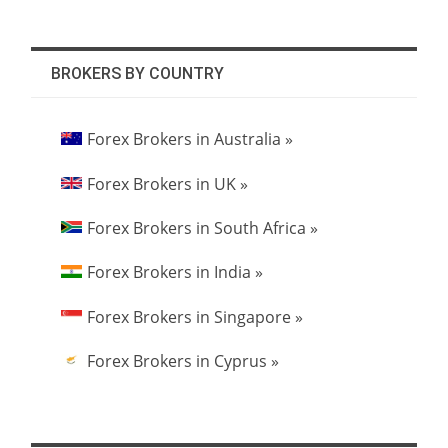
BROKERS BY COUNTRY
Forex Brokers in Australia »
Forex Brokers in UK »
Forex Brokers in South Africa »
Forex Brokers in India »
Forex Brokers in Singapore »
Forex Brokers in Cyprus »