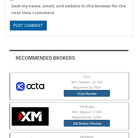
Save my name, email, and website in this browser for the
next time I comment.
RECOMMENDED BROKERS
Octa
Min. Deposit: 25 USD
Regulated by: FSCA
Octa Review
XM Broker
Min. Deposit: 5 USD
Regulated by: CySEC
XM Broker Review
Headway