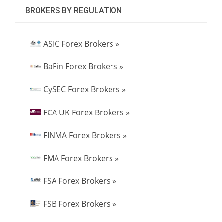
BROKERS BY REGULATION
ASIC Forex Brokers »
BaFin Forex Brokers »
CySEC Forex Brokers »
FCA UK Forex Brokers »
FINMA Forex Brokers »
FMA Forex Brokers »
FSA Forex Brokers »
FSB Forex Brokers »