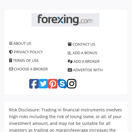
ABOUT US
CONTACT US
PRIVACY POLICY
ADD A BONUS
TERMS OF USE
ADD A BROKER
CHOOSE A BROKER
ADVERTISE WITH
Risk Disclosure: Trading in financial instruments involves
high risks including the risk of losing some, or all, of your
investment amount, and may not be suitable for all
investors as trading on margin/leverage increases the