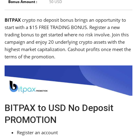
Bonus Amount :
50 USD
BITPAX
crypto no deposit bonus brings an opportunity to
start with a $15 FREE TRADING BONUS. Register a new
trading bonus to get started where no risk involve. Join this
campaign and enjoy 20 underlying crypto assets with the
highest market capitalization. Cashout profits once meet the
terms of the promotion.
BITPAX to USD No Deposit
PROMOTION
Register an account