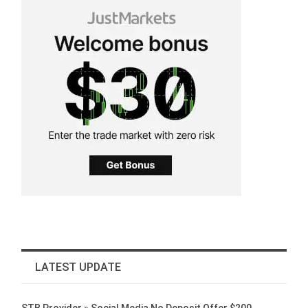
LATEST UPDATE
STB Provider » Social Media No Deposit Offer $200