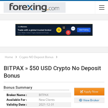
Home
Crypto NO Deposit Bonus
BITPAX » $50 USD Crypto No Deposit
Bonus
Bonus Summary
Apply Now
Broker Name :
BITPAX
Available For :
New Clients
View Broker
Validity Date :
2021-12-31