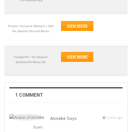
VIEW MORE
Private: Exclusive Markets » $20
No Deposit Discord Bonus
VIEW MORE
TemplerFX » No Deposit
SyntheticFX Bonus $5
1 COMMENT
4 years ago
Anneke
Says
Scam