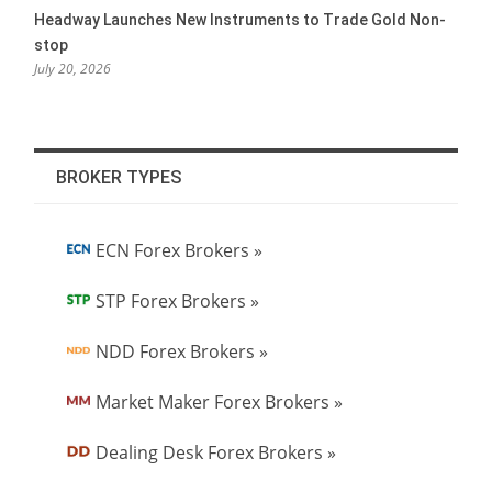
Headway Launches New Instruments to Trade Gold Non-
stop
July 20, 2026
BROKER TYPES
ECN Forex Brokers »
STP Forex Brokers »
NDD Forex Brokers »
Market Maker Forex Brokers »
Dealing Desk Forex Brokers »