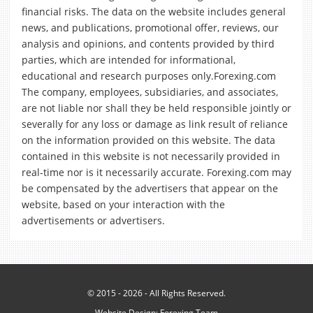
financial risks. The data on the website includes general
news, and publications, promotional offer, reviews, our
analysis and opinions, and contents provided by third
parties, which are intended for informational,
educational and research purposes only.Forexing.com
The company, employees, subsidiaries, and associates,
are not liable nor shall they be held responsible jointly or
severally for any loss or damage as link result of reliance
on the information provided on this website. The data
contained in this website is not necessarily provided in
real-time nor is it necessarily accurate. Forexing.com may
be compensated by the advertisers that appear on the
website, based on your interaction with the
advertisements or advertisers.
© 2015 - 2026 - All Rights Reserved.
Website Design:
Forexing Team