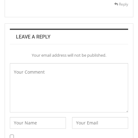
Reply
LEAVE A REPLY
Your email address will not be published.