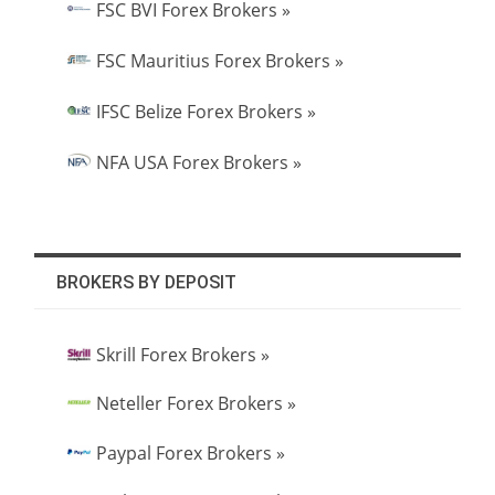
FSC BVI Forex Brokers »
FSC Mauritius Forex Brokers »
IFSC Belize Forex Brokers »
NFA USA Forex Brokers »
BROKERS BY DEPOSIT
Skrill Forex Brokers »
Neteller Forex Brokers »
Paypal Forex Brokers »