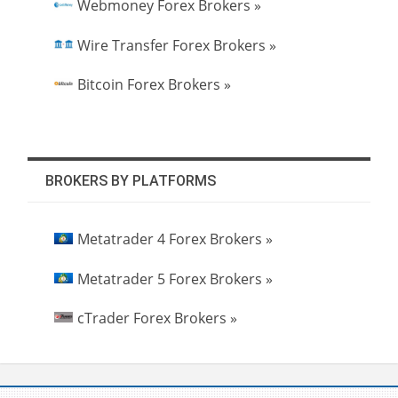
Webmoney Forex Brokers »
Wire Transfer Forex Brokers »
Bitcoin Forex Brokers »
BROKERS BY PLATFORMS
Metatrader 4 Forex Brokers »
Metatrader 5 Forex Brokers »
cTrader Forex Brokers »