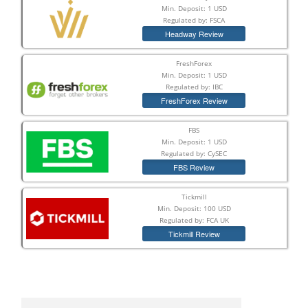
Min. Deposit: 1 USD
Regulated by: FSCA
Headway Review
FreshForex
Min. Deposit: 1 USD
Regulated by: IBC
FreshForex Review
FBS
Min. Deposit: 1 USD
Regulated by: CySEC
FBS Review
Tickmill
Min. Deposit: 100 USD
Regulated by: FCA UK
Tickmill Review