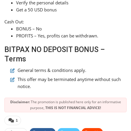
Verify the personal details
Get a 50 USD bonus
Cash Out:
BONUS – No
PROFITS – Yes, profits can be withdrawn.
BITPAX NO DEPOSIT BONUS –
Terms
General terms & conditions apply.
This offer may be terminated anytime without such
notice.
Disclaimer:
The promotion is published here only for an informative
purpose,
THIS IS NOT FINANCIAL ADVICE!
1