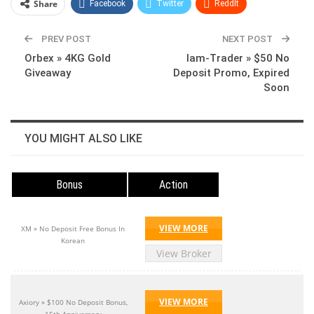
Share
Facebook
Twitter
ReddIt
WhatsApp
Pinterest
Linkedin
PREV POST
NEXT POST
Orbex » 4KG Gold
Iam-Trader » $50 No
Giveaway
Deposit Promo, Expired
Soon
YOU MIGHT ALSO LIKE
Bonus
Action
VIEW MORE
XM » No Deposit Free Bonus In
Korean
View Broker
VIEW MORE
Axiory » $100 No Deposit Bonus,
15th Anniversary