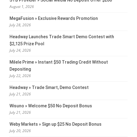
August 1, 2026
MegaFusion » Exclusive Rewards Promotion
July 28, 2026
Headway Launches Trade Smart Demo Contest with
$2,125 Prize Pool
July 24, 2026
Milele Prime » Instant $50 Trading Credit Without
Depositing
July 22, 2026
Headway » Trade Smart, Demo Contest
July 21, 2026
Wisuno » Welcome $50 No Deposit Bonus
July 21, 2026
Weby Markets » Sign up $25 No Deposit Bonus
July 20, 2026