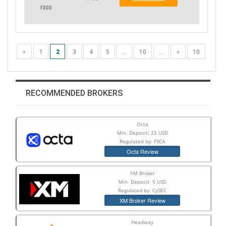
FXDD
«
1
2
3
4
5
...
10
...
»
10
RECOMMENDED BROKERS
Octa
Min. Deposit: 25 USD
Regulated by: FSCA
Octa Review
XM Broker
Min. Deposit: 5 USD
Regulated by: CySEC
XM Broker Review
Headway