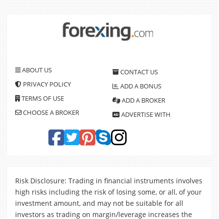
ABOUT US
CONTACT US
PRIVACY POLICY
ADD A BONUS
TERMS OF USE
ADD A BROKER
CHOOSE A BROKER
ADVERTISE WITH
Risk Disclosure: Trading in financial instruments involves
high risks including the risk of losing some, or all, of your
investment amount, and may not be suitable for all
investors as trading on margin/leverage increases the