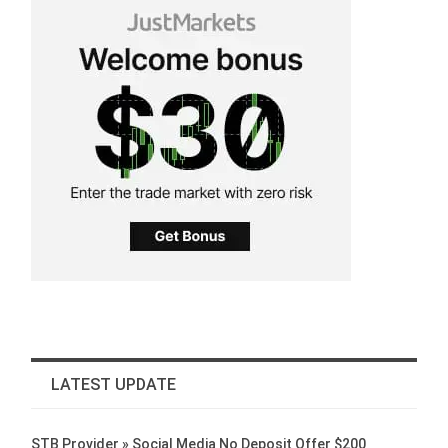
LATEST UPDATE
STB Provider » Social Media No Deposit Offer $200