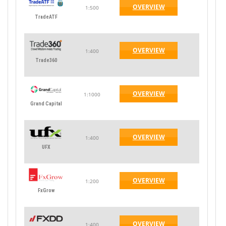
OVERVIEW
1:500
TradeATF
OVERVIEW
1:400
Trade360
OVERVIEW
1:1000
Grand Capital
OVERVIEW
1:400
UFX
OVERVIEW
1:200
FxGrow
OVERVIEW
1:400