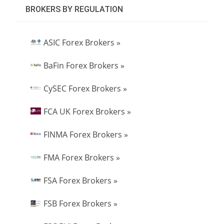
BROKERS BY REGULATION
ASIC Forex Brokers »
BaFin Forex Brokers »
CySEC Forex Brokers »
FCA UK Forex Brokers »
FINMA Forex Brokers »
FMA Forex Brokers »
FSA Forex Brokers »
FSB Forex Brokers »