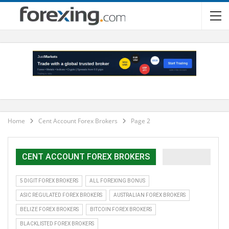
Home
Cent Account Forex Brokers
Page 2
CENT ACCOUNT FOREX BROKERS
5 DIGIT FOREX BROKERS
ALL FOREXING BONUS
ASIC REGULATED FOREX BROKERS
AUSTRALIAN FOREX BROKERS
BELIZE FOREX BROKERS
BITCOIN FOREX BROKERS
BLACKLISTED FOREX BROKERS