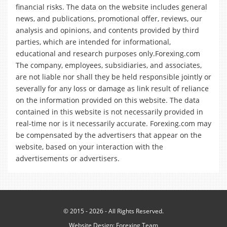
financial risks. The data on the website includes general
news, and publications, promotional offer, reviews, our
analysis and opinions, and contents provided by third
parties, which are intended for informational,
educational and research purposes only.Forexing.com
The company, employees, subsidiaries, and associates,
are not liable nor shall they be held responsible jointly or
severally for any loss or damage as link result of reliance
on the information provided on this website. The data
contained in this website is not necessarily provided in
real-time nor is it necessarily accurate. Forexing.com may
be compensated by the advertisers that appear on the
website, based on your interaction with the
advertisements or advertisers.
© 2015 - 2026 - All Rights Reserved.
Website Design:
Forexing Team