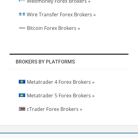
Webmoney Forex Brokers »
Wire Transfer Forex Brokers »
Bitcoin Forex Brokers »
BROKERS BY PLATFORMS
Metatrader 4 Forex Brokers »
Metatrader 5 Forex Brokers »
cTrader Forex Brokers »