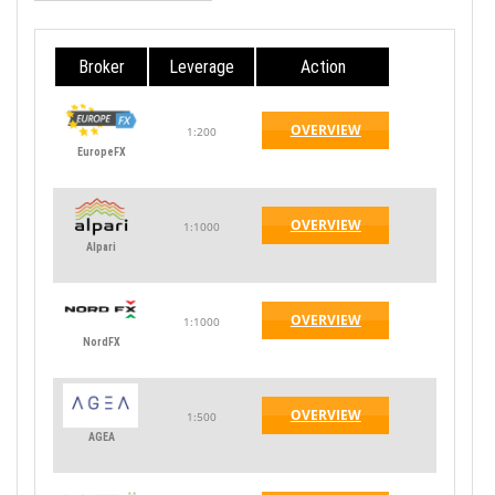
Broker
Leverage
Action
OVERVIEW
1:200
EuropeFX
OVERVIEW
1:1000
Alpari
OVERVIEW
1:1000
NordFX
OVERVIEW
1:500
AGEA