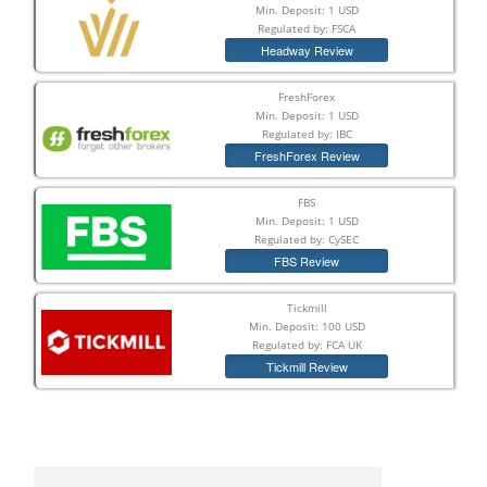
Min. Deposit: 1 USD
Regulated by: FSCA
Headway Review
FreshForex
Min. Deposit: 1 USD
Regulated by: IBC
FreshForex Review
FBS
Min. Deposit: 1 USD
Regulated by: CySEC
FBS Review
Tickmill
Min. Deposit: 100 USD
Regulated by: FCA UK
Tickmill Review