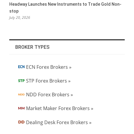
Headway Launches New Instruments to Trade Gold Non-
stop
July 20, 2026
BROKER TYPES
ECN Forex Brokers »
STP Forex Brokers »
NDD Forex Brokers »
Market Maker Forex Brokers »
Dealing Desk Forex Brokers »