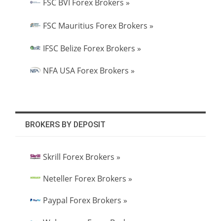
FSC BVI Forex Brokers »
FSC Mauritius Forex Brokers »
IFSC Belize Forex Brokers »
NFA USA Forex Brokers »
BROKERS BY DEPOSIT
Skrill Forex Brokers »
Neteller Forex Brokers »
Paypal Forex Brokers »