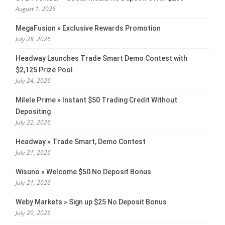
August 1, 2026
MegaFusion » Exclusive Rewards Promotion
July 28, 2026
Headway Launches Trade Smart Demo Contest with
$2,125 Prize Pool
July 24, 2026
Milele Prime » Instant $50 Trading Credit Without
Depositing
July 22, 2026
Headway » Trade Smart, Demo Contest
July 21, 2026
Wisuno » Welcome $50 No Deposit Bonus
July 21, 2026
Weby Markets » Sign up $25 No Deposit Bonus
July 20, 2026