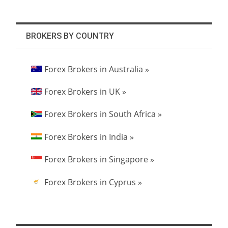
BROKERS BY COUNTRY
Forex Brokers in Australia »
Forex Brokers in UK »
Forex Brokers in South Africa »
Forex Brokers in India »
Forex Brokers in Singapore »
Forex Brokers in Cyprus »