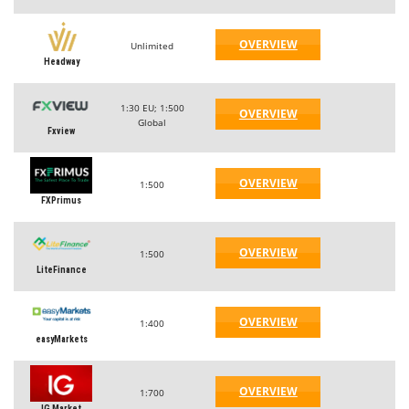
OVERVIEW
Unlimited
Headway
1:30 EU; 1:500
OVERVIEW
Global
Fxview
OVERVIEW
1:500
FXPrimus
OVERVIEW
1:500
LiteFinance
OVERVIEW
1:400
easyMarkets
OVERVIEW
1:700
IG Market