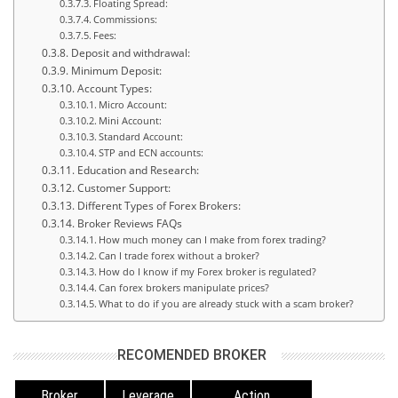
Floating Spread:
Commissions:
Fees:
Deposit and withdrawal:
Minimum Deposit:
Account Types:
Micro Account:
Mini Account:
Standard Account:
STP and ECN accounts:
Education and Research:
Customer Support:
Different Types of Forex Brokers:
Broker Reviews FAQs
How much money can I make from forex trading?
Can I trade forex without a broker?
How do I know if my Forex broker is regulated?
Can forex brokers manipulate prices?
What to do if you are already stuck with a scam broker?
RECOMENDED BROKER
Broker
Leverage
Action