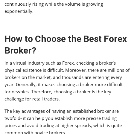
continuously rising while the volume is growing
exponentially.
How to Choose the Best Forex
Broker?
In a virtual industry such as Forex, checking a broker’s
physical existence is difficult. Moreover, there are millions of
brokers on the market, and thousands are entering every
year. Generally, it makes choosing a broker more difficult
for newbies. Therefore, choosing a broker is the key
challenge for retail traders.
The key advantages of having an established broker are
twofold- it can help you establish more precise trading
prices and avoid trading at higher spreads, which is quite
common with novice brokers.