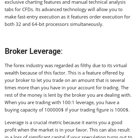
exclusive charting features and manual technical analysis
tabs for CFDs. Its advanced technology will allow you to
make fast-entry execution as it features order execution for
both 32 and 64-bit processors simultaneously.
Broker Leverage
:
The forex industry was regarded as filthy due to its virtual
wealth because of this factor. This is a feature offered by
your broker to let you trade on an amount that is several
times more than you have in your account for trading. The
rest of the money is lent by the broker you are dealing with.
When you are trading with 100:1 leverage, you have a
buying capacity of 100000$ if your trading figure is 1000$.
Leverage is a crucial metric because it earns you a good
profit when the market is in your favor. This can also result
in a loss of significant capital if your speculation turns out to