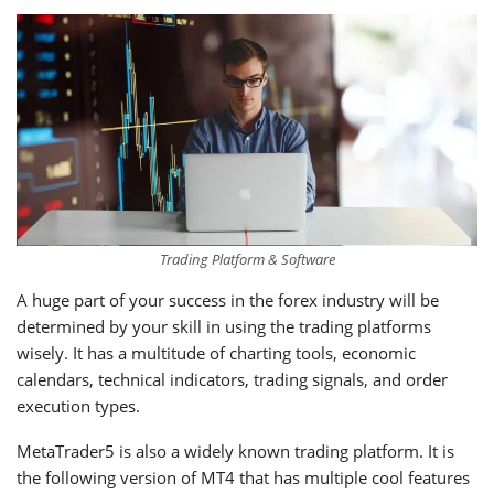
Trading Platform & Software
A huge part of your success in the forex industry will be
determined by your skill in using the trading platforms
wisely. It has a multitude of charting tools, economic
calendars, technical indicators, trading signals, and order
execution types.
MetaTrader5 is also a widely known trading platform. It is
the following version of MT4 that has multiple cool features