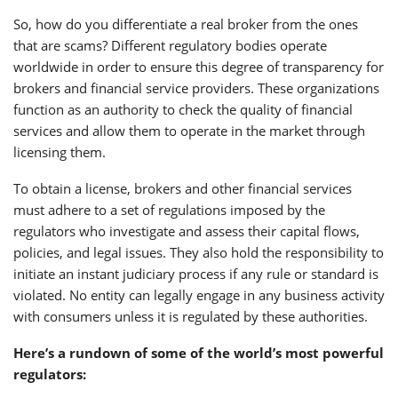
So, how do you differentiate a real broker from the ones
that are scams? Different regulatory bodies operate
worldwide in order to ensure this degree of transparency for
brokers and financial service providers. These organizations
function as an authority to check the quality of financial
services and allow them to operate in the market through
licensing them.
To obtain a license, brokers and other financial services
must adhere to a set of regulations imposed by the
regulators who investigate and assess their capital flows,
policies, and legal issues. They also hold the responsibility to
initiate an instant judiciary process if any rule or standard is
violated. No entity can legally engage in any business activity
with consumers unless it is regulated by these authorities.
Here’s a rundown of some of the world’s most powerful
regulators: