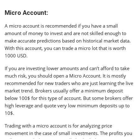
Micro Account:
A micro account is recommended if you have a small
amount of money to invest and are not skilled enough to
make accurate predictions based on historical market data.
With this account, you can trade a micro lot that is worth
1000 USD.
If you are investing lower amounts and can’t afford to take
much risk, you should open a Micro Account. It is mostly
recommended for new traders who are just learning the live
market trend. Brokers usually offer a minimum deposit
below 100$ for this type of account. But some brokers offer
high leverage and quote very low minimum deposits up to
10$.
Trading with a micro account is for analyzing price
movement in the case of small investments. The profits you