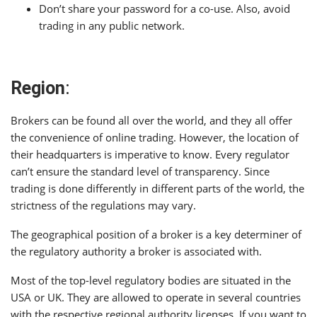
Don’t share your password for a co-use. Also, avoid
trading in any public network.
Region
:
Brokers can be found all over the world, and they all offer
the convenience of online trading. However, the location of
their headquarters is imperative to know. Every regulator
can’t ensure the standard level of transparency. Since
trading is done differently in different parts of the world, the
strictness of the regulations may vary.
The geographical position of a broker is a key determiner of
the regulatory authority a broker is associated with.
Most of the top-level regulatory bodies are situated in the
USA or UK. They are allowed to operate in several countries
with the respective regional authority licenses. If you want to