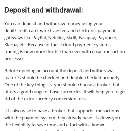
Deposit and withdrawal:
You can deposit and withdraw money using your
debit/credit card, wire transfer, and electronic payment
gateways like PayPal, Neteller, Skrill, Fasapay, Payoneer,
Klarna, etc. Because of these cloud payment systems,
trading is now more flexible than ever with easy transaction
processes.
Before opening an account the deposit and withdrawal
features should be checked and double-checked properly.
One of the key things is, you should choose a broker that
offers a good range of base currencies. It will help you to get
rid of the extra currency conversion fees.
It is also wise to have a broker that supports transactions
with the payment system they already have. It allows you
the flexibility to save time and effort with a known