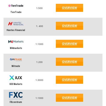
OVERVIEW
1:500
TenTrade
OVERVIEW
1: 400
Hantec Financial
OVERVIEW
1:1000
M4markets
OVERVIEW
1:200
Mitrade
OVERVIEW
1:3000
IUX Markets
OVERVIEW
1:1000
FXcentrum