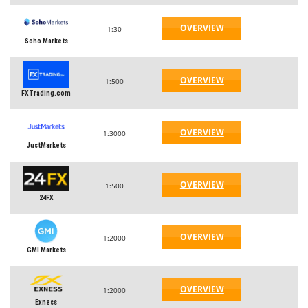
OVERVIEW
1:30
Soho Markets
OVERVIEW
1:500
FXTrading.com
OVERVIEW
1:3000
JustMarkets
OVERVIEW
1:500
24FX
OVERVIEW
1:2000
GMI Markets
OVERVIEW
1:2000
Exness