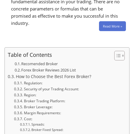
fundamental assistance in your trading. There are no
concrete parameters or formulas that can be
promised as effective to make you successful in this
industry.
Read More »
Table of Contents
Recomended Broker
Forex Broker Reviews 2026 List
How to Choose the Best Forex Broker?
Regulation:
Security of your Trading Account:
Region:
Broker Trading Platform:
Broker Leverage:
Margin Requirements:
Cost:
Spreads:
Broker Fixed Spread: