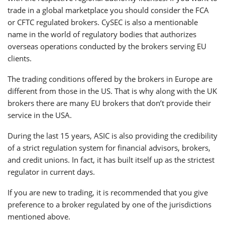
trade in a global marketplace you should consider the FCA
or CFTC regulated brokers. CySEC is also a mentionable
name in the world of regulatory bodies that authorizes
overseas operations conducted by the brokers serving EU
clients.
The trading conditions offered by the brokers in Europe are
different from those in the US. That is why along with the UK
brokers there are many EU brokers that don’t provide their
service in the USA.
During the last 15 years, ASIC is also providing the credibility
of a strict regulation system for financial advisors, brokers,
and credit unions. In fact, it has built itself up as the strictest
regulator in current days.
If you are new to trading, it is recommended that you give
preference to a broker regulated by one of the jurisdictions
mentioned above.