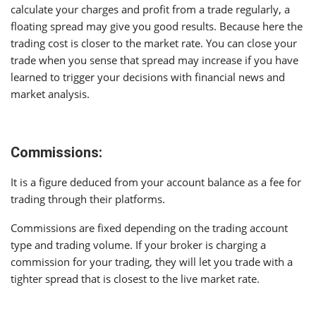
calculate your charges and profit from a trade regularly, a
floating spread may give you good results. Because here the
trading cost is closer to the market rate. You can close your
trade when you sense that spread may increase if you have
learned to trigger your decisions with financial news and
market analysis.
Commissions:
It is a figure deduced from your account balance as a fee for
trading through their platforms.
Commissions are fixed depending on the trading account
type and trading volume. If your broker is charging a
commission for your trading, they will let you trade with a
tighter spread that is closest to the live market rate.