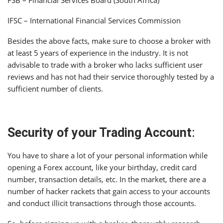
IFSC – International Financial Services Commission
Besides the above facts, make sure to choose a broker with
at least 5 years of experience in the industry. It is not
advisable to trade with a broker who lacks sufficient user
reviews and has not had their service thoroughly tested by a
sufficient number of clients.
Security of your Trading Account
:
You have to share a lot of your personal information while
opening a Forex account, like your birthday, credit card
number, transaction details, etc. In the market, there are a
number of hacker rackets that gain access to your accounts
and conduct illicit transactions through those accounts.