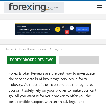
Home
Forex Broker Reviews
Page 2
FOREX BROKER REVIEWS
Forex Broker Reviews are the best way to investigate
the service details of brokerage services in forex
industry. As most of the investors lose money here,
you can’t solely rely on your broker to make your cart
go. All you want is for your broker to offer you the
best possible support with technical, legal, and