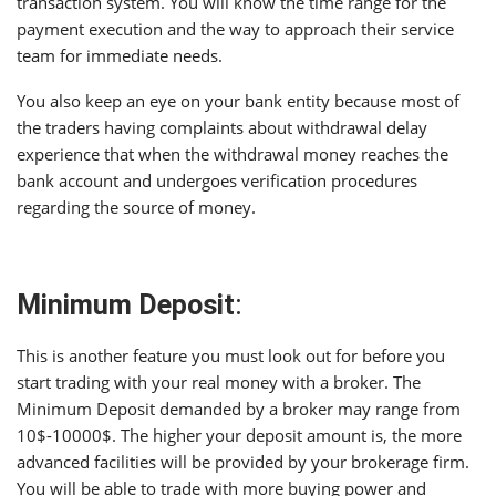
transaction system. You will know the time range for the
payment execution and the way to approach their service
team for immediate needs.
You also keep an eye on your bank entity because most of
the traders having complaints about withdrawal delay
experience that when the withdrawal money reaches the
bank account and undergoes verification procedures
regarding the source of money.
Minimum Deposit
:
This is another feature you must look out for before you
start trading with your real money with a broker. The
Minimum Deposit demanded by a broker may range from
10$-10000$. The higher your deposit amount is, the more
advanced facilities will be provided by your brokerage firm.
You will be able to trade with more buying power and