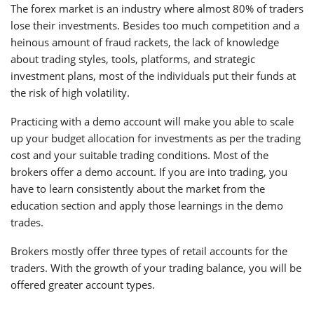
The forex market is an industry where almost 80% of traders
lose their investments. Besides too much competition and a
heinous amount of fraud rackets, the lack of knowledge
about trading styles, tools, platforms, and strategic
investment plans, most of the individuals put their funds at
the risk of high volatility.
Practicing with a demo account will make you able to scale
up your budget allocation for investments as per the trading
cost and your suitable trading conditions. Most of the
brokers offer a demo account. If you are into trading, you
have to learn consistently about the market from the
education section and apply those learnings in the demo
trades.
Brokers mostly offer three types of retail accounts for the
traders. With the growth of your trading balance, you will be
offered greater account types.