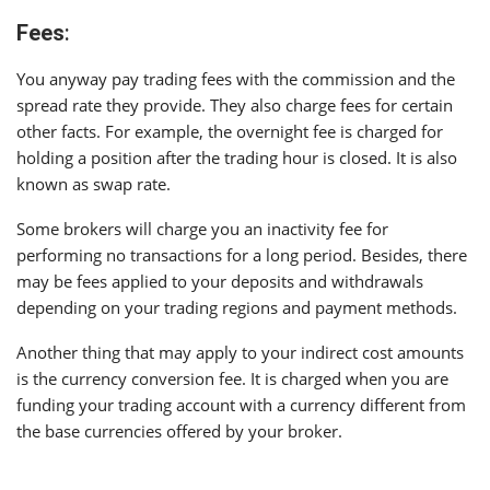
Fees
:
You anyway pay trading fees with the commission and the
spread rate they provide. They also charge fees for certain
other facts. For example, the overnight fee is charged for
holding a position after the trading hour is closed. It is also
known as swap rate.
Some brokers will charge you an inactivity fee for
performing no transactions for a long period. Besides, there
may be fees applied to your deposits and withdrawals
depending on your trading regions and payment methods.
Another thing that may apply to your indirect cost amounts
is the currency conversion fee. It is charged when you are
funding your trading account with a currency different from
the base currencies offered by your broker.