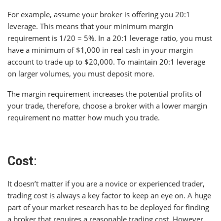
For example, assume your broker is offering you 20:1
leverage. This means that your minimum margin
requirement is 1/20 = 5%. In a 20:1 leverage ratio, you must
have a minimum of $1,000 in real cash in your margin
account to trade up to $20,000. To maintain 20:1 leverage
on larger volumes, you must deposit more.
The margin requirement increases the potential profits of
your trade, therefore, choose a broker with a lower margin
requirement no matter how much you trade.
Cost
:
It doesn’t matter if you are a novice or experienced trader,
trading cost is always a key factor to keep an eye on. A huge
part of your market research has to be deployed for finding
a broker that requires a reasonable trading cost. However,