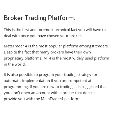
Broker Trading Platform:
This is the first and foremost technical fact you will have to
deal with once you have chosen your broker.
MetaTrader 4 is the most popular platform amongst traders.
Despite the fact that many brokers have their own
proprietary platforms, MT4 is the most widely used platform
in the world.
It is also possible to program your trading strategy for
automatic implementation if you are competent at
programming. If you are new to trading, it is suggested that
you don’t open an account with a broker that doesn’t
provide you with the MetaTrader4 platform.