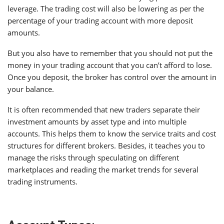
leverage. The trading cost will also be lowering as per the
percentage of your trading account with more deposit
amounts.
But you also have to remember that you should not put the
money in your trading account that you can’t afford to lose.
Once you deposit, the broker has control over the amount in
your balance.
It is often recommended that new traders separate their
investment amounts by asset type and into multiple
accounts. This helps them to know the service traits and cost
structures for different brokers. Besides, it teaches you to
manage the risks through speculating on different
marketplaces and reading the market trends for several
trading instruments.