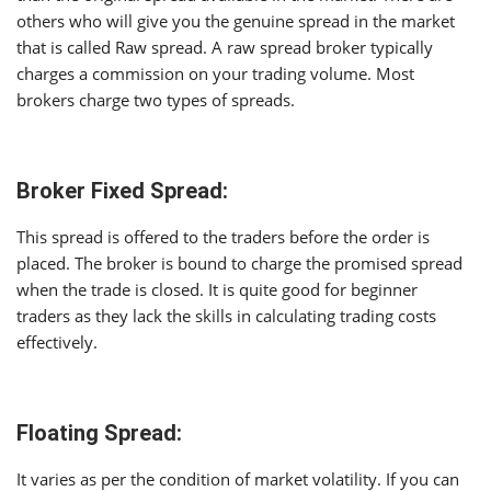
others who will give you the genuine spread in the market
that is called Raw spread. A raw spread broker typically
charges a commission on your trading volume. Most
brokers charge two types of spreads.
Broker Fixed Spread:
This spread is offered to the traders before the order is
placed. The broker is bound to charge the promised spread
when the trade is closed. It is quite good for beginner
traders as they lack the skills in calculating trading costs
effectively.
Floating Spread:
It varies as per the condition of market volatility. If you can