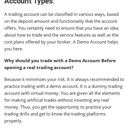
Account Types
:
A trading account can be classified in various ways, based
on the deposit amount and functionality that the account
offers. You certainly need to ensure that you have an idea
about how to trade and the service features as well as the
cost plans offered by your broker. A Demo Account helps
you here.
Why should you trade with a Demo Account Before
opening a real trading account?
Because it minimizes your risk. It is always recommended to
practice trading with a demo account. It is a dummy trading
account with virtual money. You are given all the elements
for making artificial trades without investing any real
money. Thus, you get the opportunity to practice your
trading drills and get to know the trading platforms
properly.