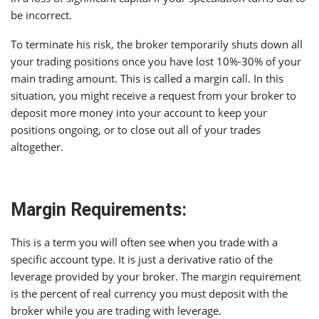
be incorrect.
To terminate his risk, the broker temporarily shuts down all
your trading positions once you have lost 10%-30% of your
main trading amount. This is called a margin call. In this
situation, you might receive a request from your broker to
deposit more money into your account to keep your
positions ongoing, or to close out all of your trades
altogether.
Margin Requirements:
This is a term you will often see when you trade with a
specific account type. It is just a derivative ratio of the
leverage provided by your broker. The margin requirement
is the percent of real currency you must deposit with the
broker while you are trading with leverage.