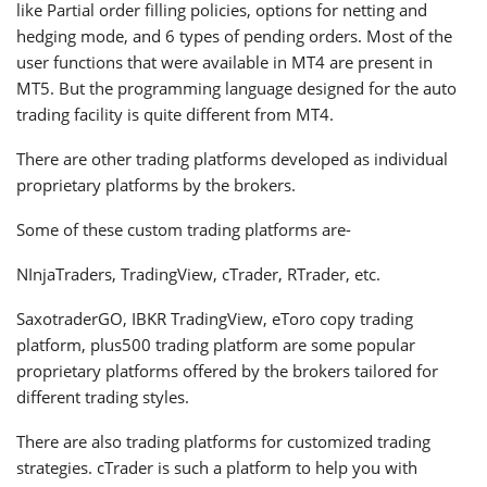
like Partial order filling policies, options for netting and
hedging mode, and 6 types of pending orders. Most of the
user functions that were available in MT4 are present in
MT5. But the programming language designed for the auto
trading facility is quite different from MT4.
There are other trading platforms developed as individual
proprietary platforms by the brokers.
Some of these custom trading platforms are-
NInjaTraders, TradingView, cTrader, RTrader, etc.
SaxotraderGO, IBKR TradingView, eToro copy trading
platform, plus500 trading platform are some popular
proprietary platforms offered by the brokers tailored for
different trading styles.
There are also trading platforms for customized trading
strategies. cTrader is such a platform to help you with