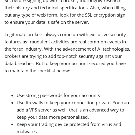
So, before signing up with a broker, thoroughly research
their history and technical specifications. Also, when filling
out any type of web form, look for the SSL encryption sign
to ensure your data is safe on the server.
Legitimate brokers always come up with exclusive security
features as fraudulent activities are real common events in
the forex industry. With the advancement of AI technologies,
brokers are trying to add top-notch security against your
data breaches. But to keep your account secured you have
to maintain the checklist below:
Use strong passwords for your accounts
Use firewalls to keep your connection private. You can
add a VPS server as well, that is an advanced way to
keep your data more personalized.
Keep your trading device protected from virus and
malwares