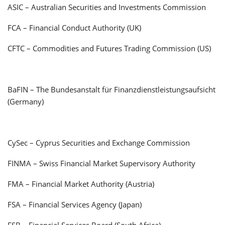
ASIC – Australian Securities and Investments Commission
FCA – Financial Conduct Authority (UK)
CFTC – Commodities and Futures Trading Commission (US)
BaFIN – The Bundesanstalt für Finanzdienstleistungsaufsicht
(Germany)
CySec – Cyprus Securities and Exchange Commission
FINMA – Swiss Financial Market Supervisory Authority
FMA – Financial Market Authority (Austria)
FSA – Financial Services Agency (Japan)
FSB – Financial Services Board (South Africa)