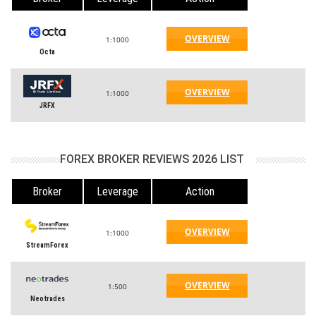
OVERVIEW
1:1000
Octa
OVERVIEW
1:1000
JRFX
FOREX BROKER REVIEWS 2026 LIST
Broker
Leverage
Action
OVERVIEW
1:1000
StreamForex
OVERVIEW
1:500
Neotrades