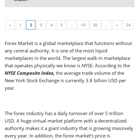
«
1
2
3
4
5
...
10
20
...
»
24
Forex Market is a global marketplace that functions without
any central authority. It is one of the most liquid
marketplaces in the world. The largest walk-in marketplace
that operates physically we know is NYSE. According to the
NYSE Composite Index,
the average trade volume of the
New York Stock Exchange is currently 3.8 billion USD per
year.
The forex industry has a daily turnover of over 5 trillion
USD. A huge virtual market platform with a decentralized
authority makes it a giant industry that is growing massively
every year. In addition, the forex market’s price is