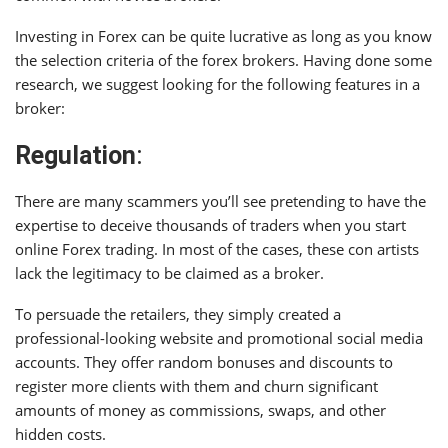
Investing in Forex can be quite lucrative as long as you know
the selection criteria of the forex brokers. Having done some
research, we suggest looking for the following features in a
broker:
Regulation
:
There are many scammers you’ll see pretending to have the
expertise to deceive thousands of traders when you start
online Forex trading. In most of the cases, these con artists
lack the legitimacy to be claimed as a broker.
To persuade the retailers, they simply created a
professional-looking website and promotional social media
accounts. They offer random bonuses and discounts to
register more clients with them and churn significant
amounts of money as commissions, swaps, and other
hidden costs.