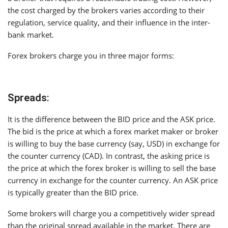
the cost charged by the brokers varies according to their
regulation, service quality, and their influence in the inter-
bank market.
Forex brokers charge you in three major forms:
Spreads
:
It is the difference between the BID price and the ASK price.
The bid is the price at which a forex market maker or broker
is willing to buy the base currency (say, USD) in exchange for
the counter currency (CAD). In contrast, the asking price is
the price at which the forex broker is willing to sell the base
currency in exchange for the counter currency. An ASK price
is typically greater than the BID price.
Some brokers will charge you a competitively wider spread
than the original spread available in the market. There are