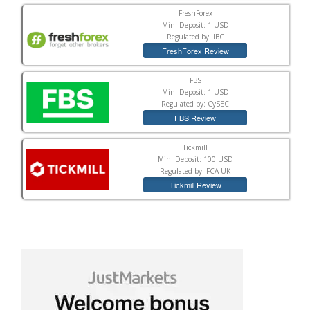
FreshForex
Min. Deposit: 1 USD
Regulated by: IBC
FreshForex Review
FBS
Min. Deposit: 1 USD
Regulated by: CySEC
FBS Review
Tickmill
Min. Deposit: 100 USD
Regulated by: FCA UK
Tickmill Review