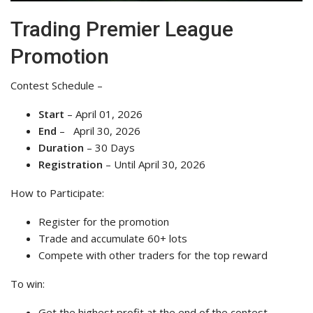
Trading Premier League
Promotion
Contest Schedule –
Start
– April 01, 2026
End
– April 30, 2026
Duration
– 30 Days
Registration
– Until April 30, 2026
How to Participate:
Register for the promotion
Trade and accumulate 60+ lots
Compete with other traders for the top reward
To win:
Get the highest profit at the end of the contest