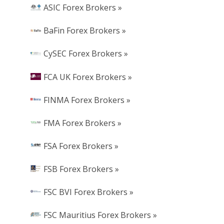
ASIC Forex Brokers »
BaFin Forex Brokers »
CySEC Forex Brokers »
FCA UK Forex Brokers »
FINMA Forex Brokers »
FMA Forex Brokers »
FSA Forex Brokers »
FSB Forex Brokers »
FSC BVI Forex Brokers »
FSC Mauritius Forex Brokers »