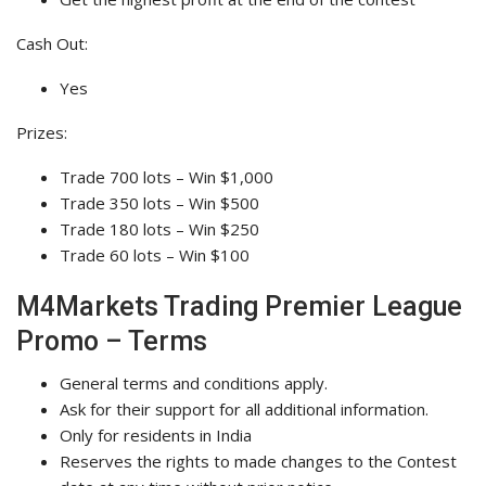
Cash Out:
Yes
Prizes:
Trade 700 lots – Win $1,000
Trade 350 lots – Win $500
Trade 180 lots – Win $250
Trade 60 lots – Win $100
M4Markets Trading Premier League
Promo – Terms
General terms and conditions apply.
Ask for their support for all additional information.
Only for residents in India
Reserves the rights to made changes to the Contest