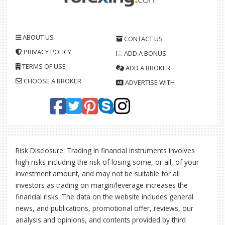
ABOUT US
CONTACT US
PRIVACY POLICY
ADD A BONUS
TERMS OF USE
ADD A BROKER
CHOOSE A BROKER
ADVERTISE WITH
Risk Disclosure: Trading in financial instruments involves
high risks including the risk of losing some, or all, of your
investment amount, and may not be suitable for all
investors as trading on margin/leverage increases the
financial risks. The data on the website includes general
news, and publications, promotional offer, reviews, our
analysis and opinions, and contents provided by third