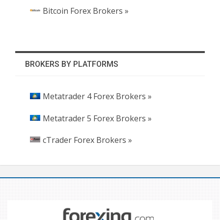
Bitcoin Forex Brokers »
BROKERS BY PLATFORMS
Metatrader 4 Forex Brokers »
Metatrader 5 Forex Brokers »
cTrader Forex Brokers »