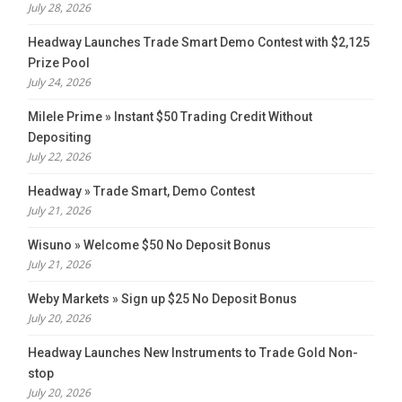
July 28, 2026
Headway Launches Trade Smart Demo Contest with $2,125
Prize Pool
July 24, 2026
Milele Prime » Instant $50 Trading Credit Without
Depositing
July 22, 2026
Headway » Trade Smart, Demo Contest
July 21, 2026
Wisuno » Welcome $50 No Deposit Bonus
July 21, 2026
Weby Markets » Sign up $25 No Deposit Bonus
July 20, 2026
Headway Launches New Instruments to Trade Gold Non-
stop
July 20, 2026