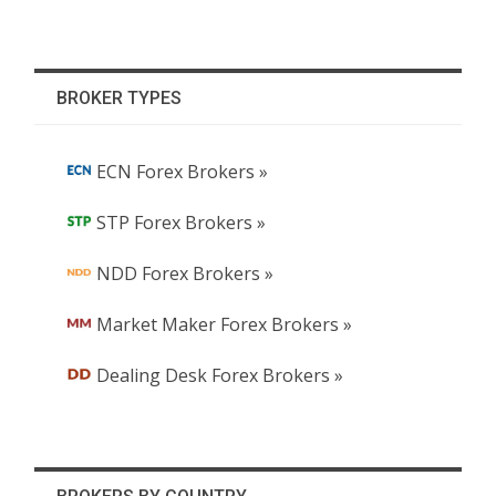
BROKER TYPES
ECN Forex Brokers »
STP Forex Brokers »
NDD Forex Brokers »
Market Maker Forex Brokers »
Dealing Desk Forex Brokers »