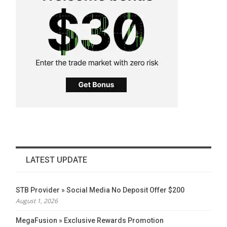
LATEST UPDATE
STB Provider » Social Media No Deposit Offer $200
August 1, 2026
MegaFusion » Exclusive Rewards Promotion