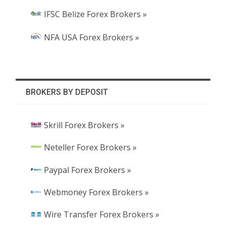
IFSC Belize Forex Brokers »
NFA USA Forex Brokers »
BROKERS BY DEPOSIT
Skrill Forex Brokers »
Neteller Forex Brokers »
Paypal Forex Brokers »
Webmoney Forex Brokers »
Wire Transfer Forex Brokers »