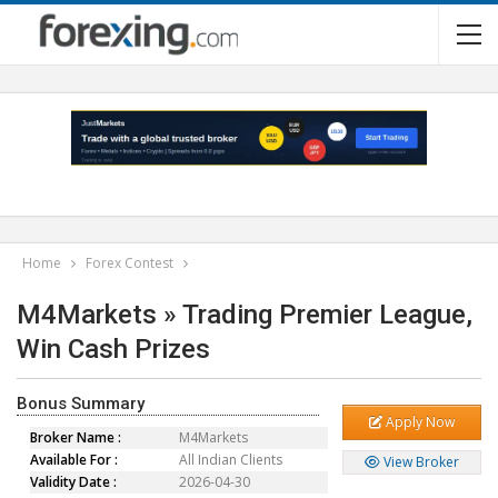
Home
Forex Contest
M4Markets » Trading Premier League,
Win Cash Prizes
Bonus Summary
Apply Now
Broker Name :
M4Markets
Available For :
All Indian Clients
View Broker
Validity Date :
2026-04-30