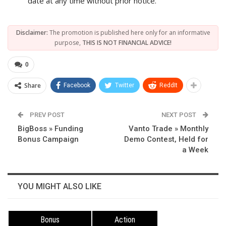
date at any time without prior notice.
Disclaimer:
The promotion is published here only for an informative
purpose,
THIS IS NOT FINANCIAL ADVICE!
0
Share
Facebook
Twitter
ReddIt
PREV POST
NEXT POST
BigBoss » Funding
Vanto Trade » Monthly
Bonus Campaign
Demo Contest, Held for
a Week
YOU MIGHT ALSO LIKE
Bonus
Action