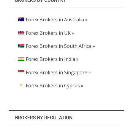
BROKERS BY COUNTRY
Forex Brokers in Australia »
Forex Brokers in UK »
Forex Brokers in South Africa »
Forex Brokers in India »
Forex Brokers in Singapore »
Forex Brokers in Cyprus »
BROKERS BY REGULATION