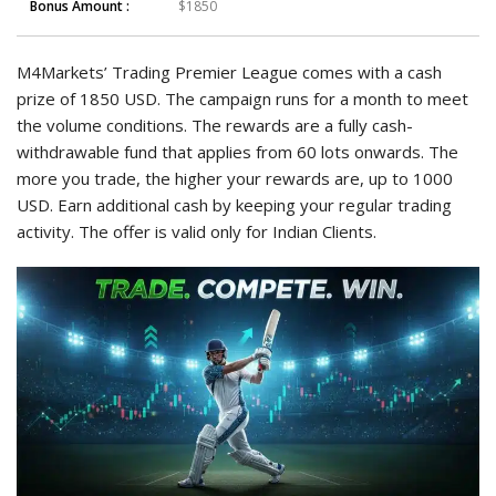
Bonus Amount :
$1850
M4Markets’ Trading Premier League comes with a cash
prize of 1850 USD. The campaign runs for a month to meet
the volume conditions. The rewards are a fully cash-
withdrawable fund that applies from 60 lots onwards. The
more you trade, the higher your rewards are, up to 1000
USD. Earn additional cash by keeping your regular trading
activity. The offer is valid only for Indian Clients.