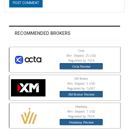
RECOMMENDED BROKERS
Octa
Min. Deposit: 25 USD
Regulated by: FSCA
Octa Review
XM Broker
Min. Deposit: 5 USD
Regulated by: CySEC
XM Broker Review
Headway
Min. Deposit: 1 USD
Regulated by: FSCA
Headway Review