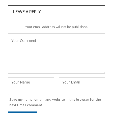
LEAVE A REPLY
Your email address will not be published.
Save my name, email, and website in this browser for the
next time I comment.