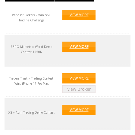
VIEW MORE
Windsor Brokers » Win $6K
Trading Challenge
VIEW MORE
ZERO Markets » World Demo
Contest $150K
VIEW MORE
Traders Trust » Trading Contest
Win, iPhone 17 Pro Max
View Broker
VIEW MORE
XS » April Trading Demo Contest