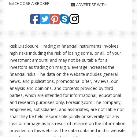
CHOOSE A BROKER
ADVERTISE WITH
Risk Disclosure: Trading in financial instruments involves
high risks including the risk of losing some, or all, of your
investment amount, and may not be suitable for all
investors as trading on margin/leverage increases the
financial risks. The data on the website includes general
news, and publications, promotional offer, reviews, our
analysis and opinions, and contents provided by third
parties, which are intended for informational, educational
and research purposes only. Forexing.com The company,
employees, subsidiaries, and associates, are not liable nor
shall they be held responsible jointly or severally for any
loss or damage as link result of reliance on the information
provided on this website. The data contained in this website