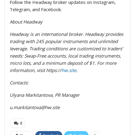
Follow the Headway broker updates on Instagram,
Telegram, and Facebook.
About Headway
Headway is an international broker. Headway provides
trading with 245 popular instruments and unlimited
leverage. Trading conditions are customized to traders’
needs: Swap-Free accounts, local trading instruments,
micro lots, and a minimum deposit of $1. For more
information, visit https://
hw.site
.
Contacts:
Ulyana Markitantova, PR Manager
u.markitantova@hw.site
0