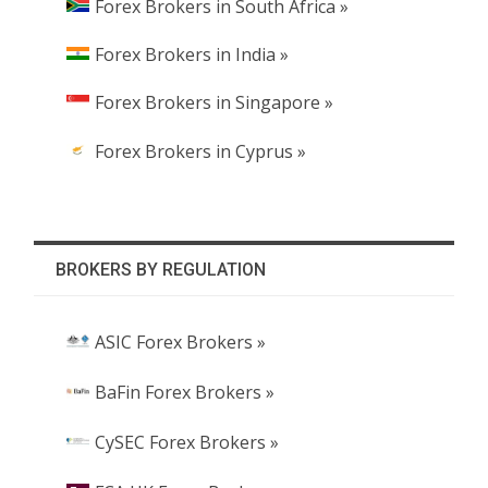
Forex Brokers in South Africa »
Forex Brokers in India »
Forex Brokers in Singapore »
Forex Brokers in Cyprus »
BROKERS BY REGULATION
ASIC Forex Brokers »
BaFin Forex Brokers »
CySEC Forex Brokers »