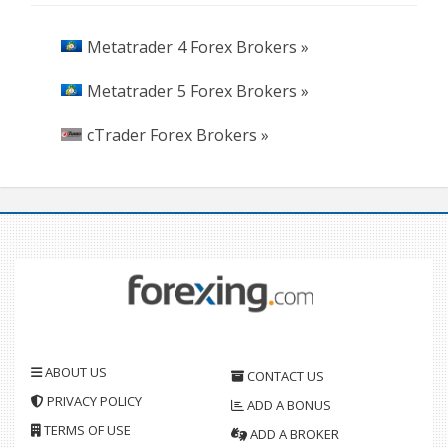
Metatrader 4 Forex Brokers »
Metatrader 5 Forex Brokers »
cTrader Forex Brokers »
ABOUT US
CONTACT US
PRIVACY POLICY
ADD A BONUS
TERMS OF USE
ADD A BROKER