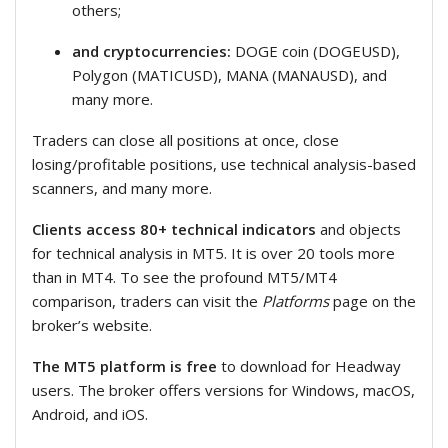
others;
and cryptocurrencies:
DOGE coin (DOGEUSD),
Polygon (MATICUSD), MANA (MANAUSD), and
many more.
Traders can close all positions at once, close
losing/profitable positions, use technical analysis-based
scanners, and many more.
Clients access 80+ technical indicators
and objects
for technical analysis in MT5. It is over 20 tools more
than in MT4. To see the profound MT5/MT4
comparison, traders can visit the
Platforms
page on the
broker’s website.
The MT5 platform is free
to download for Headway
users. The broker offers versions for Windows, macOS,
Android, and iOS.