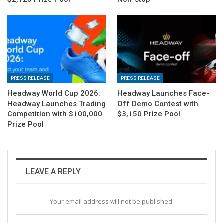
PRESS RELEASE
PRESS RELEASE
Headway World Cup 2026:
Headway Launches Face-
Headway Launches Trading
Off Demo Contest with
Competition with $100,000
$3,150 Prize Pool
Prize Pool
LEAVE A REPLY
Your email address will not be published.