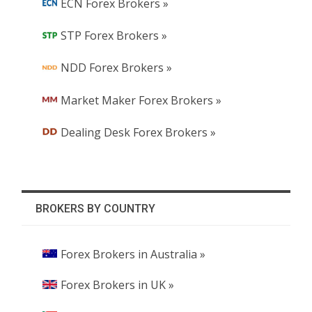
ECN Forex Brokers »
STP Forex Brokers »
NDD Forex Brokers »
Market Maker Forex Brokers »
Dealing Desk Forex Brokers »
BROKERS BY COUNTRY
Forex Brokers in Australia »
Forex Brokers in UK »