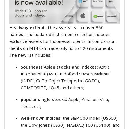
Headway extends the assets list to over 350
names.
The updated instrument collection includes
exclusive assets for Indonesian clients. In comparison,
clients on MT4 can trade only up to 120 instruments.
The new list includes:
Southeast Asian stocks and indexes:
Astra
International (ASII), Indofood Sukses Makmur
(INDF), GoTo Gojek Tokopedia (GOTO),
COMPOSITE, LQ45, and others;
popular single stocks:
Apple, Amazon, Visa,
Tesla, etc;
well-known indices:
the S&P 500 Index (US500),
the Dow Jones (US30), NASDAQ 100 (US100), and