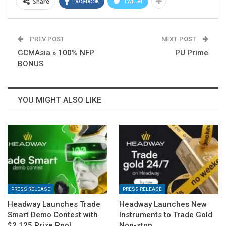
Share
Facebook
Twitter
PREV POST
NEXT POST
GCMAsia » 100% NFP
PU Prime
BONUS
YOU MIGHT ALSO LIKE
PRESS RELEASE
PRESS RELEASE
Headway Launches Trade
Headway Launches New
Smart Demo Contest with
Instruments to Trade Gold
$2,125 Prize Pool
Non-stop