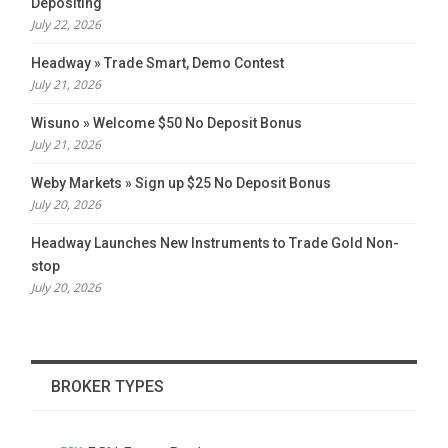
Depositing
July 22, 2026
Headway » Trade Smart, Demo Contest
July 21, 2026
Wisuno » Welcome $50 No Deposit Bonus
July 21, 2026
Weby Markets » Sign up $25 No Deposit Bonus
July 20, 2026
Headway Launches New Instruments to Trade Gold Non-
stop
July 20, 2026
BROKER TYPES