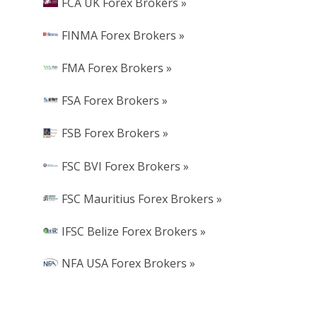
FCA UK Forex Brokers »
FINMA Forex Brokers »
FMA Forex Brokers »
FSA Forex Brokers »
FSB Forex Brokers »
FSC BVI Forex Brokers »
FSC Mauritius Forex Brokers »
IFSC Belize Forex Brokers »
NFA USA Forex Brokers »