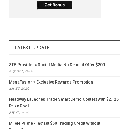
LATEST UPDATE
STB Provider » Social Media No Deposit Offer $200
August 1, 2026
MegaFusion » Exclusive Rewards Promotion
July 28, 2026
Headway Launches Trade Smart Demo Contest with $2,125
Prize Pool
July 24, 2026
Milele Prime » Instant $50 Trading Credit Without