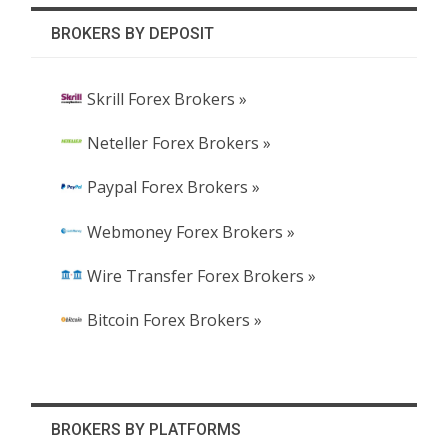
BROKERS BY DEPOSIT
Skrill Forex Brokers »
Neteller Forex Brokers »
Paypal Forex Brokers »
Webmoney Forex Brokers »
Wire Transfer Forex Brokers »
Bitcoin Forex Brokers »
BROKERS BY PLATFORMS