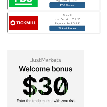
Regulated by: CySEC
FBS Review
Tickmill
Min. Deposit: 100 USD
Regulated by: FCA UK
Tickmill Review