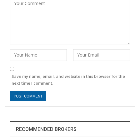
Save my name, email, and website in this browser for the
next time I comment.
RECOMMENDED BROKERS