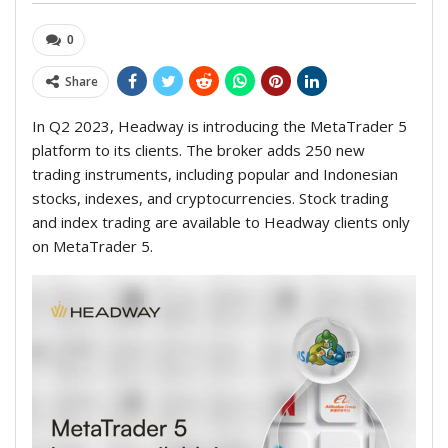
0
Share
In Q2 2023, Headway is introducing the MetaTrader 5
platform to its clients. The broker adds 250 new
trading instruments, including popular and Indonesian
stocks, indexes, and cryptocurrencies. Stock trading
and index trading are available to Headway clients only
on MetaTrader 5.