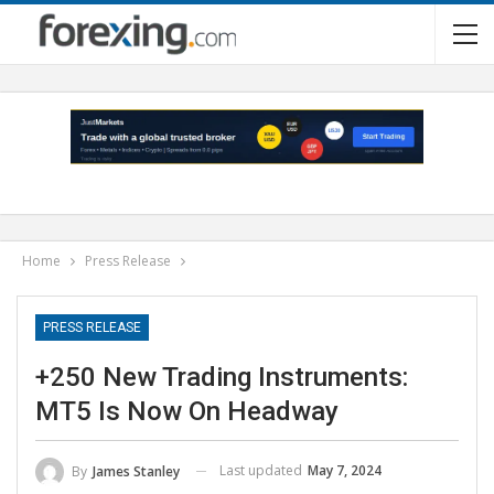
Home
Press Release
PRESS RELEASE
+250 New Trading Instruments:
MT5 Is Now On Headway
Last updated
May 7, 2024
By
James Stanley