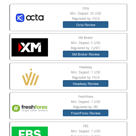
Octa
Min. Deposit: 25 USD
Regulated by: FSCA
Octa Review
XM Broker
Min. Deposit: 5 USD
Regulated by: CySEC
XM Broker Review
Headway
Min. Deposit: 1 USD
Regulated by: FSCA
Headway Review
FreshForex
Min. Deposit: 1 USD
Regulated by: IBC
FreshForex Review
FBS
Min. Deposit: 1 USD