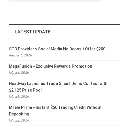
LATEST UPDATE
STB Provider » Social Media No Deposit Offer $200
August 1, 2026
MegaFusion » Exclusive Rewards Promotion
July 28, 2026
Headway Launches Trade Smart Demo Contest with
$2,125 Prize Pool
July 24, 2026
Milele Prime » Instant $50 Trading Credit Without
Depositing
July 22, 2026