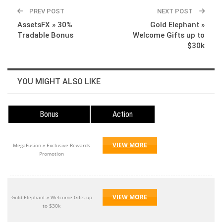
WhatsApp
Pinterest
Linkedin
PREV POST
NEXT POST
AssetsFX » 30%
Gold Elephant »
Tradable Bonus
Welcome Gifts up to
$30k
YOU MIGHT ALSO LIKE
Bonus
Action
VIEW MORE
MegaFusion » Exclusive Rewards
Promotion
VIEW MORE
Gold Elephant » Welcome Gifts up
to $30k