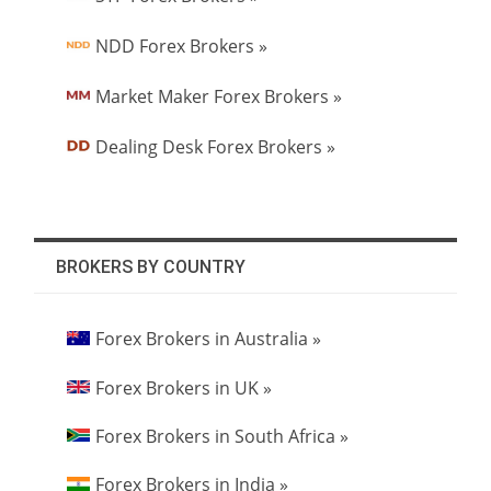
NDD Forex Brokers »
Market Maker Forex Brokers »
Dealing Desk Forex Brokers »
BROKERS BY COUNTRY
Forex Brokers in Australia »
Forex Brokers in UK »
Forex Brokers in South Africa »
Forex Brokers in India »