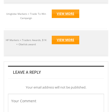
VIEW MORE
Uniglobe Markets » Trade To Win
Campaign
VIEW MORE
HF Markets » Traders Awards, $1K
+ Obelisk award
LEAVE A REPLY
Your email address will not be published.