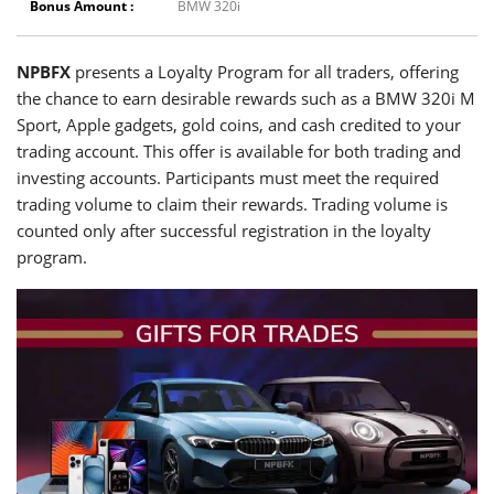
Bonus Amount :
BMW 320i
NPBFX
presents a Loyalty Program for all traders, offering
the chance to earn desirable rewards such as a BMW 320i M
Sport, Apple gadgets, gold coins, and cash credited to your
trading account. This offer is available for both trading and
investing accounts. Participants must meet the required
trading volume to claim their rewards. Trading volume is
counted only after successful registration in the loyalty
program.