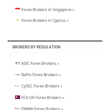
Forex Brokers in Singapore »
Forex Brokers in Cyprus »
BROKERS BY REGULATION
ASIC Forex Brokers »
BaFin Forex Brokers »
CySEC Forex Brokers »
FCA UK Forex Brokers »
FINMA Forex Brokers »