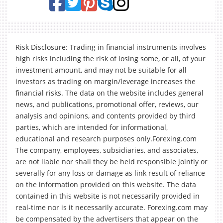
Risk Disclosure: Trading in financial instruments involves
high risks including the risk of losing some, or all, of your
investment amount, and may not be suitable for all
investors as trading on margin/leverage increases the
financial risks. The data on the website includes general
news, and publications, promotional offer, reviews, our
analysis and opinions, and contents provided by third
parties, which are intended for informational,
educational and research purposes only.Forexing.com
The company, employees, subsidiaries, and associates,
are not liable nor shall they be held responsible jointly or
severally for any loss or damage as link result of reliance
on the information provided on this website. The data
contained in this website is not necessarily provided in
real-time nor is it necessarily accurate. Forexing.com may
be compensated by the advertisers that appear on the