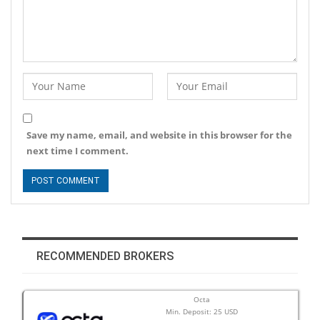
Save my name, email, and website in this browser for the
next time I comment.
RECOMMENDED BROKERS
Octa
Min. Deposit: 25 USD