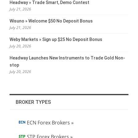
Headway » Trade Smart, Demo Contest
July 21, 2026
Wisuno » Welcome $50 No Deposit Bonus
July 21, 2026
Weby Markets » Sign up $25 No Deposit Bonus
July 20, 2026
Headway Launches New Instruments to Trade Gold Non-
stop
July 20, 2026
BROKER TYPES
ECN Forex Brokers »
STP Forex Brokers »