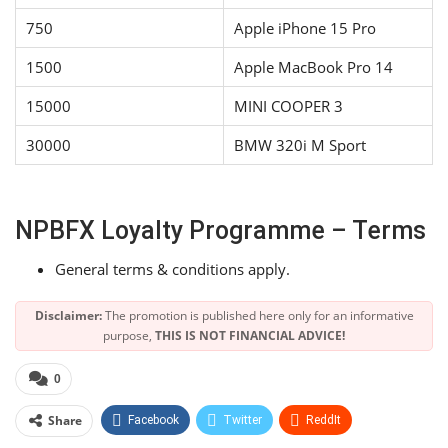
750
Apple iPhone 15 Pro
1500
Apple MacBook Pro 14
15000
MINI COOPER 3
30000
BMW 320i M Sport
NPBFX Loyalty Programme – Terms
General terms & conditions apply.
Disclaimer:
The promotion is published here only for an informative
purpose,
THIS IS NOT FINANCIAL ADVICE!
0
Share
Facebook
Twitter
ReddIt