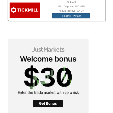
Tickmill
Min. Deposit: 100 USD
Regulated by: FCA UK
Tickmill Review