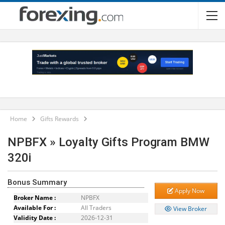
Home
Gifts Rewards
NPBFX » Loyalty Gifts Program BMW
320i
Bonus Summary
Apply Now
Broker Name :
NPBFX
Available For :
All Traders
View Broker
Validity Date :
2026-12-31