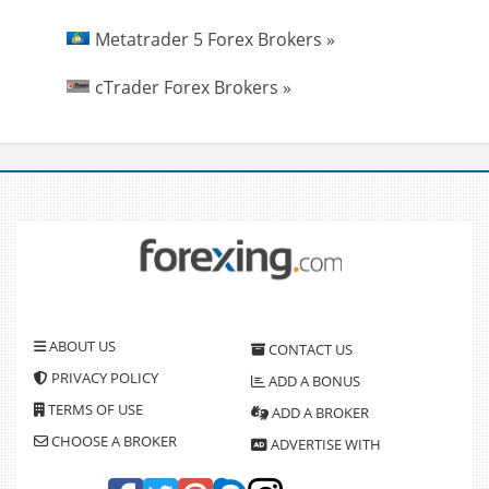
Metatrader 5 Forex Brokers »
cTrader Forex Brokers »
ABOUT US
CONTACT US
PRIVACY POLICY
ADD A BONUS
TERMS OF USE
ADD A BROKER
CHOOSE A BROKER
ADVERTISE WITH