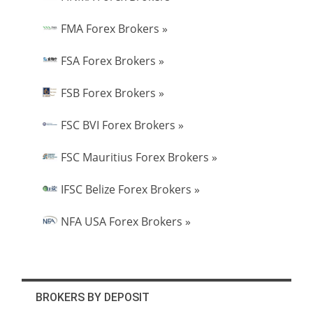
FMA Forex Brokers »
FSA Forex Brokers »
FSB Forex Brokers »
FSC BVI Forex Brokers »
FSC Mauritius Forex Brokers »
IFSC Belize Forex Brokers »
NFA USA Forex Brokers »
BROKERS BY DEPOSIT