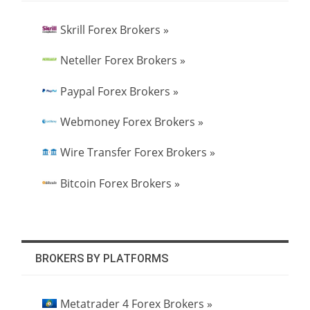
Skrill Forex Brokers »
Neteller Forex Brokers »
Paypal Forex Brokers »
Webmoney Forex Brokers »
Wire Transfer Forex Brokers »
Bitcoin Forex Brokers »
BROKERS BY PLATFORMS
Metatrader 4 Forex Brokers »