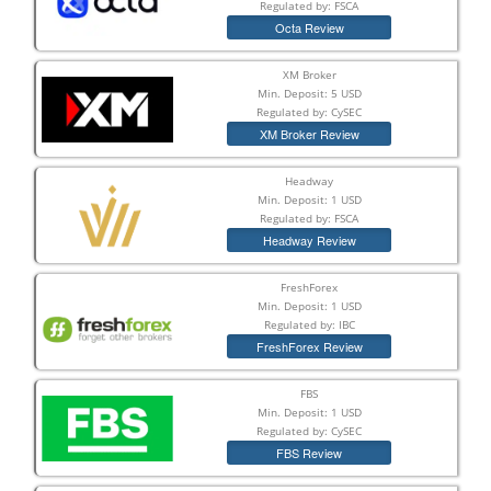
Regulated by: FSCA
Octa Review
XM Broker
Min. Deposit: 5 USD
Regulated by: CySEC
XM Broker Review
Headway
Min. Deposit: 1 USD
Regulated by: FSCA
Headway Review
FreshForex
Min. Deposit: 1 USD
Regulated by: IBC
FreshForex Review
FBS
Min. Deposit: 1 USD
Regulated by: CySEC
FBS Review