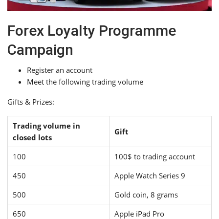
Forex Loyalty Programme
Campaign
Register an account
Meet the following trading volume
Gifts & Prizes:
Trading volume in
Gift
closed lots
100
100$ to trading account
450
Apple Watch Series 9
500
Gold coin, 8 grams
650
Apple iPad Pro