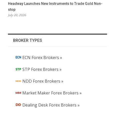
Headway Launches New Instruments to Trade Gold Non-
stop
July 20, 2026
BROKER TYPES
ECN Forex Brokers »
STP Forex Brokers »
NDD Forex Brokers »
Market Maker Forex Brokers »
Dealing Desk Forex Brokers »