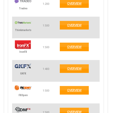
OVERVIEW
1:200
Tradeo
OVERVIEW
1:500
Thinkmarkets
OVERVIEW
1:500
IronFX
OVERVIEW
1:400
GKFX
OVERVIEW
1:500
FXOpen
OVERVIEW
1:500