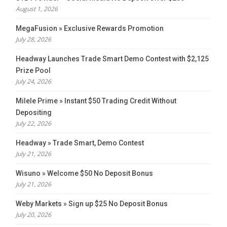
August 1, 2026
MegaFusion » Exclusive Rewards Promotion
July 28, 2026
Headway Launches Trade Smart Demo Contest with $2,125
Prize Pool
July 24, 2026
Milele Prime » Instant $50 Trading Credit Without
Depositing
July 22, 2026
Headway » Trade Smart, Demo Contest
July 21, 2026
Wisuno » Welcome $50 No Deposit Bonus
July 21, 2026
Weby Markets » Sign up $25 No Deposit Bonus
July 20, 2026