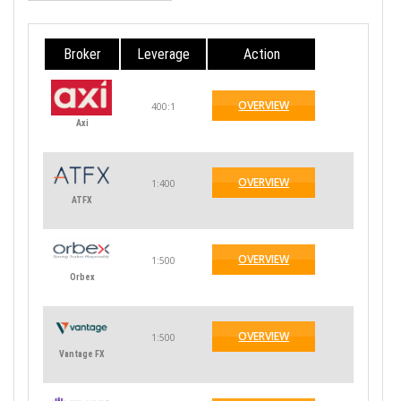
Broker
Leverage
Action
OVERVIEW
400:1
Axi
OVERVIEW
1:400
ATFX
OVERVIEW
1:500
Orbex
OVERVIEW
1:500
Vantage FX