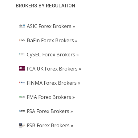
BROKERS BY REGULATION
ASIC Forex Brokers »
BaFin Forex Brokers »
CySEC Forex Brokers »
FCA UK Forex Brokers »
FINMA Forex Brokers »
FMA Forex Brokers »
FSA Forex Brokers »
FSB Forex Brokers »