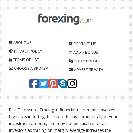
ABOUT US
CONTACT US
PRIVACY POLICY
ADD A BONUS
TERMS OF USE
ADD A BROKER
CHOOSE A BROKER
ADVERTISE WITH
Risk Disclosure: Trading in financial instruments involves
high risks including the risk of losing some, or all, of your
investment amount, and may not be suitable for all
investors as trading on margin/leverage increases the