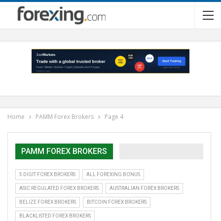
Home
PAMM Forex Brokers
Page 4
PAMM FOREX BROKERS
5 DIGIT FOREX BROKERS
ALL FOREXING BONUS
ASIC REGULATED FOREX BROKERS
AUSTRALIAN FOREX BROKERS
BELIZE FOREX BROKERS
BITCOIN FOREX BROKERS
BLACKLISTED FOREX BROKERS