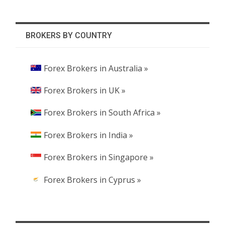
BROKERS BY COUNTRY
Forex Brokers in Australia »
Forex Brokers in UK »
Forex Brokers in South Africa »
Forex Brokers in India »
Forex Brokers in Singapore »
Forex Brokers in Cyprus »