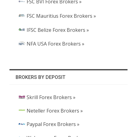
FSC BVI Forex Brokers »
FSC Mauritius Forex Brokers »
IFSC Belize Forex Brokers »
NFA USA Forex Brokers »
BROKERS BY DEPOSIT
Skrill Forex Brokers »
Neteller Forex Brokers »
Paypal Forex Brokers »