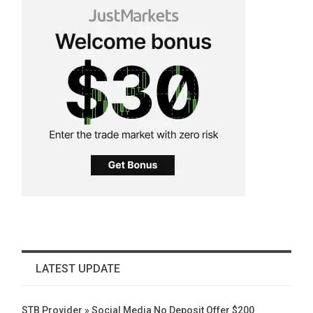
LATEST UPDATE
STB Provider » Social Media No Deposit Offer $200