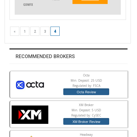
GDMFX
«
1
2
3
4
RECOMMENDED BROKERS
Octa
Min. Deposit: 25 USD
Regulated by: FSCA
Octa Review
XM Broker
Min. Deposit: 5 USD
Regulated by: CySEC
XM Broker Review
Headway