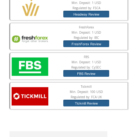
Min. Deposit: 1 USD
Regulated by: FSCA
Headway Review
FreshForex
Min. Deposit: 1 USD
Regulated by: IBC
FreshForex Review
FBS
Min. Deposit: 1 USD
Regulated by: CySEC
FBS Review
Tickmill
Min. Deposit: 100 USD
Regulated by: FCA UK
Tickmill Review