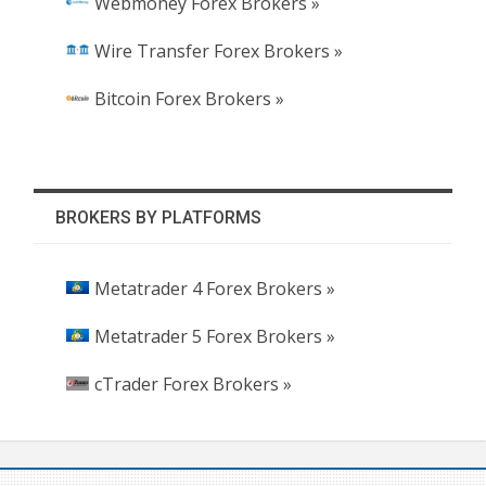
Webmoney Forex Brokers »
Wire Transfer Forex Brokers »
Bitcoin Forex Brokers »
BROKERS BY PLATFORMS
Metatrader 4 Forex Brokers »
Metatrader 5 Forex Brokers »
cTrader Forex Brokers »