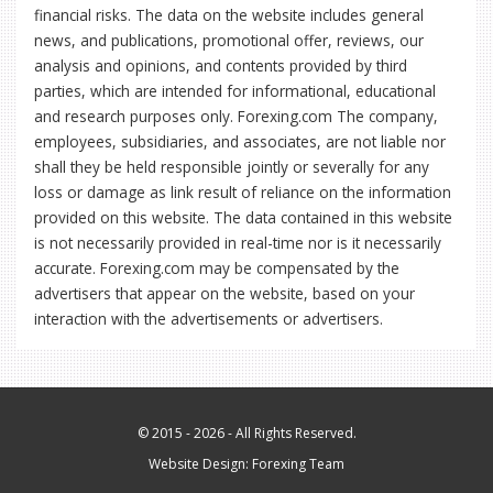
financial risks. The data on the website includes general
news, and publications, promotional offer, reviews, our
analysis and opinions, and contents provided by third
parties, which are intended for informational, educational
and research purposes only. Forexing.com The company,
employees, subsidiaries, and associates, are not liable nor
shall they be held responsible jointly or severally for any
loss or damage as link result of reliance on the information
provided on this website. The data contained in this website
is not necessarily provided in real-time nor is it necessarily
accurate. Forexing.com may be compensated by the
advertisers that appear on the website, based on your
interaction with the advertisements or advertisers.
© 2015 - 2026 - All Rights Reserved.
Website Design:
Forexing Team