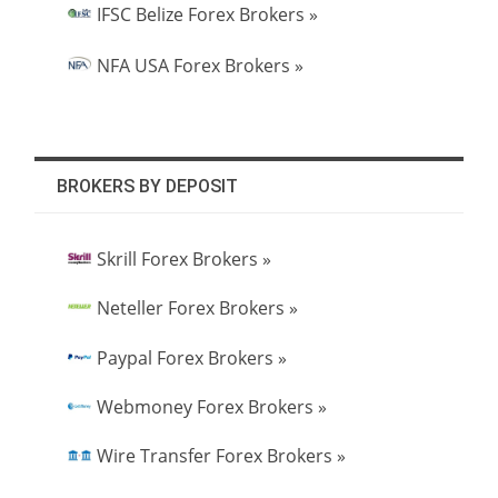
IFSC Belize Forex Brokers »
NFA USA Forex Brokers »
BROKERS BY DEPOSIT
Skrill Forex Brokers »
Neteller Forex Brokers »
Paypal Forex Brokers »
Webmoney Forex Brokers »
Wire Transfer Forex Brokers »