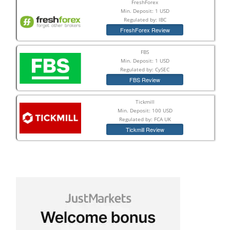
FreshForex
Min. Deposit: 1 USD
Regulated by: IBC
FreshForex Review
FBS
Min. Deposit: 1 USD
Regulated by: CySEC
FBS Review
Tickmill
Min. Deposit: 100 USD
Regulated by: FCA UK
Tickmill Review