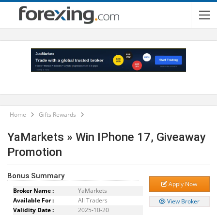
Home
Gifts Rewards
YaMarkets » Win IPhone 17, Giveaway
Promotion
Bonus Summary
Apply Now
Broker Name :
YaMarkets
Available For :
All Traders
View Broker
Validity Date :
2025-10-20