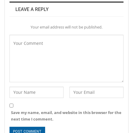
LEAVE A REPLY
Your email address will not be published.
Save my name, email, and website in this browser for the
next time I comment.