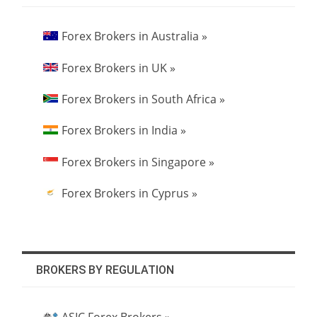
Forex Brokers in Australia »
Forex Brokers in UK »
Forex Brokers in South Africa »
Forex Brokers in India »
Forex Brokers in Singapore »
Forex Brokers in Cyprus »
BROKERS BY REGULATION