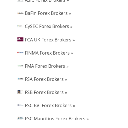
ASIC Forex Brokers »
BaFin Forex Brokers »
CySEC Forex Brokers »
FCA UK Forex Brokers »
FINMA Forex Brokers »
FMA Forex Brokers »
FSA Forex Brokers »
FSB Forex Brokers »
FSC BVI Forex Brokers »
FSC Mauritius Forex Brokers »