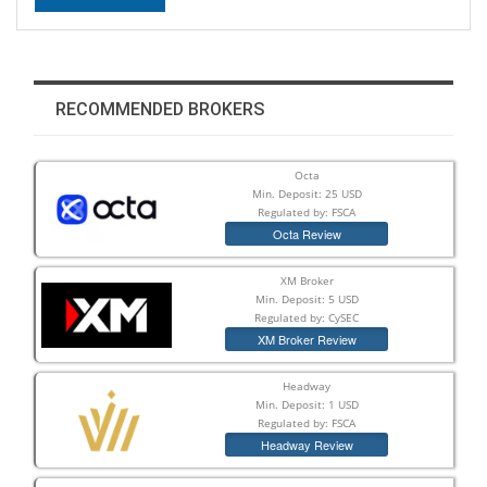
RECOMMENDED BROKERS
Octa
Min. Deposit: 25 USD
Regulated by: FSCA
Octa Review
XM Broker
Min. Deposit: 5 USD
Regulated by: CySEC
XM Broker Review
Headway
Min. Deposit: 1 USD
Regulated by: FSCA
Headway Review