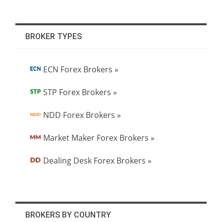
BROKER TYPES
ECN Forex Brokers »
STP Forex Brokers »
NDD Forex Brokers »
Market Maker Forex Brokers »
Dealing Desk Forex Brokers »
BROKERS BY COUNTRY