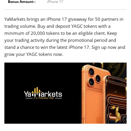
Bonus Amount :
iPhone 17
YaMarkets brings an iPhone 17 giveaway for 50 partners in
trading volume. Buy and deposit YAGC tokens with a
minimum of 20,000 tokens to be an eligible client. Keep
your trading activity during the promotional period and
stand a chance to win the latest iPhone 17. Sign up now and
grow your YAGC tokens now.