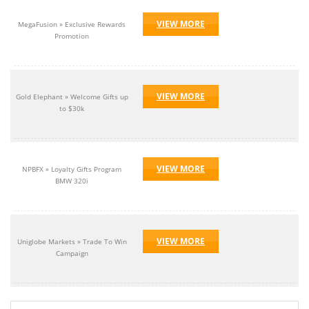
VIEW MORE
MegaFusion » Exclusive Rewards
Promotion
VIEW MORE
Gold Elephant » Welcome Gifts up
to $30k
VIEW MORE
NPBFX » Loyalty Gifts Program
BMW 320i
VIEW MORE
Uniglobe Markets » Trade To Win
Campaign