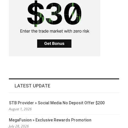
LATEST UPDATE
STB Provider » Social Media No Deposit Offer $200
August 1, 2026
MegaFusion » Exclusive Rewards Promotion
July 28, 2026