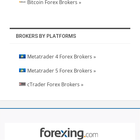
Bitcoin Forex Brokers »
BROKERS BY PLATFORMS
Metatrader 4 Forex Brokers »
Metatrader 5 Forex Brokers »
cTrader Forex Brokers »