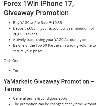
Forex 1Win iPhone 17,
Giveaway Promotion
Buy YAGC at Pre-Sale @ $0.35
Deposit YAGC in your account with a minimum of
20,000 Tokens.
Actively trade using your YAGC Account type.
Be one of the Top 50 Partners in trading volume to
secure your prize!
Cash Out:
Yes
YaMarkets Giveaway Promotion –
Terms
General terms & conditions apply.
The promotion can be changed at any time without