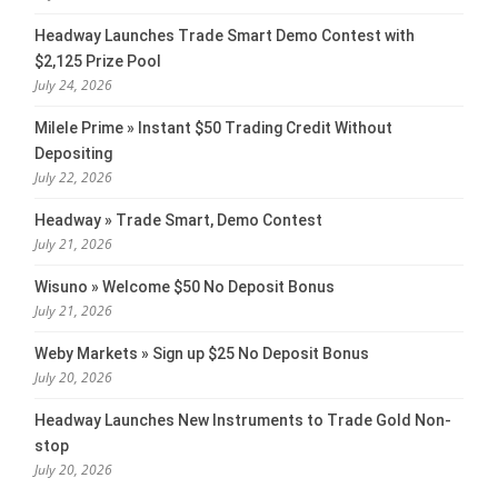
Headway Launches Trade Smart Demo Contest with
$2,125 Prize Pool
July 24, 2026
Milele Prime » Instant $50 Trading Credit Without
Depositing
July 22, 2026
Headway » Trade Smart, Demo Contest
July 21, 2026
Wisuno » Welcome $50 No Deposit Bonus
July 21, 2026
Weby Markets » Sign up $25 No Deposit Bonus
July 20, 2026
Headway Launches New Instruments to Trade Gold Non-
stop
July 20, 2026