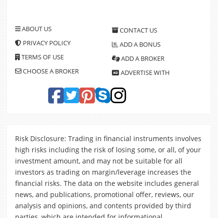
ABOUT US
CONTACT US
PRIVACY POLICY
ADD A BONUS
TERMS OF USE
ADD A BROKER
CHOOSE A BROKER
ADVERTISE WITH
Risk Disclosure: Trading in financial instruments involves
high risks including the risk of losing some, or all, of your
investment amount, and may not be suitable for all
investors as trading on margin/leverage increases the
financial risks. The data on the website includes general
news, and publications, promotional offer, reviews, our
analysis and opinions, and contents provided by third
parties, which are intended for informational,