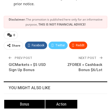
prior notice.
Disclaimer:
The promotion is published here only for an informative
purpose,
THIS IS NOT FINANCIAL ADVICE!
0
Share
Facebook
Twitter
ReddIt
WhatsApp
Pinterest
Linkedin
PREV POST
NEXT POST
GICMarkets » $5 USD
ZFOREX » Cashback
Sign Up Bonus
Bonus $6/Lot
YOU MIGHT ALSO LIKE
Bonus
Action