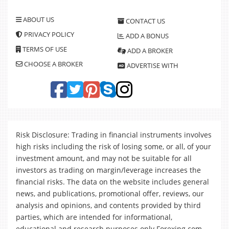
ABOUT US
CONTACT US
PRIVACY POLICY
ADD A BONUS
TERMS OF USE
ADD A BROKER
CHOOSE A BROKER
ADVERTISE WITH
Risk Disclosure: Trading in financial instruments involves
high risks including the risk of losing some, or all, of your
investment amount, and may not be suitable for all
investors as trading on margin/leverage increases the
financial risks. The data on the website includes general
news, and publications, promotional offer, reviews, our
analysis and opinions, and contents provided by third
parties, which are intended for informational,
educational and research purposes only.Forexing.com