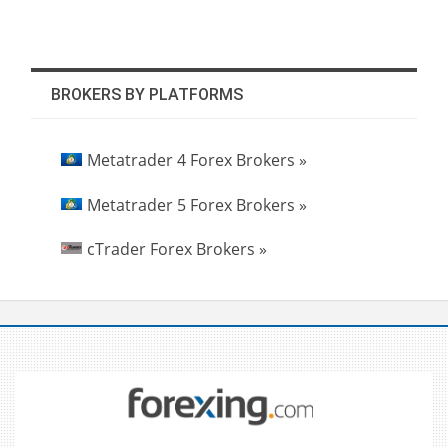
BROKERS BY PLATFORMS
Metatrader 4 Forex Brokers »
Metatrader 5 Forex Brokers »
cTrader Forex Brokers »