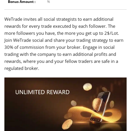
Bonus Amount :
%
WeTrade invites all social strategists to earn additional
rewards for every trade executed by each follower. The
more followers you have, the more you get up to 2$/Lot.
Join WeTrade social and share your trading strategy to earn
30% of commission from your broker. Engage in social
trading with the company to earn additional profits and
rewards, where you and your fellow traders are safe in a
regulated broker.