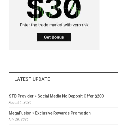
LATEST UPDATE
STB Provider » Social Media No Deposit Offer $200
August 1, 2026
MegaFusion » Exclusive Rewards Promotion
July 28, 2026