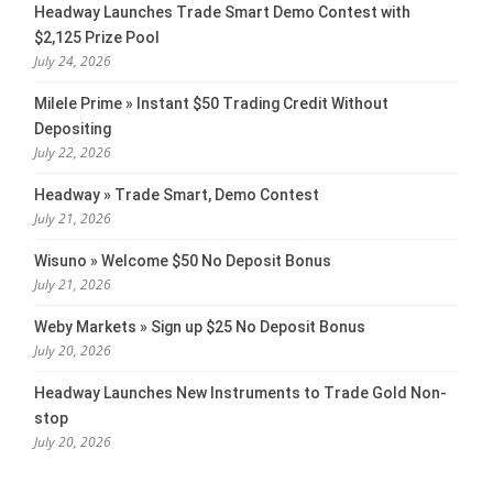
Headway Launches Trade Smart Demo Contest with
$2,125 Prize Pool
July 24, 2026
Milele Prime » Instant $50 Trading Credit Without
Depositing
July 22, 2026
Headway » Trade Smart, Demo Contest
July 21, 2026
Wisuno » Welcome $50 No Deposit Bonus
July 21, 2026
Weby Markets » Sign up $25 No Deposit Bonus
July 20, 2026
Headway Launches New Instruments to Trade Gold Non-
stop
July 20, 2026