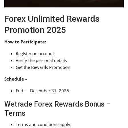
Forex Unlimited Rewards
Promotion 2025
How to Participate:
Register an account
Verify the personal details
Get the Rewards Promotion
Schedule –
End – December 31, 2025
Wetrade Forex Rewards Bonus –
Terms
Terms and conditions apply.