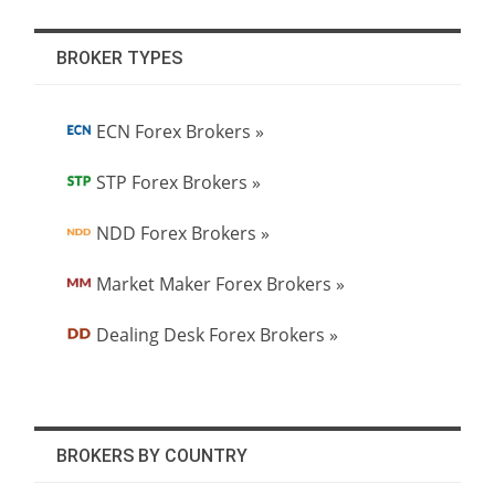
BROKER TYPES
ECN Forex Brokers »
STP Forex Brokers »
NDD Forex Brokers »
Market Maker Forex Brokers »
Dealing Desk Forex Brokers »
BROKERS BY COUNTRY