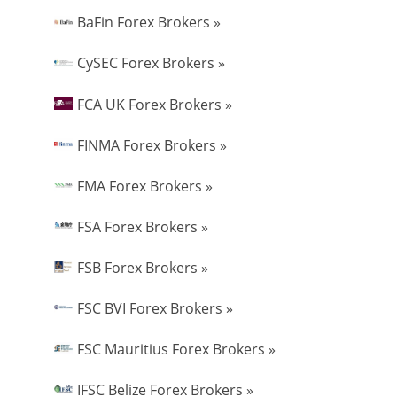
BaFin Forex Brokers »
CySEC Forex Brokers »
FCA UK Forex Brokers »
FINMA Forex Brokers »
FMA Forex Brokers »
FSA Forex Brokers »
FSB Forex Brokers »
FSC BVI Forex Brokers »
FSC Mauritius Forex Brokers »
IFSC Belize Forex Brokers »