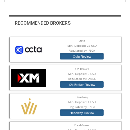
RECOMMENDED BROKERS
Octa
Min. Deposit: 25 USD
Regulated by: FSCA
Octa Review
XM Broker
Min. Deposit: 5 USD
Regulated by: CySEC
XM Broker Review
Headway
Min. Deposit: 1 USD
Regulated by: FSCA
Headway Review
FreshForex