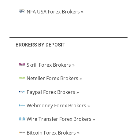
NFA USA Forex Brokers »
BROKERS BY DEPOSIT
Skrill Forex Brokers »
Neteller Forex Brokers »
Paypal Forex Brokers »
Webmoney Forex Brokers »
Wire Transfer Forex Brokers »
Bitcoin Forex Brokers »