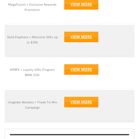
VIEW MORE
MegaFusion » Exclusive Rewards
Promotion
VIEW MORE
Gold Elephant » Welcome Gifts up
to $30k
VIEW MORE
NPBFX » Loyalty Gifts Program
BMW 320i
VIEW MORE
Uniglobe Markets » Trade To Win
Campaign