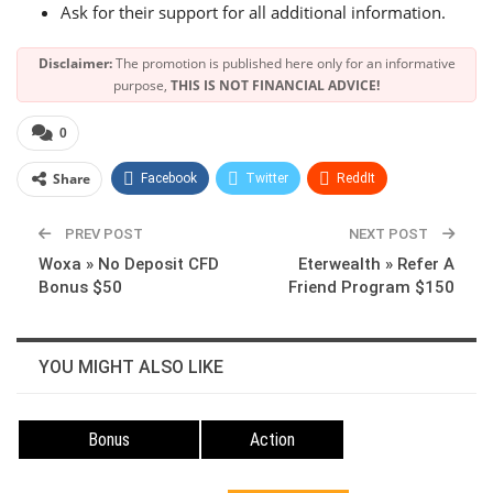
Ask for their support for all additional information.
Disclaimer:
The promotion is published here only for an informative
purpose,
THIS IS NOT FINANCIAL ADVICE!
0
Share
Facebook
Twitter
ReddIt
WhatsApp
Pinterest
Linkedin
PREV POST
NEXT POST
Woxa » No Deposit CFD
Eterwealth » Refer A
Bonus $50
Friend Program $150
YOU MIGHT ALSO LIKE
Bonus
Action