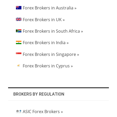
Forex Brokers in Australia »
Forex Brokers in UK »
Forex Brokers in South Africa »
Forex Brokers in India »
Forex Brokers in Singapore »
Forex Brokers in Cyprus »
BROKERS BY REGULATION
ASIC Forex Brokers »