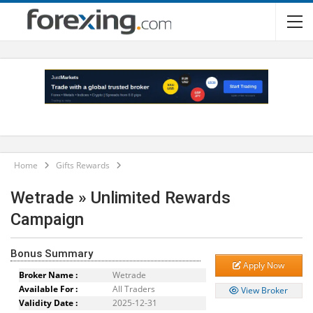
Home
Gifts Rewards
Wetrade » Unlimited Rewards
Campaign
Bonus Summary
Apply Now
Broker Name :
Wetrade
Available For :
All Traders
View Broker
Validity Date :
2025-12-31