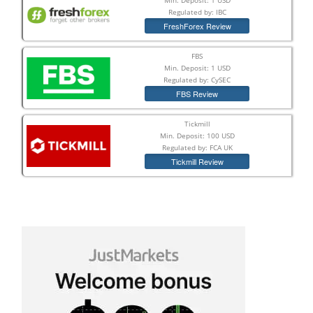
Min. Deposit: 1 USD
Regulated by: IBC
FreshForex Review
FBS
Min. Deposit: 1 USD
Regulated by: CySEC
FBS Review
Tickmill
Min. Deposit: 100 USD
Regulated by: FCA UK
Tickmill Review