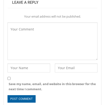
LEAVE A REPLY
Your email address will not be published.
Save my name, email, and website in this browser for the
next time I comment.