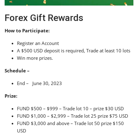
Forex Gift Rewards
How to Participate:
Register an Account
A $500 USD deposit is required, Trade at least 10 lots
Win more prizes.
Schedule –
End – June 30, 2023
Prize:
FUND $500 – $999 – Trade lot 10 – prize $30 USD
FUND $1,000 – $2,999 – Trade lot 25 prize $75 USD
FUND $3,000 and above – Trade lot 50 prize $150
USD