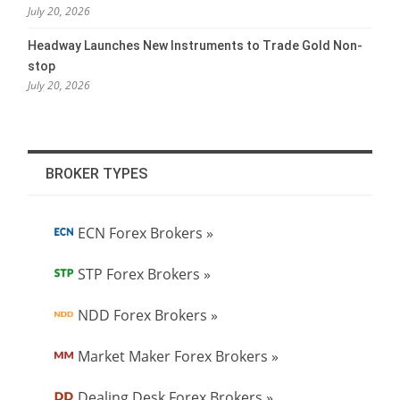
July 20, 2026
Headway Launches New Instruments to Trade Gold Non-
stop
July 20, 2026
BROKER TYPES
ECN Forex Brokers »
STP Forex Brokers »
NDD Forex Brokers »
Market Maker Forex Brokers »
Dealing Desk Forex Brokers »