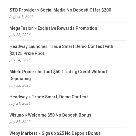
STB Provider » Social Media No Deposit Offer $200
August 1, 2026
MegaFusion » Exclusive Rewards Promotion
July 28, 2026
Headway Launches Trade Smart Demo Contest with
$2,125 Prize Pool
July 24, 2026
Milele Prime » Instant $50 Trading Credit Without
Depositing
July 22, 2026
Headway » Trade Smart, Demo Contest
July 21, 2026
Wisuno » Welcome $50 No Deposit Bonus
July 21, 2026
Weby Markets » Sign up $25 No Deposit Bonus