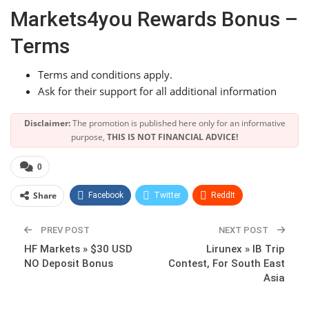
Markets4you Rewards Bonus –
Terms
Terms and conditions apply.
Ask for their support for all additional information
Disclaimer:
The promotion is published here only for an informative
purpose,
THIS IS NOT FINANCIAL ADVICE!
0
Share
Facebook
Twitter
ReddIt
WhatsApp
Pinterest
Linkedin
PREV POST
NEXT POST
HF Markets » $30 USD
Lirunex » IB Trip
NO Deposit Bonus
Contest, For South East
Asia