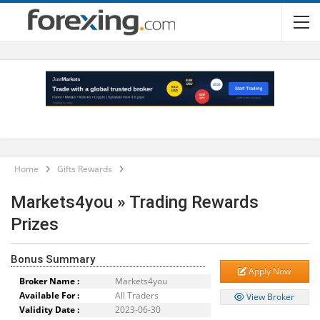
Home
Gifts Rewards
Markets4you » Trading Rewards
Prizes
Bonus Summary
Apply Now
Broker Name :
Markets4you
Available For :
All Traders
View Broker
Validity Date :
2023-06-30