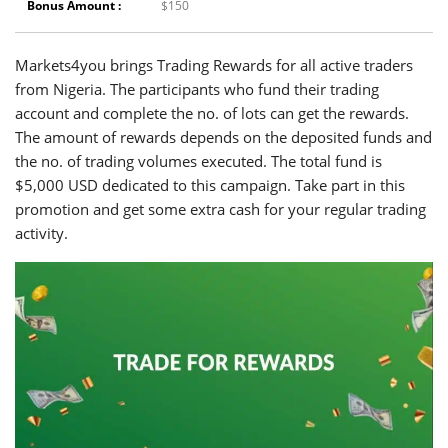
Bonus Amount :
$150
Markets4you brings Trading Rewards for all active traders
from Nigeria. The participants who fund their trading
account and complete the no. of lots can get the rewards.
The amount of rewards depends on the deposited funds and
the no. of trading volumes executed. The total fund is
$5,000 USD dedicated to this campaign. Take part in this
promotion and get some extra cash for your regular trading
activity.