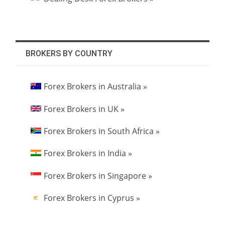
BROKERS BY COUNTRY
Forex Brokers in Australia »
Forex Brokers in UK »
Forex Brokers in South Africa »
Forex Brokers in India »
Forex Brokers in Singapore »
Forex Brokers in Cyprus »