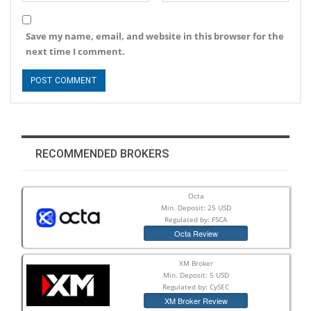
Save my name, email, and website in this browser for the
next time I comment.
RECOMMENDED BROKERS
Octa
Min. Deposit: 25 USD
Regulated by: FSCA
Octa Review
XM Broker
Min. Deposit: 5 USD
Regulated by: CySEC
XM Broker Review