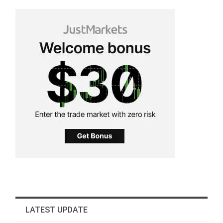
LATEST UPDATE