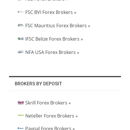
FSC BVI Forex Brokers »
FSC Mauritius Forex Brokers »
IFSC Belize Forex Brokers »
NFA USA Forex Brokers »
BROKERS BY DEPOSIT
Skrill Forex Brokers »
Neteller Forex Brokers »
Paypal Forex Brokers »