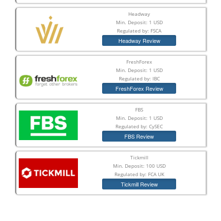
Headway
Min. Deposit: 1 USD
Regulated by: FSCA
Headway Review
FreshForex
Min. Deposit: 1 USD
Regulated by: IBC
FreshForex Review
FBS
Min. Deposit: 1 USD
Regulated by: CySEC
FBS Review
Tickmill
Min. Deposit: 100 USD
Regulated by: FCA UK
Tickmill Review