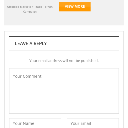
VIEW MORE
Uniglobe Markets » Trade To Win
Campaign
LEAVE A REPLY
Your email address will not be published.