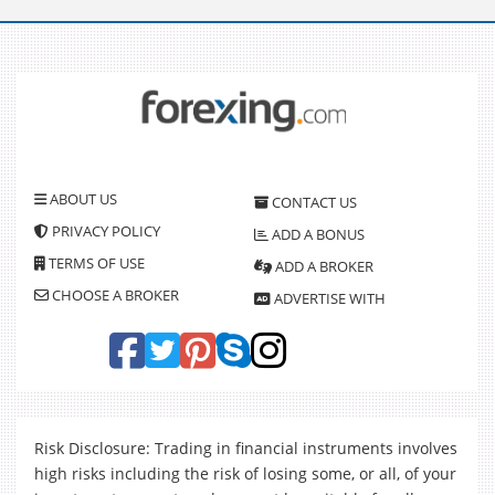
ABOUT US
CONTACT US
PRIVACY POLICY
ADD A BONUS
TERMS OF USE
ADD A BROKER
CHOOSE A BROKER
ADVERTISE WITH
Risk Disclosure: Trading in financial instruments involves
high risks including the risk of losing some, or all, of your