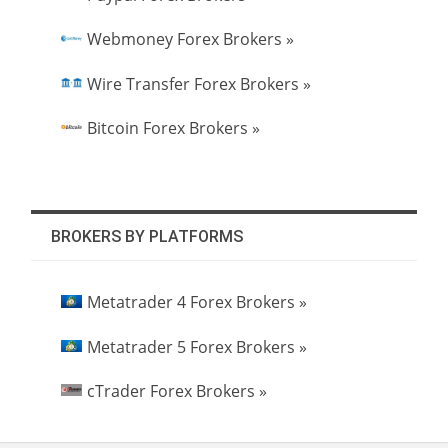
Webmoney Forex Brokers »
Wire Transfer Forex Brokers »
Bitcoin Forex Brokers »
BROKERS BY PLATFORMS
Metatrader 4 Forex Brokers »
Metatrader 5 Forex Brokers »
cTrader Forex Brokers »