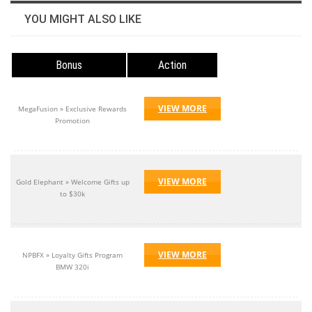
YOU MIGHT ALSO LIKE
Bonus
Action
VIEW MORE
MegaFusion » Exclusive Rewards
Promotion
VIEW MORE
Gold Elephant » Welcome Gifts up
to $30k
VIEW MORE
NPBFX » Loyalty Gifts Program
BMW 320i