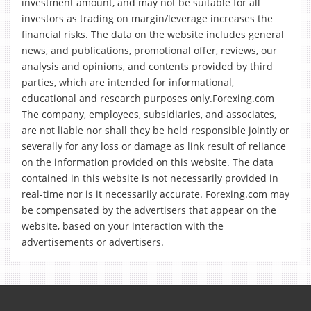
investment amount, and may not be suitable for all
investors as trading on margin/leverage increases the
financial risks. The data on the website includes general
news, and publications, promotional offer, reviews, our
analysis and opinions, and contents provided by third
parties, which are intended for informational,
educational and research purposes only.Forexing.com
The company, employees, subsidiaries, and associates,
are not liable nor shall they be held responsible jointly or
severally for any loss or damage as link result of reliance
on the information provided on this website. The data
contained in this website is not necessarily provided in
real-time nor is it necessarily accurate. Forexing.com may
be compensated by the advertisers that appear on the
website, based on your interaction with the
advertisements or advertisers.