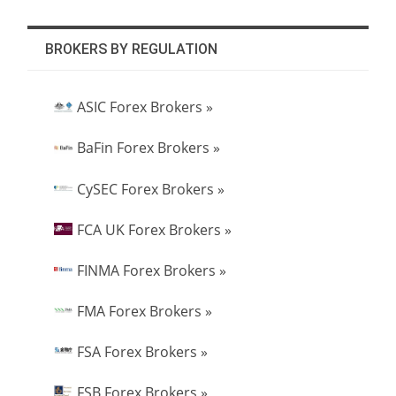
BROKERS BY REGULATION
ASIC Forex Brokers »
BaFin Forex Brokers »
CySEC Forex Brokers »
FCA UK Forex Brokers »
FINMA Forex Brokers »
FMA Forex Brokers »
FSA Forex Brokers »
FSB Forex Brokers »