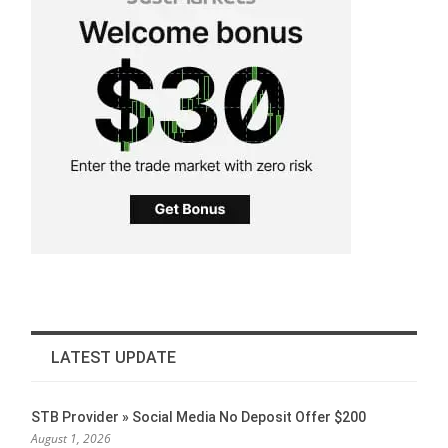
LATEST UPDATE
STB Provider » Social Media No Deposit Offer $200
August 1, 2026