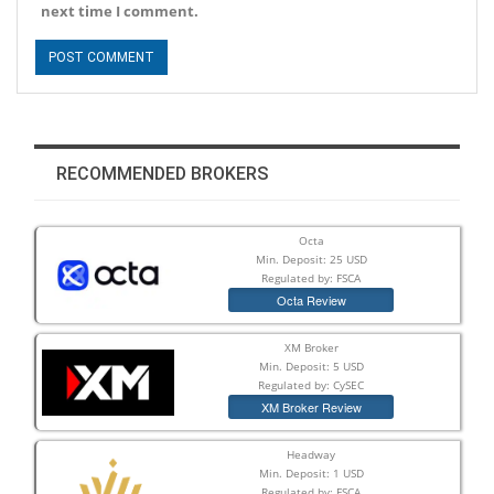
next time I comment.
RECOMMENDED BROKERS
Octa
Min. Deposit: 25 USD
Regulated by: FSCA
Octa Review
XM Broker
Min. Deposit: 5 USD
Regulated by: CySEC
XM Broker Review
Headway
Min. Deposit: 1 USD
Regulated by: FSCA