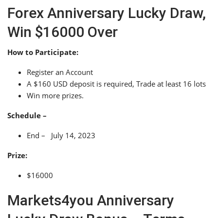
Forex Anniversary Lucky Draw,
Win $16000 Over
How to Participate:
Register an Account
A $160 USD deposit is required, Trade at least 16 lots
Win more prizes.
Schedule –
End – July 14, 2023
Prize:
$16000
Markets4you Anniversary