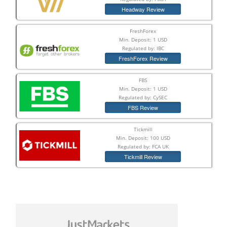
Headway Review
FreshForex
Min. Deposit: 1 USD
Regulated by: IBC
FreshForex Review
FBS
Min. Deposit: 1 USD
Regulated by: CySEC
FBS Review
Tickmill
Min. Deposit: 100 USD
Regulated by: FCA UK
Tickmill Review