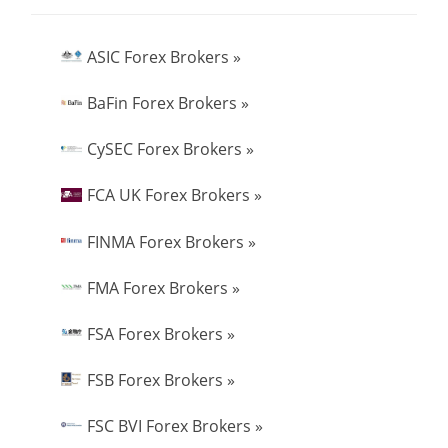
ASIC Forex Brokers »
BaFin Forex Brokers »
CySEC Forex Brokers »
FCA UK Forex Brokers »
FINMA Forex Brokers »
FMA Forex Brokers »
FSA Forex Brokers »
FSB Forex Brokers »
FSC BVI Forex Brokers »