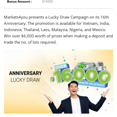
Bonus Amount :
$16000
Markets4you presents a Lucky Draw Campaign on its 16th
Anniversary. The promotion is available for Vietnam, India,
Indonesia, Thailand, Laos, Malaysia, Nigeria, and Mexico.
Win over $6,000 worth of prizes when making a deposit and
trade the no. of lots required.