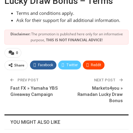
Lucky Draw Bonus – Terms
Terms and conditions apply.
Ask for their support for all additional information.
Disclaimer:
The promotion is published here only for an informative
purpose,
THIS IS NOT FINANCIAL ADVICE!
0
Share
Facebook
Twitter
ReddIt
WhatsApp
Pinterest
Linkedin
PREV POST
NEXT POST
Fast FX » Yamaha YBS
Markets4you »
Giveaway Campaign
Ramadan Lucky Draw
Bonus
YOU MIGHT ALSO LIKE