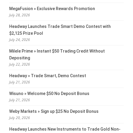
MegaFusion » Exclusive Rewards Promotion
July 28, 2026
Headway Launches Trade Smart Demo Contest with
$2,125 Prize Pool
July 24, 2026
Milele Prime » Instant $50 Trading Credit Without
Depositing
July 22, 2026
Headway » Trade Smart, Demo Contest
July 21, 2026
Wisuno » Welcome $50 No Deposit Bonus
July 21, 2026
Weby Markets » Sign up $25 No Deposit Bonus
July 20, 2026
Headway Launches New Instruments to Trade Gold Non-