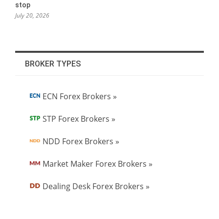
stop
July 20, 2026
BROKER TYPES
ECN Forex Brokers »
STP Forex Brokers »
NDD Forex Brokers »
Market Maker Forex Brokers »
Dealing Desk Forex Brokers »