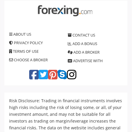
ABOUT US
CONTACT US
PRIVACY POLICY
ADD A BONUS
TERMS OF USE
ADD A BROKER
CHOOSE A BROKER
ADVERTISE WITH
Risk Disclosure: Trading in financial instruments involves
high risks including the risk of losing some, or all, of your
investment amount, and may not be suitable for all
investors as trading on margin/leverage increases the
financial risks. The data on the website includes general