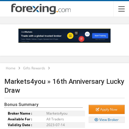
Home
Gifts Rewards
Markets4you » 16th Anniversary Lucky
Draw
Bonus Summary
Apply Now
Broker Name :
Markets4you
Available For :
All Traders
View Broker
Validity Date :
2023-07-14