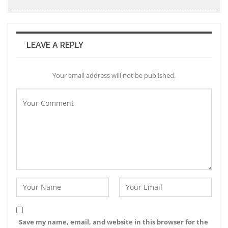
LEAVE A REPLY
Your email address will not be published.
Save my name, email, and website in this browser for the