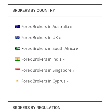
BROKERS BY COUNTRY
Forex Brokers in Australia »
Forex Brokers in UK »
Forex Brokers in South Africa »
Forex Brokers in India »
Forex Brokers in Singapore »
Forex Brokers in Cyprus »
BROKERS BY REGULATION