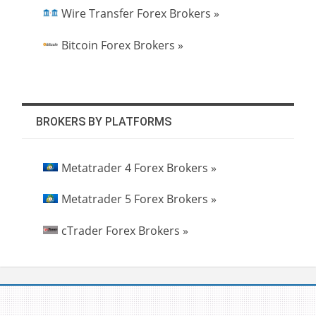
Wire Transfer Forex Brokers »
Bitcoin Forex Brokers »
BROKERS BY PLATFORMS
Metatrader 4 Forex Brokers »
Metatrader 5 Forex Brokers »
cTrader Forex Brokers »