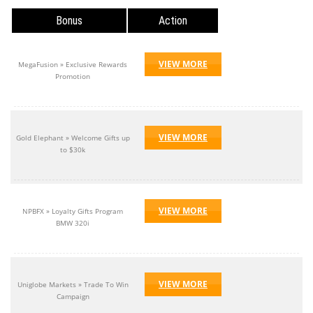
Bonus
Action
VIEW MORE
MegaFusion » Exclusive Rewards
Promotion
VIEW MORE
Gold Elephant » Welcome Gifts up
to $30k
VIEW MORE
NPBFX » Loyalty Gifts Program
BMW 320i
VIEW MORE
Uniglobe Markets » Trade To Win
Campaign