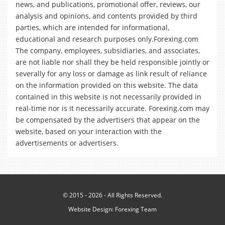
news, and publications, promotional offer, reviews, our
analysis and opinions, and contents provided by third
parties, which are intended for informational,
educational and research purposes only.Forexing.com
The company, employees, subsidiaries, and associates,
are not liable nor shall they be held responsible jointly or
severally for any loss or damage as link result of reliance
on the information provided on this website. The data
contained in this website is not necessarily provided in
real-time nor is it necessarily accurate. Forexing.com may
be compensated by the advertisers that appear on the
website, based on your interaction with the
advertisements or advertisers.
© 2015 - 2026 - All Rights Reserved.
Website Design:
Forexing Team