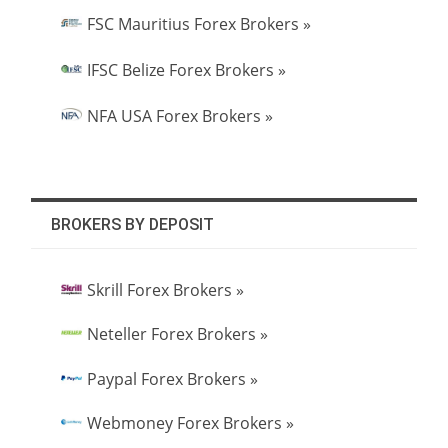
FSC Mauritius Forex Brokers »
IFSC Belize Forex Brokers »
NFA USA Forex Brokers »
BROKERS BY DEPOSIT
Skrill Forex Brokers »
Neteller Forex Brokers »
Paypal Forex Brokers »
Webmoney Forex Brokers »