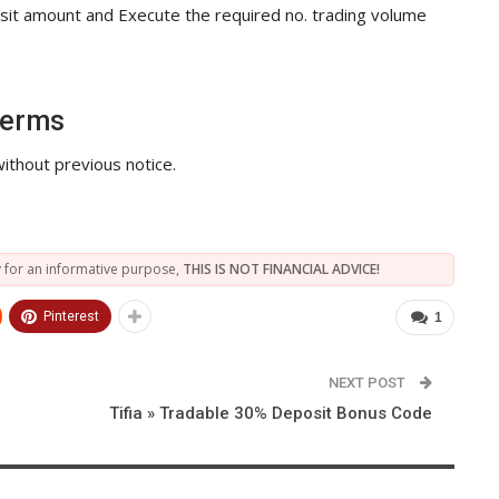
posit amount and Execute the required no. trading volume
Terms
ithout previous notice.
 for an informative purpose,
THIS IS NOT FINANCIAL ADVICE!
Pinterest
1
NEXT POST
Tifia » Tradable 30% Deposit Bonus Code