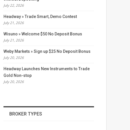
July 22, 2026
Headway » Trade Smart, Demo Contest
July 21, 2026
Wisuno » Welcome $50 No Deposit Bonus
July 21, 2026
Weby Markets » Sign up $25 No Deposit Bonus
July 20, 2026
Headway Launches New Instruments to Trade
Gold Non-stop
July 20, 2026
BROKER TYPES