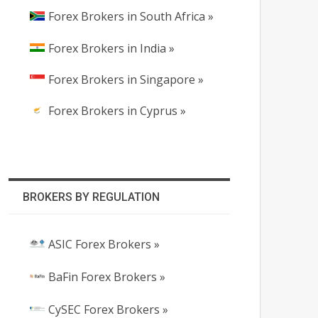
Forex Brokers in South Africa »
Forex Brokers in India »
Forex Brokers in Singapore »
Forex Brokers in Cyprus »
BROKERS BY REGULATION
ASIC Forex Brokers »
BaFin Forex Brokers »
CySEC Forex Brokers »