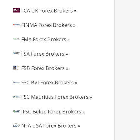
FCA UK Forex Brokers »
FINMA Forex Brokers »
FMA Forex Brokers »
FSA Forex Brokers »
FSB Forex Brokers »
FSC BVI Forex Brokers »
FSC Mauritius Forex Brokers »
IFSC Belize Forex Brokers »
NFA USA Forex Brokers »