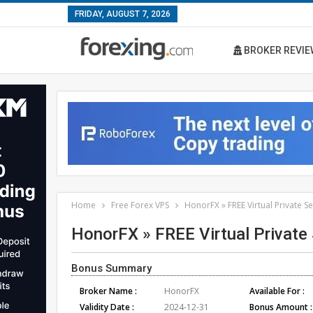
FRIDAY, AUGUST 7, 2026
BROKER REVIE
Home
Free Forex VPS
HonorFX » FREE Virtual Private S
HonorFX » FREE Virtual Private
Bonus Summary
Broker Name :
HonorFX
Available For :
Validity Date :
2024-12-31
Bonus Amount :