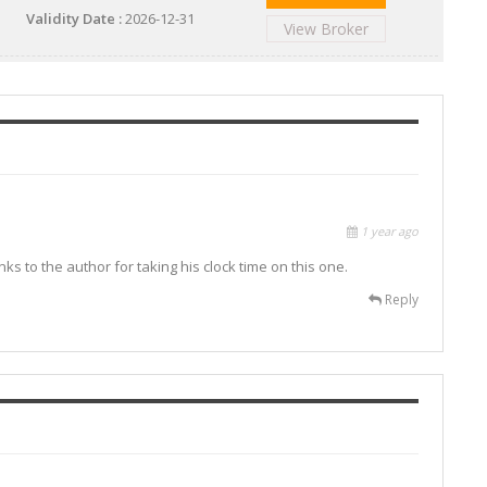
Validity Date :
2026-12-31
View Broker
1 year ago
ks to the author for taking his clock time on this one.
Reply