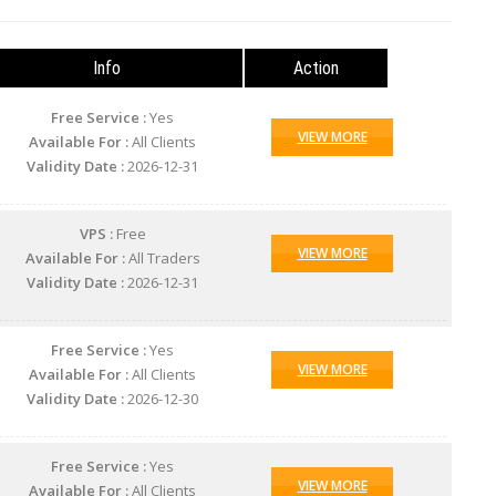
Info
Action
Free Service :
Yes
VIEW MORE
Available For :
All Clients
Validity Date :
2026-12-31
VPS :
Free
VIEW MORE
Available For :
All Traders
Validity Date :
2026-12-31
Free Service :
Yes
VIEW MORE
Available For :
All Clients
Validity Date :
2026-12-30
Free Service :
Yes
VIEW MORE
Available For :
All Clients