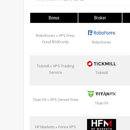
Bonus
Broker
RoboForex » VPS Free,
Fund $500 only
RoboForex
Tickmill » VPS Trading
Service
Tickmill
Titan FX » VPS Server Free
Titan FX
HF Markets » Forex VPS