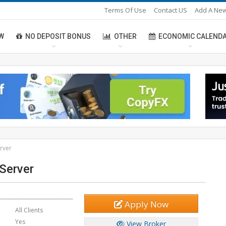
Terms Of Use
Contact US
Add A New
W
NO DEPOSIT BONUS
OTHER
ECONOMIC CALEND
erver
 Server
Apply Now
All Clients
Yes
View Broker