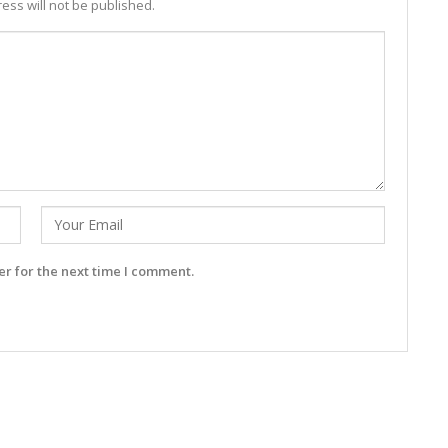
ess will not be published.
r for the next time I comment.