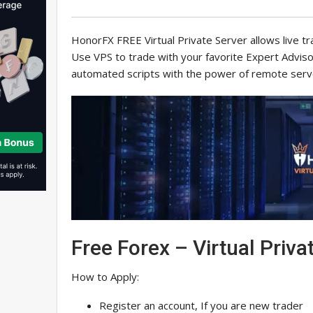
HonorFX FREE Virtual Private Server allows live t
Use VPS to trade with your favorite Expert Advis
automated scripts with the power of remote serv
Free Forex – Virtual Priva
How to Apply:
Register an account, If you are new trader