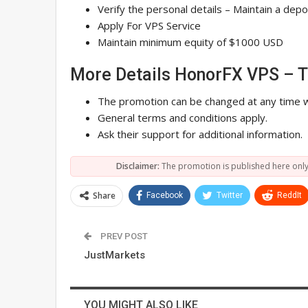
Verify the personal details – Maintain a de
Apply For VPS Service
Maintain minimum equity of $1000 USD
More Details HonorFX VPS – 
The promotion can be changed at any time w
General terms and conditions apply.
Ask their support for additional information.
Disclaimer:
The promotion is published here only
Share
Facebook
Twitter
ReddIt
PREV POST
JustMarkets
YOU MIGHT ALSO LIKE