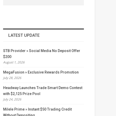
LATEST UPDATE
STB Provider » Social Media No Deposit Offer
$200
August 1, 2026
MegaFusion » Exclusive Rewards Promotion
July 28, 2026
Headway Launches Trade Smart Demo Contest
with $2,125 Prize Pool
July 24, 2026
Milele Prime » Instant $50 Trading Credit
Without Depositing