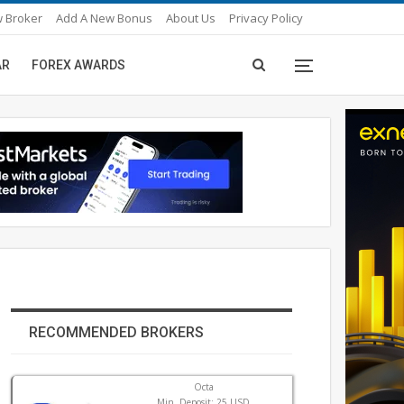
 Broker
Add A New Bonus
About Us
Privacy Policy
AR
FOREX AWARDS
RECOMMENDED BROKERS
Octa
Min. Deposit: 25 USD