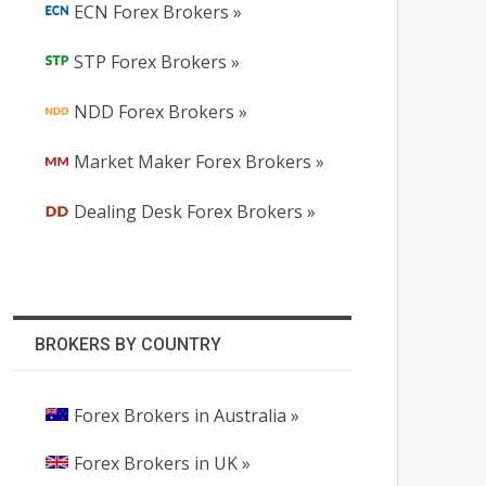
ECN Forex Brokers »
STP Forex Brokers »
NDD Forex Brokers »
Market Maker Forex Brokers »
Dealing Desk Forex Brokers »
BROKERS BY COUNTRY
Forex Brokers in Australia »
Forex Brokers in UK »