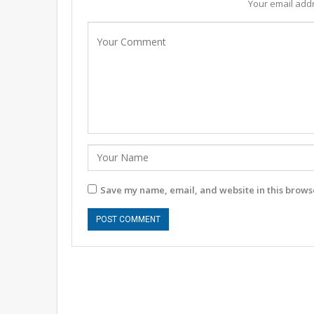
Your email addr
Save my name, email, and website in this browse