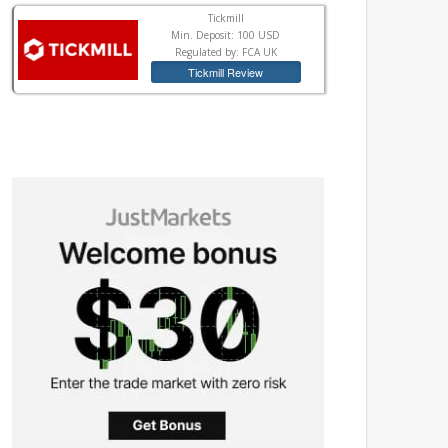
Tickmill
Min. Deposit: 100 USD
Regulated by: FCA UK
Tickmill Review