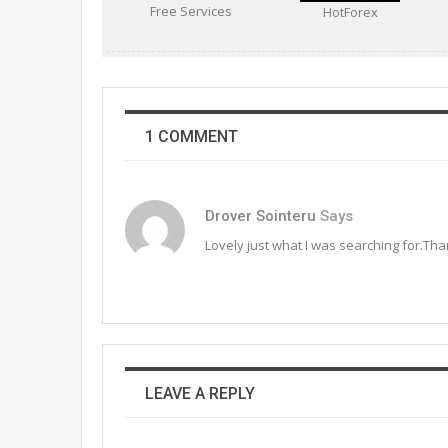
Free Services
HotForex
1 COMMENT
Drover Sointeru
Says
Lovely just what I was searching for.Than
LEAVE A REPLY