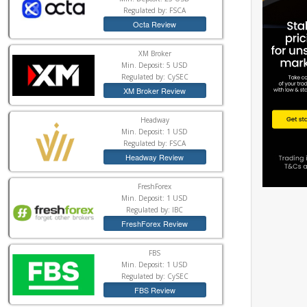
Regulated by: FSCA
Octa Review
XM Broker
Min. Deposit: 5 USD
Regulated by: CySEC
XM Broker Review
Headway
Min. Deposit: 1 USD
Regulated by: FSCA
Headway Review
FreshForex
Min. Deposit: 1 USD
Regulated by: IBC
FreshForex Review
FBS
Min. Deposit: 1 USD
Regulated by: CySEC
FBS Review