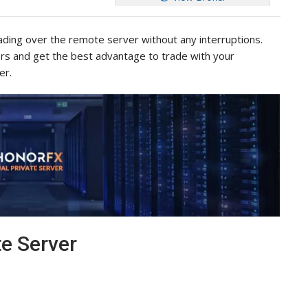
rading over the remote server without any interruptions.
ors and get the best advantage to trade with your
er.
te Server