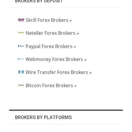
BROKERS BY DEPOSIT
Skrill Forex Brokers »
Neteller Forex Brokers »
Paypal Forex Brokers »
Webmoney Forex Brokers »
Wire Transfer Forex Brokers »
Bitcoin Forex Brokers »
BROKERS BY PLATFORMS