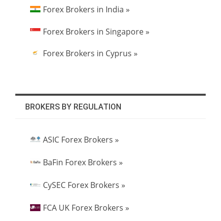
Forex Brokers in India »
Forex Brokers in Singapore »
Forex Brokers in Cyprus »
BROKERS BY REGULATION
ASIC Forex Brokers »
BaFin Forex Brokers »
CySEC Forex Brokers »
FCA UK Forex Brokers »