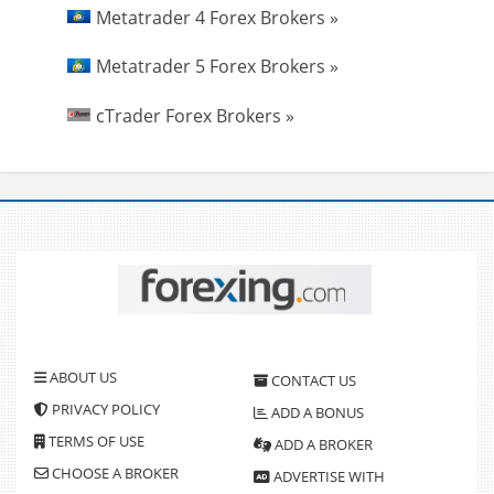
Metatrader 4 Forex Brokers »
Metatrader 5 Forex Brokers »
cTrader Forex Brokers »
ABOUT US
CONTACT US
PRIVACY POLICY
ADD A BONUS
TERMS OF USE
ADD A BROKER
CHOOSE A BROKER
ADVERTISE WITH