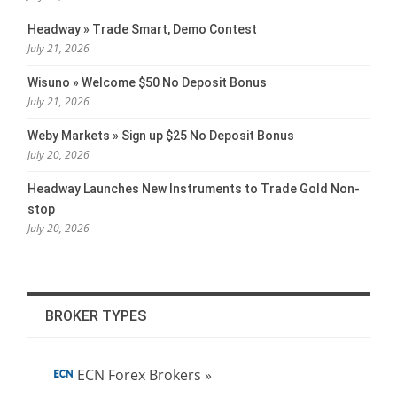
Headway » Trade Smart, Demo Contest
July 21, 2026
Wisuno » Welcome $50 No Deposit Bonus
July 21, 2026
Weby Markets » Sign up $25 No Deposit Bonus
July 20, 2026
Headway Launches New Instruments to Trade Gold Non-
stop
July 20, 2026
BROKER TYPES
ECN Forex Brokers »