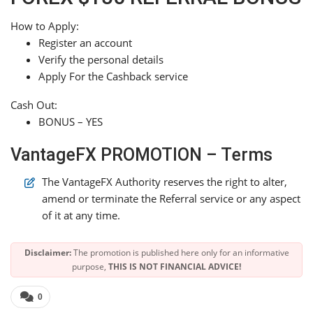
How to Apply:
Register an account
Verify the personal details
Apply For the Cashback service
Cash Out:
BONUS – YES
VantageFX PROMOTION – Terms
The VantageFX Authority reserves the right to alter,
amend or terminate the Referral service or any aspect
of it at any time.
Disclaimer:
The promotion is published here only for an informative
purpose,
THIS IS NOT FINANCIAL ADVICE!
0