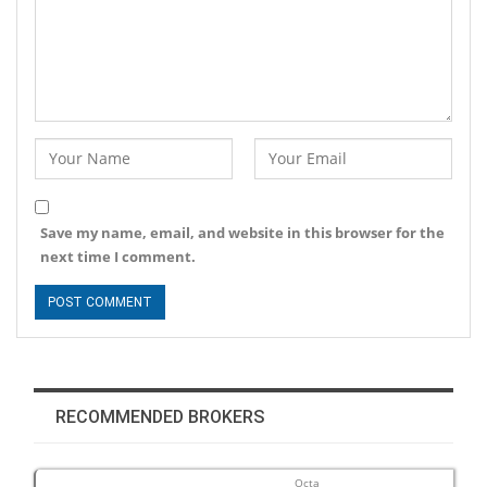
Save my name, email, and website in this browser for the
next time I comment.
RECOMMENDED BROKERS
Octa