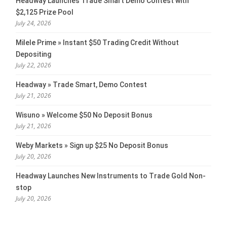
Headway Launches Trade Smart Demo Contest with
$2,125 Prize Pool
July 24, 2026
Milele Prime » Instant $50 Trading Credit Without
Depositing
July 22, 2026
Headway » Trade Smart, Demo Contest
July 21, 2026
Wisuno » Welcome $50 No Deposit Bonus
July 21, 2026
Weby Markets » Sign up $25 No Deposit Bonus
July 20, 2026
Headway Launches New Instruments to Trade Gold Non-
stop
July 20, 2026