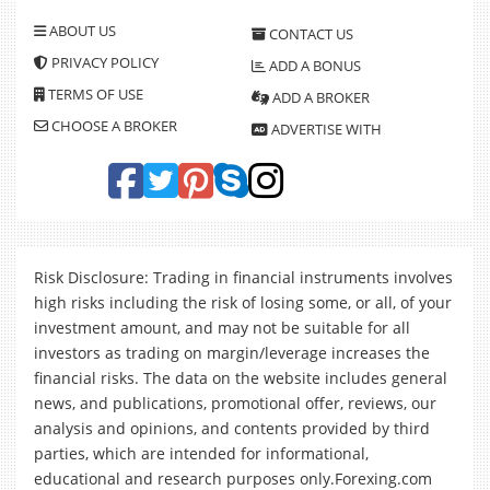
ABOUT US
CONTACT US
PRIVACY POLICY
ADD A BONUS
TERMS OF USE
ADD A BROKER
CHOOSE A BROKER
ADVERTISE WITH
Risk Disclosure: Trading in financial instruments involves
high risks including the risk of losing some, or all, of your
investment amount, and may not be suitable for all
investors as trading on margin/leverage increases the
financial risks. The data on the website includes general
news, and publications, promotional offer, reviews, our
analysis and opinions, and contents provided by third
parties, which are intended for informational,
educational and research purposes only.Forexing.com