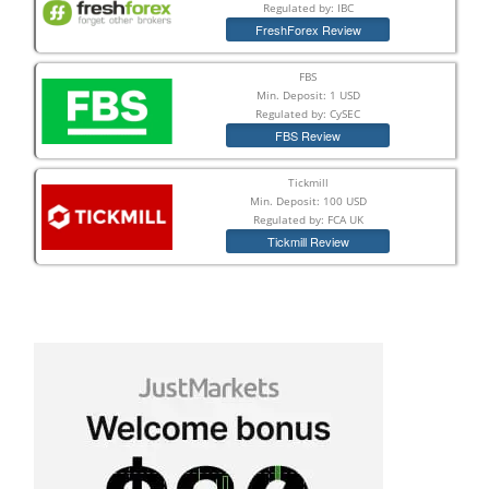
Regulated by: IBC
FreshForex Review
FBS
Min. Deposit: 1 USD
Regulated by: CySEC
FBS Review
Tickmill
Min. Deposit: 100 USD
Regulated by: FCA UK
Tickmill Review