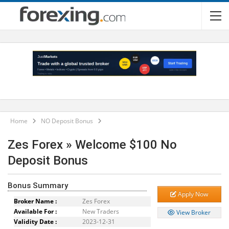
Home
NO Deposit Bonus
Zes Forex » Welcome $100 No
Deposit Bonus
Bonus Summary
Apply Now
Broker Name :
Zes Forex
Available For :
New Traders
View Broker
Validity Date :
2023-12-31