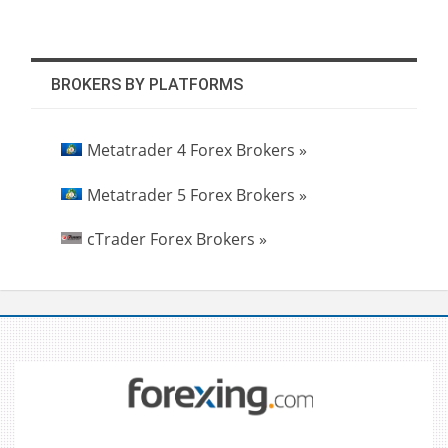
BROKERS BY PLATFORMS
Metatrader 4 Forex Brokers »
Metatrader 5 Forex Brokers »
cTrader Forex Brokers »