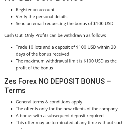
Register an account
Verify the personal details
Send an email requesting the bonus of $100 USD
Cash Out: Only Profits can be withdrawn as follows
Trade 10 lots and a deposit of $100 USD within 30
days of the bonus received
The maximum withdrawal limit is $100 USD as the
profit of the bonus
Zes Forex NO DEPOSIT BONUS –
Terms
General terms & conditions apply.
The offer is only for the new clients of the company.
A bonus with a subsequent deposit required
This offer may be terminated at any time without such