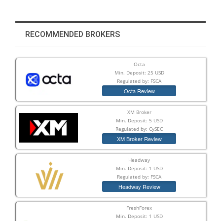
RECOMMENDED BROKERS
Octa
Min. Deposit: 25 USD
Regulated by: FSCA
Octa Review
XM Broker
Min. Deposit: 5 USD
Regulated by: CySEC
XM Broker Review
Headway
Min. Deposit: 1 USD
Regulated by: FSCA
Headway Review
FreshForex
Min. Deposit: 1 USD