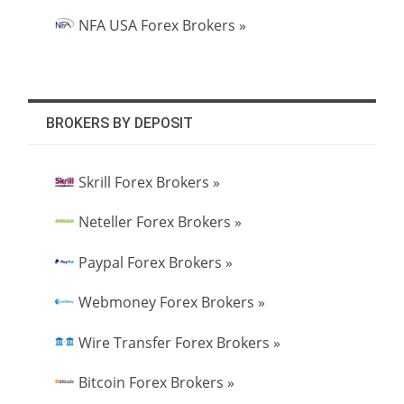
NFA USA Forex Brokers »
BROKERS BY DEPOSIT
Skrill Forex Brokers »
Neteller Forex Brokers »
Paypal Forex Brokers »
Webmoney Forex Brokers »
Wire Transfer Forex Brokers »
Bitcoin Forex Brokers »