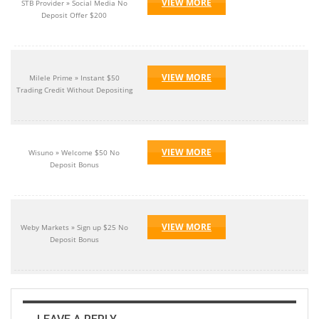
VIEW MORE
STB Provider » Social Media No
Deposit Offer $200
VIEW MORE
Milele Prime » Instant $50
Trading Credit Without Depositing
VIEW MORE
Wisuno » Welcome $50 No
Deposit Bonus
VIEW MORE
Weby Markets » Sign up $25 No
Deposit Bonus