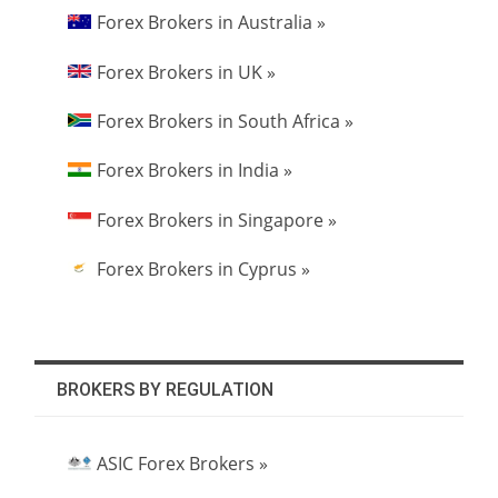
Forex Brokers in Australia »
Forex Brokers in UK »
Forex Brokers in South Africa »
Forex Brokers in India »
Forex Brokers in Singapore »
Forex Brokers in Cyprus »
BROKERS BY REGULATION
ASIC Forex Brokers »