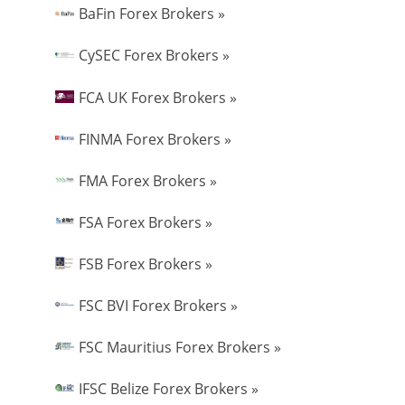
BaFin Forex Brokers »
CySEC Forex Brokers »
FCA UK Forex Brokers »
FINMA Forex Brokers »
FMA Forex Brokers »
FSA Forex Brokers »
FSB Forex Brokers »
FSC BVI Forex Brokers »
FSC Mauritius Forex Brokers »
IFSC Belize Forex Brokers »