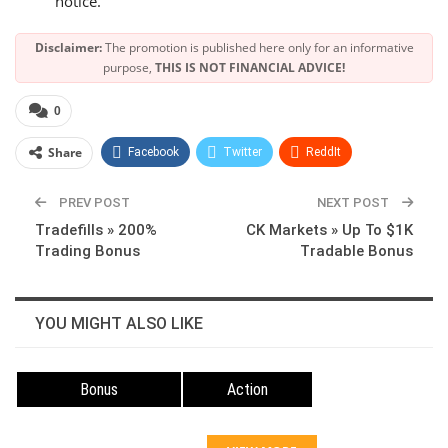
notice.
Disclaimer:
The promotion is published here only for an informative
purpose,
THIS IS NOT FINANCIAL ADVICE!
0
Share
Facebook
Twitter
ReddIt
WhatsApp
Pinterest
Linkedin
PREV POST
NEXT POST
Tradefills » 200%
CK Markets » Up To $1K
Trading Bonus
Tradable Bonus
YOU MIGHT ALSO LIKE
Bonus
Action