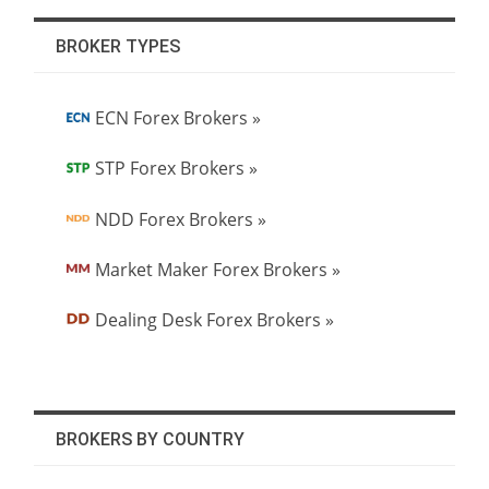
BROKER TYPES
ECN Forex Brokers »
STP Forex Brokers »
NDD Forex Brokers »
Market Maker Forex Brokers »
Dealing Desk Forex Brokers »
BROKERS BY COUNTRY