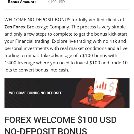
Bonus Amount :
$100 USD
WELCOME NO DEPOSIT BONUS for fully verified clients of
Zes Forex
Brokerage Company. The process is very simple
and only a few steps to complete to get the bonus kick-start
your Financial trading. Explore live trading with no risk and
personal investments with real market conditions and a live
trading terminal. Take advantage of a $100 bonus with
1:400 leverage where you need to invest $100 and trade 10
lots to convert bonus into cash.
FOREX WELCOME $100 USD
NO-DEPOSIT BONUS