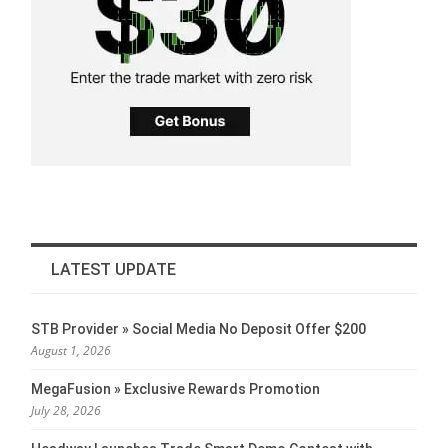
LATEST UPDATE
STB Provider » Social Media No Deposit Offer $200
August 1, 2026
MegaFusion » Exclusive Rewards Promotion
July 28, 2026