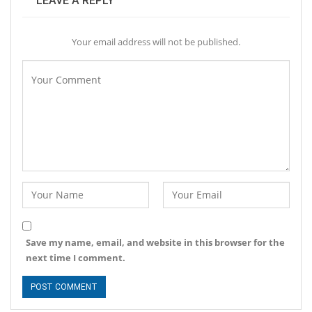
LEAVE A REPLY
Your email address will not be published.
Save my name, email, and website in this browser for the
next time I comment.