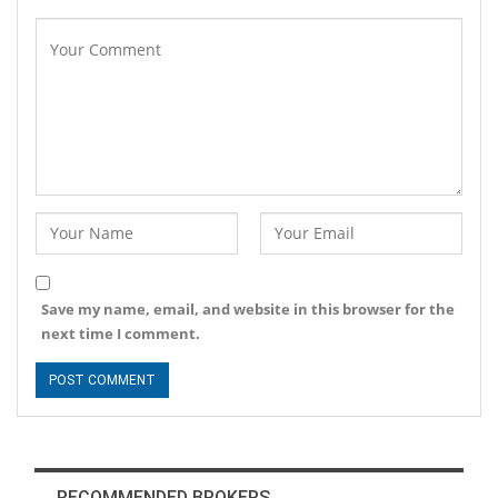
Save my name, email, and website in this browser for the
next time I comment.
RECOMMENDED BROKERS