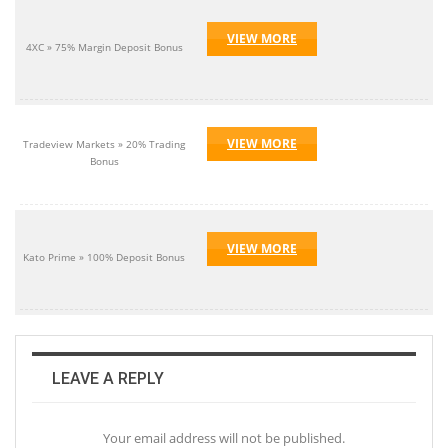
VIEW MORE
4XC » 75% Margin Deposit Bonus
VIEW MORE
Tradeview Markets » 20% Trading
Bonus
VIEW MORE
Kato Prime » 100% Deposit Bonus
LEAVE A REPLY
Your email address will not be published.