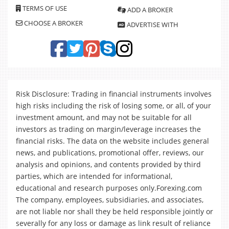
TERMS OF USE
ADD A BROKER
CHOOSE A BROKER
ADVERTISE WITH
Risk Disclosure: Trading in financial instruments involves
high risks including the risk of losing some, or all, of your
investment amount, and may not be suitable for all
investors as trading on margin/leverage increases the
financial risks. The data on the website includes general
news, and publications, promotional offer, reviews, our
analysis and opinions, and contents provided by third
parties, which are intended for informational,
educational and research purposes only.Forexing.com
The company, employees, subsidiaries, and associates,
are not liable nor shall they be held responsible jointly or
severally for any loss or damage as link result of reliance