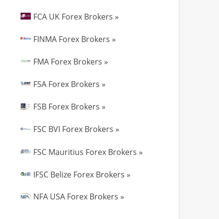
FCA UK Forex Brokers »
FINMA Forex Brokers »
FMA Forex Brokers »
FSA Forex Brokers »
FSB Forex Brokers »
FSC BVI Forex Brokers »
FSC Mauritius Forex Brokers »
IFSC Belize Forex Brokers »
NFA USA Forex Brokers »