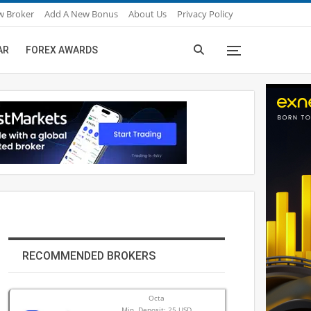
w Broker
Add A New Bonus
About Us
Privacy Policy
AR
FOREX AWARDS
RECOMMENDED BROKERS
Octa
Min. Deposit: 25 USD