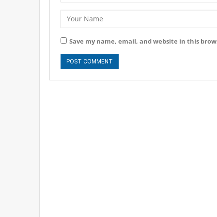
Save my name, email, and website in this brow