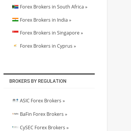
Forex Brokers in South Africa »
Forex Brokers in India »
Forex Brokers in Singapore »
Forex Brokers in Cyprus »
BROKERS BY REGULATION
ASIC Forex Brokers »
BaFin Forex Brokers »
CySEC Forex Brokers »