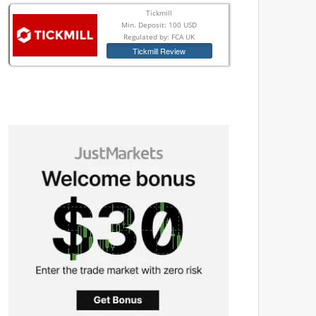
Tickmill
Min. Deposit: 100 USD
Regulated by: FCA UK
Tickmill Review