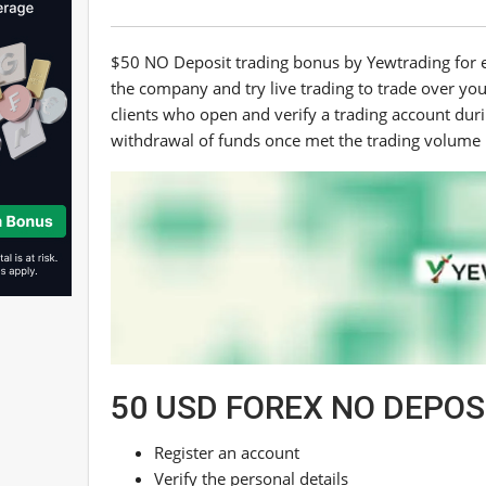
$50 NO Deposit trading bonus by Yewtrading for ex
the company and try live trading to trade over you
clients who open and verify a trading account dur
withdrawal of funds once met the trading volume 
50 USD FOREX NO DEPOS
Register an account
Verify the personal details