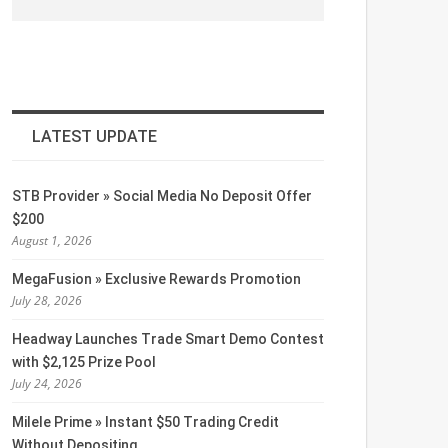
LATEST UPDATE
STB Provider » Social Media No Deposit Offer
$200
August 1, 2026
MegaFusion » Exclusive Rewards Promotion
July 28, 2026
Headway Launches Trade Smart Demo Contest
with $2,125 Prize Pool
July 24, 2026
Milele Prime » Instant $50 Trading Credit
Without Depositing