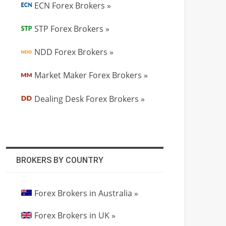
ECN Forex Brokers »
STP Forex Brokers »
NDD Forex Brokers »
Market Maker Forex Brokers »
Dealing Desk Forex Brokers »
BROKERS BY COUNTRY
Forex Brokers in Australia »
Forex Brokers in UK »