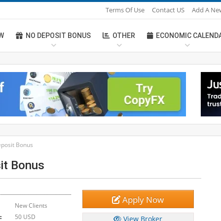
Terms Of Use
Contact US
Add A Ne
W
NO DEPOSIT BONUS
OTHER
ECONOMIC CALEND
posit Bonus
it Bonus
Apply Now
New Clients
:
50 USD
View Broker