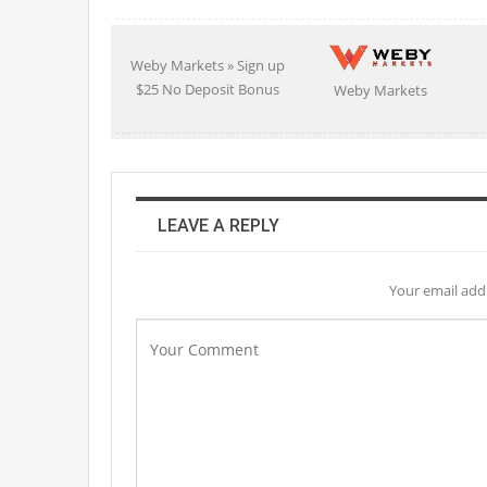
Weby Markets » Sign up
$25 No Deposit Bonus
Weby Markets
LEAVE A REPLY
Your email addr