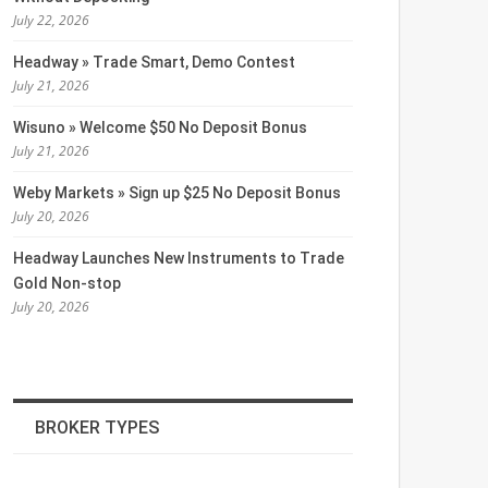
July 22, 2026
Headway » Trade Smart, Demo Contest
July 21, 2026
Wisuno » Welcome $50 No Deposit Bonus
July 21, 2026
Weby Markets » Sign up $25 No Deposit Bonus
July 20, 2026
Headway Launches New Instruments to Trade
Gold Non-stop
July 20, 2026
BROKER TYPES