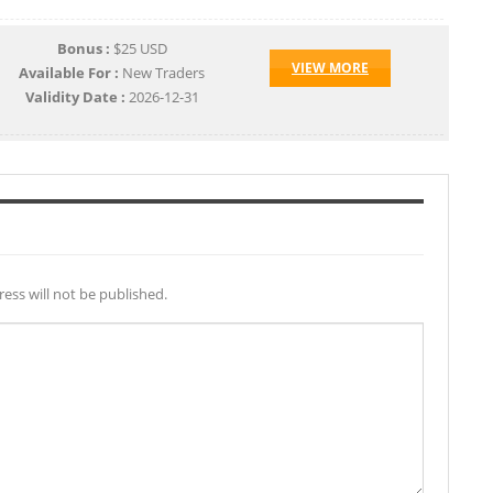
Bonus :
$25 USD
VIEW MORE
Available For :
New Traders
Validity Date :
2026-12-31
ess will not be published.