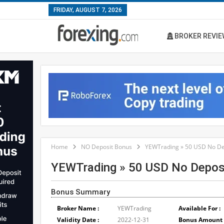
FRIDAY, AUGUST 7, 2026
BROKER REVIE
Home
NO Deposit Bonus
YEWTrading » 50 USD No De
YEWTrading » 50 USD No Depos
Bonus Summary
Broker Name :
YEWTrading
Available For :
Validity Date :
2022-12-31
Bonus Amount 