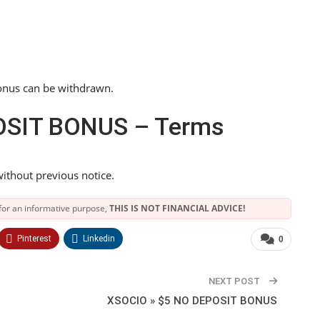
bonus can be withdrawn.
OSIT BONUS – Terms
ithout previous notice.
for an informative purpose,
THIS IS NOT FINANCIAL ADVICE!
Pinterest
Linkedin
0
NEXT POST
XSOCIO » $5 NO DEPOSIT BONUS