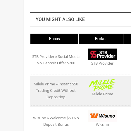
YOU MIGHT ALSO LIKE
Bonus
Broker
STB Provider » Social Media
No Deposit Offer $200
STB Provider
Milele Prime » Instant $50
Trading Credit Without
Milele Prime
Depositing
Wisuno » Welcome $50 No
Deposit Bonus
Wisuno