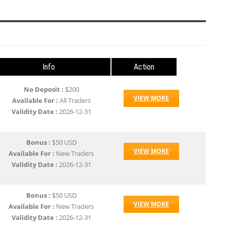
Info
Action
No Deposit :
$200
VIEW MORE
Available For :
All Traders
Validity Date :
2026-12-31
Bonus :
$50 USD
VIEW MORE
Available For :
New Traders
Validity Date :
2026-12-31
Bonus :
$50 USD
VIEW MORE
Available For :
New Traders
Validity Date :
2026-12-31