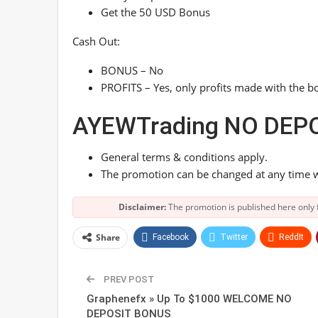
Get the 50 USD Bonus
Cash Out:
BONUS – No
PROFITS – Yes, only profits made with the 
AYEWTrading NO DEP
General terms & conditions apply.
The promotion can be changed at any time w
Disclaimer:
The promotion is published here only 
Share
Facebook
Twitter
ReddIt
PREV POST
Graphenefx » Up To $1000 WELCOME NO
DEPOSIT BONUS