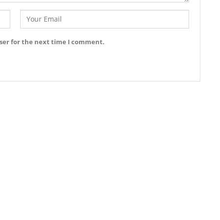
ser for the next time I comment.