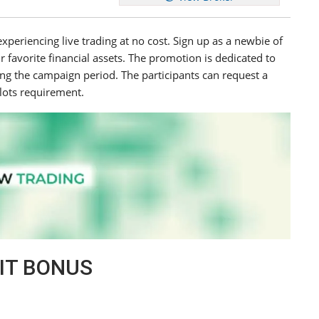
periencing live trading at no cost. Sign up as a newbie of
r favorite financial assets. The promotion is dedicated to
ing the campaign period. The participants can request a
lots requirement.
IT BONUS