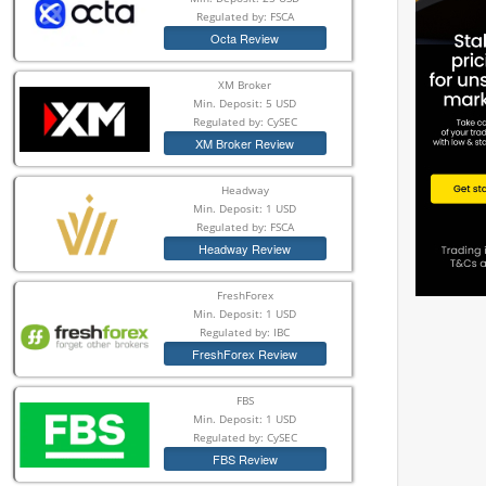
Regulated by: FSCA
Octa Review
XM Broker
Min. Deposit: 5 USD
Regulated by: CySEC
XM Broker Review
Headway
Min. Deposit: 1 USD
Regulated by: FSCA
Headway Review
FreshForex
Min. Deposit: 1 USD
Regulated by: IBC
FreshForex Review
FBS
Min. Deposit: 1 USD
Regulated by: CySEC
FBS Review