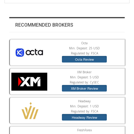
RECOMMENDED BROKERS
Octa
Min. Deposit: 25 USD
Regulated by: FSCA
Octa Review
XM Broker
Min. Deposit: 5 USD
Regulated by: CySEC
XM Broker Review
Headway
Min. Deposit: 1 USD
Regulated by: FSCA
Headway Review
FreshForex