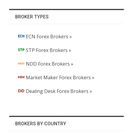
BROKER TYPES
ECN Forex Brokers »
STP Forex Brokers »
NDD Forex Brokers »
Market Maker Forex Brokers »
Dealing Desk Forex Brokers »
BROKERS BY COUNTRY