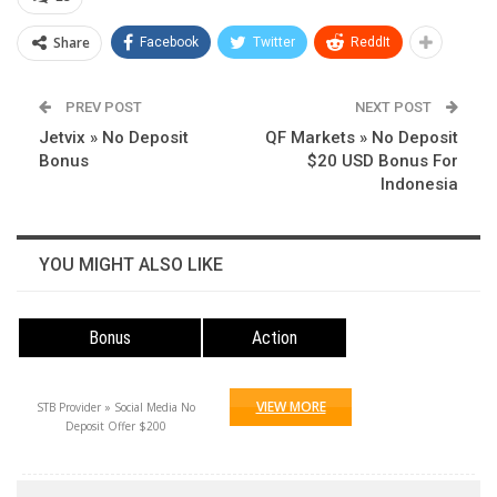
Share
Facebook
Twitter
ReddIt
PREV POST
NEXT POST
Jetvix » No Deposit
QF Markets » No Deposit
Bonus
$20 USD Bonus For
Indonesia
YOU MIGHT ALSO LIKE
Bonus
Action
VIEW MORE
STB Provider » Social Media No
Deposit Offer $200