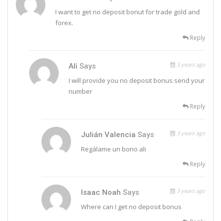
I want to get no deposit bonut for trade gold and
forex.
Reply
3 years ago
Ali
Says
I will provide you no deposit bonus send your
number
Reply
3 years ago
Julián Valencia
Says
Regálame un bono ali
Reply
3 years ago
Isaac Noah
Says
Where can I get no deposit bonus