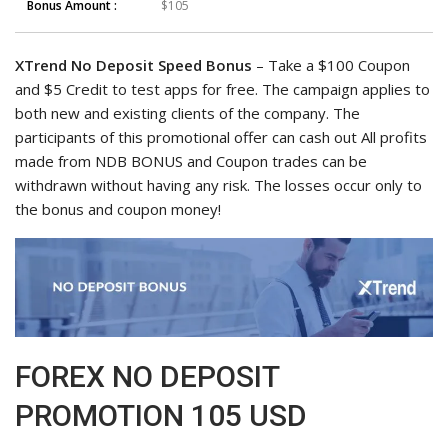
Bonus Amount :
$105
XTrend No Deposit Speed Bonus
– Take a $100 Coupon
and $5 Credit to test apps for free. The campaign applies to
both new and existing clients of the company. The
participants of this promotional offer can cash out All profits
made from NDB BONUS and Coupon trades can be
withdrawn without having any risk. The losses occur only to
the bonus and coupon money!
FOREX NO DEPOSIT
PROMOTION 105 USD