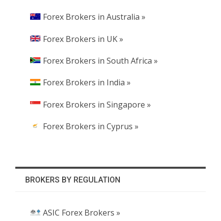
Forex Brokers in Australia »
Forex Brokers in UK »
Forex Brokers in South Africa »
Forex Brokers in India »
Forex Brokers in Singapore »
Forex Brokers in Cyprus »
BROKERS BY REGULATION
ASIC Forex Brokers »