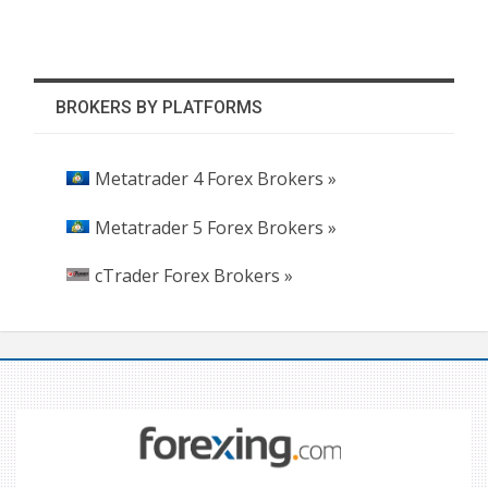
BROKERS BY PLATFORMS
Metatrader 4 Forex Brokers »
Metatrader 5 Forex Brokers »
cTrader Forex Brokers »