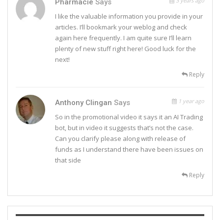
3 years ago
Pharmacie
Says
I like the valuable information you provide in your
articles. I’ll bookmark your weblog and check
again here frequently. I am quite sure I’ll learn
plenty of new stuff right here! Good luck for the
next!
Reply
1 year ago
Anthony Clingan
Says
So in the promotional video it says it an AI Trading
bot, but in video it suggests that’s not the case.
Can you clarify please along with release of
funds as I understand there have been issues on
that side
Reply