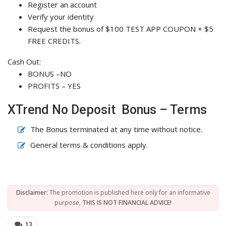
Register an account
Verify your identity
Request the bonus of $100 TEST APP COUPON + $5
FREE CREDITS.
Cash Out:
BONUS –NO
PROFITS – YES
XTrend No Deposit Bonus – Terms
The Bonus terminated at any time without notice.
General terms & conditions apply.
Disclaimer:
The promotion is published here only for an informative
purpose,
THIS IS NOT FINANCIAL ADVICE!
13