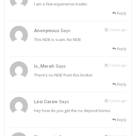
I am a few experience trader.
Reply
3 years ago
Anonymous
Says
This NDB is scam. No NDB
Reply
3 years ago
Is_Merah
Says
There’s no NDB from this broker
Reply
3 years ago
Lesi Carew
Says
hey how do you get the no deposit bonus
Reply