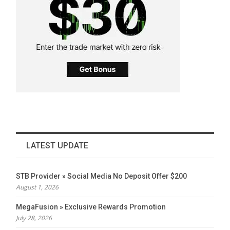
LATEST UPDATE
STB Provider » Social Media No Deposit Offer $200
August 1, 2026
MegaFusion » Exclusive Rewards Promotion
July 28, 2026