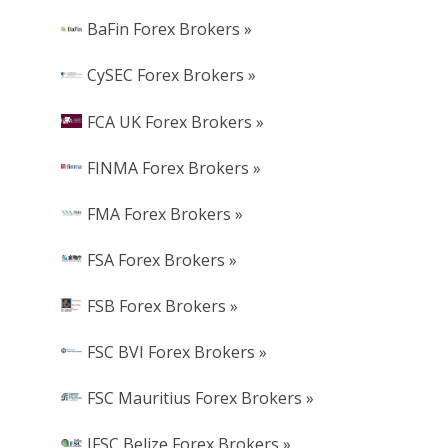
BaFin Forex Brokers »
CySEC Forex Brokers »
FCA UK Forex Brokers »
FINMA Forex Brokers »
FMA Forex Brokers »
FSA Forex Brokers »
FSB Forex Brokers »
FSC BVI Forex Brokers »
FSC Mauritius Forex Brokers »
IFSC Belize Forex Brokers »