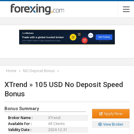
Home
NO Deposit Bonus
XTrend » 105 USD No Deposit Speed
Bonus
Bonus Summary
Apply Now
Broker Name :
XTrend
Available For :
All Clients
View Broker
Validity Date :
2024-12-31