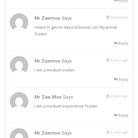
Reply
4 years ago
Mr Zawmoe
Says
I want to get no deposit bonut.I am Myanmar
Trader.
Reply
4 years ago
Mr Zawmoe
Says
I am a medium trader.
Reply
4 years ago
Mr Zaw Moe
Says
I am a medium experience Trader.
Reply
4 years ago
Mr Zawmoe
Says