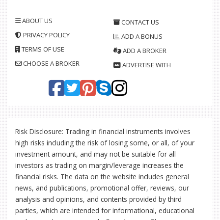
ABOUT US
CONTACT US
PRIVACY POLICY
ADD A BONUS
TERMS OF USE
ADD A BROKER
CHOOSE A BROKER
ADVERTISE WITH
Risk Disclosure: Trading in financial instruments involves
high risks including the risk of losing some, or all, of your
investment amount, and may not be suitable for all
investors as trading on margin/leverage increases the
financial risks. The data on the website includes general
news, and publications, promotional offer, reviews, our
analysis and opinions, and contents provided by third
parties, which are intended for informational, educational