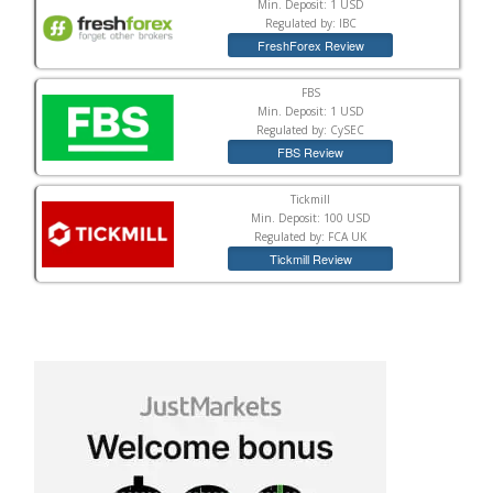
Min. Deposit: 1 USD
Regulated by: IBC
FreshForex Review
FBS
Min. Deposit: 1 USD
Regulated by: CySEC
FBS Review
Tickmill
Min. Deposit: 100 USD
Regulated by: FCA UK
Tickmill Review