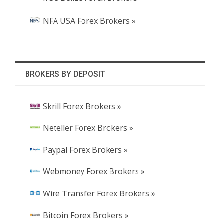
NFA USA Forex Brokers »
BROKERS BY DEPOSIT
Skrill Forex Brokers »
Neteller Forex Brokers »
Paypal Forex Brokers »
Webmoney Forex Brokers »
Wire Transfer Forex Brokers »
Bitcoin Forex Brokers »