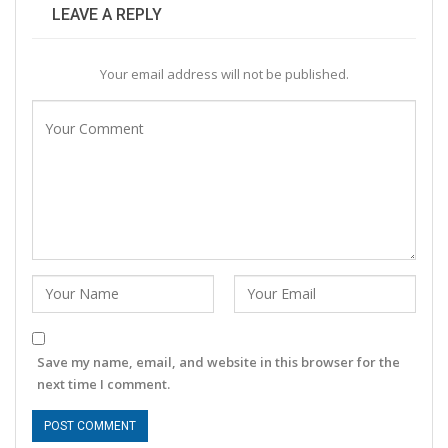
LEAVE A REPLY
Your email address will not be published.
Save my name, email, and website in this browser for the
next time I comment.