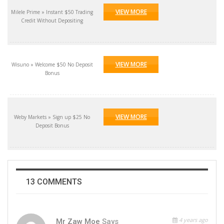
VIEW MORE
Milele Prime » Instant $50 Trading
Credit Without Depositing
VIEW MORE
Wisuno » Welcome $50 No Deposit
Bonus
VIEW MORE
Weby Markets » Sign up $25 No
Deposit Bonus
13 COMMENTS
4 years ago
Mr Zaw Moe
Says