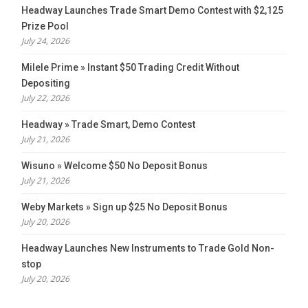
Headway Launches Trade Smart Demo Contest with $2,125
Prize Pool
July 24, 2026
Milele Prime » Instant $50 Trading Credit Without
Depositing
July 22, 2026
Headway » Trade Smart, Demo Contest
July 21, 2026
Wisuno » Welcome $50 No Deposit Bonus
July 21, 2026
Weby Markets » Sign up $25 No Deposit Bonus
July 20, 2026
Headway Launches New Instruments to Trade Gold Non-
stop
July 20, 2026