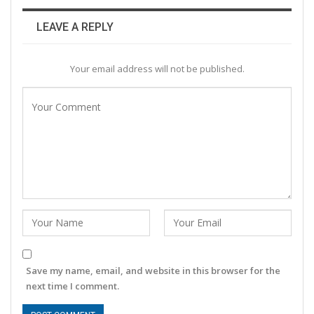
LEAVE A REPLY
Your email address will not be published.
Save my name, email, and website in this browser for the
next time I comment.