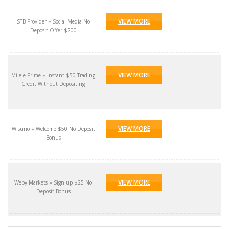
VIEW MORE
STB Provider » Social Media No
Deposit Offer $200
VIEW MORE
Milele Prime » Instant $50 Trading
Credit Without Depositing
VIEW MORE
Wisuno » Welcome $50 No Deposit
Bonus
VIEW MORE
Weby Markets » Sign up $25 No
Deposit Bonus