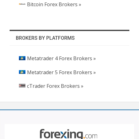
Bitcoin Forex Brokers »
BROKERS BY PLATFORMS
Metatrader 4 Forex Brokers »
Metatrader 5 Forex Brokers »
cTrader Forex Brokers »