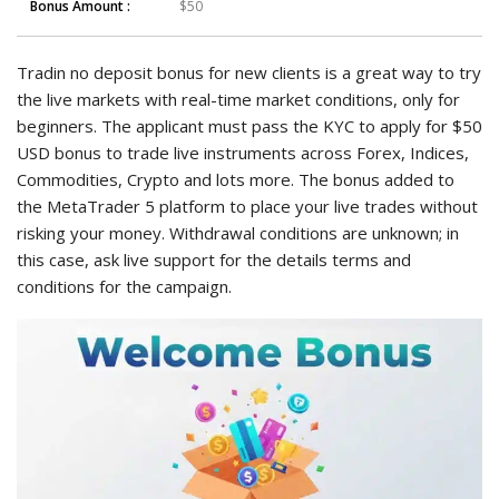
Bonus Amount :
$50
Tradin no deposit bonus for new clients is a great way to try
the live markets with real-time market conditions, only for
beginners. The applicant must pass the KYC to apply for $50
USD bonus to trade live instruments across Forex, Indices,
Commodities, Crypto and lots more. The bonus added to
the MetaTrader 5 platform to place your live trades without
risking your money. Withdrawal conditions are unknown; in
this case, ask live support for the details terms and
conditions for the campaign.