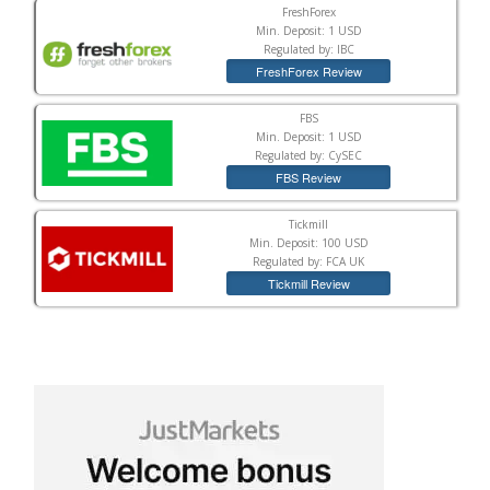
FreshForex
Min. Deposit: 1 USD
Regulated by: IBC
FreshForex Review
FBS
Min. Deposit: 1 USD
Regulated by: CySEC
FBS Review
Tickmill
Min. Deposit: 100 USD
Regulated by: FCA UK
Tickmill Review