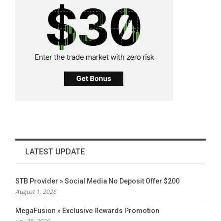
LATEST UPDATE
STB Provider » Social Media No Deposit Offer $200
August 1, 2026
MegaFusion » Exclusive Rewards Promotion