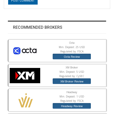
RECOMMENDED BROKERS
Octa
Min. Deposit: 25 USD
Regulated by: FSCA
Octa Review
XM Broker
Min. Deposit: 5 USD
Regulated by: CySEC
XM Broker Review
Headway
Min. Deposit: 1 USD
Regulated by: FSCA
Headway Review