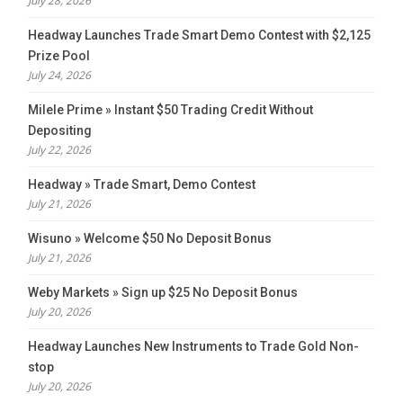
July 28, 2026
Headway Launches Trade Smart Demo Contest with $2,125
Prize Pool
July 24, 2026
Milele Prime » Instant $50 Trading Credit Without
Depositing
July 22, 2026
Headway » Trade Smart, Demo Contest
July 21, 2026
Wisuno » Welcome $50 No Deposit Bonus
July 21, 2026
Weby Markets » Sign up $25 No Deposit Bonus
July 20, 2026
Headway Launches New Instruments to Trade Gold Non-
stop
July 20, 2026