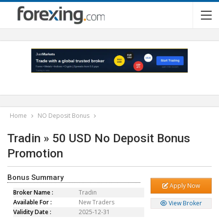
Home
NO Deposit Bonus
Tradin » 50 USD No Deposit Bonus
Promotion
Bonus Summary
Apply Now
Broker Name :
Tradin
Available For :
New Traders
View Broker
Validity Date :
2025-12-31