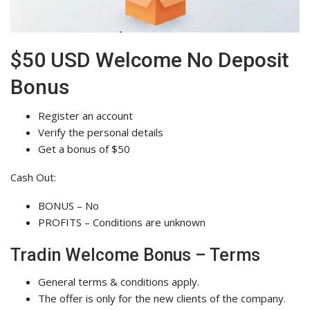
$50 USD Welcome No Deposit
Bonus
Register an account
Verify the personal details
Get a bonus of $50
Cash Out:
BONUS – No
PROFITS – Conditions are unknown
Tradin Welcome Bonus – Terms
General terms & conditions apply.
The offer is only for the new clients of the company.