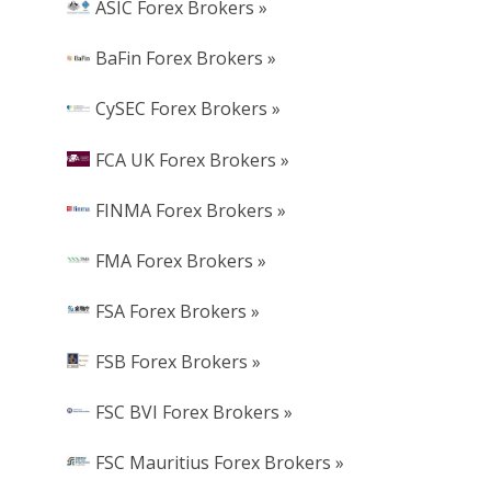
ASIC Forex Brokers »
BaFin Forex Brokers »
CySEC Forex Brokers »
FCA UK Forex Brokers »
FINMA Forex Brokers »
FMA Forex Brokers »
FSA Forex Brokers »
FSB Forex Brokers »
FSC BVI Forex Brokers »
FSC Mauritius Forex Brokers »