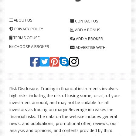
ABOUT US
CONTACT US
PRIVACY POLICY
ADD A BONUS
TERMS OF USE
ADD A BROKER
CHOOSE A BROKER
ADVERTISE WITH
Risk Disclosure: Trading in financial instruments involves
high risks including the risk of losing some, or all, of your
investment amount, and may not be suitable for all
investors as trading on margin/leverage increases the
financial risks. The data on the website includes general
news, and publications, promotional offer, reviews, our
analysis and opinions, and contents provided by third