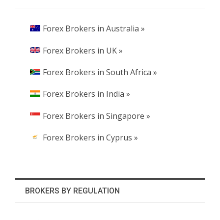
Forex Brokers in Australia »
Forex Brokers in UK »
Forex Brokers in South Africa »
Forex Brokers in India »
Forex Brokers in Singapore »
Forex Brokers in Cyprus »
BROKERS BY REGULATION