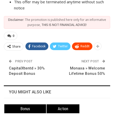
This offer may be terminated anytime without such
notice
Disclaimer:
The promotion is published here only for an informative
purpose,
THIS IS NOT FINANCIAL ADVICE!
0
Share
Facebook
Twitter
ReddIt
PREV POST
NEXT POST
CapitalXtentd » 30%
Monaxa » Welcome
Deposit Bonus
Lifetime Bonus 50%
YOU MIGHT ALSO LIKE
Bonus
Action