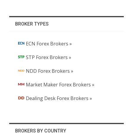
BROKER TYPES
ECN Forex Brokers »
STP Forex Brokers »
NDD Forex Brokers »
Market Maker Forex Brokers »
Dealing Desk Forex Brokers »
BROKERS BY COUNTRY