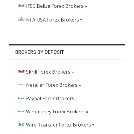
IFSC Belize Forex Brokers »
NFA USA Forex Brokers »
BROKERS BY DEPOSIT
Skrill Forex Brokers »
Neteller Forex Brokers »
Paypal Forex Brokers »
Webmoney Forex Brokers »
Wire Transfer Forex Brokers »