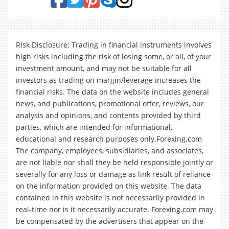
Risk Disclosure: Trading in financial instruments involves
high risks including the risk of losing some, or all, of your
investment amount, and may not be suitable for all
investors as trading on margin/leverage increases the
financial risks. The data on the website includes general
news, and publications, promotional offer, reviews, our
analysis and opinions, and contents provided by third
parties, which are intended for informational,
educational and research purposes only.Forexing.com
The company, employees, subsidiaries, and associates,
are not liable nor shall they be held responsible jointly or
severally for any loss or damage as link result of reliance
on the information provided on this website. The data
contained in this website is not necessarily provided in
real-time nor is it necessarily accurate. Forexing.com may
be compensated by the advertisers that appear on the