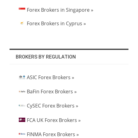
Forex Brokers in Singapore »
Forex Brokers in Cyprus »
BROKERS BY REGULATION
ASIC Forex Brokers »
BaFin Forex Brokers »
CySEC Forex Brokers »
FCA UK Forex Brokers »
FINMA Forex Brokers »