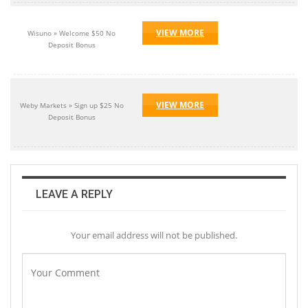
VIEW MORE
Wisuno » Welcome $50 No
Deposit Bonus
VIEW MORE
Weby Markets » Sign up $25 No
Deposit Bonus
LEAVE A REPLY
Your email address will not be published.