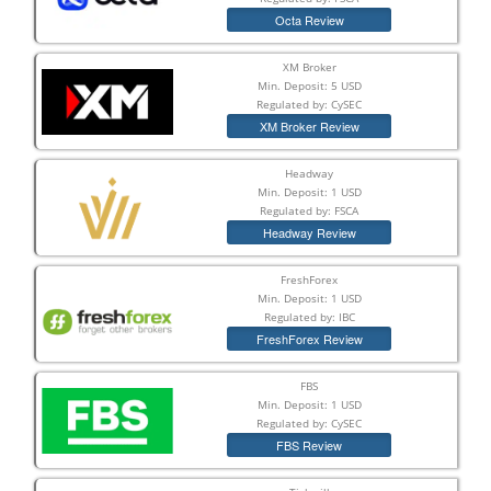
Octa Review
XM Broker
Min. Deposit: 5 USD
Regulated by: CySEC
XM Broker Review
Headway
Min. Deposit: 1 USD
Regulated by: FSCA
Headway Review
FreshForex
Min. Deposit: 1 USD
Regulated by: IBC
FreshForex Review
FBS
Min. Deposit: 1 USD
Regulated by: CySEC
FBS Review