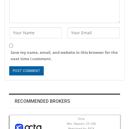
Save my name, email, and website in this browser for the
next time I comment.
RECOMMENDED BROKERS
Octa
Min. Deposit: 25 USD
Regulated by: FSCA