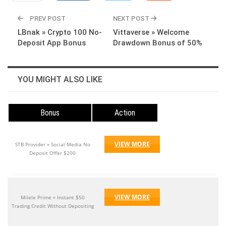
WhatsApp
Pinterest
Linkedin
PREV POST
NEXT POST
LBnak » Crypto 100 No-
Vittaverse » Welcome
Deposit App Bonus
Drawdown Bonus of 50%
YOU MIGHT ALSO LIKE
Bonus
Action
VIEW MORE
STB Provider » Social Media No
Deposit Offer $200
VIEW MORE
Milele Prime » Instant $50
Trading Credit Without Depositing