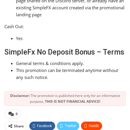
page shared on the Discord server, or already have an
existing SimpleFX account created via the promotional
landing page
Cash Out:
Yes
SimpleFx No Deposit Bonus – Terms
General terms & conditions apply.
This promotion can be terminated anytime without
any such notice.
Disclaimer:
The promotion is published here only for an informative
purpose,
THIS IS NOT FINANCIAL ADVICE!
0
Share
Facebook
Twitter
ReddIt