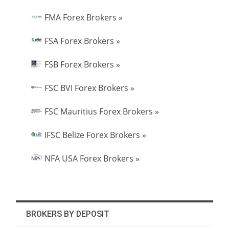
FMA Forex Brokers »
FSA Forex Brokers »
FSB Forex Brokers »
FSC BVI Forex Brokers »
FSC Mauritius Forex Brokers »
IFSC Belize Forex Brokers »
NFA USA Forex Brokers »
BROKERS BY DEPOSIT