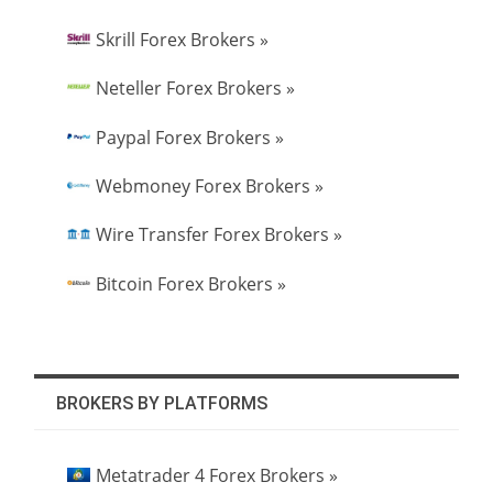
Skrill Forex Brokers »
Neteller Forex Brokers »
Paypal Forex Brokers »
Webmoney Forex Brokers »
Wire Transfer Forex Brokers »
Bitcoin Forex Brokers »
BROKERS BY PLATFORMS
Metatrader 4 Forex Brokers »