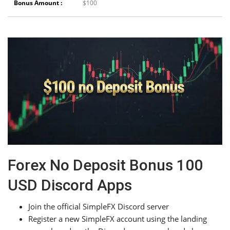
Bonus Amount :
$100
Forex No Deposit Bonus 100
USD Discord Apps
Join the official SimpleFX Discord server
Register a new SimpleFX account using the landing