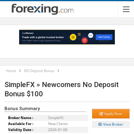
Home
NO Deposit Bonus
SimpleFX » Newcomers No Deposit
Bonus $100
Bonus Summary
Apply Now
Broker Name :
SimpleFX
Available For :
New Clients
View Broker
Validity Date :
2026-01-08