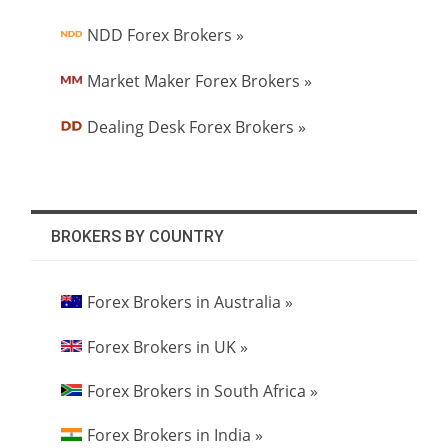
NDD Forex Brokers »
Market Maker Forex Brokers »
Dealing Desk Forex Brokers »
BROKERS BY COUNTRY
Forex Brokers in Australia »
Forex Brokers in UK »
Forex Brokers in South Africa »
Forex Brokers in India »