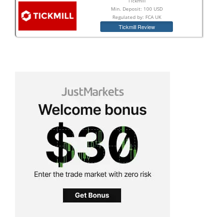
Tickmill
Min. Deposit: 100 USD
Regulated by: FCA UK
Tickmill Review