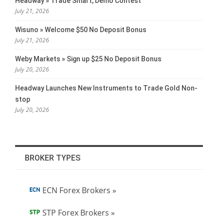
Headway » Trade Smart, Demo Contest
July 21, 2026
Wisuno » Welcome $50 No Deposit Bonus
July 21, 2026
Weby Markets » Sign up $25 No Deposit Bonus
July 20, 2026
Headway Launches New Instruments to Trade Gold Non-
stop
July 20, 2026
BROKER TYPES
ECN Forex Brokers »
STP Forex Brokers »