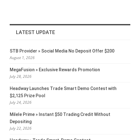
LATEST UPDATE
STB Provider » Social Media No Deposit Offer $200
August 1, 2026
MegaFusion » Exclusive Rewards Promotion
July 28, 2026
Headway Launches Trade Smart Demo Contest with
$2,125 Prize Pool
July 24, 2026
Milele Prime » Instant $50 Trading Credit Without
Depositing
July 22, 2026