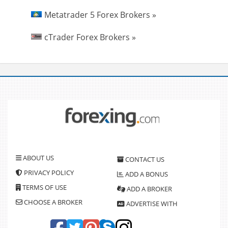
Metatrader 5 Forex Brokers »
cTrader Forex Brokers »
ABOUT US
CONTACT US
PRIVACY POLICY
ADD A BONUS
TERMS OF USE
ADD A BROKER
CHOOSE A BROKER
ADVERTISE WITH