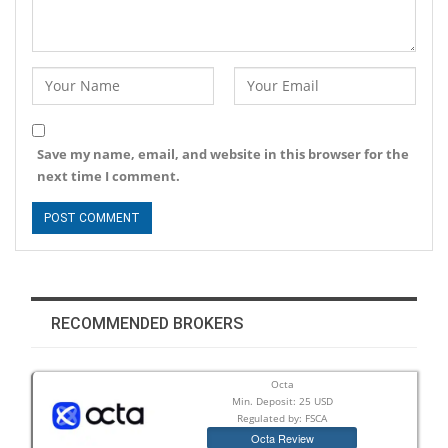
Save my name, email, and website in this browser for the
next time I comment.
RECOMMENDED BROKERS
Octa
Min. Deposit: 25 USD
Regulated by: FSCA
Octa Review