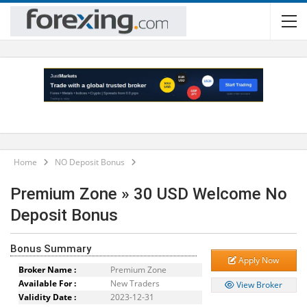
Home
NO Deposit Bonus
Premium Zone » 30 USD Welcome No
Deposit Bonus
Bonus Summary
Apply Now
Broker Name :
Premium Zone
Available For :
New Traders
View Broker
Validity Date :
2023-12-31