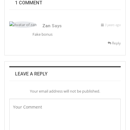
1 COMMENT
3 years ago
Zan
Says
Fake bonus
Reply
LEAVE A REPLY
Your email address will not be published.