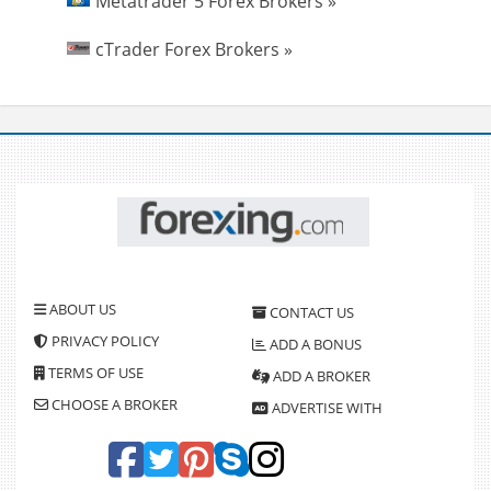
Metatrader 5 Forex Brokers »
cTrader Forex Brokers »
ABOUT US
CONTACT US
PRIVACY POLICY
ADD A BONUS
TERMS OF USE
ADD A BROKER
CHOOSE A BROKER
ADVERTISE WITH