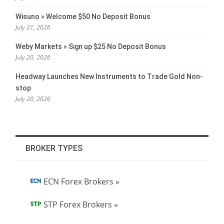
Wisuno » Welcome $50 No Deposit Bonus
July 21, 2026
Weby Markets » Sign up $25 No Deposit Bonus
July 20, 2026
Headway Launches New Instruments to Trade Gold Non-
stop
July 20, 2026
BROKER TYPES
ECN Forex Brokers »
STP Forex Brokers »