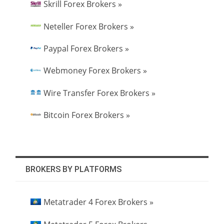
Skrill Forex Brokers »
Neteller Forex Brokers »
Paypal Forex Brokers »
Webmoney Forex Brokers »
Wire Transfer Forex Brokers »
Bitcoin Forex Brokers »
BROKERS BY PLATFORMS
Metatrader 4 Forex Brokers »