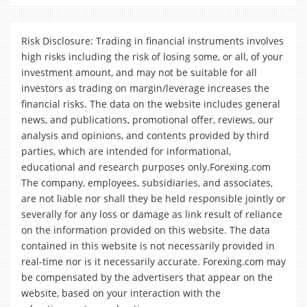
Risk Disclosure: Trading in financial instruments involves
high risks including the risk of losing some, or all, of your
investment amount, and may not be suitable for all
investors as trading on margin/leverage increases the
financial risks. The data on the website includes general
news, and publications, promotional offer, reviews, our
analysis and opinions, and contents provided by third
parties, which are intended for informational,
educational and research purposes only.Forexing.com
The company, employees, subsidiaries, and associates,
are not liable nor shall they be held responsible jointly or
severally for any loss or damage as link result of reliance
on the information provided on this website. The data
contained in this website is not necessarily provided in
real-time nor is it necessarily accurate. Forexing.com may
be compensated by the advertisers that appear on the
website, based on your interaction with the