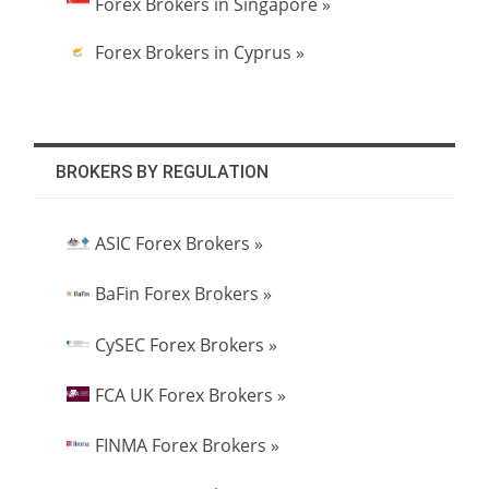
Forex Brokers in Singapore »
Forex Brokers in Cyprus »
BROKERS BY REGULATION
ASIC Forex Brokers »
BaFin Forex Brokers »
CySEC Forex Brokers »
FCA UK Forex Brokers »
FINMA Forex Brokers »