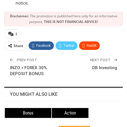
notice.
Disclaimer:
The promotion is published here only for an informative
purpose,
THIS IS NOT FINANCIAL ADVICE!
1
Share
Facebook
Twitter
ReddIt
WhatsApp
Pinterest
Linkedin
PREV POST
NEXT POST
INZO » FOREX 30%
DB Investing
DEPOSIT BONUS
YOU MIGHT ALSO LIKE
Bonus
Action