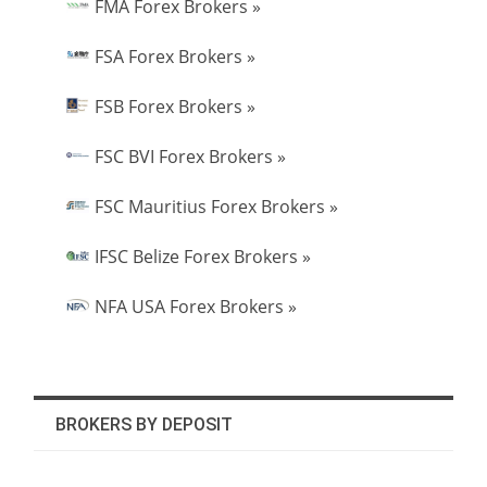
FMA Forex Brokers »
FSA Forex Brokers »
FSB Forex Brokers »
FSC BVI Forex Brokers »
FSC Mauritius Forex Brokers »
IFSC Belize Forex Brokers »
NFA USA Forex Brokers »
BROKERS BY DEPOSIT