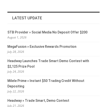
LATEST UPDATE
STB Provider » Social Media No Deposit Offer $200
August 1, 2026
MegaFusion » Exclusive Rewards Promotion
July 28, 2026
Headway Launches Trade Smart Demo Contest with
$2,125 Prize Pool
July 24, 2026
Milele Prime » Instant $50 Trading Credit Without
Depositing
July 22, 2026
Headway » Trade Smart, Demo Contest
July 21, 2026