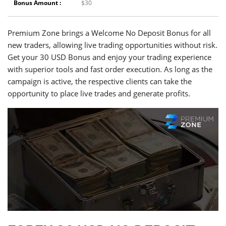
Bonus Amount :
$30
Premium Zone brings a Welcome No Deposit Bonus for all
new traders, allowing live trading opportunities without risk.
Get your 30 USD Bonus and enjoy your trading experience
with superior tools and fast order execution. As long as the
campaign is active, the respective clients can take the
opportunity to place live trades and generate profits.