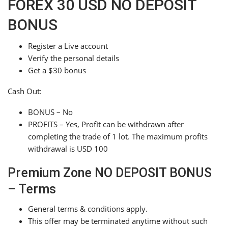
FOREX 30 USD NO DEPOSIT
BONUS
Register a Live account
Verify the personal details
Get a $30 bonus
Cash Out:
BONUS – No
PROFITS – Yes, Profit can be withdrawn after
completing the trade of 1 lot. The maximum profits
withdrawal is USD 100
Premium Zone NO DEPOSIT BONUS
– Terms
General terms & conditions apply.
This offer may be terminated anytime without such