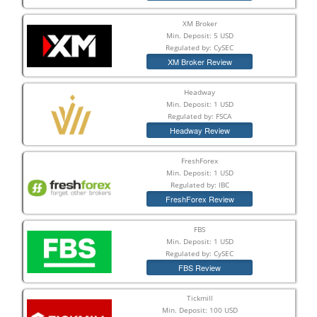
XM Broker
Min. Deposit: 5 USD
Regulated by: CySEC
XM Broker Review
Headway
Min. Deposit: 1 USD
Regulated by: FSCA
Headway Review
FreshForex
Min. Deposit: 1 USD
Regulated by: IBC
FreshForex Review
FBS
Min. Deposit: 1 USD
Regulated by: CySEC
FBS Review
Tickmill
Min. Deposit: 100 USD