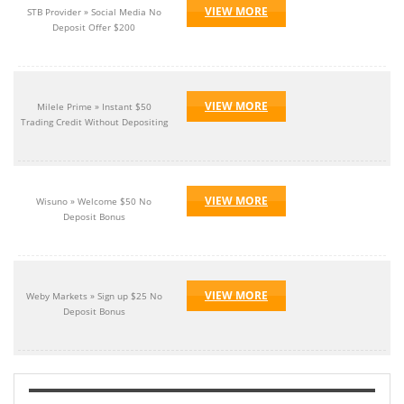
VIEW MORE
STB Provider » Social Media No
Deposit Offer $200
VIEW MORE
Milele Prime » Instant $50
Trading Credit Without Depositing
VIEW MORE
Wisuno » Welcome $50 No
Deposit Bonus
VIEW MORE
Weby Markets » Sign up $25 No
Deposit Bonus