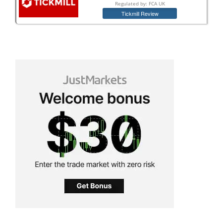
Regulated by: FCA UK
Tickmill Review