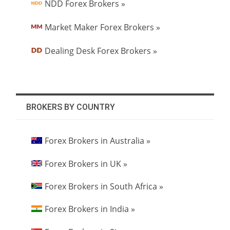
NDD Forex Brokers »
Market Maker Forex Brokers »
Dealing Desk Forex Brokers »
BROKERS BY COUNTRY
Forex Brokers in Australia »
Forex Brokers in UK »
Forex Brokers in South Africa »
Forex Brokers in India »