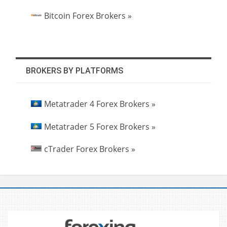
Bitcoin Forex Brokers »
BROKERS BY PLATFORMS
Metatrader 4 Forex Brokers »
Metatrader 5 Forex Brokers »
cTrader Forex Brokers »