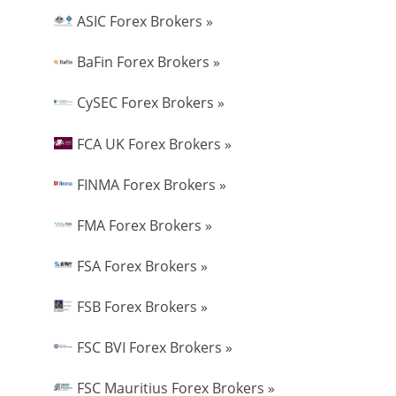
ASIC Forex Brokers »
BaFin Forex Brokers »
CySEC Forex Brokers »
FCA UK Forex Brokers »
FINMA Forex Brokers »
FMA Forex Brokers »
FSA Forex Brokers »
FSB Forex Brokers »
FSC BVI Forex Brokers »
FSC Mauritius Forex Brokers »