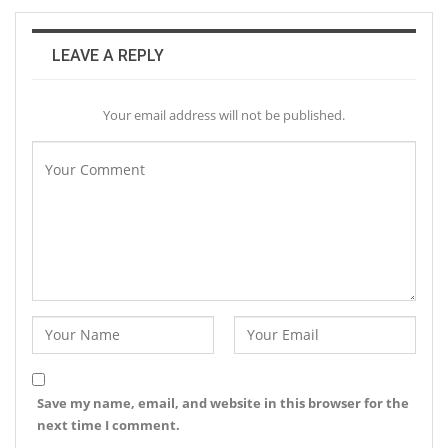
LEAVE A REPLY
Your email address will not be published.
Save my name, email, and website in this browser for the
next time I comment.