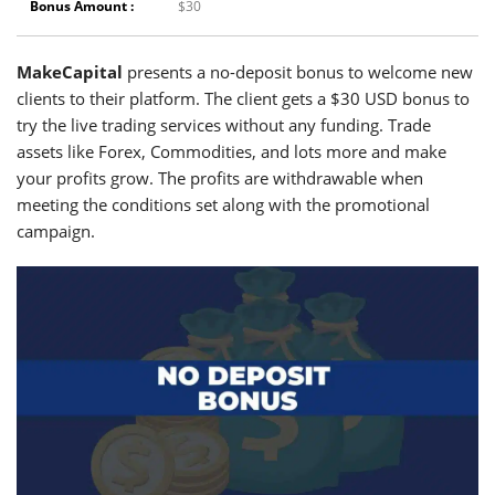
Bonus Amount :
$30
MakeCapital
presents a no-deposit bonus to welcome new
clients to their platform. The client gets a $30 USD bonus to
try the live trading services without any funding. Trade
assets like Forex, Commodities, and lots more and make
your profits grow. The profits are withdrawable when
meeting the conditions set along with the promotional
campaign.