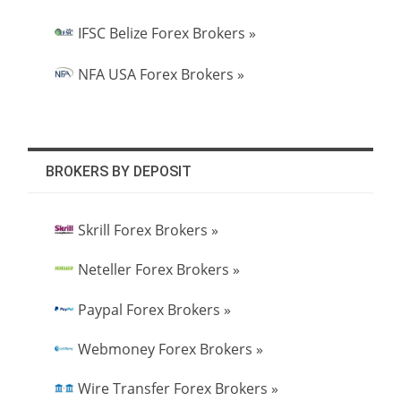
IFSC Belize Forex Brokers »
NFA USA Forex Brokers »
BROKERS BY DEPOSIT
Skrill Forex Brokers »
Neteller Forex Brokers »
Paypal Forex Brokers »
Webmoney Forex Brokers »
Wire Transfer Forex Brokers »