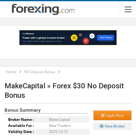
Home
NO Deposit Bonus
MakeCapital » Forex $30 No Deposit
Bonus
Bonus Summary
Apply Now
Broker Name :
MakeCapital
Available For :
New Traders
View Broker
Validity Date :
2025-12-31