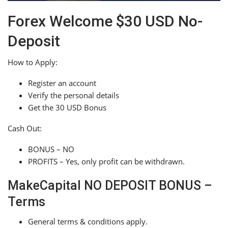
Forex Welcome $30 USD No-
Deposit
How to Apply:
Register an account
Verify the personal details
Get the 30 USD Bonus
Cash Out:
BONUS – NO
PROFITS – Yes, only profit can be withdrawn.
MakeCapital NO DEPOSIT BONUS –
Terms
General terms & conditions apply.