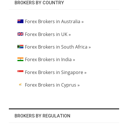
BROKERS BY COUNTRY
Forex Brokers in Australia »
Forex Brokers in UK »
Forex Brokers in South Africa »
Forex Brokers in India »
Forex Brokers in Singapore »
Forex Brokers in Cyprus »
BROKERS BY REGULATION