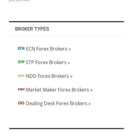
BROKER TYPES
ECN Forex Brokers »
STP Forex Brokers »
NDD Forex Brokers »
Market Maker Forex Brokers »
Dealing Desk Forex Brokers »