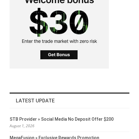
LATEST UPDATE
STB Provider » Social Media No Deposit Offer $200
August 1, 2026
MegaFusion » Exclusive Rewards Promotion