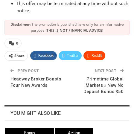
This offer may be terminated at any time without such
notice.
Disclaimer:
The promotion is published here only for an informative
purpose,
THIS IS NOT FINANCIAL ADVICE!
0
Share
Facebook
Twitter
ReddIt
WhatsApp
Pinterest
Linkedin
PREV POST
NEXT POST
Headway Broker Boasts
Primetime Global
Four New Awards
Markets » New No
Deposit Bonus $50
YOU MIGHT ALSO LIKE
Bonus
Action