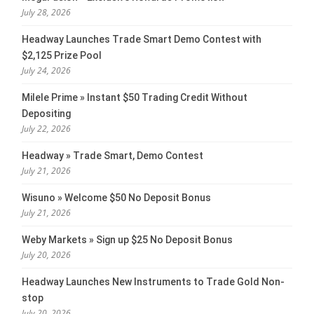
July 28, 2026
Headway Launches Trade Smart Demo Contest with
$2,125 Prize Pool
July 24, 2026
Milele Prime » Instant $50 Trading Credit Without
Depositing
July 22, 2026
Headway » Trade Smart, Demo Contest
July 21, 2026
Wisuno » Welcome $50 No Deposit Bonus
July 21, 2026
Weby Markets » Sign up $25 No Deposit Bonus
July 20, 2026
Headway Launches New Instruments to Trade Gold Non-
stop
July 20, 2026