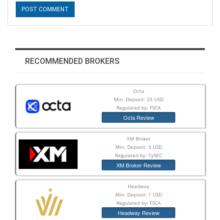
RECOMMENDED BROKERS
Octa
Min. Deposit: 25 USD
Regulated by: FSCA
Octa Review
XM Broker
Min. Deposit: 5 USD
Regulated by: CySEC
XM Broker Review
Headway
Min. Deposit: 1 USD
Regulated by: FSCA
Headway Review