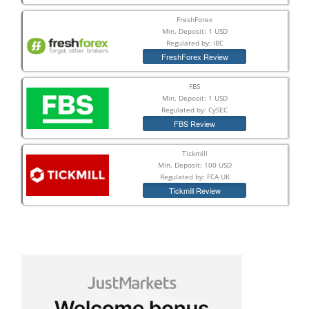
FreshForex
Min. Deposit: 1 USD
Regulated by: IBC
FreshForex Review
FBS
Min. Deposit: 1 USD
Regulated by: CySEC
FBS Review
Tickmill
Min. Deposit: 100 USD
Regulated by: FCA UK
Tickmill Review