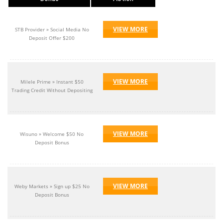
VIEW MORE
STB Provider » Social Media No
Deposit Offer $200
VIEW MORE
Milele Prime » Instant $50
Trading Credit Without Depositing
VIEW MORE
Wisuno » Welcome $50 No
Deposit Bonus
VIEW MORE
Weby Markets » Sign up $25 No
Deposit Bonus