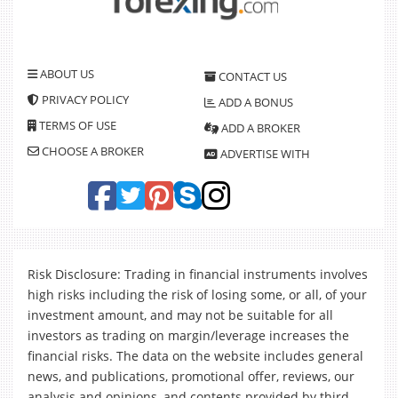
ABOUT US
CONTACT US
PRIVACY POLICY
ADD A BONUS
TERMS OF USE
ADD A BROKER
CHOOSE A BROKER
ADVERTISE WITH
Risk Disclosure: Trading in financial instruments involves
high risks including the risk of losing some, or all, of your
investment amount, and may not be suitable for all
investors as trading on margin/leverage increases the
financial risks. The data on the website includes general
news, and publications, promotional offer, reviews, our
analysis and opinions, and contents provided by third