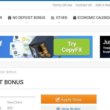
Terms Of Use
Contact US
Add A Ne
W
NO DEPOSIT BONUS
OTHER
ECONOMIC CALEND
EPOSIT BONUS
SIT BONUS
Apply Now
New Client
:
$50
View Broker