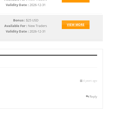
Validity Date :
2026-12-31
Bonus :
$25 USD
VIEW MORE
Available For :
New Traders
Validity Date :
2026-12-31
6 years ago
Reply