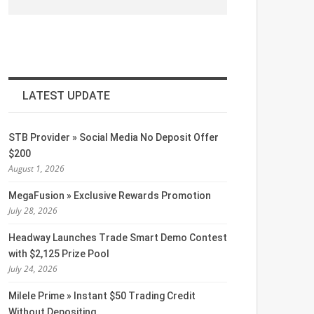
LATEST UPDATE
STB Provider » Social Media No Deposit Offer
$200
August 1, 2026
MegaFusion » Exclusive Rewards Promotion
July 28, 2026
Headway Launches Trade Smart Demo Contest
with $2,125 Prize Pool
July 24, 2026
Milele Prime » Instant $50 Trading Credit
Without Depositing