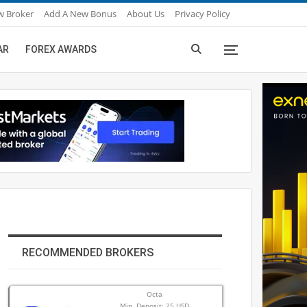
w Broker
Add A New Bonus
About Us
Privacy Policy
AR
FOREX AWARDS
RECOMMENDED BROKERS
Octa
Min. Deposit: 25 USD