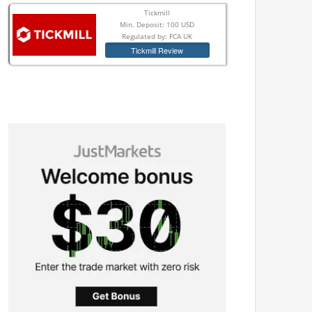
Tickmill
Min. Deposit: 100 USD
Regulated by: FCA UK
Tickmill Review