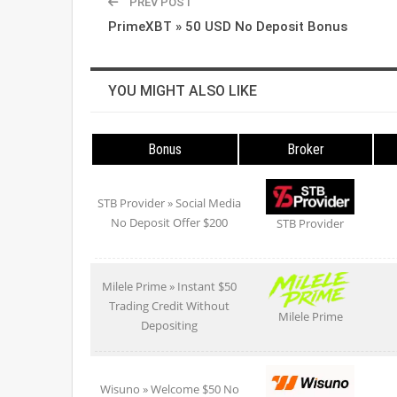
PREV POST
PrimeXBT » 50 USD No Deposit Bonus
YOU MIGHT ALSO LIKE
Bonus
Broker
STB Provider » Social Media
No Deposit Offer $200
STB Provider
Milele Prime » Instant $50
Trading Credit Without
Milele Prime
Depositing
Wisuno » Welcome $50 No