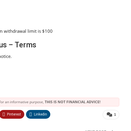
m withdrawal limit is $100
nus – Terms
otice.
for an informative purpose,
THIS IS NOT FINANCIAL ADVICE!
Pinterest
Linkedin
1