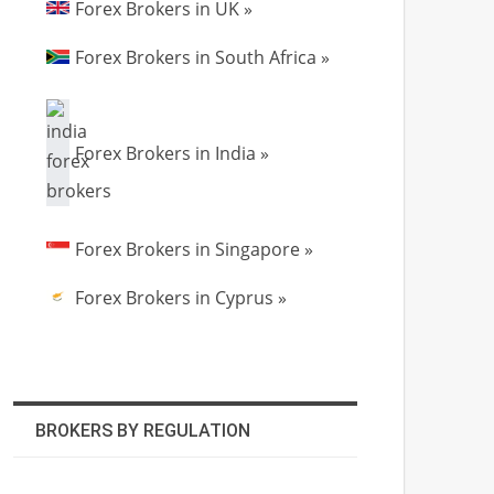
Forex Brokers in UK »
Forex Brokers in South Africa »
Forex Brokers in India »
Forex Brokers in Singapore »
Forex Brokers in Cyprus »
BROKERS BY REGULATION