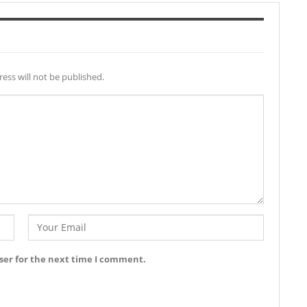
ess will not be published.
ser for the next time I comment.