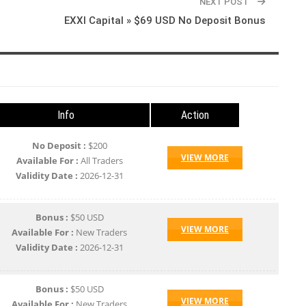
NEXT POST
EXXI Capital » $69 USD No Deposit Bonus
Info
Action
No Deposit :
$200
VIEW MORE
Available For :
All Traders
Validity Date :
2026-12-31
Bonus :
$50 USD
VIEW MORE
Available For :
New Traders
Validity Date :
2026-12-31
Bonus :
$50 USD
VIEW MORE
Available For :
New Traders