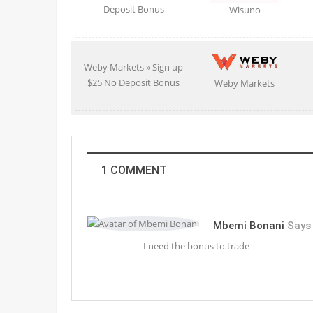
Deposit Bonus
Wisuno
Weby Markets » Sign up
$25 No Deposit Bonus
Weby Markets
1 COMMENT
Mbemi Bonani
Says
I need the bonus to trade