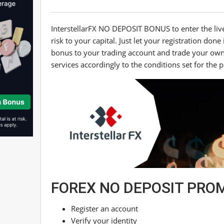
InterstellarFX NO DEPOSIT BONUS to enter the live
risk to your capital. Just let your registration don
bonus to your trading account and trade your own
services accordingly to the conditions set for the
FOREX NO DEPOSIT PRO
Register an account
Verify your identity