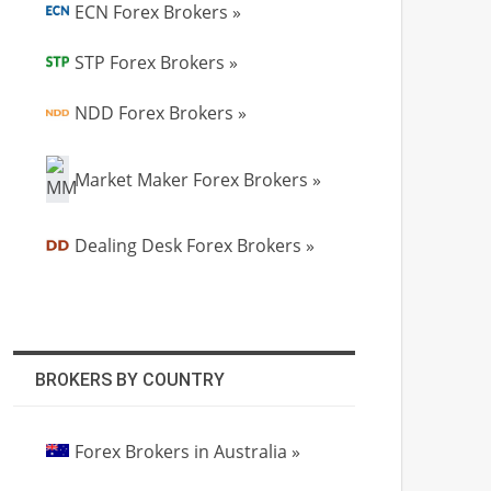
ECN Forex Brokers »
STP Forex Brokers »
NDD Forex Brokers »
Market Maker Forex Brokers »
Dealing Desk Forex Brokers »
BROKERS BY COUNTRY
Forex Brokers in Australia »