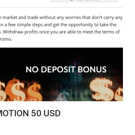
 market and trade without any worries that don’t carry any
e in a few simple steps and get the opportunity to take the
. Withdraw profits once you are able to meet the terms of
 promo.
MOTION 50 USD