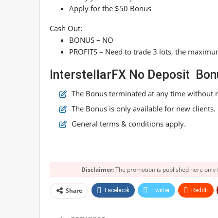
Apply for the $50 Bonus
Cash Out:
BONUS – NO
PROFITS – Need to trade 3 lots, the maximu
InterstellarFX No Deposit Bo
The Bonus terminated at any time without n
The Bonus is only available for new clients.
General terms & conditions apply.
Disclaimer:
The promotion is published here only 
Share
Facebook
Twitter
ReddIt