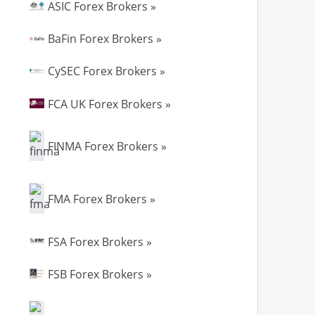
ASIC Forex Brokers »
BaFin Forex Brokers »
CySEC Forex Brokers »
FCA UK Forex Brokers »
FINMA Forex Brokers »
FMA Forex Brokers »
FSA Forex Brokers »
FSB Forex Brokers »