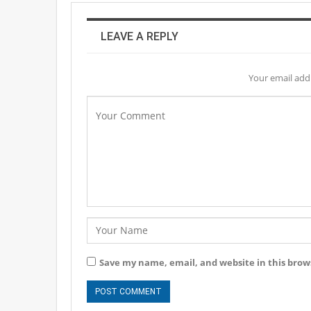
LEAVE A REPLY
Your email addr
Save my name, email, and website in this brow