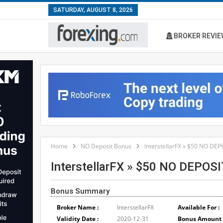
SATURDAY, AUGUST 8, 2026
BROKER REVIE
Home
NO Deposit Bonus
InterstellarFX » $50 NO D
InterstellarFX » $50 NO DEPO
Bonus Summary
Broker Name :
InterstellarFX
Available For :
Validity Date :
2020-12-31
Bonus Amount 