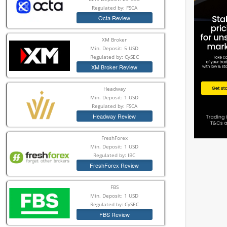
Regulated by: FSCA
Octa Review
XM Broker
Min. Deposit: 5 USD
Regulated by: CySEC
XM Broker Review
Headway
Min. Deposit: 1 USD
Regulated by: FSCA
Headway Review
FreshForex
Min. Deposit: 1 USD
Regulated by: IBC
FreshForex Review
FBS
Min. Deposit: 1 USD
Regulated by: CySEC
FBS Review