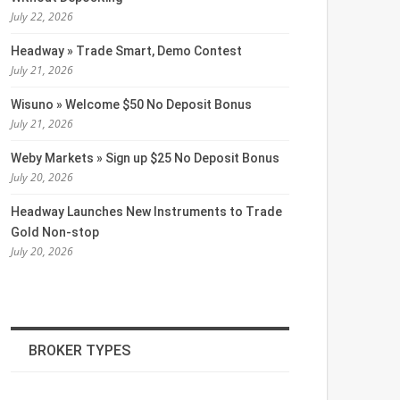
July 22, 2026
Headway » Trade Smart, Demo Contest
July 21, 2026
Wisuno » Welcome $50 No Deposit Bonus
July 21, 2026
Weby Markets » Sign up $25 No Deposit Bonus
July 20, 2026
Headway Launches New Instruments to Trade
Gold Non-stop
July 20, 2026
BROKER TYPES