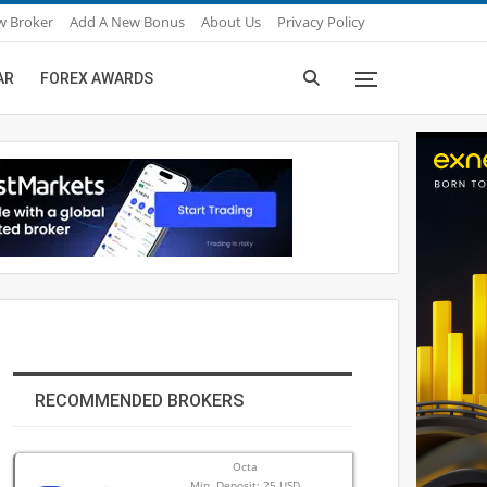
w Broker
Add A New Bonus
About Us
Privacy Policy
AR
FOREX AWARDS
RECOMMENDED BROKERS
Octa
Min. Deposit: 25 USD