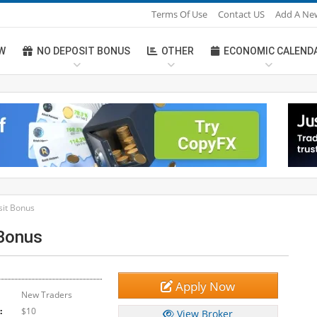
Terms Of Use
Contact US
Add A Ne
W
NO DEPOSIT BONUS
OTHER
ECONOMIC CALEND
sit Bonus
 Bonus
Apply Now
New Traders
:
$10
View Broker