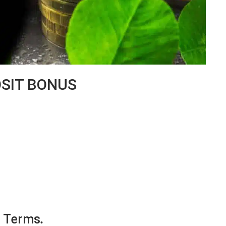
OSIT BONUS
 Terms
.