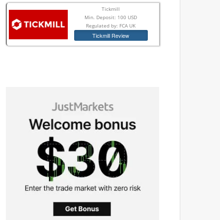
Tickmill
Min. Deposit: 100 USD
Regulated by: FCA UK
Tickmill Review