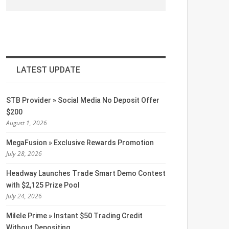
LATEST UPDATE
STB Provider » Social Media No Deposit Offer
$200
August 1, 2026
MegaFusion » Exclusive Rewards Promotion
July 28, 2026
Headway Launches Trade Smart Demo Contest
with $2,125 Prize Pool
July 24, 2026
Milele Prime » Instant $50 Trading Credit
Without Depositing