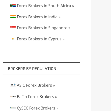
Forex Brokers in South Africa »
Forex Brokers in India »
Forex Brokers in Singapore »
Forex Brokers in Cyprus »
BROKERS BY REGULATION
ASIC Forex Brokers »
BaFin Forex Brokers »
CySEC Forex Brokers »