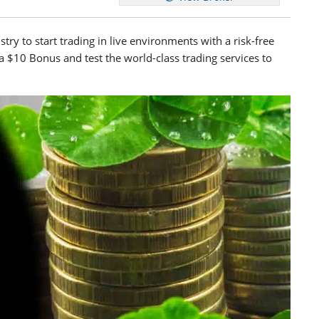
y to start trading in live environments with a risk-free
a $10 Bonus and test the world-class trading services to