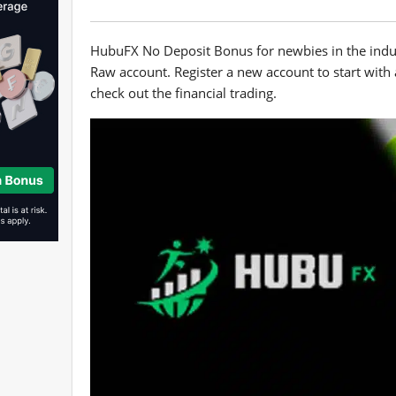
HubuFX No Deposit Bonus for newbies in the industr
Raw account. Register a new account to start with 
check out the financial trading.