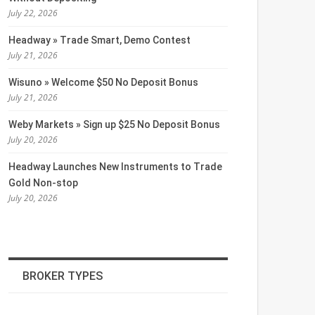
July 22, 2026
Headway » Trade Smart, Demo Contest
July 21, 2026
Wisuno » Welcome $50 No Deposit Bonus
July 21, 2026
Weby Markets » Sign up $25 No Deposit Bonus
July 20, 2026
Headway Launches New Instruments to Trade
Gold Non-stop
July 20, 2026
BROKER TYPES