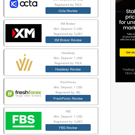
Regulated by: FSCA
Octa Review
XM Broker
Min. Deposit: 5 USD
Regulated by: CySEC
XM Broker Review
Headway
Min. Deposit: 1 USD
Regulated by: FSCA
Headway Review
FreshForex
Min. Deposit: 1 USD
Regulated by: IBC
FreshForex Review
FBS
Min. Deposit: 1 USD
Regulated by: CySEC
FBS Review