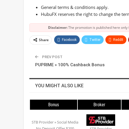
General terms & conditions apply.
HubuFX reserves the right to change the term
Disclaimer:
The promotion is published here only 
Share
Facebook
Twitter
ReddIt
PREV POST
PUPRIME » 100% Cashback Bonus
YOU MIGHT ALSO LIKE
Bonus
Broker
STB Provider » Social Media
No Deposit Offer $200
STB Provider