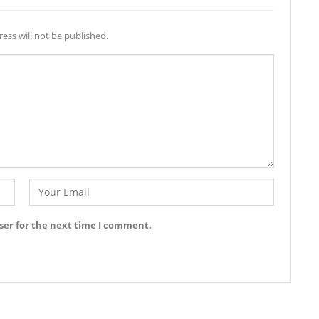
ess will not be published.
ser for the next time I comment.