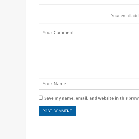
Your email addr
Save my name, email, and website in this brow