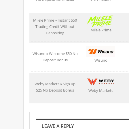
Milele Prime » Instant $50
Trading Credit Without
Milele Prime
Depositing
Wisuno » Welcome $50 No
Deposit Bonus
Wisuno
Weby Markets » Sign up
$25 No Deposit Bonus
Weby Markets
LEAVE A REPLY