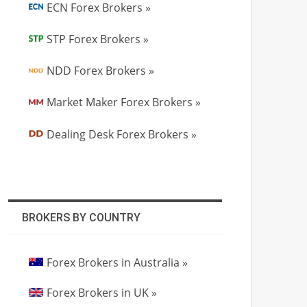
ECN Forex Brokers »
STP Forex Brokers »
NDD Forex Brokers »
Market Maker Forex Brokers »
Dealing Desk Forex Brokers »
BROKERS BY COUNTRY
Forex Brokers in Australia »
Forex Brokers in UK »