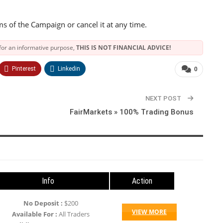
s of the Campaign or cancel it at any time.
for an informative purpose,
THIS IS NOT FINANCIAL ADVICE!
Pinterest
Linkedin
0
NEXT POST
FairMarkets » 100% Trading Bonus
Info
Action
No Deposit :
$200
VIEW MORE
Available For :
All Traders