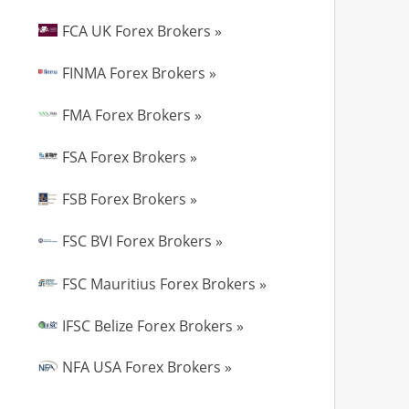
FCA UK Forex Brokers »
FINMA Forex Brokers »
FMA Forex Brokers »
FSA Forex Brokers »
FSB Forex Brokers »
FSC BVI Forex Brokers »
FSC Mauritius Forex Brokers »
IFSC Belize Forex Brokers »
NFA USA Forex Brokers »