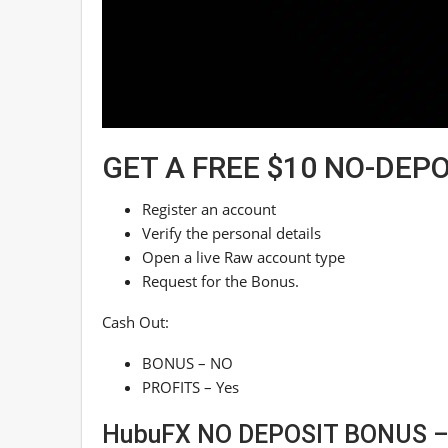
GET A FREE $10 NO-DEP
Register an account
Verify the personal details
Open a live Raw account type
Request for the Bonus.
Cash Out:
BONUS – NO
PROFITS – Yes
HubuFX NO DEPOSIT BONUS –