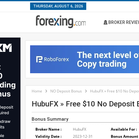
THURSDAY, AUGUST 6, 2026
BROKER REVIE
Home
NO Deposit Bonus
HubuFX » Free $10 No Depo
HubuFX » Free $10 No Deposit
Bonus Summary
Broker Name :
HubuFX
Available For :
Validity Date :
2023-12-31
Bonus Amount 