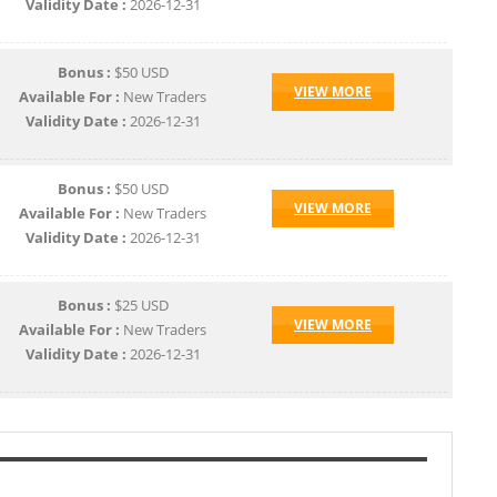
Validity Date :
2026-12-31
Bonus :
$50 USD
VIEW MORE
Available For :
New Traders
Validity Date :
2026-12-31
Bonus :
$50 USD
VIEW MORE
Available For :
New Traders
Validity Date :
2026-12-31
Bonus :
$25 USD
VIEW MORE
Available For :
New Traders
Validity Date :
2026-12-31