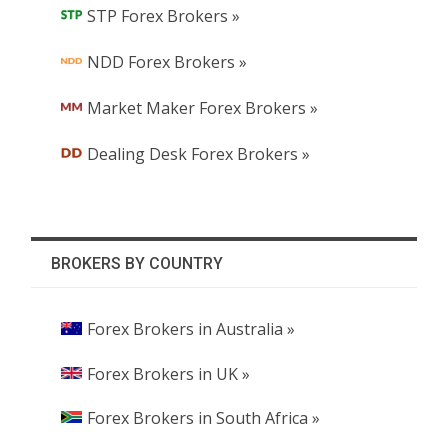
STP Forex Brokers »
NDD Forex Brokers »
Market Maker Forex Brokers »
Dealing Desk Forex Brokers »
BROKERS BY COUNTRY
Forex Brokers in Australia »
Forex Brokers in UK »
Forex Brokers in South Africa »