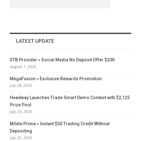
LATEST UPDATE
STB Provider » Social Media No Deposit Offer $200
August 1, 2026
MegaFusion » Exclusive Rewards Promotion
July 28, 2026
Headway Launches Trade Smart Demo Contest with $2,125
Prize Pool
July 24, 2026
Milele Prime » Instant $50 Trading Credit Without
Depositing
July 22, 2026