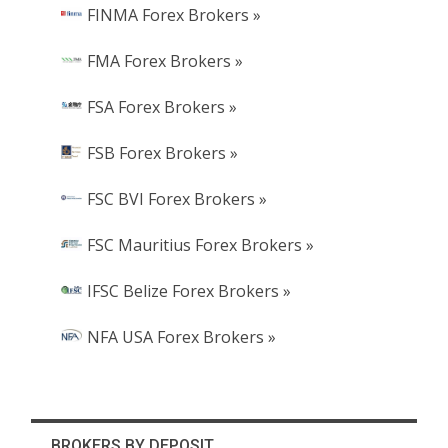
FINMA Forex Brokers »
FMA Forex Brokers »
FSA Forex Brokers »
FSB Forex Brokers »
FSC BVI Forex Brokers »
FSC Mauritius Forex Brokers »
IFSC Belize Forex Brokers »
NFA USA Forex Brokers »
BROKERS BY DEPOSIT