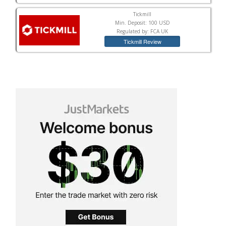
Tickmill
Min. Deposit: 100 USD
Regulated by: FCA UK
Tickmill Review