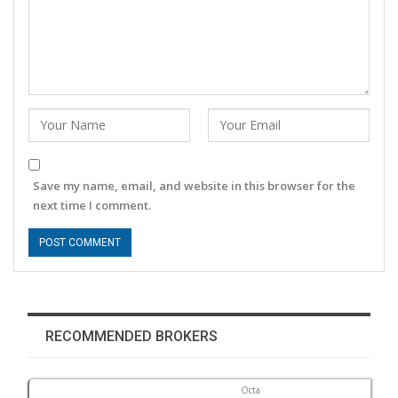
Save my name, email, and website in this browser for the
next time I comment.
RECOMMENDED BROKERS
Octa