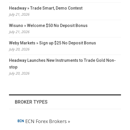
Headway » Trade Smart, Demo Contest
July 21, 2026
Wisuno » Welcome $50 No Deposit Bonus
July 21, 2026
Weby Markets » Sign up $25 No Deposit Bonus
July 20, 2026
Headway Launches New Instruments to Trade Gold Non-
stop
July 20, 2026
BROKER TYPES
ECN Forex Brokers »