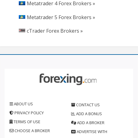
Metatrader 4 Forex Brokers »
Metatrader 5 Forex Brokers »
cTrader Forex Brokers »
ABOUT US
CONTACT US
PRIVACY POLICY
ADD A BONUS
TERMS OF USE
ADD A BROKER
CHOOSE A BROKER
ADVERTISE WITH