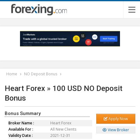
Home
NO Deposit Bonus
Heart Forex » 100 USD NO Deposit
Bonus
Bonus Summary
Apply Now
Broker Name :
Heart Forex
Available For :
All New Clients
View Broker
Validity Date :
2021-12-31