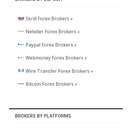
Skrill Forex Brokers »
Neteller Forex Brokers »
Paypal Forex Brokers »
Webmoney Forex Brokers »
Wire Transfer Forex Brokers »
Bitcoin Forex Brokers »
BROKERS BY PLATFORMS