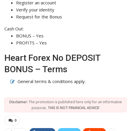
Register an account
Verify your identity
Request for the Bonus
Cash Out:
BONUS – Yes
PROFITS – Yes
Heart Forex No DEPOSIT
BONUS – Terms
General terms & conditions apply.
Disclaimer:
The promotion is published here only for an informative
purpose,
THIS IS NOT FINANCIAL ADVICE!
0