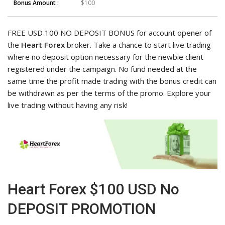
Bonus Amount :
$100
FREE USD 100 NO DEPOSIT BONUS for account opener of
the
Heart Forex
broker. Take a chance to start live trading
where no deposit option necessary for the newbie client
registered under the campaign. No fund needed at the
same time the profit made trading with the bonus credit can
be withdrawn as per the terms of the promo. Explore your
live trading without having any risk!
Heart Forex $100 USD No
DEPOSIT PROMOTION