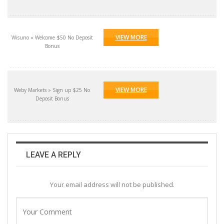
VIEW MORE
Wisuno » Welcome $50 No Deposit
Bonus
VIEW MORE
Weby Markets » Sign up $25 No
Deposit Bonus
LEAVE A REPLY
Your email address will not be published.