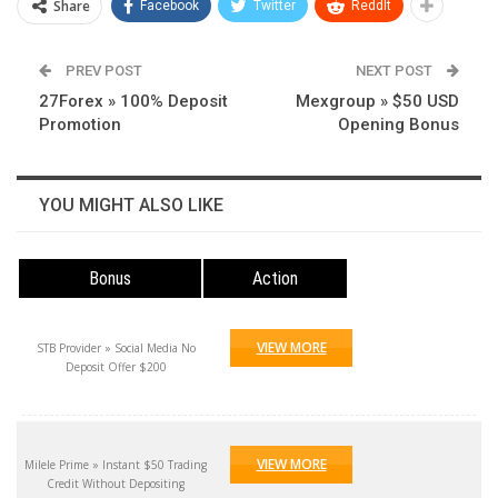
Share
Facebook
Twitter
ReddIt
PREV POST
NEXT POST
27Forex » 100% Deposit
Mexgroup » $50 USD
Promotion
Opening Bonus
YOU MIGHT ALSO LIKE
Bonus
Action
VIEW MORE
STB Provider » Social Media No
Deposit Offer $200
VIEW MORE
Milele Prime » Instant $50 Trading
Credit Without Depositing