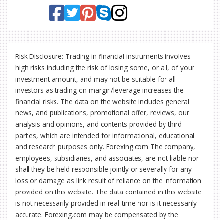
Risk Disclosure: Trading in financial instruments involves
high risks including the risk of losing some, or all, of your
investment amount, and may not be suitable for all
investors as trading on margin/leverage increases the
financial risks. The data on the website includes general
news, and publications, promotional offer, reviews, our
analysis and opinions, and contents provided by third
parties, which are intended for informational, educational
and research purposes only. Forexing.com The company,
employees, subsidiaries, and associates, are not liable nor
shall they be held responsible jointly or severally for any
loss or damage as link result of reliance on the information
provided on this website. The data contained in this website
is not necessarily provided in real-time nor is it necessarily
accurate. Forexing.com may be compensated by the