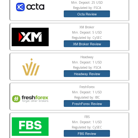
Min. Deposit: 25 USD
Regulated by: FSCA
Octa Review
XM Broker
Min. Deposit: 5 USD
Regulated by: CySEC
XM Broker Review
Headway
Min. Deposit: 1 USD
Regulated by: FSCA
Headway Review
FreshForex
Min. Deposit: 1 USD
Regulated by: IBC
FreshForex Review
FBS
Min. Deposit: 1 USD
Regulated by: CySEC
FBS Review