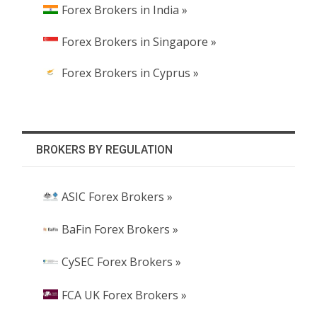
Forex Brokers in India »
Forex Brokers in Singapore »
Forex Brokers in Cyprus »
BROKERS BY REGULATION
ASIC Forex Brokers »
BaFin Forex Brokers »
CySEC Forex Brokers »
FCA UK Forex Brokers »