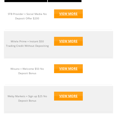
VIEW MORE
STB Provider » Social Media No
Deposit Offer $200
VIEW MORE
Milele Prime » Instant $50
Trading Credit Without Depositing
VIEW MORE
Wisuno » Welcome $50 No
Deposit Bonus
VIEW MORE
Weby Markets » Sign up $25 No
Deposit Bonus