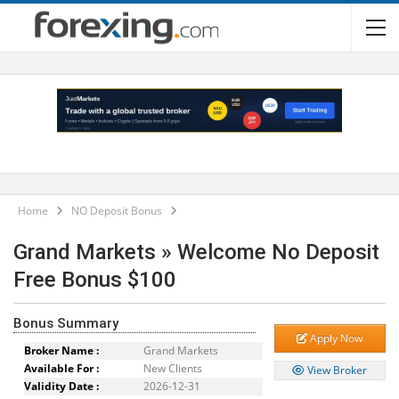
Home
NO Deposit Bonus
Grand Markets » Welcome No Deposit
Free Bonus $100
Bonus Summary
Apply Now
Broker Name :
Grand Markets
Available For :
New Clients
View Broker
Validity Date :
2026-12-31