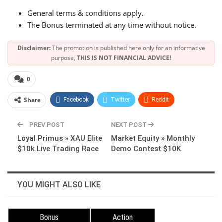
General terms & conditions apply.
The Bonus terminated at any time without notice.
Disclaimer:
The promotion is published here only for an informative
purpose,
THIS IS NOT FINANCIAL ADVICE!
0
Share
Facebook
Twitter
ReddIt
WhatsApp
Pinterest
Linkedin
PREV POST
NEXT POST
Loyal Primus » XAU Elite
Market Equity » Monthly
$10k Live Trading Race
Demo Contest $10K
YOU MIGHT ALSO LIKE
Bonus
Action