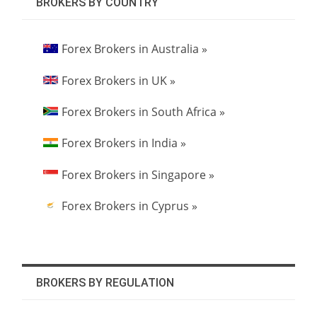
BROKERS BY COUNTRY
Forex Brokers in Australia »
Forex Brokers in UK »
Forex Brokers in South Africa »
Forex Brokers in India »
Forex Brokers in Singapore »
Forex Brokers in Cyprus »
BROKERS BY REGULATION