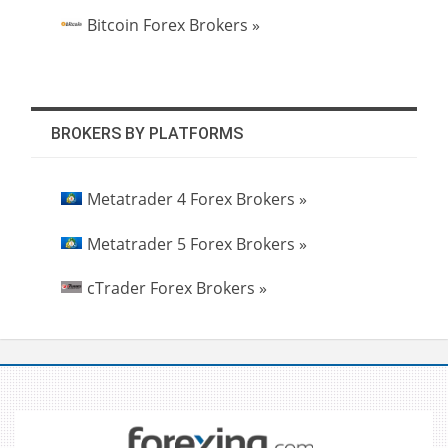
Bitcoin Forex Brokers »
BROKERS BY PLATFORMS
Metatrader 4 Forex Brokers »
Metatrader 5 Forex Brokers »
cTrader Forex Brokers »