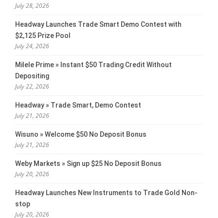
July 28, 2026
Headway Launches Trade Smart Demo Contest with
$2,125 Prize Pool
July 24, 2026
Milele Prime » Instant $50 Trading Credit Without
Depositing
July 22, 2026
Headway » Trade Smart, Demo Contest
July 21, 2026
Wisuno » Welcome $50 No Deposit Bonus
July 21, 2026
Weby Markets » Sign up $25 No Deposit Bonus
July 20, 2026
Headway Launches New Instruments to Trade Gold Non-
stop
July 20, 2026