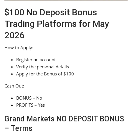
$100 No Deposit Bonus
Trading Platforms for May
2026
How to Apply:
Register an account
Verify the personal details
Apply for the Bonus of $100
Cash Out:
BONUS – No
PROFITS – Yes
Grand Markets NO DEPOSIT BONUS
– Terms