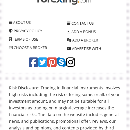
ABOUT US
CONTACT US
PRIVACY POLICY
ADD A BONUS
TERMS OF USE
ADD A BROKER
CHOOSE A BROKER
ADVERTISE WITH
Risk Disclosure: Trading in financial instruments involves
high risks including the risk of losing some, or all, of your
investment amount, and may not be suitable for all
investors as trading on margin/leverage increases the
financial risks. The data on the website includes general
news, and publications, promotional offer, reviews, our
analysis and opinions, and contents provided by third