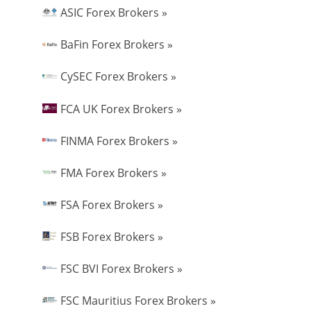
ASIC Forex Brokers »
BaFin Forex Brokers »
CySEC Forex Brokers »
FCA UK Forex Brokers »
FINMA Forex Brokers »
FMA Forex Brokers »
FSA Forex Brokers »
FSB Forex Brokers »
FSC BVI Forex Brokers »
FSC Mauritius Forex Brokers »