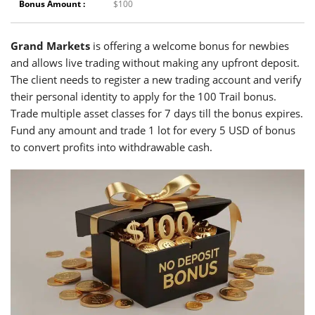
Bonus Amount :
$100
Grand Markets
is offering a welcome bonus for newbies
and allows live trading without making any upfront deposit.
The client needs to register a new trading account and verify
their personal identity to apply for the 100 Trail bonus.
Trade multiple asset classes for 7 days till the bonus expires.
Fund any amount and trade 1 lot for every 5 USD of bonus
to convert profits into withdrawable cash.