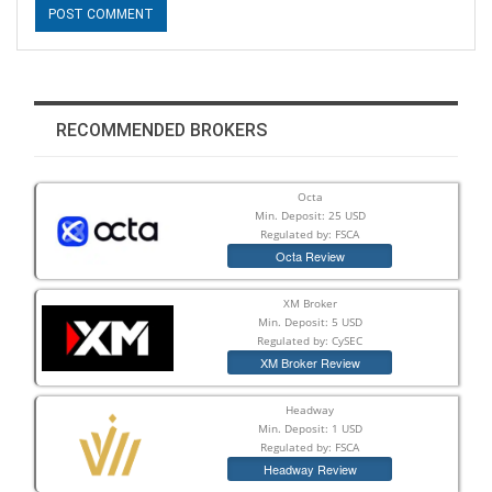
RECOMMENDED BROKERS
Octa
Min. Deposit: 25 USD
Regulated by: FSCA
Octa Review
XM Broker
Min. Deposit: 5 USD
Regulated by: CySEC
XM Broker Review
Headway
Min. Deposit: 1 USD
Regulated by: FSCA
Headway Review