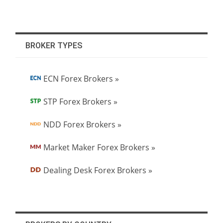
BROKER TYPES
ECN Forex Brokers »
STP Forex Brokers »
NDD Forex Brokers »
Market Maker Forex Brokers »
Dealing Desk Forex Brokers »