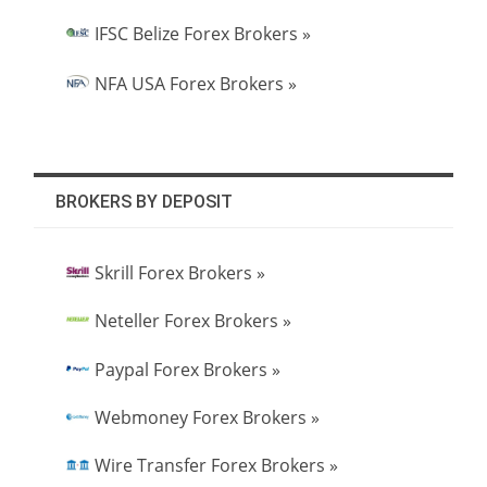
IFSC Belize Forex Brokers »
NFA USA Forex Brokers »
BROKERS BY DEPOSIT
Skrill Forex Brokers »
Neteller Forex Brokers »
Paypal Forex Brokers »
Webmoney Forex Brokers »
Wire Transfer Forex Brokers »