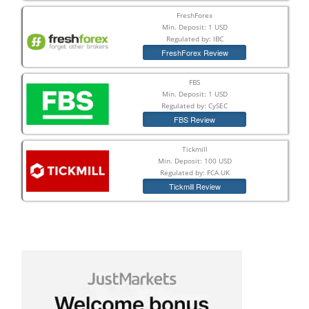
FreshForex
Min. Deposit: 1 USD
Regulated by: IBC
FreshForex Review
FBS
Min. Deposit: 1 USD
Regulated by: CySEC
FBS Review
Tickmill
Min. Deposit: 100 USD
Regulated by: FCA UK
Tickmill Review