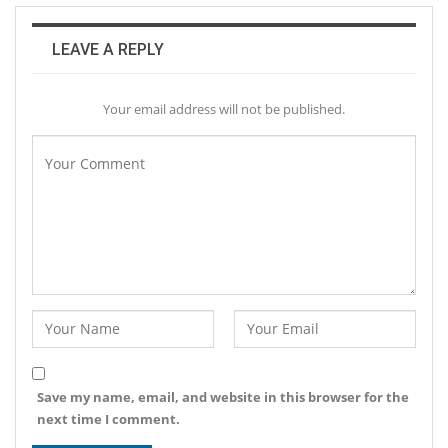
LEAVE A REPLY
Your email address will not be published.
Save my name, email, and website in this browser for the
next time I comment.