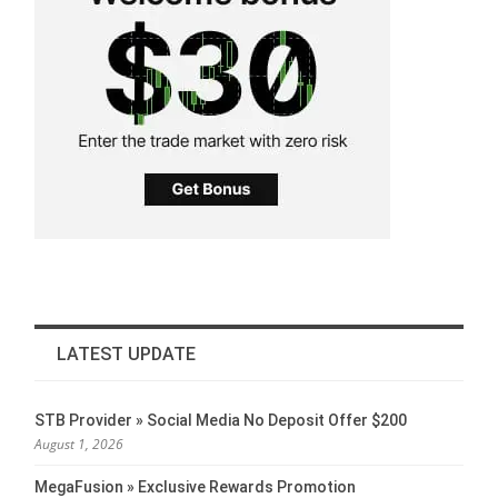
LATEST UPDATE
STB Provider » Social Media No Deposit Offer $200
August 1, 2026
MegaFusion » Exclusive Rewards Promotion