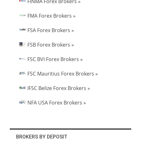
FINMA Forex Brokers »
FMA Forex Brokers »
FSA Forex Brokers »
FSB Forex Brokers »
FSC BVI Forex Brokers »
FSC Mauritius Forex Brokers »
IFSC Belize Forex Brokers »
NFA USA Forex Brokers »
BROKERS BY DEPOSIT