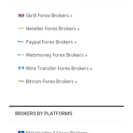
Skrill Forex Brokers »
Neteller Forex Brokers »
Paypal Forex Brokers »
Webmoney Forex Brokers »
Wire Transfer Forex Brokers »
Bitcoin Forex Brokers »
BROKERS BY PLATFORMS