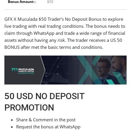
Bonus Amount :
$50
GFX X Muculada $50 Trader’s No Deposit Bonus to explore
live trading with real trading conditions. The bonus needs to
claim through WhatsApp and trade a wide range of financial
assets without having any risk. The trader receives a US 50
BONUS after met the basic terms and conditions.
50 USD NO DEPOSIT
PROMOTION
Share & Comment in the post
Request the bonus at WhatsApp