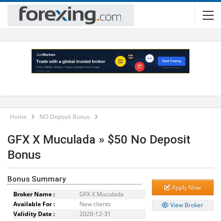
Home
NO Deposit Bonus
GFX X Muculada » $50 No Deposit
Bonus
Bonus Summary
Apply Now
Broker Name :
GFX X Muculada
Available For :
New clients
View Broker
Validity Date :
2020-12-31