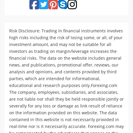
Risk Disclosure: Trading in financial instruments involves
high risks including the risk of losing some, or all, of your
investment amount, and may not be suitable for all
investors as trading on margin/leverage increases the
financial risks. The data on the website includes general
news, and publications, promotional offer, reviews, our
analysis and opinions, and contents provided by third
parties, which are intended for informational,
educational and research purposes only.Forexing.com
The company, employees, subsidiaries, and associates,
are not liable nor shall they be held responsible jointly or
severally for any loss or damage as link result of reliance
on the information provided on this website. The data
contained in this website is not necessarily provided in
real-time nor is it necessarily accurate. Forexing.com may