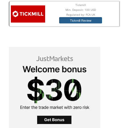
Tickmill
Min. Deposit: 100 USD
Regulated by: FCA UK
Tickmill Review