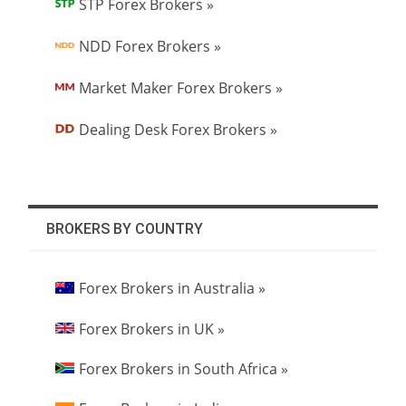
STP Forex Brokers »
NDD Forex Brokers »
Market Maker Forex Brokers »
Dealing Desk Forex Brokers »
BROKERS BY COUNTRY
Forex Brokers in Australia »
Forex Brokers in UK »
Forex Brokers in South Africa »