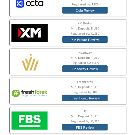
Regulated by: FSCA
Octa Review
XM Broker
Min. Deposit: 5 USD
Regulated by: CySEC
XM Broker Review
Headway
Min. Deposit: 1 USD
Regulated by: FSCA
Headway Review
FreshForex
Min. Deposit: 1 USD
Regulated by: IBC
FreshForex Review
FBS
Min. Deposit: 1 USD
Regulated by: CySEC
FBS Review