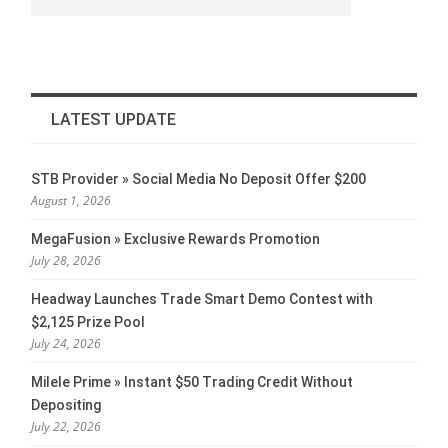
LATEST UPDATE
STB Provider » Social Media No Deposit Offer $200
August 1, 2026
MegaFusion » Exclusive Rewards Promotion
July 28, 2026
Headway Launches Trade Smart Demo Contest with
$2,125 Prize Pool
July 24, 2026
Milele Prime » Instant $50 Trading Credit Without
Depositing
July 22, 2026