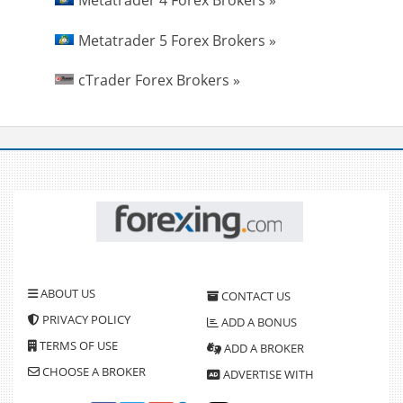
Metatrader 4 Forex Brokers »
Metatrader 5 Forex Brokers »
cTrader Forex Brokers »
ABOUT US
CONTACT US
PRIVACY POLICY
ADD A BONUS
TERMS OF USE
ADD A BROKER
CHOOSE A BROKER
ADVERTISE WITH