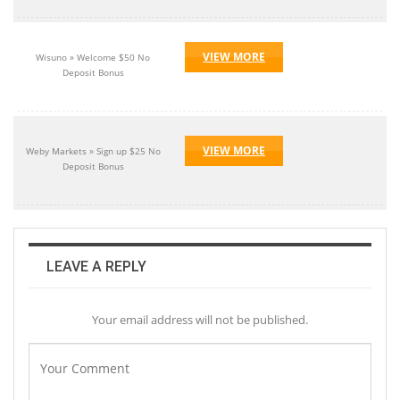
VIEW MORE
Wisuno » Welcome $50 No
Deposit Bonus
VIEW MORE
Weby Markets » Sign up $25 No
Deposit Bonus
LEAVE A REPLY
Your email address will not be published.