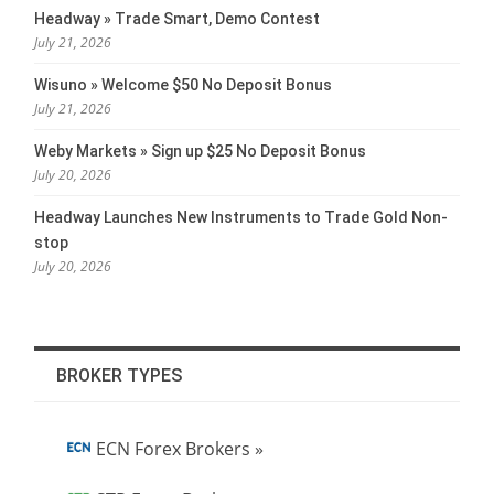
Headway » Trade Smart, Demo Contest
July 21, 2026
Wisuno » Welcome $50 No Deposit Bonus
July 21, 2026
Weby Markets » Sign up $25 No Deposit Bonus
July 20, 2026
Headway Launches New Instruments to Trade Gold Non-
stop
July 20, 2026
BROKER TYPES
ECN Forex Brokers »