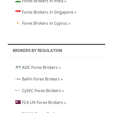
Forex Brokers in India »
Forex Brokers in Singapore »
Forex Brokers in Cyprus »
BROKERS BY REGULATION
ASIC Forex Brokers »
BaFin Forex Brokers »
CySEC Forex Brokers »
FCA UK Forex Brokers »