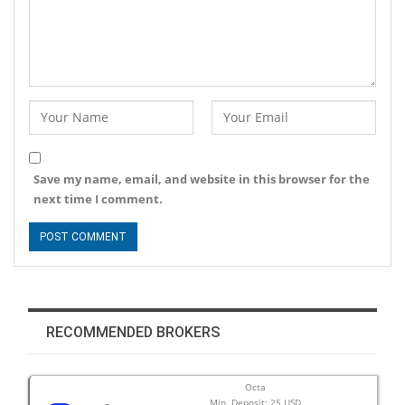
Save my name, email, and website in this browser for the
next time I comment.
RECOMMENDED BROKERS
Octa
Min. Deposit: 25 USD