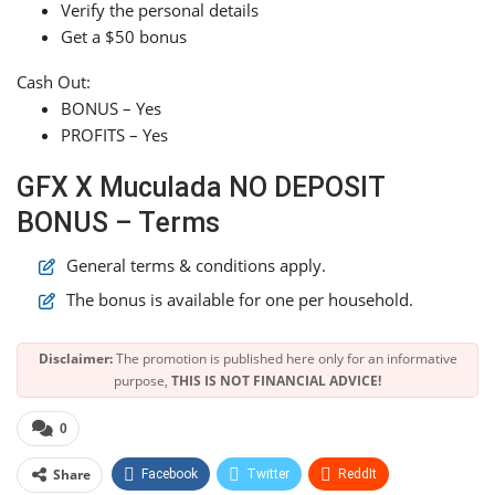
Verify the personal details
Get a $50 bonus
Cash Out:
BONUS – Yes
PROFITS – Yes
GFX X Muculada NO DEPOSIT
BONUS – Terms
General terms & conditions apply.
The bonus is available for one per household.
Disclaimer:
The promotion is published here only for an informative
purpose,
THIS IS NOT FINANCIAL ADVICE!
0
Share
Facebook
Twitter
ReddIt