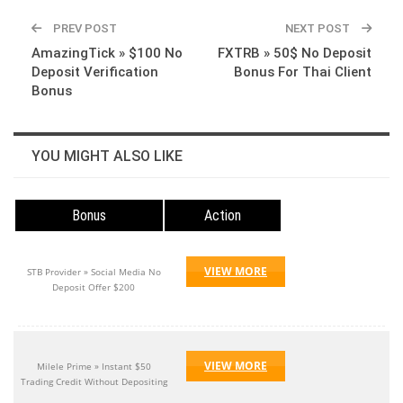
WhatsApp
Pinterest
Linkedin
PREV POST
NEXT POST
AmazingTick » $100 No
FXTRB » 50$ No Deposit
Deposit Verification
Bonus For Thai Client
Bonus
YOU MIGHT ALSO LIKE
Bonus
Action
VIEW MORE
STB Provider » Social Media No
Deposit Offer $200
VIEW MORE
Milele Prime » Instant $50
Trading Credit Without Depositing