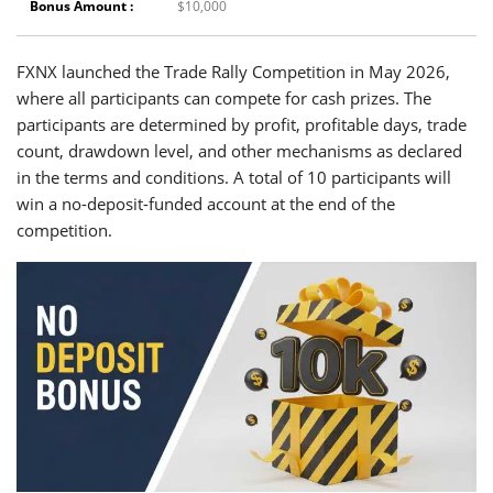
Bonus Amount :
$10,000
FXNX launched the Trade Rally Competition in May 2026,
where all participants can compete for cash prizes. The
participants are determined by profit, profitable days, trade
count, drawdown level, and other mechanisms as declared
in the terms and conditions. A total of 10 participants will
win a no-deposit-funded account at the end of the
competition.