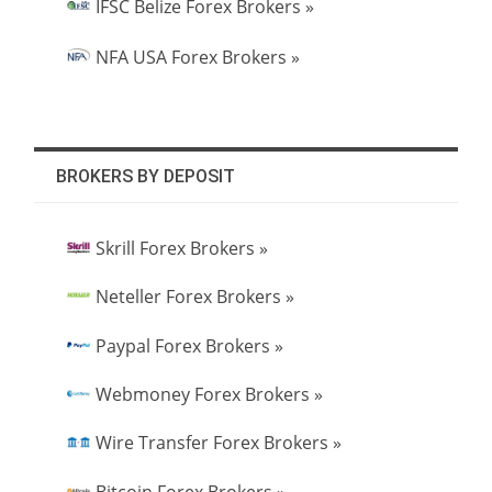
IFSC Belize Forex Brokers »
NFA USA Forex Brokers »
BROKERS BY DEPOSIT
Skrill Forex Brokers »
Neteller Forex Brokers »
Paypal Forex Brokers »
Webmoney Forex Brokers »
Wire Transfer Forex Brokers »
Bitcoin Forex Brokers »