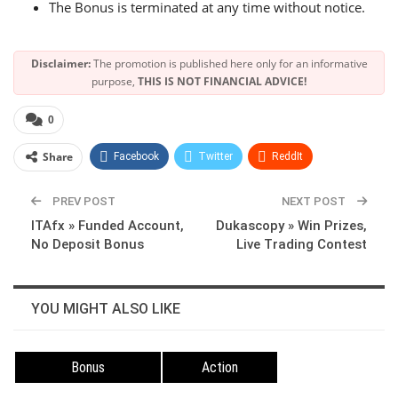
The Bonus is terminated at any time without notice.
Disclaimer:
The promotion is published here only for an informative
purpose,
THIS IS NOT FINANCIAL ADVICE!
0
Share
Facebook
Twitter
ReddIt
WhatsApp
Pinterest
Linkedin
PREV POST
NEXT POST
ITAfx » Funded Account,
Dukascopy » Win Prizes,
No Deposit Bonus
Live Trading Contest
YOU MIGHT ALSO LIKE
Bonus
Action