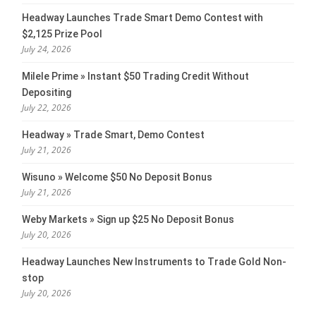
Headway Launches Trade Smart Demo Contest with
$2,125 Prize Pool
July 24, 2026
Milele Prime » Instant $50 Trading Credit Without
Depositing
July 22, 2026
Headway » Trade Smart, Demo Contest
July 21, 2026
Wisuno » Welcome $50 No Deposit Bonus
July 21, 2026
Weby Markets » Sign up $25 No Deposit Bonus
July 20, 2026
Headway Launches New Instruments to Trade Gold Non-
stop
July 20, 2026