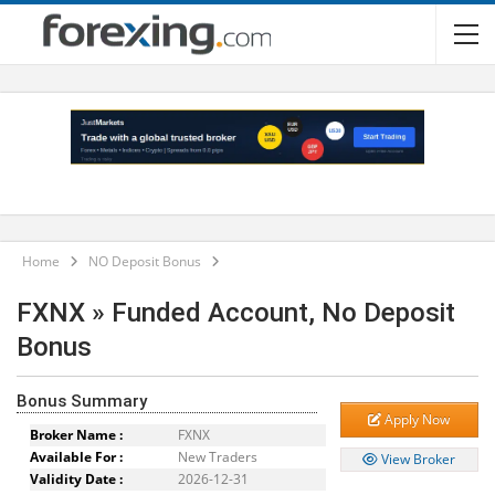
Home
NO Deposit Bonus
FXNX » Funded Account, No Deposit
Bonus
Bonus Summary
Apply Now
Broker Name :
FXNX
Available For :
New Traders
View Broker
Validity Date :
2026-12-31