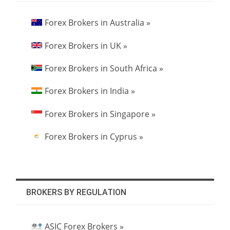
Forex Brokers in Australia »
Forex Brokers in UK »
Forex Brokers in South Africa »
Forex Brokers in India »
Forex Brokers in Singapore »
Forex Brokers in Cyprus »
BROKERS BY REGULATION
ASIC Forex Brokers »