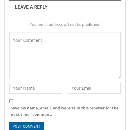
LEAVE A REPLY
Your email address will not be published.
Save my name, email, and website in this browser for the
next time I comment.