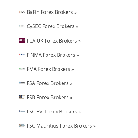
BaFin Forex Brokers »
CySEC Forex Brokers »
FCA UK Forex Brokers »
FINMA Forex Brokers »
FMA Forex Brokers »
FSA Forex Brokers »
FSB Forex Brokers »
FSC BVI Forex Brokers »
FSC Mauritius Forex Brokers »