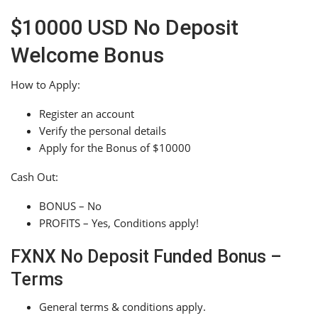
$10000 USD No Deposit
Welcome Bonus
How to Apply:
Register an account
Verify the personal details
Apply for the Bonus of $10000
Cash Out:
BONUS – No
PROFITS – Yes, Conditions apply!
FXNX No Deposit Funded Bonus –
Terms
General terms & conditions apply.