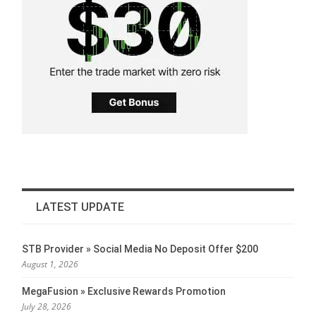
LATEST UPDATE
STB Provider » Social Media No Deposit Offer $200
August 1, 2026
MegaFusion » Exclusive Rewards Promotion
July 28, 2026