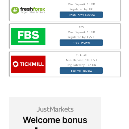
Min. Deposit: 1 USD
Regulated by: IBC
FreshForex Review
FBS
Min. Deposit: 1 USD
Regulated by: CySEC
FBS Review
Tickmill
Min. Deposit: 100 USD
Regulated by: FCA UK
Tickmill Review