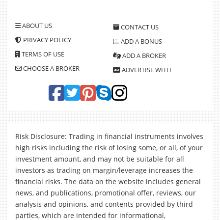
ABOUT US
CONTACT US
PRIVACY POLICY
ADD A BONUS
TERMS OF USE
ADD A BROKER
CHOOSE A BROKER
ADVERTISE WITH
Risk Disclosure: Trading in financial instruments involves
high risks including the risk of losing some, or all, of your
investment amount, and may not be suitable for all
investors as trading on margin/leverage increases the
financial risks. The data on the website includes general
news, and publications, promotional offer, reviews, our
analysis and opinions, and contents provided by third
parties, which are intended for informational,