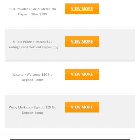
VIEW MORE
STB Provider » Social Media No
Deposit Offer $200
VIEW MORE
Milele Prime » Instant $50
Trading Credit Without Depositing
VIEW MORE
Wisuno » Welcome $50 No
Deposit Bonus
VIEW MORE
Weby Markets » Sign up $25 No
Deposit Bonus