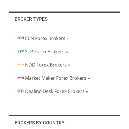
BROKER TYPES
ECN Forex Brokers »
STP Forex Brokers »
NDD Forex Brokers »
Market Maker Forex Brokers »
Dealing Desk Forex Brokers »
BROKERS BY COUNTRY