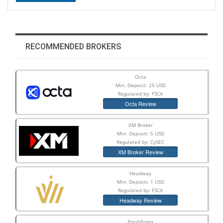
RECOMMENDED BROKERS
Octa
Min. Deposit: 25 USD
Regulated by: FSCA
Octa Review
XM Broker
Min. Deposit: 5 USD
Regulated by: CySEC
XM Broker Review
Headway
Min. Deposit: 1 USD
Regulated by: FSCA
Headway Review
FreshForex