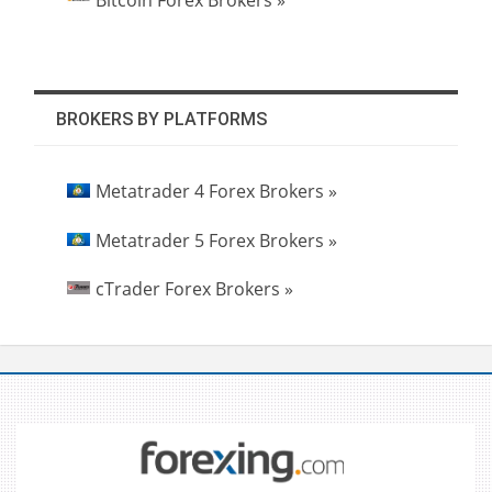
BROKERS BY PLATFORMS
Metatrader 4 Forex Brokers »
Metatrader 5 Forex Brokers »
cTrader Forex Brokers »