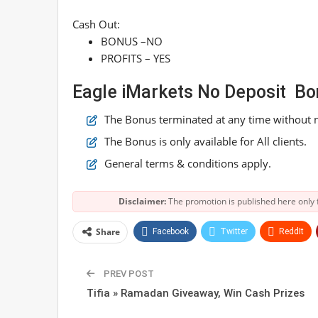
Cash Out:
BONUS –NO
PROFITS – YES
Eagle iMarkets No Deposit B
The Bonus terminated at any time without n
The Bonus is only available for All clients.
General terms & conditions apply.
Disclaimer:
The promotion is published here only 
Share
Facebook
Twitter
ReddIt
PREV POST
Tifia » Ramadan Giveaway, Win Cash Prizes