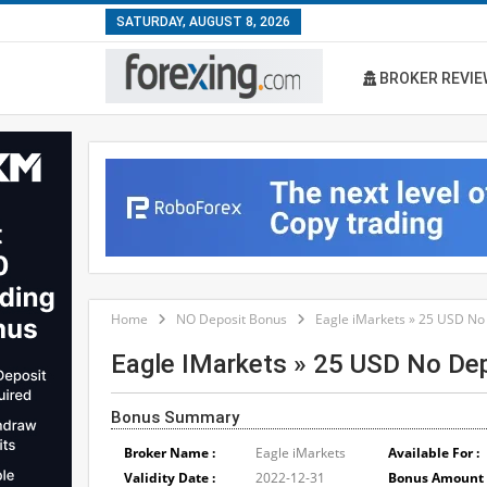
SATURDAY, AUGUST 8, 2026
BROKER REVIE
Home
NO Deposit Bonus
Eagle iMarkets » 25 USD No
Eagle IMarkets » 25 USD No De
Bonus Summary
Broker Name :
Eagle iMarkets
Available For :
Validity Date :
2022-12-31
Bonus Amount 