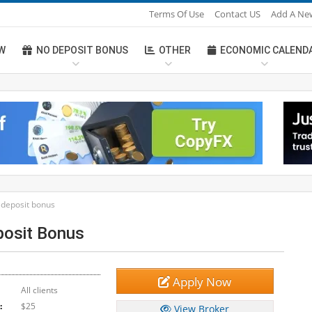
Terms Of Use
Contact US
Add A Ne
W
NO DEPOSIT BONUS
OTHER
ECONOMIC CALEND
 deposit bonus
posit Bonus
Apply Now
All clients
:
$25
View Broker