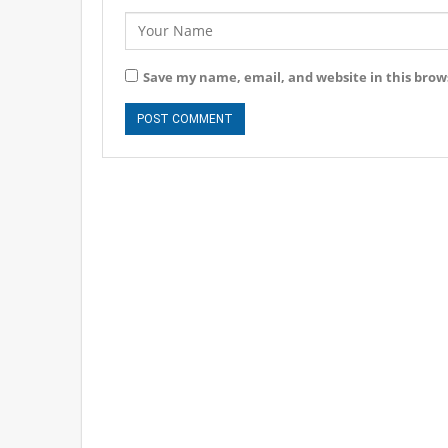
Save my name, email, and website in this brow