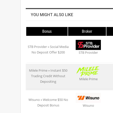
YOU MIGHT ALSO LIKE
Bonus
Broker
STB Provider » Social Media
No Deposit Offer $200
STB Provider
Milele Prime » Instant $50
Trading Credit Without
Milele Prime
Depositing
Wisuno » Welcome $50 No
Deposit Bonus
Wisuno