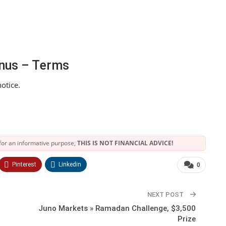
onus – Terms
otice.
for an informative purpose,
THIS IS NOT FINANCIAL ADVICE!
Pinterest
Linkedin
0
NEXT POST
Juno Markets » Ramadan Challenge, $3,500
Prize