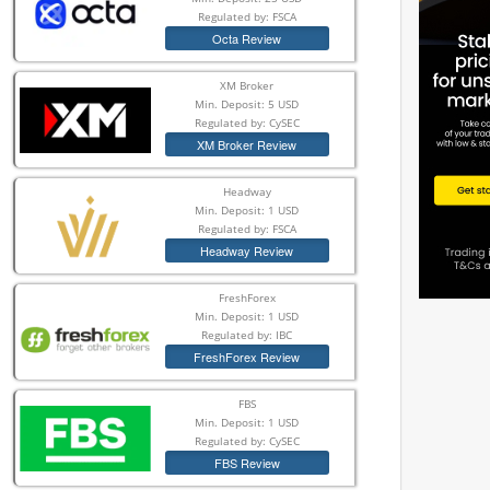
Regulated by: FSCA
Octa Review
XM Broker
Min. Deposit: 5 USD
Regulated by: CySEC
XM Broker Review
Headway
Min. Deposit: 1 USD
Regulated by: FSCA
Headway Review
FreshForex
Min. Deposit: 1 USD
Regulated by: IBC
FreshForex Review
FBS
Min. Deposit: 1 USD
Regulated by: CySEC
FBS Review