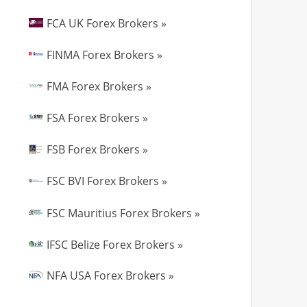
FCA UK Forex Brokers »
FINMA Forex Brokers »
FMA Forex Brokers »
FSA Forex Brokers »
FSB Forex Brokers »
FSC BVI Forex Brokers »
FSC Mauritius Forex Brokers »
IFSC Belize Forex Brokers »
NFA USA Forex Brokers »