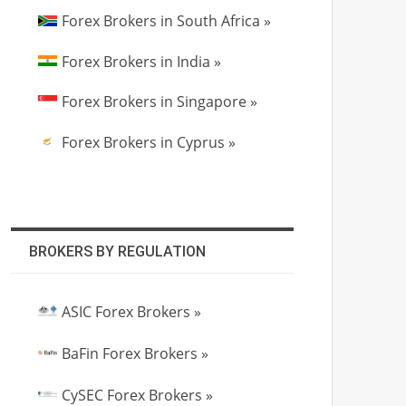
Forex Brokers in South Africa »
Forex Brokers in India »
Forex Brokers in Singapore »
Forex Brokers in Cyprus »
BROKERS BY REGULATION
ASIC Forex Brokers »
BaFin Forex Brokers »
CySEC Forex Brokers »