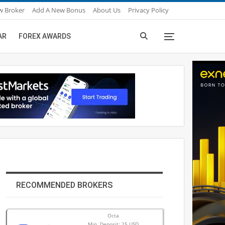
w Broker
Add A New Bonus
About Us
Privacy Policy
AR
FOREX AWARDS
RECOMMENDED BROKERS
Octa
Min. Deposit: 25 USD