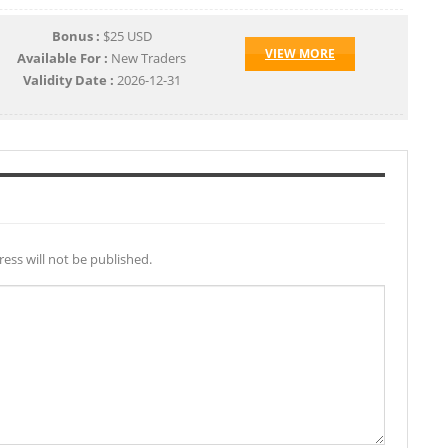
Bonus :
$25 USD
VIEW MORE
Available For :
New Traders
Validity Date :
2026-12-31
ess will not be published.