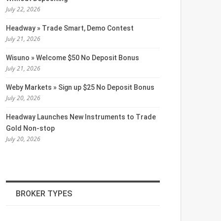
July 22, 2026
Headway » Trade Smart, Demo Contest
July 21, 2026
Wisuno » Welcome $50 No Deposit Bonus
July 21, 2026
Weby Markets » Sign up $25 No Deposit Bonus
July 20, 2026
Headway Launches New Instruments to Trade
Gold Non-stop
July 20, 2026
BROKER TYPES