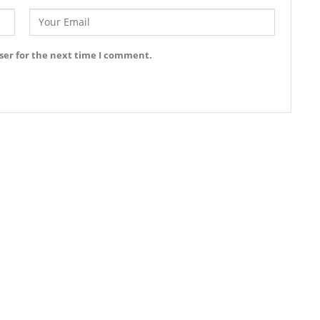
ser for the next time I comment.