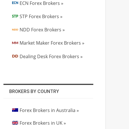
ECN Forex Brokers »
STP Forex Brokers »
NDD Forex Brokers »
Market Maker Forex Brokers »
Dealing Desk Forex Brokers »
BROKERS BY COUNTRY
Forex Brokers in Australia »
Forex Brokers in UK »