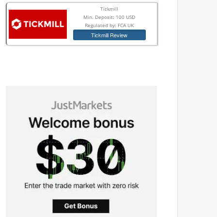
Tickmill
Min. Deposit: 100 USD
Regulated by: FCA UK
Tickmill Review