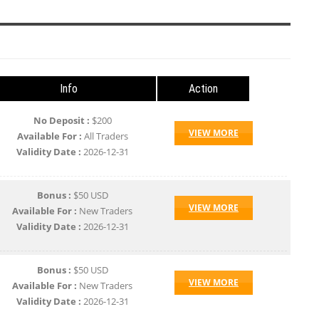
Info
Action
No Deposit :
$200
VIEW MORE
Available For :
All Traders
Validity Date :
2026-12-31
Bonus :
$50 USD
VIEW MORE
Available For :
New Traders
Validity Date :
2026-12-31
Bonus :
$50 USD
VIEW MORE
Available For :
New Traders
Validity Date :
2026-12-31