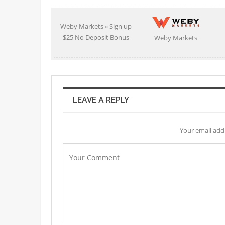
Weby Markets » Sign up
$25 No Deposit Bonus
Weby Markets
LEAVE A REPLY
Your email addr