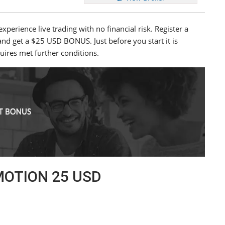
perience live trading with no financial risk. Register a
and get a $25 USD BONUS. Just before you start it is
uires met further conditions.
MOTION 25 USD