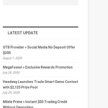
LATEST UPDATE
STB Provider » Social Media No Deposit Offer
$200
August 1, 2026
MegaFusion » Exclusive Rewards Promotion
July 28, 2026
Headway Launches Trade Smart Demo Contest
with $2,125 Prize Pool
July 24, 2026
Milele Prime » Instant $50 Trading Credit
Without Depositing