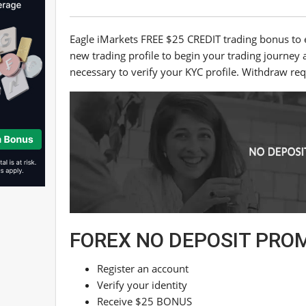
Eagle iMarkets FREE $25 CREDIT trading bonus to ex
new trading profile to begin your trading journey 
necessary to verify your KYC profile. Withdraw req
FOREX NO DEPOSIT PRO
Register an account
Verify your identity
Receive $25 BONUS