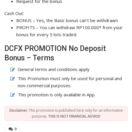
Request for the bonus
Cash Out:
BONUS – Yes, the Basic bonus can’t be withdrawn
PROFITS – You can withdraw RP100.000* from your
bonus for every 5 lots traded.
DCFX PROMOTION No Deposit
Bonus – Terms
General terms and conditions apply
This Promotion must only be used for personal and
non-commercial purposes.
This promotion is only available in App.
Disclaimer:
The promotion is published here only for an informative
purpose,
THIS IS NOT FINANCIAL ADVICE!
0