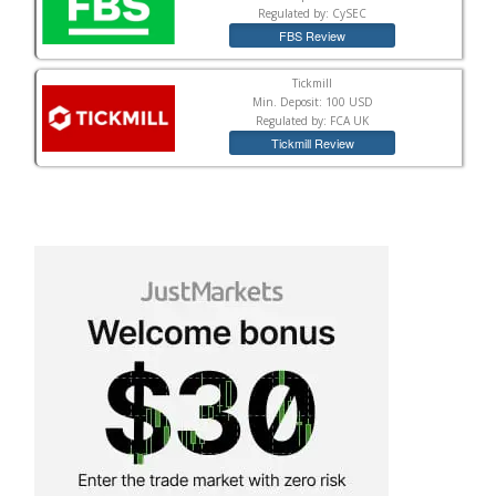
Regulated by: CySEC
FBS Review
Tickmill
Min. Deposit: 100 USD
Regulated by: FCA UK
Tickmill Review