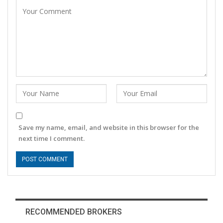
Save my name, email, and website in this browser for the
next time I comment.
RECOMMENDED BROKERS