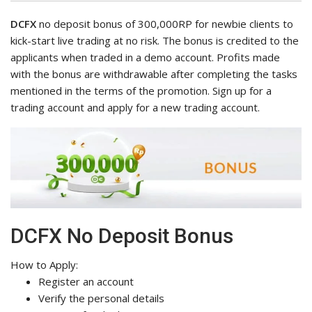
DCFX
no deposit bonus of 300,000RP for newbie clients to
kick-start live trading at no risk. The bonus is credited to the
applicants when traded in a demo account. Profits made
with the bonus are withdrawable after completing the tasks
mentioned in the terms of the promotion. Sign up for a
trading account and apply for a new trading account.
DCFX No Deposit Bonus
How to Apply:
Register an account
Verify the personal details