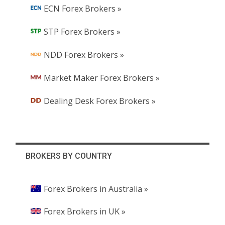
ECN Forex Brokers »
STP Forex Brokers »
NDD Forex Brokers »
Market Maker Forex Brokers »
Dealing Desk Forex Brokers »
BROKERS BY COUNTRY
Forex Brokers in Australia »
Forex Brokers in UK »