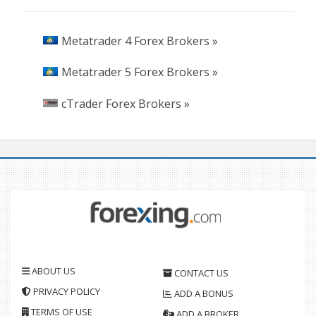
Metatrader 4 Forex Brokers »
Metatrader 5 Forex Brokers »
cTrader Forex Brokers »
ABOUT US
CONTACT US
PRIVACY POLICY
ADD A BONUS
TERMS OF USE
ADD A BROKER