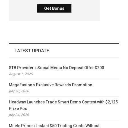
LATEST UPDATE
STB Provider » Social Media No Deposit Offer $200
August 1, 2026
MegaFusion » Exclusive Rewards Promotion
July 28, 2026
Headway Launches Trade Smart Demo Contest with $2,125
Prize Pool
July 24, 2026
Milele Prime » Instant $50 Trading Credit Without