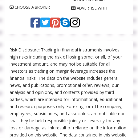
CHOOSE A BROKER
ADVERTISE WITH
Risk Disclosure: Trading in financial instruments involves
high risks including the risk of losing some, or all, of your
investment amount, and may not be suitable for all
investors as trading on margin/leverage increases the
financial risks. The data on the website includes general
news, and publications, promotional offer, reviews, our
analysis and opinions, and contents provided by third
parties, which are intended for informational, educational
and research purposes only. Forexing.com The company,
employees, subsidiaries, and associates, are not liable nor
shall they be held responsible jointly or severally for any
loss or damage as link result of reliance on the information
provided on this website. The data contained in this website