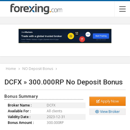
Home
NO Deposit Bonus
DCFX » 300.000RP No Deposit Bonus
Bonus Summary
Apply Now
Broker Name :
DCFX
Available For :
All clients
View Broker
Validity Date :
2023-12-31
Bonus Amount :
300.000RP