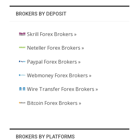
BROKERS BY DEPOSIT
Skrill Forex Brokers »
Neteller Forex Brokers »
Paypal Forex Brokers »
Webmoney Forex Brokers »
Wire Transfer Forex Brokers »
Bitcoin Forex Brokers »
BROKERS BY PLATFORMS