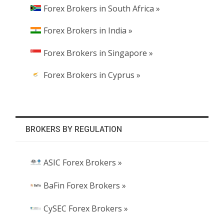
Forex Brokers in South Africa »
Forex Brokers in India »
Forex Brokers in Singapore »
Forex Brokers in Cyprus »
BROKERS BY REGULATION
ASIC Forex Brokers »
BaFin Forex Brokers »
CySEC Forex Brokers »