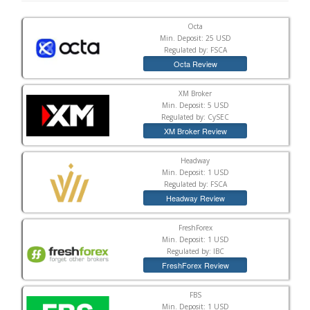
Octa
Min. Deposit: 25 USD
Regulated by: FSCA
Octa Review
XM Broker
Min. Deposit: 5 USD
Regulated by: CySEC
XM Broker Review
Headway
Min. Deposit: 1 USD
Regulated by: FSCA
Headway Review
FreshForex
Min. Deposit: 1 USD
Regulated by: IBC
FreshForex Review
FBS
Min. Deposit: 1 USD