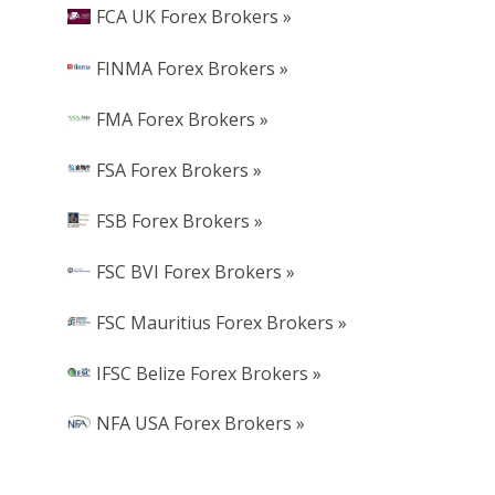
FCA UK Forex Brokers »
FINMA Forex Brokers »
FMA Forex Brokers »
FSA Forex Brokers »
FSB Forex Brokers »
FSC BVI Forex Brokers »
FSC Mauritius Forex Brokers »
IFSC Belize Forex Brokers »
NFA USA Forex Brokers »