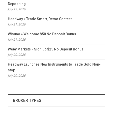
Depositing
July 22, 2026
Headway » Trade Smart, Demo Contest
July 21, 2026
Wisuno » Welcome $50 No Deposit Bonus
July 21, 2026
Weby Markets » Sign up $25 No Deposit Bonus
July 20, 2026
Headway Launches New Instruments to Trade Gold Non-
stop
July 20, 2026
BROKER TYPES