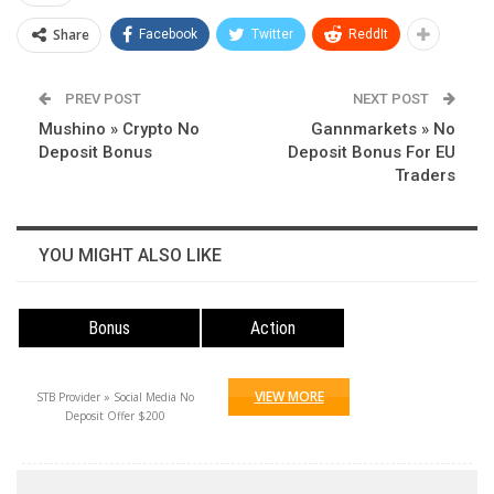
Share
Facebook
Twitter
ReddIt
PREV POST
NEXT POST
Mushino » Crypto No
Gannmarkets » No
Deposit Bonus
Deposit Bonus For EU
Traders
YOU MIGHT ALSO LIKE
Bonus
Action
VIEW MORE
STB Provider » Social Media No
Deposit Offer $200