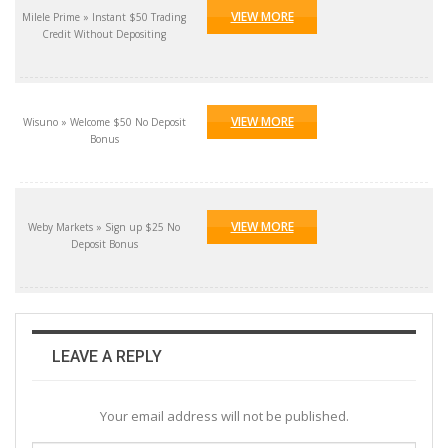
VIEW MORE
Milele Prime » Instant $50 Trading
Credit Without Depositing
VIEW MORE
Wisuno » Welcome $50 No Deposit
Bonus
VIEW MORE
Weby Markets » Sign up $25 No
Deposit Bonus
LEAVE A REPLY
Your email address will not be published.