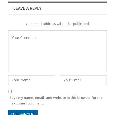
LEAVE A REPLY
Your email address will not be published.
Save my name, email, and website in this browser for the
next time I comment.