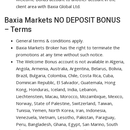
client area with Baxia Global Ltd.
Baxia Markets NO DEPOSIT BONUS
– Terms
General terms & conditions apply.
Baxia Markets Broker has the right to terminate the
promotions at any time without such notice.
The Welcome Bonus account is not available in Algeria,
Angola, Armenia, Australia, Argentina, Belarus, Bolivia,
Brazil, Bulgaria, Colombia, Chile, Costa Rica, Cuba,
Dominican Republic, El Salvador, Guatemala, Hong
Kong, Honduras, Iceland, India, Lebanon,
Liechtenstein, Macau, Morocco, Mozambique, Mexico,
Norway, State of Palestine, Switzerland, Taiwan,
Tunisia, Yemen, North Korea, Iran, Indonesia,
Venezuela, Vietnam, Lesotho, Pakistan, Paraguay,
Peru, Bangladesh, Ghana, Egypt, San Marino, South