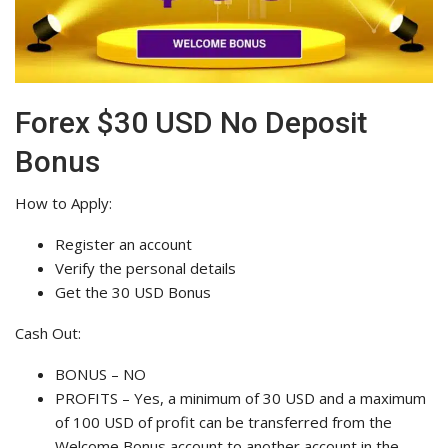
Forex $30 USD No Deposit
Bonus
How to Apply:
Register an account
Verify the personal details
Get the 30 USD Bonus
Cash Out:
BONUS – NO
PROFITS – Yes, a minimum of 30 USD and a maximum
of 100 USD of profit can be transferred from the
Welcome Bonus account to another account in the