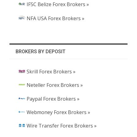
IFSC Belize Forex Brokers »
NFA USA Forex Brokers »
BROKERS BY DEPOSIT
Skrill Forex Brokers »
Neteller Forex Brokers »
Paypal Forex Brokers »
Webmoney Forex Brokers »
Wire Transfer Forex Brokers »