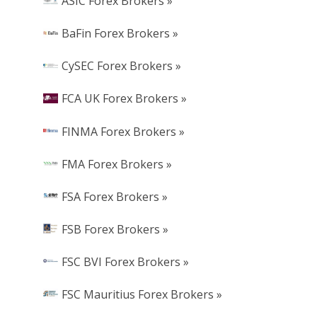
ASIC Forex Brokers »
BaFin Forex Brokers »
CySEC Forex Brokers »
FCA UK Forex Brokers »
FINMA Forex Brokers »
FMA Forex Brokers »
FSA Forex Brokers »
FSB Forex Brokers »
FSC BVI Forex Brokers »
FSC Mauritius Forex Brokers »