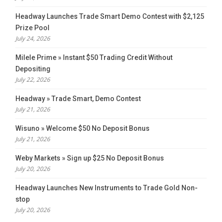
Headway Launches Trade Smart Demo Contest with $2,125
Prize Pool
July 24, 2026
Milele Prime » Instant $50 Trading Credit Without
Depositing
July 22, 2026
Headway » Trade Smart, Demo Contest
July 21, 2026
Wisuno » Welcome $50 No Deposit Bonus
July 21, 2026
Weby Markets » Sign up $25 No Deposit Bonus
July 20, 2026
Headway Launches New Instruments to Trade Gold Non-
stop
July 20, 2026