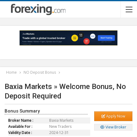
Home
NO Deposit Bonus
Baxia Markets » Welcome Bonus, No
Deposit Required
Bonus Summary
Apply Now
Broker Name :
Baxia Markets
Available For :
New Traders
View Broker
Validity Date :
2024-12-31