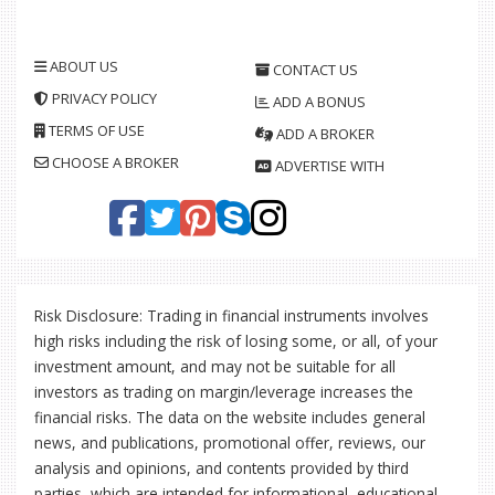
ABOUT US
CONTACT US
PRIVACY POLICY
ADD A BONUS
TERMS OF USE
ADD A BROKER
CHOOSE A BROKER
ADVERTISE WITH
Risk Disclosure: Trading in financial instruments involves
high risks including the risk of losing some, or all, of your
investment amount, and may not be suitable for all
investors as trading on margin/leverage increases the
financial risks. The data on the website includes general
news, and publications, promotional offer, reviews, our
analysis and opinions, and contents provided by third
parties, which are intended for informational, educational