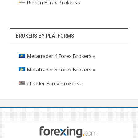
Bitcoin Forex Brokers »
BROKERS BY PLATFORMS
Metatrader 4 Forex Brokers »
Metatrader 5 Forex Brokers »
cTrader Forex Brokers »