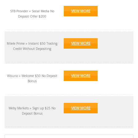
VIEW MORE
STB Provider » Social Media No
Deposit Offer $200
VIEW MORE
Milele Prime » Instant $50 Trading
Credit Without Depositing
VIEW MORE
Wisuno » Welcome $50 No Deposit
Bonus
VIEW MORE
Weby Markets » Sign up $25 No
Deposit Bonus