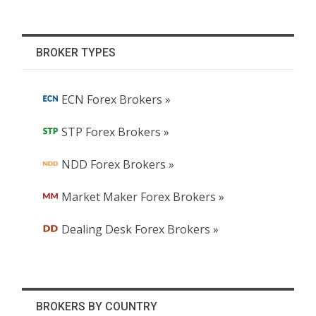
BROKER TYPES
ECN Forex Brokers »
STP Forex Brokers »
NDD Forex Brokers »
Market Maker Forex Brokers »
Dealing Desk Forex Brokers »
BROKERS BY COUNTRY