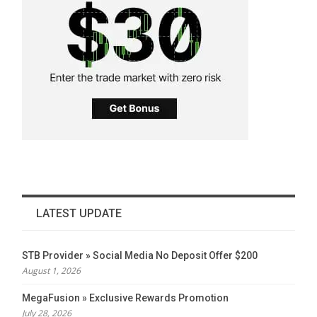
LATEST UPDATE
STB Provider » Social Media No Deposit Offer $200
August 1, 2026
MegaFusion » Exclusive Rewards Promotion
July 28, 2026