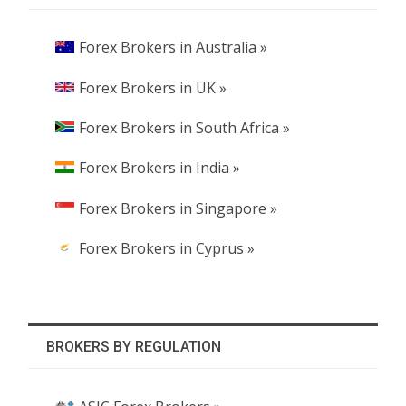
Forex Brokers in Australia »
Forex Brokers in UK »
Forex Brokers in South Africa »
Forex Brokers in India »
Forex Brokers in Singapore »
Forex Brokers in Cyprus »
BROKERS BY REGULATION