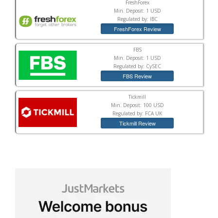
FreshForex
Min. Deposit: 1 USD
Regulated by: IBC
FreshForex Review
FBS
Min. Deposit: 1 USD
Regulated by: CySEC
FBS Review
Tickmill
Min. Deposit: 100 USD
Regulated by: FCA UK
Tickmill Review