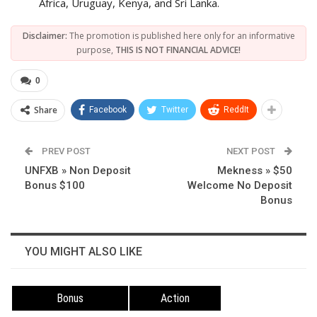
Africa, Uruguay, Kenya, and Sri Lanka.
Disclaimer:
The promotion is published here only for an informative
purpose,
THIS IS NOT FINANCIAL ADVICE!
0
Share
Facebook
Twitter
ReddIt
PREV POST
NEXT POST
UNFXB » Non Deposit
Mekness » $50
Bonus $100
Welcome No Deposit
Bonus
YOU MIGHT ALSO LIKE
Bonus
Action