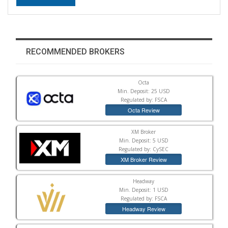
RECOMMENDED BROKERS
Octa
Min. Deposit: 25 USD
Regulated by: FSCA
Octa Review
XM Broker
Min. Deposit: 5 USD
Regulated by: CySEC
XM Broker Review
Headway
Min. Deposit: 1 USD
Regulated by: FSCA
Headway Review