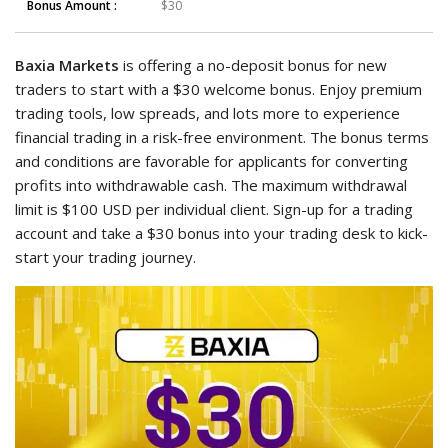
Bonus Amount :
$30
Baxia Markets
is offering a no-deposit bonus for new
traders to start with a $30 welcome bonus. Enjoy premium
trading tools, low spreads, and lots more to experience
financial trading in a risk-free environment. The bonus terms
and conditions are favorable for applicants for converting
profits into withdrawable cash. The maximum withdrawal
limit is $100 USD per individual client. Sign-up for a trading
account and take a $30 bonus into your trading desk to kick-
start your trading journey.