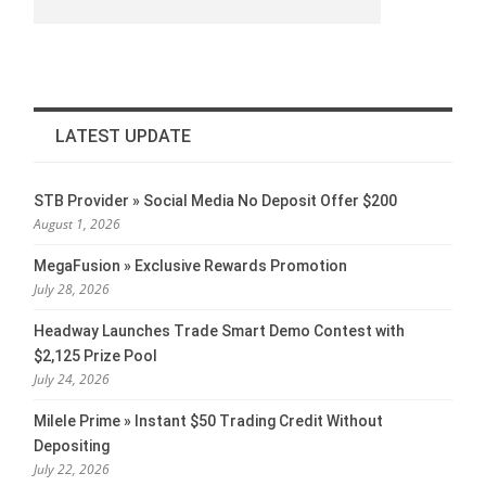
LATEST UPDATE
STB Provider » Social Media No Deposit Offer $200
August 1, 2026
MegaFusion » Exclusive Rewards Promotion
July 28, 2026
Headway Launches Trade Smart Demo Contest with
$2,125 Prize Pool
July 24, 2026
Milele Prime » Instant $50 Trading Credit Without
Depositing
July 22, 2026