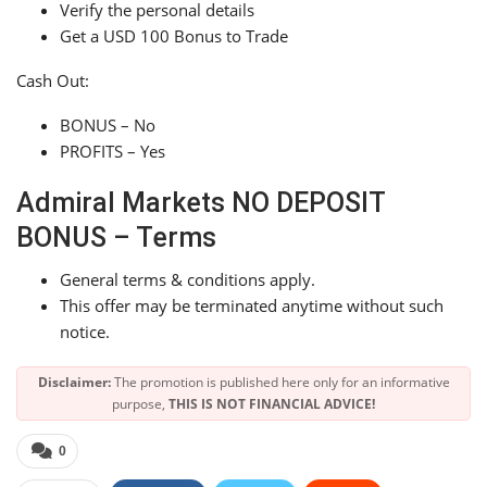
Verify the personal details
Get a USD 100 Bonus to Trade
Cash Out:
BONUS – No
PROFITS – Yes
Admiral Markets NO DEPOSIT
BONUS – Terms
General terms & conditions apply.
This offer may be terminated anytime without such
notice.
Disclaimer:
The promotion is published here only for an informative
purpose,
THIS IS NOT FINANCIAL ADVICE!
0