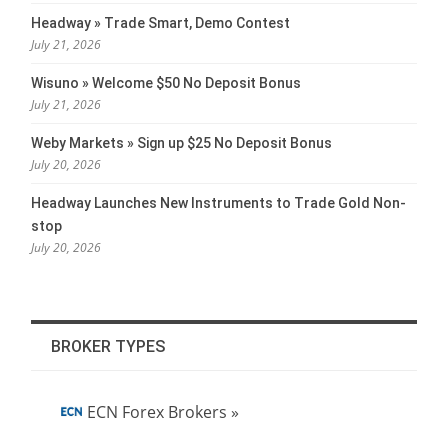
Headway » Trade Smart, Demo Contest
July 21, 2026
Wisuno » Welcome $50 No Deposit Bonus
July 21, 2026
Weby Markets » Sign up $25 No Deposit Bonus
July 20, 2026
Headway Launches New Instruments to Trade Gold Non-
stop
July 20, 2026
BROKER TYPES
ECN Forex Brokers »