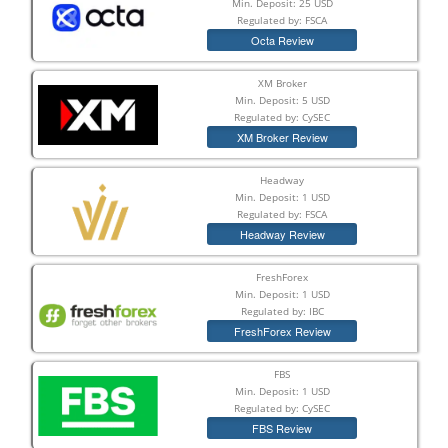
Min. Deposit: 25 USD
Regulated by: FSCA
Octa Review
XM Broker
Min. Deposit: 5 USD
Regulated by: CySEC
XM Broker Review
Headway
Min. Deposit: 1 USD
Regulated by: FSCA
Headway Review
FreshForex
Min. Deposit: 1 USD
Regulated by: IBC
FreshForex Review
FBS
Min. Deposit: 1 USD
Regulated by: CySEC
FBS Review