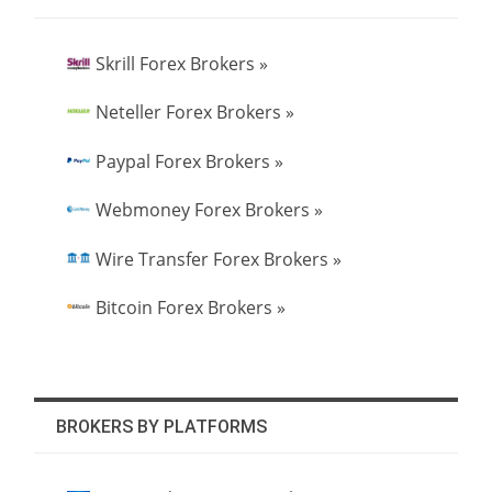
Skrill Forex Brokers »
Neteller Forex Brokers »
Paypal Forex Brokers »
Webmoney Forex Brokers »
Wire Transfer Forex Brokers »
Bitcoin Forex Brokers »
BROKERS BY PLATFORMS