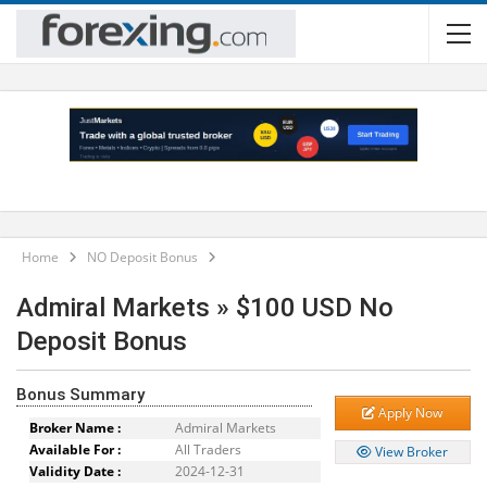
Home
NO Deposit Bonus
Admiral Markets » $100 USD No
Deposit Bonus
Bonus Summary
Apply Now
Broker Name :
Admiral Markets
Available For :
All Traders
View Broker
Validity Date :
2024-12-31