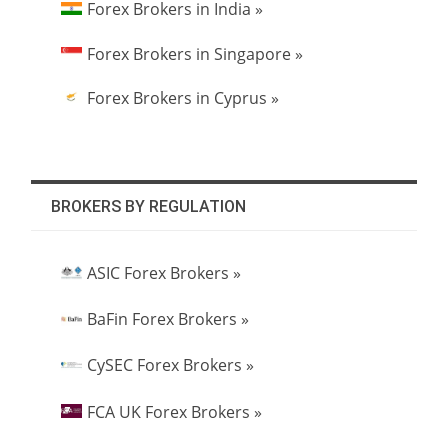
Forex Brokers in India »
Forex Brokers in Singapore »
Forex Brokers in Cyprus »
BROKERS BY REGULATION
ASIC Forex Brokers »
BaFin Forex Brokers »
CySEC Forex Brokers »
FCA UK Forex Brokers »