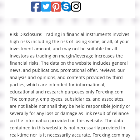
Risk Disclosure: Trading in financial instruments involves
high risks including the risk of losing some, or all, of your
investment amount, and may not be suitable for all
investors as trading on margin/leverage increases the
financial risks. The data on the website includes general
news, and publications, promotional offer, reviews, our
analysis and opinions, and contents provided by third
parties, which are intended for informational,
educational and research purposes only.Forexing.com
The company, employees, subsidiaries, and associates,
are not liable nor shall they be held responsible jointly or
severally for any loss or damage as link result of reliance
on the information provided on this website. The data
contained in this website is not necessarily provided in
real-time nor is it necessarily accurate. Forexing.com may