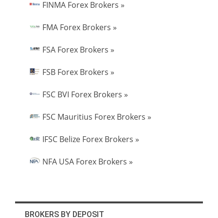
FINMA Forex Brokers »
FMA Forex Brokers »
FSA Forex Brokers »
FSB Forex Brokers »
FSC BVI Forex Brokers »
FSC Mauritius Forex Brokers »
IFSC Belize Forex Brokers »
NFA USA Forex Brokers »
BROKERS BY DEPOSIT