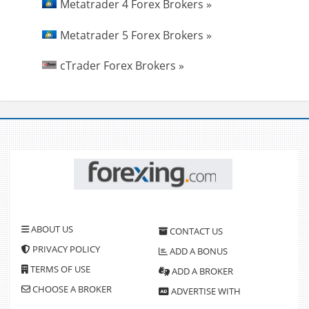
Metatrader 4 Forex Brokers »
Metatrader 5 Forex Brokers »
cTrader Forex Brokers »
ABOUT US
CONTACT US
PRIVACY POLICY
ADD A BONUS
TERMS OF USE
ADD A BROKER
CHOOSE A BROKER
ADVERTISE WITH