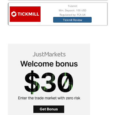
Tickmill
Min. Deposit: 100 USD
Regulated by: FCA UK
Tickmill Review