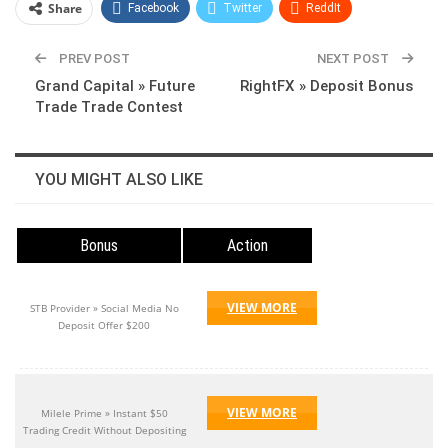
Share
Facebook
Twitter
ReddIt
WhatsApp
Pinterest
Linkedin
PREV POST
NEXT POST
Grand Capital » Future
RightFX » Deposit Bonus
Trade Trade Contest
YOU MIGHT ALSO LIKE
Bonus
Action
VIEW MORE
STB Provider » Social Media No
Deposit Offer $200
VIEW MORE
Milele Prime » Instant $50
Trading Credit Without Depositing