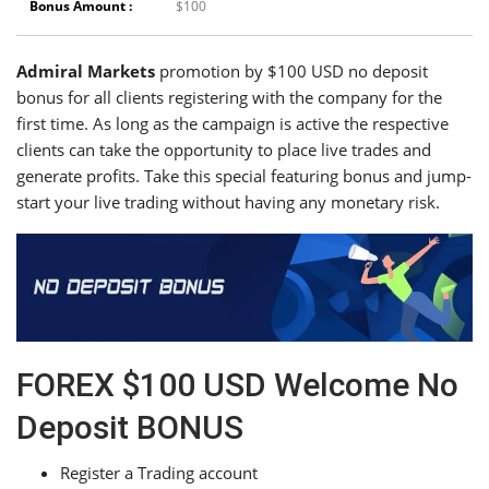
Bonus Amount :
$100
Admiral Markets
promotion by $100 USD no deposit
bonus for all clients registering with the company for the
first time. As long as the campaign is active the respective
clients can take the opportunity to place live trades and
generate profits. Take this special featuring bonus and jump-
start your live trading without having any monetary risk.
FOREX $100 USD Welcome No
Deposit BONUS
Register a Trading account