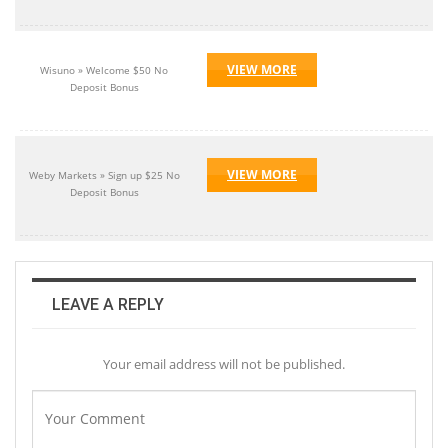
VIEW MORE
Wisuno » Welcome $50 No
Deposit Bonus
VIEW MORE
Weby Markets » Sign up $25 No
Deposit Bonus
LEAVE A REPLY
Your email address will not be published.