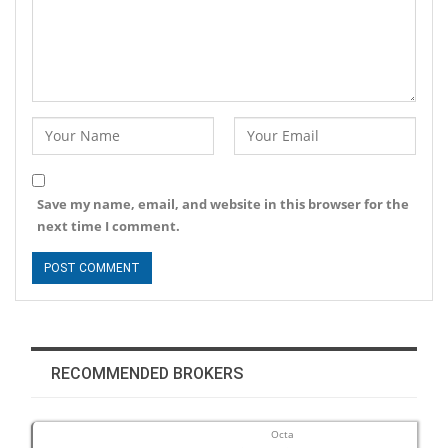
Save my name, email, and website in this browser for the
next time I comment.
RECOMMENDED BROKERS
Octa