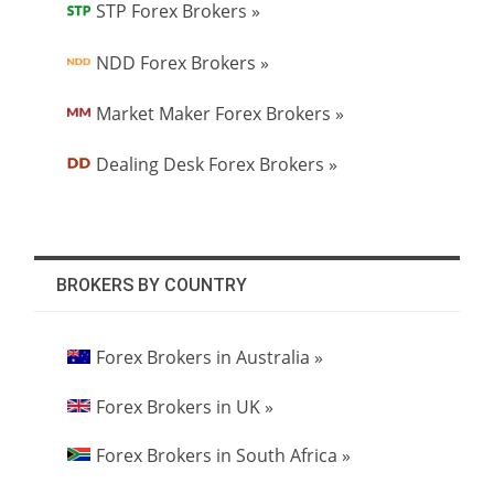
STP Forex Brokers »
NDD Forex Brokers »
Market Maker Forex Brokers »
Dealing Desk Forex Brokers »
BROKERS BY COUNTRY
Forex Brokers in Australia »
Forex Brokers in UK »
Forex Brokers in South Africa »