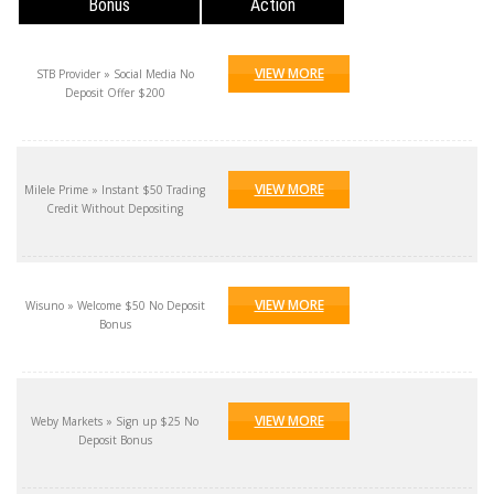
Bonus
Action
VIEW MORE
STB Provider » Social Media No
Deposit Offer $200
VIEW MORE
Milele Prime » Instant $50 Trading
Credit Without Depositing
VIEW MORE
Wisuno » Welcome $50 No Deposit
Bonus
VIEW MORE
Weby Markets » Sign up $25 No
Deposit Bonus