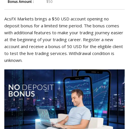
Bonus Amount :
$50
AcsFX Markets brings a $50 USD account opening no
deposit bonus for a limited time period. The bonus comes
with additional features to make your trading journey easier
at the beginning of your trading career. Register a new
account and receive a bonus of 50 USD for the eligible client
to test the live trading services. Withdrawal condition is
unknown.