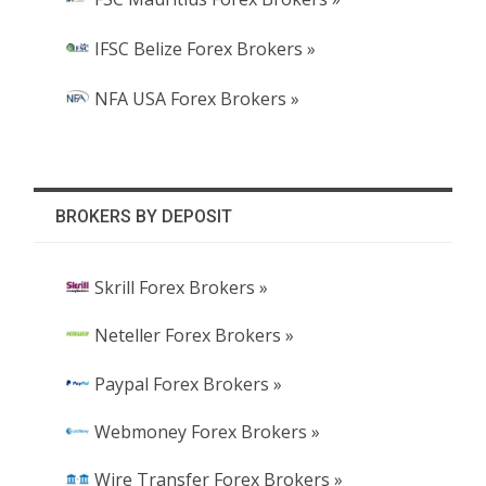
IFSC Belize Forex Brokers »
NFA USA Forex Brokers »
BROKERS BY DEPOSIT
Skrill Forex Brokers »
Neteller Forex Brokers »
Paypal Forex Brokers »
Webmoney Forex Brokers »
Wire Transfer Forex Brokers »