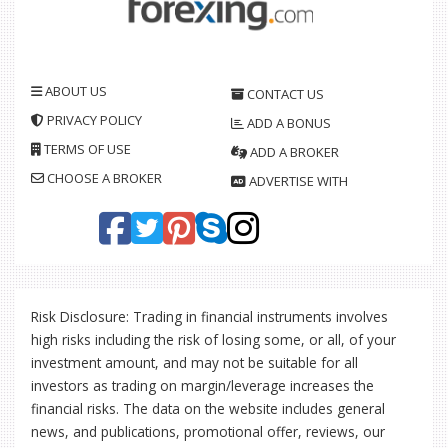
ABOUT US
CONTACT US
PRIVACY POLICY
ADD A BONUS
TERMS OF USE
ADD A BROKER
CHOOSE A BROKER
ADVERTISE WITH
Risk Disclosure: Trading in financial instruments involves
high risks including the risk of losing some, or all, of your
investment amount, and may not be suitable for all
investors as trading on margin/leverage increases the
financial risks. The data on the website includes general
news, and publications, promotional offer, reviews, our