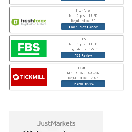
FreshForex
Min. Deposit: 1 USD
Regulated by: IBC
FreshForex Review
FBS
Min. Deposit: 1 USD
Regulated by: CySEC
FBS Review
Tickmill
Min. Deposit: 100 USD
Regulated by: FCA UK
Tickmill Review