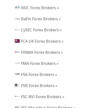
ASIC Forex Brokers »
BaFin Forex Brokers »
CySEC Forex Brokers »
FCA UK Forex Brokers »
FINMA Forex Brokers »
FMA Forex Brokers »
FSA Forex Brokers »
FSB Forex Brokers »
FSC BVI Forex Brokers »
FSC Mauritius Forex Brokers »