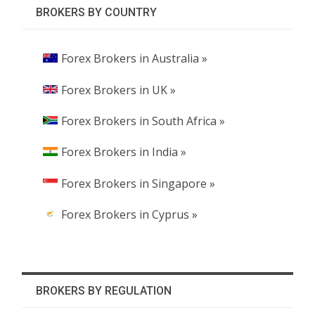
BROKERS BY COUNTRY
Forex Brokers in Australia »
Forex Brokers in UK »
Forex Brokers in South Africa »
Forex Brokers in India »
Forex Brokers in Singapore »
Forex Brokers in Cyprus »
BROKERS BY REGULATION