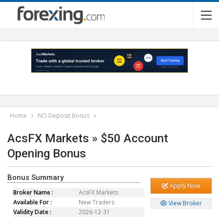
Home
NO Deposit Bonus
AcsFX Markets » $50 Account
Opening Bonus
Bonus Summary
Apply Now
Broker Name :
AcsFX Markets
Available For :
New Traders
View Broker
Validity Date :
2026-12-31