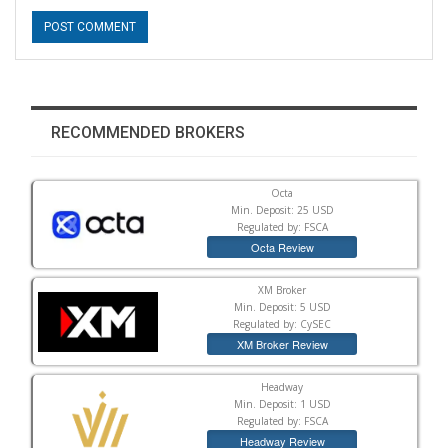
RECOMMENDED BROKERS
Octa
Min. Deposit: 25 USD
Regulated by: FSCA
Octa Review
XM Broker
Min. Deposit: 5 USD
Regulated by: CySEC
XM Broker Review
Headway
Min. Deposit: 1 USD
Regulated by: FSCA
Headway Review