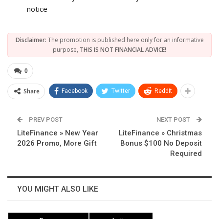
notice
Disclaimer:
The promotion is published here only for an informative
purpose,
THIS IS NOT FINANCIAL ADVICE!
0
Share
Facebook
Twitter
ReddIt
PREV POST
NEXT POST
LiteFinance » New Year
LiteFinance » Christmas
2026 Promo, More Gift
Bonus $100 No Deposit
Required
YOU MIGHT ALSO LIKE