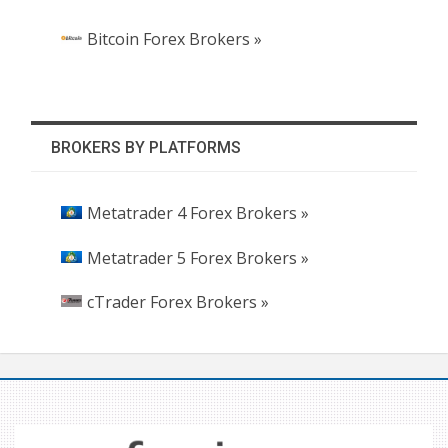
Bitcoin Forex Brokers »
BROKERS BY PLATFORMS
Metatrader 4 Forex Brokers »
Metatrader 5 Forex Brokers »
cTrader Forex Brokers »