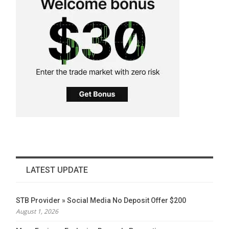
LATEST UPDATE
STB Provider » Social Media No Deposit Offer $200
August 1, 2026