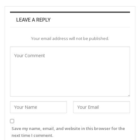
LEAVE A REPLY
Your email address will not be published.
Save my name, email, and website in this browser for the
next time I comment.