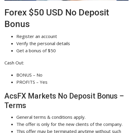
Forex $50 USD No Deposit
Bonus
Register an account
Verify the personal details
Get a bonus of $50
Cash Out:
BONUS – No
PROFITS – Yes
AcsFX Markets No Deposit Bonus –
Terms
General terms & conditions apply.
The offer is only for the new clients of the company.
This offer may be terminated anytime without such