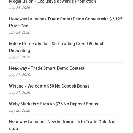
MegaFusion » Exclusive Rewards Promotion
July 28, 2026
Headway Launches Trade Smart Demo Contest with $2,125
Prize Pool
July 24, 2026
Milele Prime » Instant $50 Trading Credit Without
Depositing
July 22, 2026
Headway » Trade Smart, Demo Contest
July 21, 2026
Wisuno » Welcome $50 No Deposit Bonus
July 21, 2026
Weby Markets » Sign up $25 No Deposit Bonus
July 20, 2026
Headway Launches New Instruments to Trade Gold Non-
stop