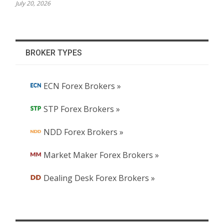
July 20, 2026
BROKER TYPES
ECN Forex Brokers »
STP Forex Brokers »
NDD Forex Brokers »
Market Maker Forex Brokers »
Dealing Desk Forex Brokers »