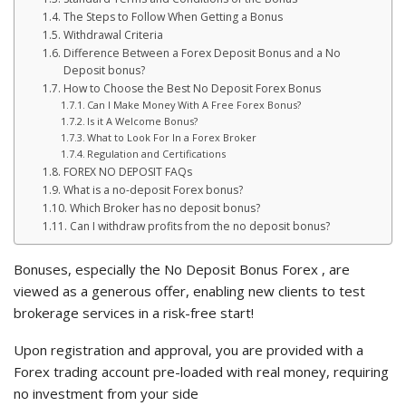
The Steps to Follow When Getting a Bonus
Withdrawal Criteria
Difference Between a Forex Deposit Bonus and a No
Deposit bonus?
How to Choose the Best No Deposit Forex Bonus
Can I Make Money With A Free Forex Bonus?
Is it A Welcome Bonus?
What to Look For In a Forex Broker
Regulation and Certifications
FOREX NO DEPOSIT FAQs
What is a no-deposit Forex bonus?
Which Broker has no deposit bonus?
Can I withdraw profits from the no deposit bonus?
Bonuses, especially the No Deposit Bonus Forex , are
viewed as a generous offer, enabling new clients to test
brokerage services in a risk-free start!
Upon registration and approval, you are provided with a
Forex trading account pre-loaded with real money, requiring
no investment from your side