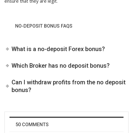
ensure that they are legit.
NO-DEPOSIT BONUS FAQS
What is a no-deposit Forex bonus?
Which Broker has no deposit bonus?
Can I withdraw profits from the no deposit
bonus?
50 COMMENTS