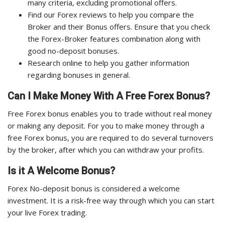
many criteria, excluding promotional offers.
Find our Forex reviews to help you compare the
Broker and their Bonus offers. Ensure that you check
the Forex-Broker features combination along with
good no-deposit bonuses.
Research online to help you gather information
regarding bonuses in general.
Can I Make Money With A Free Forex Bonus?
Free Forex bonus enables you to trade without real money
or making any deposit. For you to make money through a
free Forex bonus, you are required to do several turnovers
by the broker, after which you can withdraw your profits.
Is it A Welcome Bonus?
Forex No-deposit bonus is considered a welcome
investment. It is a risk-free way through which you can start
your live Forex trading.