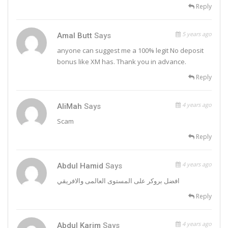
Reply
5 years ago
Amal Butt
Says
anyone can suggest me a 100% legit No deposit
bonus like XM has. Thank you in advance.
Reply
4 years ago
AliMah
Says
Scam
Reply
4 years ago
Abdul Hamid
Says
افضل بروكر على المستوى العالمى والافريقي
Reply
4 years ago
Abdul Karim
Says