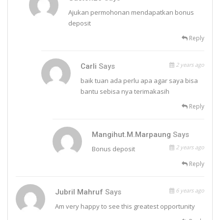
Ajukan permohonan mendapatkan bonus
deposit
Reply
2 years ago
Carli
Says
baik tuan ada perlu apa agar saya bisa
bantu sebisa nya terimakasih
Reply
Mangihut.m.marpaung
Says
2 years ago
Bonus deposit
Reply
6 years ago
Jubril Mahruf
Says
Am very happy to see this greatest opportunity