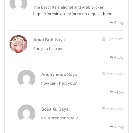
The best international and Arab broker
https://forexing.com/forex-no-deposit-bonus
Reply
3 years ago
Amal Butt
Says
Can you help me
Reply
3 years ago
Anonymous
Says
how can i help you?
Reply
2 years ago
Sosa G.
Says
vai a prenderlo nel c….
Reply