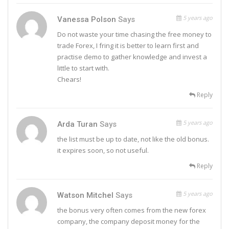
5 years ago
Vanessa Polson
Says
Do not waste your time chasing the free money to
trade Forex, I fring it is better to learn first and
practise demo to gather knowledge and invest a
little to start with.
Chears!
Reply
5 years ago
Arda Turan
Says
the list must be up to date, not like the old bonus.
it expires soon, so not useful.
Reply
5 years ago
Watson Mitchel
Says
the bonus very often comes from the new forex
company, the company deposit money for the