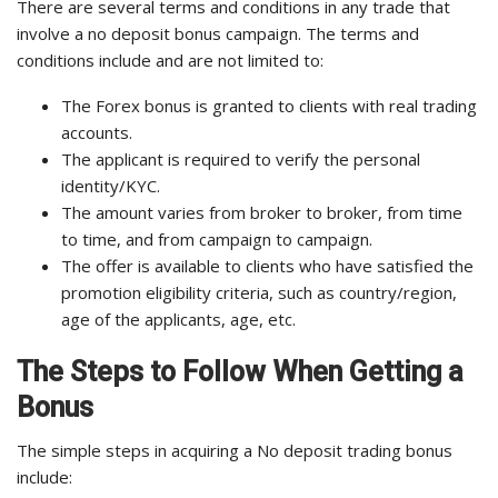
There are several terms and conditions in any trade that
involve a no deposit bonus campaign. The terms and
conditions include and are not limited to:
The Forex bonus is granted to clients with real trading
accounts.
The applicant is required to verify the personal
identity/KYC.
The amount varies from broker to broker, from time
to time, and from campaign to campaign.
The offer is available to clients who have satisfied the
promotion eligibility criteria, such as country/region,
age of the applicants, age, etc.
The Steps to Follow When Getting a
Bonus
The simple steps in acquiring a No deposit trading bonus
include: