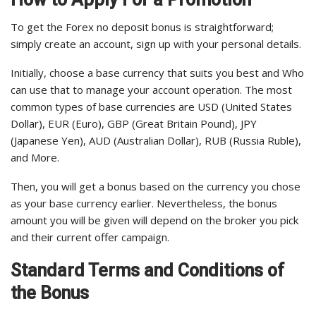
To get the Forex no deposit bonus is straightforward;
simply create an account, sign up with your personal details.
Initially, choose a base currency that suits you best and Who
can use that to manage your account operation. The most
common types of base currencies are USD (United States
Dollar), EUR (Euro), GBP (Great Britain Pound), JPY
(Japanese Yen), AUD (Australian Dollar), RUB (Russia Ruble),
and More.
Then, you will get a bonus based on the currency you chose
as your base currency earlier. Nevertheless, the bonus
amount you will be given will depend on the broker you pick
and their current offer campaign.
Standard Terms and Conditions of
the Bonus