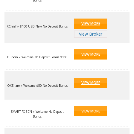
Bonus
VIEW MORE
XChief » $100 USD New No Deposit Bonus
View Broker
VIEW MORE
Dupoin » Welcome No Deposit Bonus $100
VIEW MORE
OXShare » Welcome $50 No Deposit Bonus
VIEW MORE
SMART FX ECN » Welcome No Deposit
Bonus