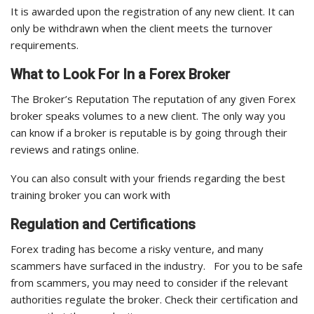
It is awarded upon the registration of any new client. It can
only be withdrawn when the client meets the turnover
requirements.
What to Look For In a Forex Broker
The Broker’s Reputation The reputation of any given Forex
broker speaks volumes to a new client. The only way you
can know if a broker is reputable is by going through their
reviews and ratings online.
You can also consult with your friends regarding the best
training broker you can work with
Regulation and Certifications
Forex trading has become a risky venture, and many
scammers have surfaced in the industry. For you to be safe
from scammers, you may need to consider if the relevant
authorities regulate the broker. Check their certification and