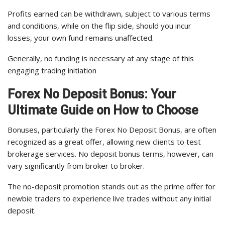
Profits earned can be withdrawn, subject to various terms
and conditions, while on the flip side, should you incur
losses, your own fund remains unaffected.
Generally, no funding is necessary at any stage of this
engaging trading initiation
Forex No Deposit Bonus: Your
Ultimate Guide on How to Choose
Bonuses, particularly the Forex No Deposit Bonus, are often
recognized as a great offer, allowing new clients to test
brokerage services. No deposit bonus terms, however, can
vary significantly from broker to broker.
The no-deposit promotion stands out as the prime offer for
newbie traders to experience live trades without any initial
deposit.