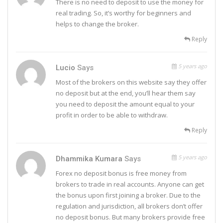
There is no need to deposit to use the money for
real trading. So, it’s worthy for beginners and
helps to change the broker.
Reply
5 years ago
Lucio
Says
Most of the brokers on this website say they offer
no deposit but at the end, you’ll hear them say
you need to deposit the amount equal to your
profit in order to be able to withdraw.
Reply
5 years ago
Dhammika Kumara
Says
Forex no deposit bonus is free money from
brokers to trade in real accounts. Anyone can get
the bonus upon first joining a broker. Due to the
regulation and jurisdiction, all brokers don’t offer
no deposit bonus. But many brokers provide free