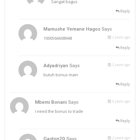
Sangat bagus
Reply
Mamushe Yemane Hagos
Says
2 years ago
1000566608948
Reply
2 years ago
Adyadriyan
Says
butuh bonus main
Reply
6 years ago
Mbemi Bonani
Says
I need the bonus to trade
Reply
2 years ago
Gaston20
Says