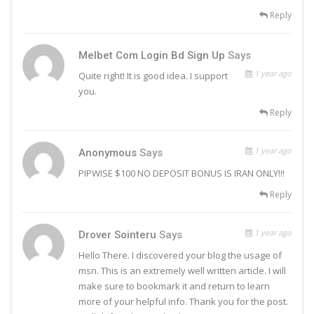
Reply
Melbet Com Login Bd Sign Up
Says
1 year ago
Quite right! It is good idea. I support
you.
Reply
1 year ago
Anonymous
Says
PIPWISE $100 NO DEPOSIT BONUS IS IRAN ONLY!!!
Reply
1 year ago
Drover Sointeru
Says
Hello There. I discovered your blog the usage of
msn. This is an extremely well written article. I will
make sure to bookmark it and return to learn
more of your helpful info. Thank you for the post.