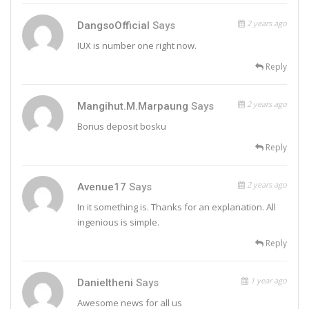
2 years ago
DangsoOfficial
Says
IUX is number one right now.
Reply
2 years ago
Mangihut.m.marpaung
Says
Bonus deposit bosku
Reply
2 years ago
Avenue17
Says
In it something is. Thanks for an explanation. All
ingenious is simple.
Reply
1 year ago
Danieltheni
Says
Awesome news for all us