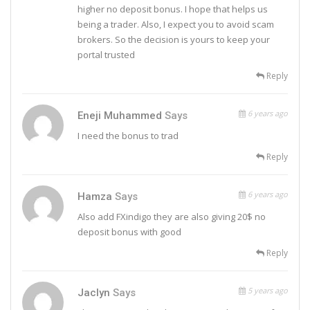
higher no deposit bonus. I hope that helps us
being a trader. Also, I expect you to avoid scam
brokers. So the decision is yours to keep your
portal trusted
Reply
6 years ago
Eneji Muhammed
Says
I need the bonus to trad
Reply
6 years ago
Hamza
Says
Also add FXindigo they are also giving 20$ no
deposit bonus with good
Reply
5 years ago
Jaclyn
Says