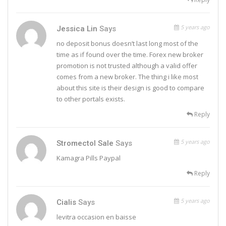
5 years ago
Jessica Lin
Says
no deposit bonus doesn’t last long most of the
time as if found over the time. Forex new broker
promotion is not trusted although a valid offer
comes from a new broker. The thing i like most
about this site is their design is good to compare
to other portals exists.
Reply
5 years ago
Stromectol Sale
Says
Kamagra Pills Paypal
Reply
5 years ago
Cialis
Says
levitra occasion en baisse