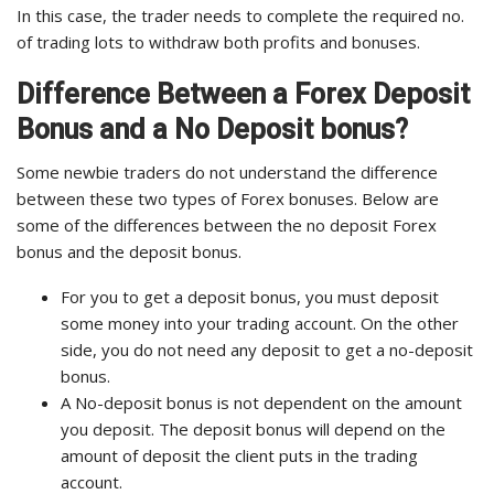
In this case, the trader needs to complete the required no.
of trading lots to withdraw both profits and bonuses.
Difference Between a Forex Deposit
Bonus and a No Deposit bonus?
Some newbie traders do not understand the difference
between these two types of Forex bonuses. Below are
some of the differences between the no deposit Forex
bonus and the deposit bonus.
For you to get a deposit bonus, you must deposit
some money into your trading account. On the other
side, you do not need any deposit to get a no-deposit
bonus.
A No-deposit bonus is not dependent on the amount
you deposit. The deposit bonus will depend on the
amount of deposit the client puts in the trading
account.