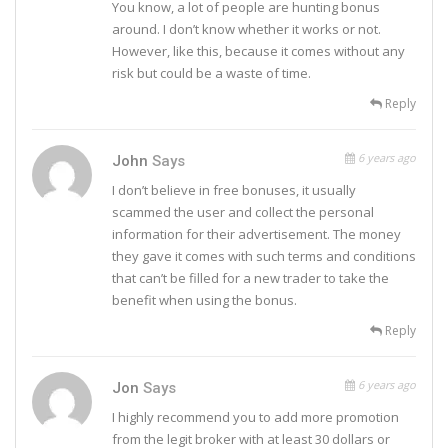
You know, a lot of people are hunting bonus
around. I don’t know whether it works or not.
However, like this, because it comes without any
risk but could be a waste of time.
Reply
6 years ago
John
Says
I don’t believe in free bonuses, it usually
scammed the user and collect the personal
information for their advertisement. The money
they gave it comes with such terms and conditions
that can’t be filled for a new trader to take the
benefit when using the bonus.
Reply
6 years ago
Jon
Says
I highly recommend you to add more promotion
from the legit broker with at least 30 dollars or