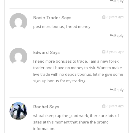
Reply
6 years ago
Basic Trader
Says
post more bonus, I need money
Reply
6 years ago
Edward
Says
I need more bonuses to trade. I am a new forex
trader and I have no money to risk. Want to make
live trade with no deposit bonus. let me give some
sign-up bonus for my trading.
Reply
6 years ago
Rachel
Says
whoah keep up the good work, there are lots of
sites at this moment that share the promo
information.