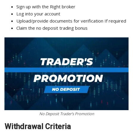
Sign up with the Right broker
Log into your account
Upload/provide documents for verification If required
Claim the no deposit trading bonus
No Deposit Trader’s Promotion
Withdrawal Criteria