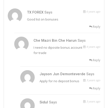
6 years ago
TX FOREX
Says
Good list on bonuses
Reply
Che Mazri Bin Che Harun
Says
4 years ago
I need no diposite bonus account
for trade
Reply
Jayson Jun Demonteverde
Says
3 years ago
Apply for no deposit bonus
Reply
3 years ago
Sidul
Says