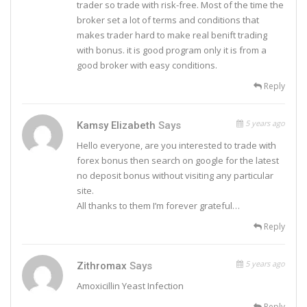
trader so trade with risk-free. Most of the time the
broker set a lot of terms and conditions that
makes trader hard to make real benift trading
with bonus. it is good program only it is from a
good broker with easy conditions.
Reply
5 years ago
Kamsy Elizabeth
Says
Hello everyone, are you interested to trade with
forex bonus then search on google for the latest
no deposit bonus without visiting any particular
site.
All thanks to them I’m forever grateful…
Reply
5 years ago
Zithromax
Says
Amoxicillin Yeast Infection
Reply