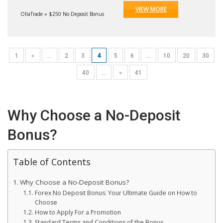
VIEW MORE
OllaTrade » $250 No Deposit Bonus
1
«
...
2
3
4
5
6
...
10
20
30
40
...
»
41
Why Choose a No-Deposit
Bonus?
Table of Contents
Why Choose a No-Deposit Bonus?
Forex No Deposit Bonus: Your Ultimate Guide on How to
Choose
How to Apply For a Promotion
Standard Terms and Conditions of the Bonus