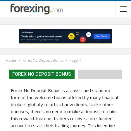
Home
Forex No Deposit Bonus
Page 4
FOREX NO DEPOSIT BONUS
Forex No Deposit Bonus
is a classic and standard
form of the welcome bonus offered by many financial
brokers globally to attract new clients.
Unlike other
bonuses, there’s no need to make a deposit to claim
this reward. Instead, traders receive a pre-funded
account to start their trading journey. This incentive