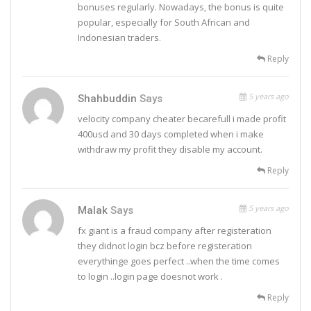
bonuses regularly. Nowadays, the bonus is quite
popular, especially for South African and
Indonesian traders.
Reply
5 years ago
Shahbuddin
Says
velocity company cheater becarefull i made profit
400usd and 30 days completed when i make
withdraw my profit they disable my account.
Reply
5 years ago
Malak
Says
fx giant is a fraud company after registeration
they didnot login bcz before registeration
everythinge goes perfect ..when the time comes
to login ..login page doesnot work .
Reply