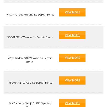
VIEW MORE
FXNX » Funded Account, No Deposit Bonus
VIEW MORE
SOEGEEFX » Welcome No Deposit Bonus
VIEW MORE
VProp Trader» $1K Welcome No Deposit
Bonus
VIEW MORE
FXplayer » $100 USD No Deposit Bonus
VIEW MORE
AAA Trading » Get $20 USD Opening