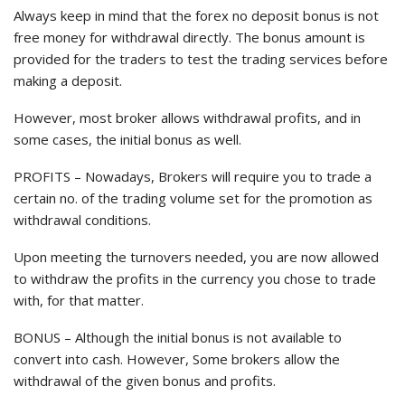
Always keep in mind that the forex no deposit bonus is not
free money for withdrawal directly. The bonus amount is
provided for the traders to test the trading services before
making a deposit.
However, most broker allows withdrawal profits, and in
some cases, the initial bonus as well.
PROFITS – Nowadays, Brokers will require you to trade a
certain no. of the trading volume set for the promotion as
withdrawal conditions.
Upon meeting the turnovers needed, you are now allowed
to withdraw the profits in the currency you chose to trade
with, for that matter.
BONUS – Although the initial bonus is not available to
convert into cash. However, Some brokers allow the
withdrawal of the given bonus and profits.