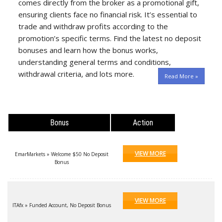
comes directly from the broker as a promotional gift,
ensuring clients face no financial risk. It’s essential to
trade and withdraw profits according to the
promotion’s specific terms.
Find the latest no deposit
bonuses and learn how the bonus works,
understanding general terms and conditions,
withdrawal criteria, and lots more.
Read More »
Bonus
Action
VIEW MORE
EmarMarkets » Welcome $50 No Deposit
Bonus
VIEW MORE
ITAfx » Funded Account, No Deposit Bonus