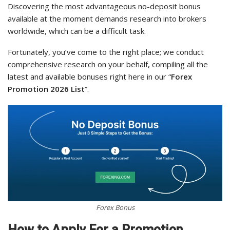
Discovering the most advantageous no-deposit bonus
available at the moment demands research into brokers
worldwide, which can be a difficult task.
Fortunately, you’ve come to the right place; we conduct
comprehensive research on your behalf, compiling all the
latest and available bonuses right here in our “
Forex
Promotion
2026 List
”.
Forex Bonus
How to Apply For a Promotion