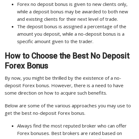
Forex no deposit bonus is given to new clients only,
while a deposit bonus may be awarded to both new
and existing clients for their next level of trade.
The deposit bonus is assigned a percentage of the
amount you deposit, while a no-deposit bonus is a
specific amount given to the trader.
How to Choose the Best No Deposit
Forex Bonus
By now, you might be thrilled by the existence of a no-
deposit Forex bonus. However, there is a need to have
some direction on how to acquire such benefits.
Below are some of the various approaches you may use to
get the best no-deposit Forex bonus.
Always find the most reputed broker who can offer
Forex bonuses. Best brokers are rated based on