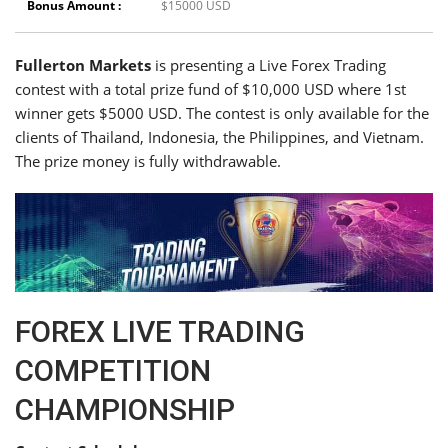
Bonus Amount :
$15000 USD
Fullerton Markets
is presenting a Live Forex Trading
contest with a total prize fund of $10,000 USD where 1st
winner gets $5000 USD. The contest is only available for the
clients of Thailand, Indonesia, the Philippines, and Vietnam.
The prize money is fully withdrawable.
FOREX LIVE TRADING
COMPETITION
CHAMPIONSHIP