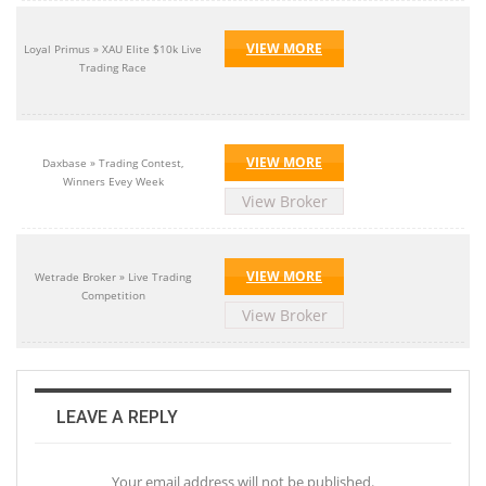
VIEW MORE
Loyal Primus » XAU Elite $10k Live
Trading Race
VIEW MORE
Daxbase » Trading Contest,
Winners Evey Week
View Broker
VIEW MORE
Wetrade Broker » Live Trading
Competition
View Broker
LEAVE A REPLY
Your email address will not be published.