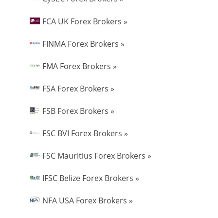
FCA UK Forex Brokers »
FINMA Forex Brokers »
FMA Forex Brokers »
FSA Forex Brokers »
FSB Forex Brokers »
FSC BVI Forex Brokers »
FSC Mauritius Forex Brokers »
IFSC Belize Forex Brokers »
NFA USA Forex Brokers »