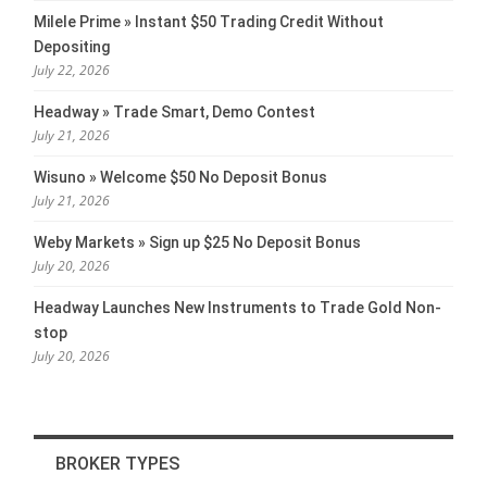
Milele Prime » Instant $50 Trading Credit Without
Depositing
July 22, 2026
Headway » Trade Smart, Demo Contest
July 21, 2026
Wisuno » Welcome $50 No Deposit Bonus
July 21, 2026
Weby Markets » Sign up $25 No Deposit Bonus
July 20, 2026
Headway Launches New Instruments to Trade Gold Non-
stop
July 20, 2026
BROKER TYPES