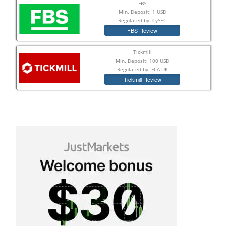
FBS
Min. Deposit: 1 USD
Regulated by: CySEC
FBS Review
Tickmill
Min. Deposit: 100 USD
Regulated by: FCA UK
Tickmill Review