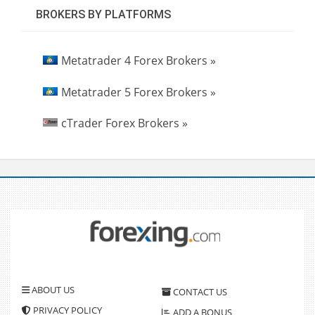
BROKERS BY PLATFORMS
Metatrader 4 Forex Brokers »
Metatrader 5 Forex Brokers »
cTrader Forex Brokers »
ABOUT US
CONTACT US
PRIVACY POLICY
ADD A BONUS