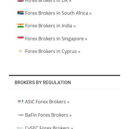
Forex Brokers in UK »
Forex Brokers in South Africa »
Forex Brokers in India »
Forex Brokers in Singapore »
Forex Brokers in Cyprus »
BROKERS BY REGULATION
ASIC Forex Brokers »
BaFin Forex Brokers »
CySEC Forex Brokers »