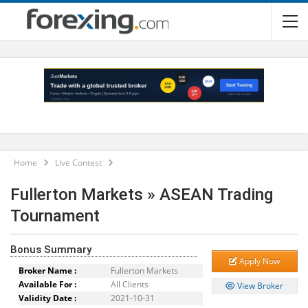
Home
Live Contest
Fullerton Markets » ASEAN Trading
Tournament
Bonus Summary
Apply Now
Broker Name :
Fullerton Markets
Available For :
All Clients
View Broker
Validity Date :
2021-10-31