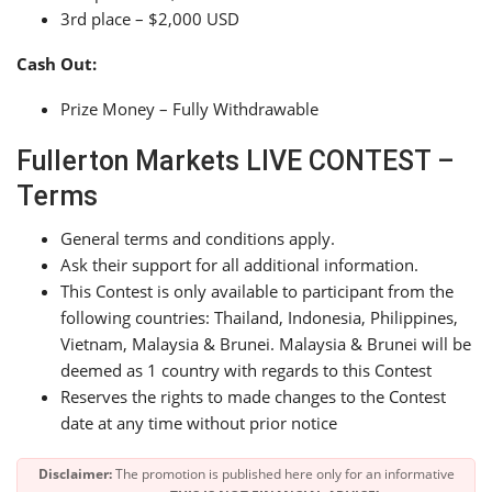
3rd place – $2,000 USD
Cash Out:
Prize Money – Fully Withdrawable
Fullerton Markets LIVE CONTEST –
Terms
General terms and conditions apply.
Ask their support for all additional information.
This Contest is only available to participant from the
following countries: Thailand, Indonesia, Philippines,
Vietnam, Malaysia & Brunei. Malaysia & Brunei will be
deemed as 1 country with regards to this Contest
Reserves the rights to made changes to the Contest
date at any time without prior notice
Disclaimer:
The promotion is published here only for an informative