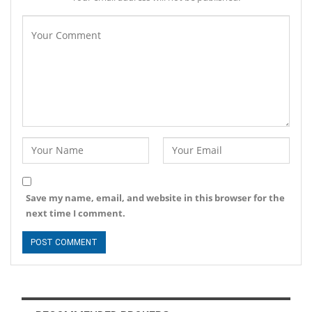
Save my name, email, and website in this browser for the
next time I comment.