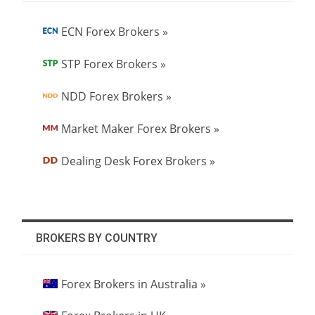
ECN Forex Brokers »
STP Forex Brokers »
NDD Forex Brokers »
Market Maker Forex Brokers »
Dealing Desk Forex Brokers »
BROKERS BY COUNTRY
Forex Brokers in Australia »