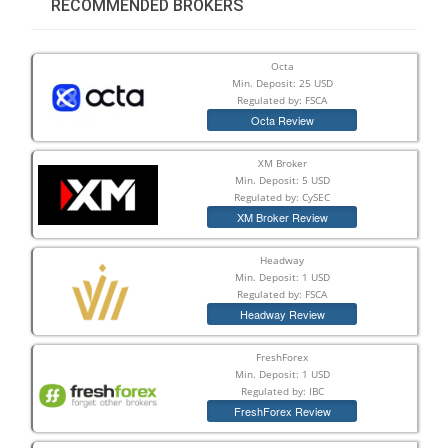
RECOMMENDED BROKERS
Octa
Min. Deposit: 25 USD
Regulated by: FSCA
Octa Review
XM Broker
Min. Deposit: 5 USD
Regulated by: CySEC
XM Broker Review
Headway
Min. Deposit: 1 USD
Regulated by: FSCA
Headway Review
FreshForex
Min. Deposit: 1 USD
Regulated by: IBC
FreshForex Review