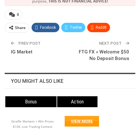
purpose,
THIS IS NOT FINANCIAL ADVICE!
0
Share
Facebook
Twitter
ReddIt
WhatsApp
Pinterest
Linkedin
PREV POST
NEXT POST
IG Market
FTG FX » Welcome $50
No Deposit Bonus
YOU MIGHT ALSO LIKE
Bonus
Action
VIEW MORE
Giraffe Markets » Win Prizes
$10K, Live Trading Contest