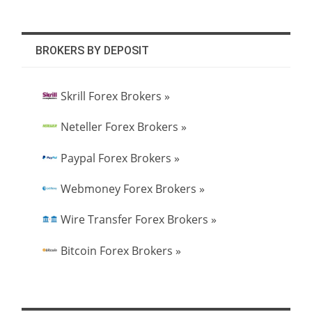
BROKERS BY DEPOSIT
Skrill Forex Brokers »
Neteller Forex Brokers »
Paypal Forex Brokers »
Webmoney Forex Brokers »
Wire Transfer Forex Brokers »
Bitcoin Forex Brokers »