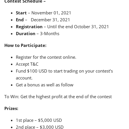
Contest Schedule –
Start
– November 01, 2021
End
– December 31, 2021
Registration
– Until the end October 31, 2021
Duration
– 3-Months
How to Participate:
Register for the contest online.
Accept T&C
Fund $100 USD to start trading on your contest’s
account.
Get a bonus as well as follow
To Win: Get the highest profit at the end of the contest
Prizes:
1st place – $5,000 USD
2nd place – $3,000 USD