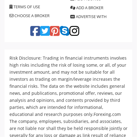
TERMS OF USE
ADD A BROKER
CHOOSE A BROKER
ADVERTISE WITH
Risk Disclosure: Trading in financial instruments involves
high risks including the risk of losing some, or all, of your
investment amount, and may not be suitable for all
investors as trading on margin/leverage increases the
financial risks. The data on the website includes general
news, and publications, promotional offer, reviews, our
analysis and opinions, and contents provided by third
parties, which are intended for informational,
educational and research purposes only.Forexing.com
The company, employees, subsidiaries, and associates,
are not liable nor shall they be held responsible jointly or
severally for any loss or damage as link result of reliance