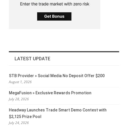
LATEST UPDATE
STB Provider » Social Media No Deposit Offer $200
August 1, 2026
MegaFusion » Exclusive Rewards Promotion
July 28, 2026
Headway Launches Trade Smart Demo Contest with
$2,125 Prize Pool
July 24, 2026