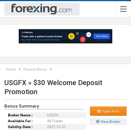
Home
Deposit Bonus
USGFX » $30 Welcome Deposit
Promotion
Bonus Summary
Apply Now
Broker Name :
USGFX
Available For :
All Trader
View Broker
Validity Date :
2021-12-31