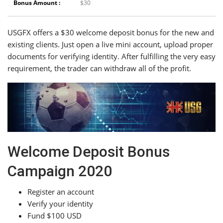
Bonus Amount :
$30
USGFX offers a $30 welcome deposit bonus for the new and
existing clients. Just open a live mini account, upload proper
documents for verifying identity. After fulfilling the very easy
requirement, the trader can withdraw all of the profit.
Welcome Deposit Bonus
Campaign 2020
Register an account
Verify your identity
Fund $100 USD