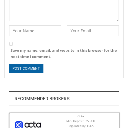
Save my name, email, and website in this browser for the
next time I comment.
RECOMMENDED BROKERS
Octa
Min. Deposit: 25 USD
Regulated by: FSCA