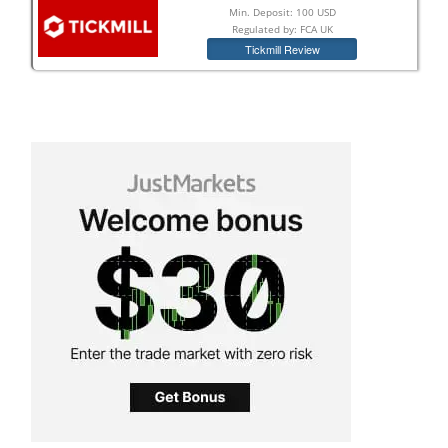
Min. Deposit: 100 USD
Regulated by: FCA UK
Tickmill Review