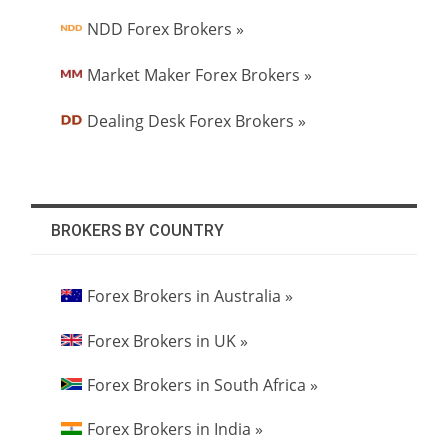
NDD Forex Brokers »
Market Maker Forex Brokers »
Dealing Desk Forex Brokers »
BROKERS BY COUNTRY
Forex Brokers in Australia »
Forex Brokers in UK »
Forex Brokers in South Africa »
Forex Brokers in India »