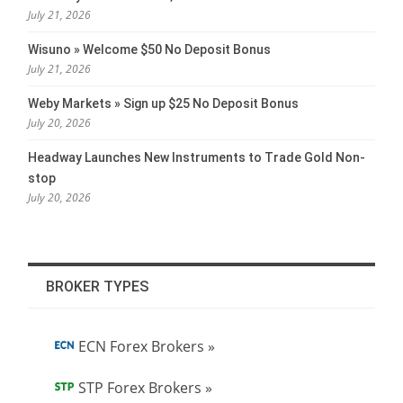
July 21, 2026
Wisuno » Welcome $50 No Deposit Bonus
July 21, 2026
Weby Markets » Sign up $25 No Deposit Bonus
July 20, 2026
Headway Launches New Instruments to Trade Gold Non-
stop
July 20, 2026
BROKER TYPES
ECN Forex Brokers »
STP Forex Brokers »