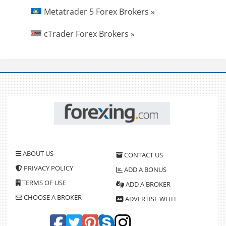
Metatrader 5 Forex Brokers »
cTrader Forex Brokers »
ABOUT US
CONTACT US
PRIVACY POLICY
ADD A BONUS
TERMS OF USE
ADD A BROKER
CHOOSE A BROKER
ADVERTISE WITH