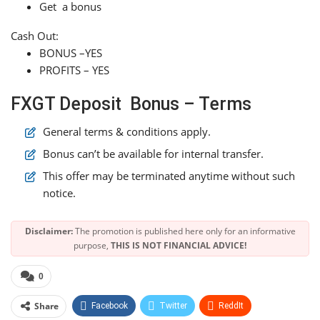
Get a bonus
Cash Out:
BONUS –YES
PROFITS – YES
FXGT Deposit Bonus – Terms
General terms & conditions apply.
Bonus can’t be available for internal transfer.
This offer may be terminated anytime without such
notice.
Disclaimer:
The promotion is published here only for an informative
purpose,
THIS IS NOT FINANCIAL ADVICE!
0
Share
Facebook
Twitter
ReddIt