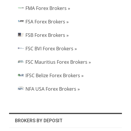
FMA Forex Brokers »
FSA Forex Brokers »
FSB Forex Brokers »
FSC BVI Forex Brokers »
FSC Mauritius Forex Brokers »
IFSC Belize Forex Brokers »
NFA USA Forex Brokers »
BROKERS BY DEPOSIT