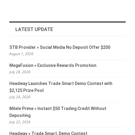
LATEST UPDATE
STB Provider » Social Media No Deposit Offer $200
August 1, 2026
MegaFusion » Exclusive Rewards Promotion
July 28, 2026
Headway Launches Trade Smart Demo Contest with
$2,125 Prize Pool
July 24, 2026
Milele Prime » Instant $50 Trading Credit Without
Depositing
July 22, 2026
Headway » Trade Smart, Demo Contest