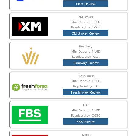
Octa Review
XM Broker
Min. Deposit: 5 USD
Regulated by: CySEC
XM Broker Review
Headway
Min. Deposit: 1 USD
Regulated by: FSCA
Headway Review
FreshForex
Min. Deposit: 1 USD
Regulated by: IBC
FreshForex Review
FBS
Min. Deposit: 1 USD
Regulated by: CySEC
FBS Review
Tickmill