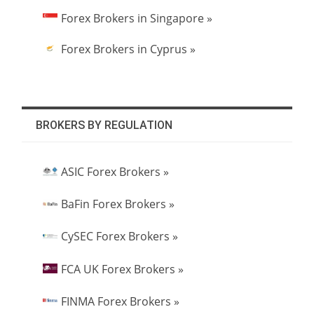
Forex Brokers in Singapore »
Forex Brokers in Cyprus »
BROKERS BY REGULATION
ASIC Forex Brokers »
BaFin Forex Brokers »
CySEC Forex Brokers »
FCA UK Forex Brokers »
FINMA Forex Brokers »