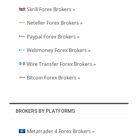
Skrill Forex Brokers »
Neteller Forex Brokers »
Paypal Forex Brokers »
Webmoney Forex Brokers »
Wire Transfer Forex Brokers »
Bitcoin Forex Brokers »
BROKERS BY PLATFORMS
Metatrader 4 Forex Brokers »