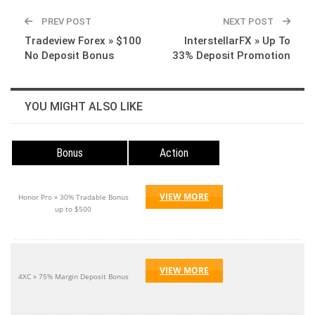
WhatsApp
Pinterest
Linkedin
PREV POST
NEXT POST
Tradeview Forex » $100
InterstellarFX » Up To
No Deposit Bonus
33% Deposit Promotion
YOU MIGHT ALSO LIKE
Bonus
Action
VIEW MORE
Honor Pro » 30% Tradable Bonus
up to $500
VIEW MORE
4XC » 75% Margin Deposit Bonus