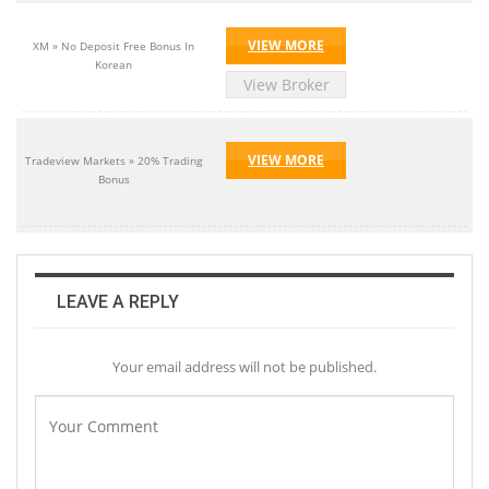
VIEW MORE
XM » No Deposit Free Bonus In
Korean
View Broker
VIEW MORE
Tradeview Markets » 20% Trading
Bonus
LEAVE A REPLY
Your email address will not be published.