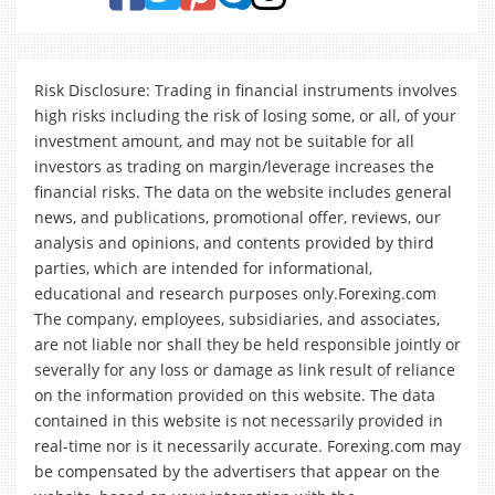
Risk Disclosure: Trading in financial instruments involves
high risks including the risk of losing some, or all, of your
investment amount, and may not be suitable for all
investors as trading on margin/leverage increases the
financial risks. The data on the website includes general
news, and publications, promotional offer, reviews, our
analysis and opinions, and contents provided by third
parties, which are intended for informational,
educational and research purposes only.Forexing.com
The company, employees, subsidiaries, and associates,
are not liable nor shall they be held responsible jointly or
severally for any loss or damage as link result of reliance
on the information provided on this website. The data
contained in this website is not necessarily provided in
real-time nor is it necessarily accurate. Forexing.com may
be compensated by the advertisers that appear on the