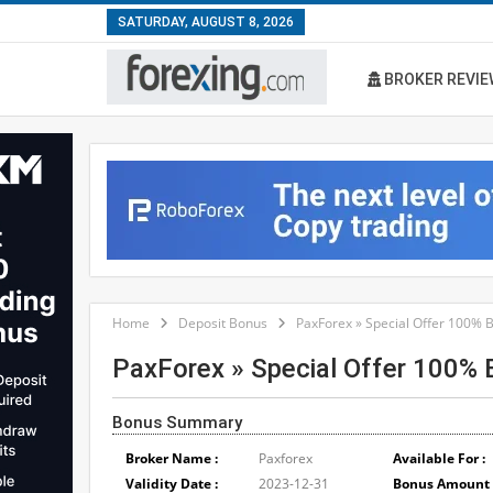
SATURDAY, AUGUST 8, 2026
BROKER REVIE
Home
Deposit Bonus
PaxForex » Special Offer 100% 
PaxForex » Special Offer 100%
Bonus Summary
Broker Name :
Paxforex
Available For :
Validity Date :
2023-12-31
Bonus Amount 