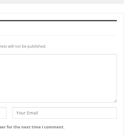
ess will not be published.
ser for the next time I comment.