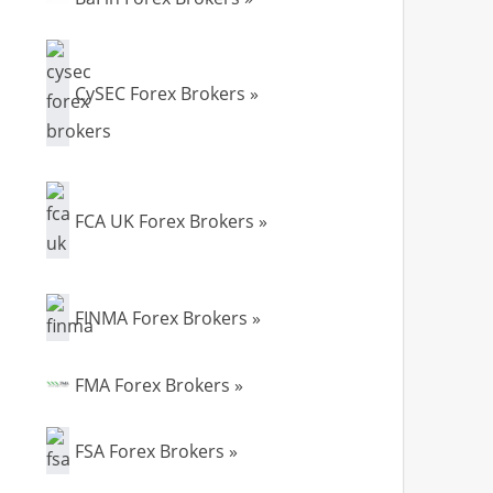
CySEC Forex Brokers »
FCA UK Forex Brokers »
FINMA Forex Brokers »
FMA Forex Brokers »
FSA Forex Brokers »