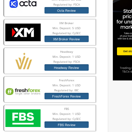
Regulated by: FSCA
Octa Review
XM Broker
Min. Deposit: 5 USD
Regulated by: CySEC
XM Broker Review
Headway
Min. Deposit: 1 USD
Regulated by: FSCA
Headway Review
FreshForex
Min. Deposit: 1 USD
Regulated by: IBC
FreshForex Review
FBS
Min. Deposit: 1 USD
Regulated by: CySEC
FBS Review