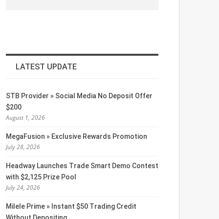
LATEST UPDATE
STB Provider » Social Media No Deposit Offer
$200
August 1, 2026
MegaFusion » Exclusive Rewards Promotion
July 28, 2026
Headway Launches Trade Smart Demo Contest
with $2,125 Prize Pool
July 24, 2026
Milele Prime » Instant $50 Trading Credit
Without Depositing