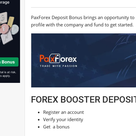
PaxForex Deposit Bonus brings an opportunity to sta
profile with the company and fund to get started.
FOREX BOOSTER DEPOSI
Register an account
Verify your identity
Get a bonus