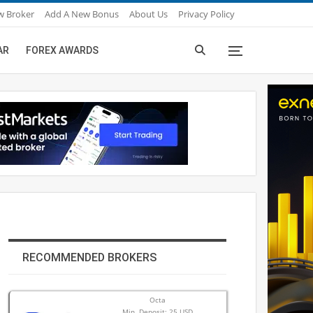
w Broker
Add A New Bonus
About Us
Privacy Policy
AR
FOREX AWARDS
RECOMMENDED BROKERS
Octa
Min. Deposit: 25 USD