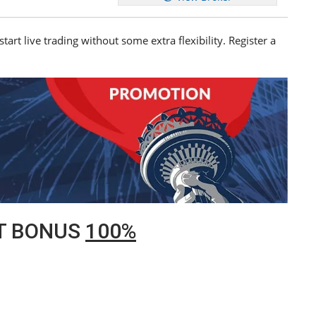
rt live trading without some extra flexibility. Register a
T BONUS
100%