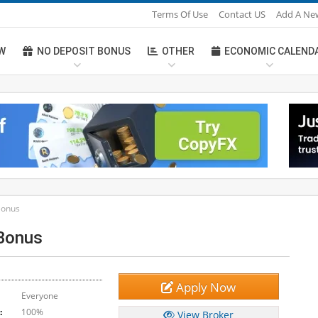
Terms Of Use
Contact US
Add A Ne
W
NO DEPOSIT BONUS
OTHER
ECONOMIC CALEND
Bonus
 Bonus
Apply Now
Everyone
:
100%
View Broker