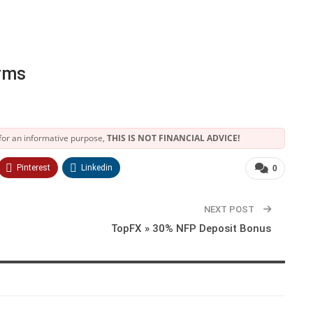
rms
for an informative purpose,
THIS IS NOT FINANCIAL ADVICE!
Pinterest
Linkedin
0
NEXT POST
TopFX » 30% NFP Deposit Bonus