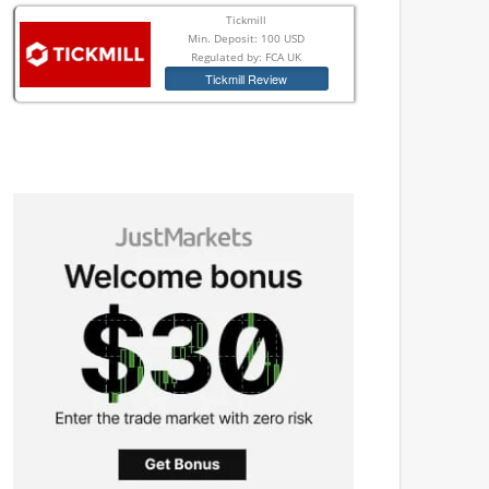
Tickmill
Min. Deposit: 100 USD
Regulated by: FCA UK
Tickmill Review