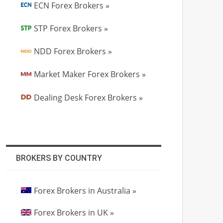
ECN Forex Brokers »
STP Forex Brokers »
NDD Forex Brokers »
Market Maker Forex Brokers »
Dealing Desk Forex Brokers »
BROKERS BY COUNTRY
Forex Brokers in Australia »
Forex Brokers in UK »