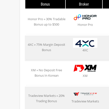
Bonus
Broker
Honor Pro » 30% Tradable
Bonus up to $500
Honor Pro
4XC » 75% Margin Deposit
Bonus
4XC
XM » No Deposit Free
Bonus In Korean
XM
Tradeview Markets » 20%
Trading Bonus
Tradeview Markets