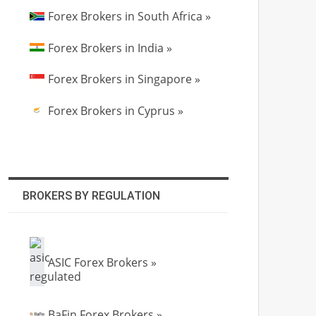
Forex Brokers in South Africa »
Forex Brokers in India »
Forex Brokers in Singapore »
Forex Brokers in Cyprus »
BROKERS BY REGULATION
ASIC Forex Brokers »
BaFin Forex Brokers »