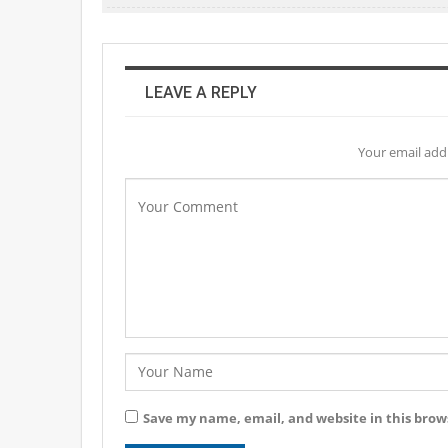
LEAVE A REPLY
Your email addr
Save my name, email, and website in this brow