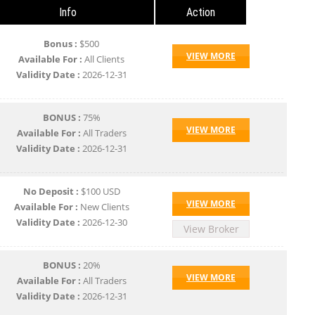
Info
Action
Bonus :
$500
VIEW MORE
Available For :
All Clients
Validity Date :
2026-12-31
BONUS :
75%
VIEW MORE
Available For :
All Traders
Validity Date :
2026-12-31
No Deposit :
$100 USD
VIEW MORE
Available For :
New Clients
Validity Date :
2026-12-30
View Broker
BONUS :
20%
VIEW MORE
Available For :
All Traders
Validity Date :
2026-12-31