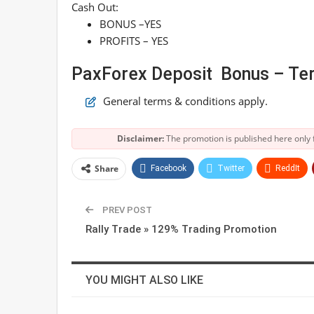
Cash Out:
BONUS –YES
PROFITS – YES
PaxForex Deposit Bonus – Te
General terms & conditions apply.
Disclaimer:
The promotion is published here only 
Share
Facebook
Twitter
ReddIt
PREV POST
Rally Trade » 129% Trading Promotion
YOU MIGHT ALSO LIKE