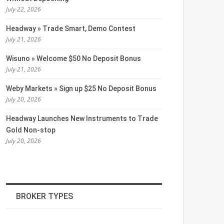
July 22, 2026
Headway » Trade Smart, Demo Contest
July 21, 2026
Wisuno » Welcome $50 No Deposit Bonus
July 21, 2026
Weby Markets » Sign up $25 No Deposit Bonus
July 20, 2026
Headway Launches New Instruments to Trade
Gold Non-stop
July 20, 2026
BROKER TYPES