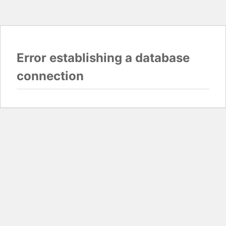
Error establishing a database
connection