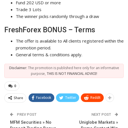
Fund 202 USD or more
Trade 3 Lots
The winner picks randomly through a draw
FreshForex BONUS – Terms
The offer is available to All clients registered within the
promotion period.
General terms & conditions apply.
Disclaimer:
The promotion is published here only for an informative
purpose,
THIS IS NOT FINANCIAL ADVICE!
0
Share
Facebook
Twitter
ReddIt
PREV POST
NEXT POST
MFM Securities » No
Uniglobe Markets »