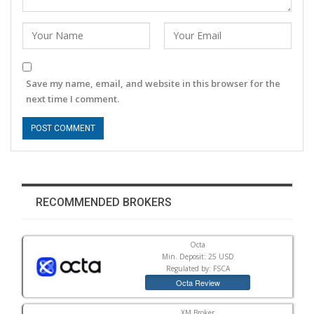
Save my name, email, and website in this browser for the
next time I comment.
RECOMMENDED BROKERS
Octa
Min. Deposit: 25 USD
Regulated by: FSCA
Octa Review
XM Broker