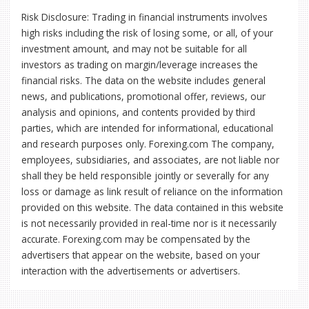
Risk Disclosure: Trading in financial instruments involves
high risks including the risk of losing some, or all, of your
investment amount, and may not be suitable for all
investors as trading on margin/leverage increases the
financial risks. The data on the website includes general
news, and publications, promotional offer, reviews, our
analysis and opinions, and contents provided by third
parties, which are intended for informational, educational
and research purposes only. Forexing.com The company,
employees, subsidiaries, and associates, are not liable nor
shall they be held responsible jointly or severally for any
loss or damage as link result of reliance on the information
provided on this website. The data contained in this website
is not necessarily provided in real-time nor is it necessarily
accurate. Forexing.com may be compensated by the
advertisers that appear on the website, based on your
interaction with the advertisements or advertisers.