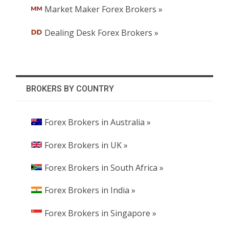
Market Maker Forex Brokers »
Dealing Desk Forex Brokers »
BROKERS BY COUNTRY
Forex Brokers in Australia »
Forex Brokers in UK »
Forex Brokers in South Africa »
Forex Brokers in India »
Forex Brokers in Singapore »