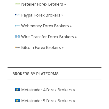
Neteller Forex Brokers »
Paypal Forex Brokers »
Webmoney Forex Brokers »
Wire Transfer Forex Brokers »
Bitcoin Forex Brokers »
BROKERS BY PLATFORMS
Metatrader 4 Forex Brokers »
Metatrader 5 Forex Brokers »