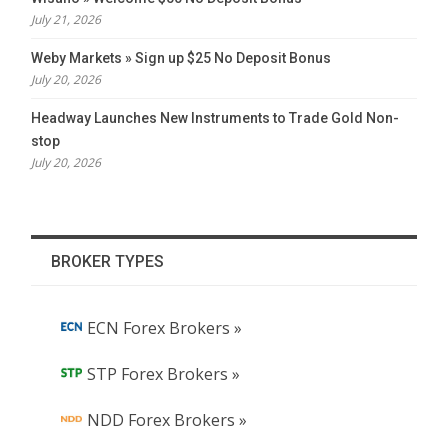
July 21, 2026
Weby Markets » Sign up $25 No Deposit Bonus
July 20, 2026
Headway Launches New Instruments to Trade Gold Non-
stop
July 20, 2026
BROKER TYPES
ECN Forex Brokers »
STP Forex Brokers »
NDD Forex Brokers »