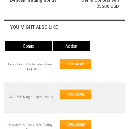
Deposit Trading Bonus
Demo Contest Win
$5500 USD
YOU MIGHT ALSO LIKE
Bonus
Action
VIEW MORE
Honor Pro » 30% Tradable Bonus
up to $500
VIEW MORE
4XC » 75% Margin Deposit Bonus
VIEW MORE
Tradeview Markets » 20% Trading