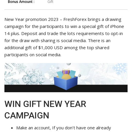
Bonus Amount :
Gift
New Year promotion 2023 – FreshForex brings a drawing
campaign for the participants to win a special gift of iPhone
14 plus. Deposit and trade the lots requirements to opt-in
for the draw with sharing is social media. There is an
additional gift of $1,000 USD among the top shared
participants on social media.
WIN GIFT NEW YEAR
CAMPAIGN
Make an account, If you don’t have one already