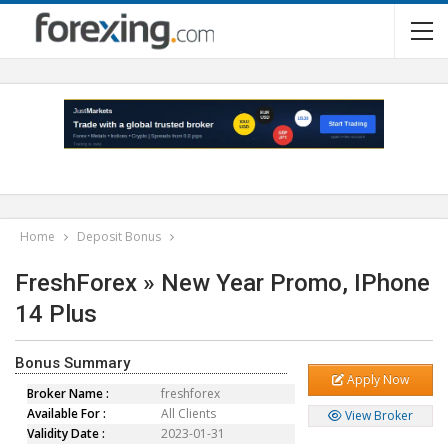
Home
Deposit Bonus
FreshForex » New Year Promo, IPhone
14 Plus
Bonus Summary
Apply Now
Broker Name :
freshforex
Available For :
All Clients
View Broker
Validity Date :
2023-01-31