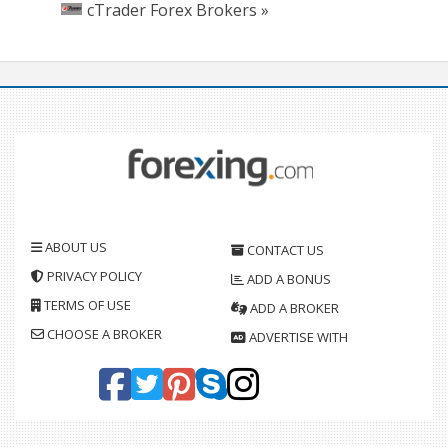
cTrader Forex Brokers »
ABOUT US
CONTACT US
PRIVACY POLICY
ADD A BONUS
TERMS OF USE
ADD A BROKER
CHOOSE A BROKER
ADVERTISE WITH