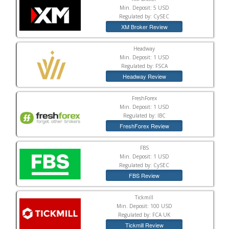
Min. Deposit: 5 USD
Regulated by: CySEC
XM Broker Review
Headway
Min. Deposit: 1 USD
Regulated by: FSCA
Headway Review
FreshForex
Min. Deposit: 1 USD
Regulated by: IBC
FreshForex Review
FBS
Min. Deposit: 1 USD
Regulated by: CySEC
FBS Review
Tickmill
Min. Deposit: 100 USD
Regulated by: FCA UK
Tickmill Review