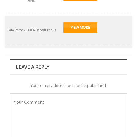
Bonus
VIEW MORE
Kato Prime » 100% Deposit Bonus
LEAVE A REPLY
Your email address will not be published.