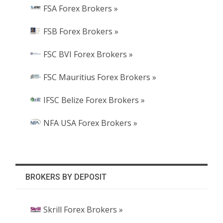
FSA Forex Brokers »
FSB Forex Brokers »
FSC BVI Forex Brokers »
FSC Mauritius Forex Brokers »
IFSC Belize Forex Brokers »
NFA USA Forex Brokers »
BROKERS BY DEPOSIT
Skrill Forex Brokers »