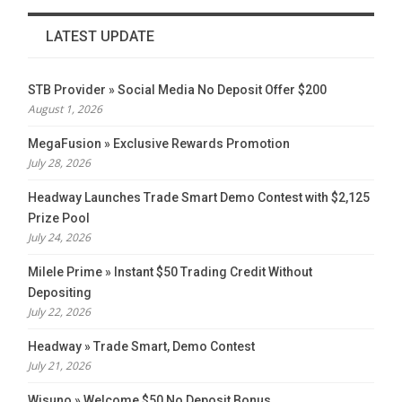
LATEST UPDATE
STB Provider » Social Media No Deposit Offer $200
August 1, 2026
MegaFusion » Exclusive Rewards Promotion
July 28, 2026
Headway Launches Trade Smart Demo Contest with $2,125
Prize Pool
July 24, 2026
Milele Prime » Instant $50 Trading Credit Without
Depositing
July 22, 2026
Headway » Trade Smart, Demo Contest
July 21, 2026
Wisuno » Welcome $50 No Deposit Bonus