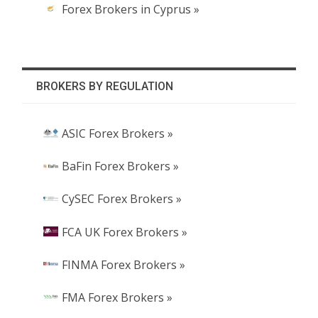
Forex Brokers in Cyprus »
BROKERS BY REGULATION
ASIC Forex Brokers »
BaFin Forex Brokers »
CySEC Forex Brokers »
FCA UK Forex Brokers »
FINMA Forex Brokers »
FMA Forex Brokers »