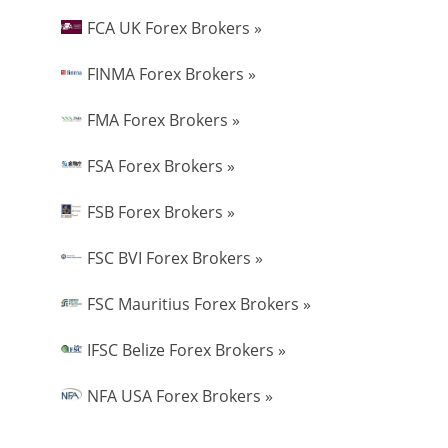
FCA UK Forex Brokers »
FINMA Forex Brokers »
FMA Forex Brokers »
FSA Forex Brokers »
FSB Forex Brokers »
FSC BVI Forex Brokers »
FSC Mauritius Forex Brokers »
IFSC Belize Forex Brokers »
NFA USA Forex Brokers »