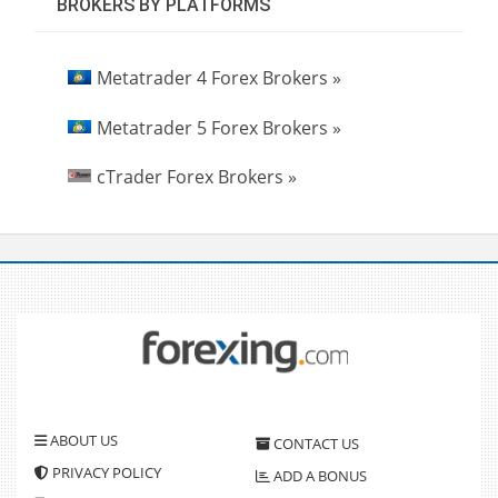
BROKERS BY PLATFORMS
Metatrader 4 Forex Brokers »
Metatrader 5 Forex Brokers »
cTrader Forex Brokers »
ABOUT US
CONTACT US
PRIVACY POLICY
ADD A BONUS