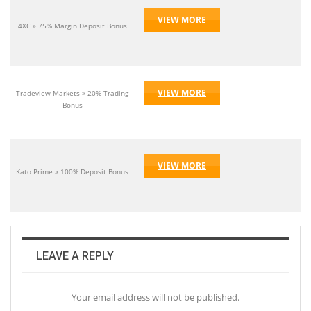
VIEW MORE
4XC » 75% Margin Deposit Bonus
VIEW MORE
Tradeview Markets » 20% Trading
Bonus
VIEW MORE
Kato Prime » 100% Deposit Bonus
LEAVE A REPLY
Your email address will not be published.