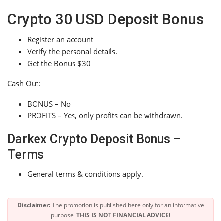
Crypto 30 USD Deposit Bonus
Register an account
Verify the personal details.
Get the Bonus $30
Cash Out:
BONUS – No
PROFITS – Yes, only profits can be withdrawn.
Darkex Crypto Deposit Bonus –
Terms
General terms & conditions apply.
Disclaimer:
The promotion is published here only for an informative
purpose,
THIS IS NOT FINANCIAL ADVICE!