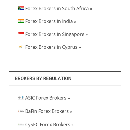
Forex Brokers in South Africa »
Forex Brokers in India »
Forex Brokers in Singapore »
Forex Brokers in Cyprus »
BROKERS BY REGULATION
ASIC Forex Brokers »
BaFin Forex Brokers »
CySEC Forex Brokers »