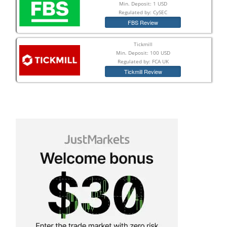
Min. Deposit: 1 USD
Regulated by: CySEC
FBS Review
Tickmill
Min. Deposit: 100 USD
Regulated by: FCA UK
Tickmill Review