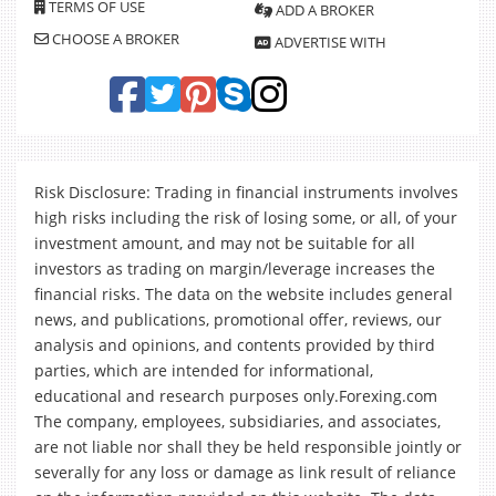
TERMS OF USE
ADD A BROKER
CHOOSE A BROKER
ADVERTISE WITH
Risk Disclosure: Trading in financial instruments involves
high risks including the risk of losing some, or all, of your
investment amount, and may not be suitable for all
investors as trading on margin/leverage increases the
financial risks. The data on the website includes general
news, and publications, promotional offer, reviews, our
analysis and opinions, and contents provided by third
parties, which are intended for informational,
educational and research purposes only.Forexing.com
The company, employees, subsidiaries, and associates,
are not liable nor shall they be held responsible jointly or
severally for any loss or damage as link result of reliance