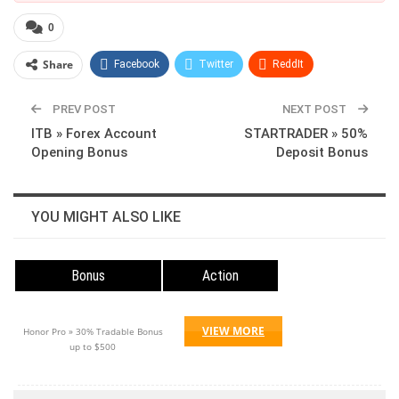
0
Share
Facebook
Twitter
ReddIt
WhatsApp
Pinterest
Linkedin
PREV POST
NEXT POST
ITB » Forex Account
STARTRADER » 50%
Opening Bonus
Deposit Bonus
YOU MIGHT ALSO LIKE
Bonus
Action
VIEW MORE
Honor Pro » 30% Tradable Bonus
up to $500