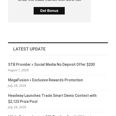
LATEST UPDATE
STB Provider » Social Media No Deposit Offer $200
August 1, 2026
MegaFusion » Exclusive Rewards Promotion
July 28, 2026
Headway Launches Trade Smart Demo Contest with
$2,125 Prize Pool
July 24, 2026