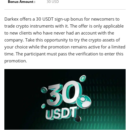
Bonus Amount :
30 USD
Darkex offers a 30 USDT sign-up bonus for newcomers to
trade crypto instruments with it. The offer is only applicable
to new clients who have never had an account with the
company. Take this opportunity to try the crypto assets of
your choice while the promotion remains active for a limited
time. The participant must pass the verification to enter this
promotion.