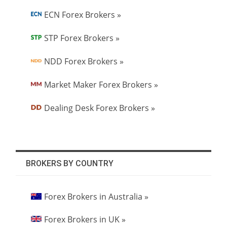
ECN Forex Brokers »
STP Forex Brokers »
NDD Forex Brokers »
Market Maker Forex Brokers »
Dealing Desk Forex Brokers »
BROKERS BY COUNTRY
Forex Brokers in Australia »
Forex Brokers in UK »