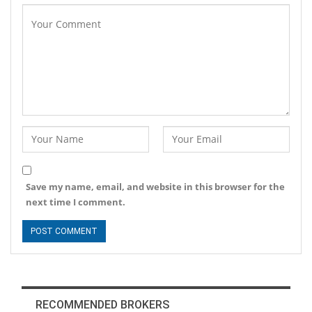
Save my name, email, and website in this browser for the
next time I comment.
RECOMMENDED BROKERS