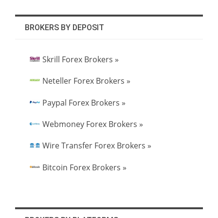
BROKERS BY DEPOSIT
Skrill Forex Brokers »
Neteller Forex Brokers »
Paypal Forex Brokers »
Webmoney Forex Brokers »
Wire Transfer Forex Brokers »
Bitcoin Forex Brokers »