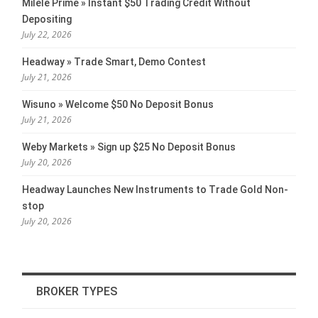
Milele Prime » Instant $50 Trading Credit Without
Depositing
July 22, 2026
Headway » Trade Smart, Demo Contest
July 21, 2026
Wisuno » Welcome $50 No Deposit Bonus
July 21, 2026
Weby Markets » Sign up $25 No Deposit Bonus
July 20, 2026
Headway Launches New Instruments to Trade Gold Non-
stop
July 20, 2026
BROKER TYPES