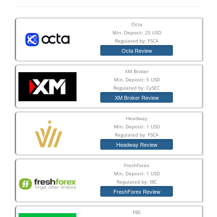
Octa
Min. Deposit: 25 USD
Regulated by: FSCA
Octa Review
XM Broker
Min. Deposit: 5 USD
Regulated by: CySEC
XM Broker Review
Headway
Min. Deposit: 1 USD
Regulated by: FSCA
Headway Review
FreshForex
Min. Deposit: 1 USD
Regulated by: IBC
FreshForex Review
FBS