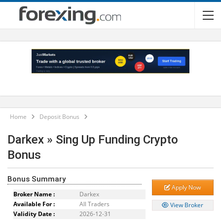
Home
Deposit Bonus
Darkex » Sing Up Funding Crypto
Bonus
Bonus Summary
Apply Now
Broker Name :
Darkex
Available For :
All Traders
View Broker
Validity Date :
2026-12-31