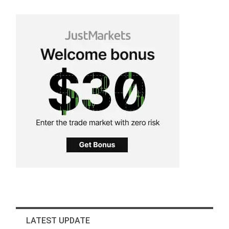
LATEST UPDATE