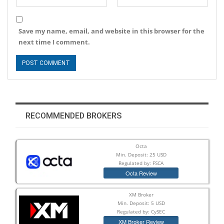
Save my name, email, and website in this browser for the
next time I comment.
RECOMMENDED BROKERS
Octa
Min. Deposit: 25 USD
Regulated by: FSCA
Octa Review
XM Broker
Min. Deposit: 5 USD
Regulated by: CySEC
XM Broker Review