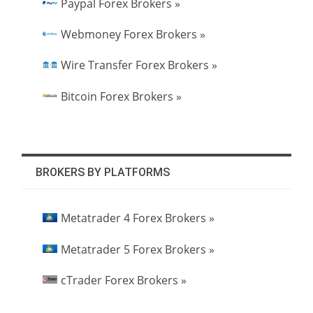
Paypal Forex Brokers »
Webmoney Forex Brokers »
Wire Transfer Forex Brokers »
Bitcoin Forex Brokers »
BROKERS BY PLATFORMS
Metatrader 4 Forex Brokers »
Metatrader 5 Forex Brokers »
cTrader Forex Brokers »