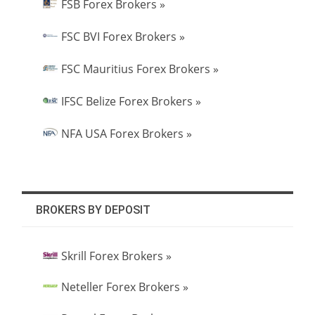
FSB Forex Brokers »
FSC BVI Forex Brokers »
FSC Mauritius Forex Brokers »
IFSC Belize Forex Brokers »
NFA USA Forex Brokers »
BROKERS BY DEPOSIT
Skrill Forex Brokers »
Neteller Forex Brokers »