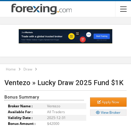
Home
Draw
Ventezo » Lucky Draw 2025 Fund $1K
Bonus Summary
Apply Now
Broker Name :
Ventezo
Available For :
All Traders
View Broker
Validity Date :
2025-12-31
Bonus Amount :
$42000