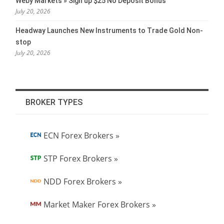
Weby Markets » Sign up $25 No Deposit Bonus
July 20, 2026
Headway Launches New Instruments to Trade Gold Non-
stop
July 20, 2026
BROKER TYPES
ECN Forex Brokers »
STP Forex Brokers »
NDD Forex Brokers »
Market Maker Forex Brokers »