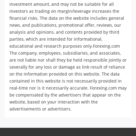
investment amount, and may not be suitable for all
investors as trading on margin/leverage increases the
financial risks. The data on the website includes general
news, and publications, promotional offer, reviews, our
analysis and opinions, and contents provided by third
parties, which are intended for informational,
educational and research purposes only.Forexing.com
The company, employees, subsidiaries, and associates,
are not liable nor shall they be held responsible jointly or
severally for any loss or damage as link result of reliance
on the information provided on this website. The data
contained in this website is not necessarily provided in
real-time nor is it necessarily accurate. Forexing.com may
be compensated by the advertisers that appear on the
website, based on your interaction with the
advertisements or advertisers.