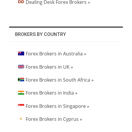
Dealing Desk Forex Brokers »
BROKERS BY COUNTRY
Forex Brokers in Australia »
Forex Brokers in UK »
Forex Brokers in South Africa »
Forex Brokers in India »
Forex Brokers in Singapore »
Forex Brokers in Cyprus »