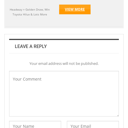
VIEW MORE
Headway » Golden Draw, Win
Toyota Hilux & Lots More
LEAVE A REPLY
Your email address will not be published.