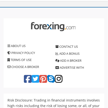
ABOUT US
CONTACT US
PRIVACY POLICY
ADD A BONUS
TERMS OF USE
ADD A BROKER
CHOOSE A BROKER
ADVERTISE WITH
Risk Disclosure: Trading in financial instruments involves
high risks including the risk of losing some, or all, of your