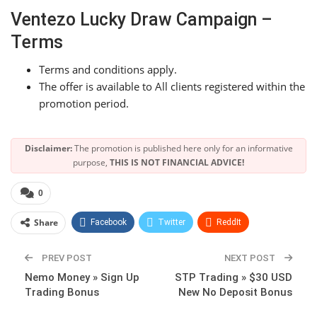
Ventezo Lucky Draw Campaign –
Terms
Terms and conditions apply.
The offer is available to All clients registered within the
promotion period.
Disclaimer:
The promotion is published here only for an informative
purpose,
THIS IS NOT FINANCIAL ADVICE!
0
Share
Facebook
Twitter
ReddIt
WhatsApp
Pinterest
Linkedin
PREV POST
NEXT POST
Nemo Money » Sign Up
STP Trading » $30 USD
Trading Bonus
New No Deposit Bonus