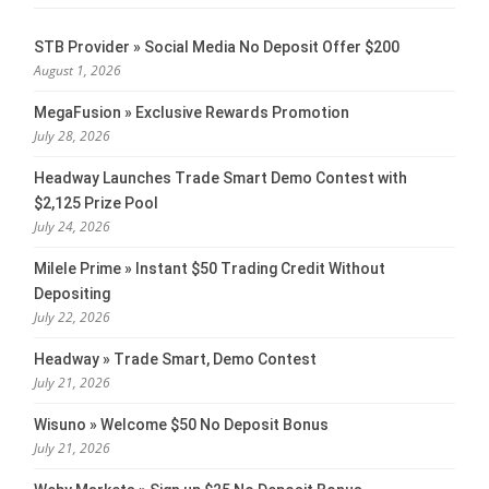
STB Provider » Social Media No Deposit Offer $200
August 1, 2026
MegaFusion » Exclusive Rewards Promotion
July 28, 2026
Headway Launches Trade Smart Demo Contest with
$2,125 Prize Pool
July 24, 2026
Milele Prime » Instant $50 Trading Credit Without
Depositing
July 22, 2026
Headway » Trade Smart, Demo Contest
July 21, 2026
Wisuno » Welcome $50 No Deposit Bonus
July 21, 2026