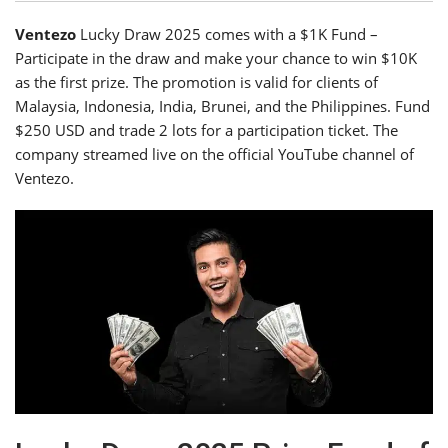
Ventezo
Lucky Draw 2025 comes with a $1K Fund –
Participate in the draw and make your chance to win $10K
as the first prize. The promotion is valid for clients of
Malaysia, Indonesia, India, Brunei, and the Philippines. Fund
$250 USD and trade 2 lots for a participation ticket. The
company streamed live on the official YouTube channel of
Ventezo.