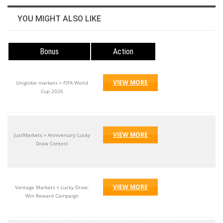
YOU MIGHT ALSO LIKE
Bonus
Action
VIEW MORE
Uniglobe markets » FIFA World
Cup 2026
VIEW MORE
JustMarkets » Anniversary Lucky
Draw Contest
VIEW MORE
Vantage Markets » Lucky Draw,
Win Reward Campaign