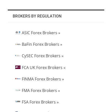
BROKERS BY REGULATION
ASIC Forex Brokers »
BaFin Forex Brokers »
CySEC Forex Brokers »
FCA UK Forex Brokers »
FINMA Forex Brokers »
FMA Forex Brokers »
FSA Forex Brokers »