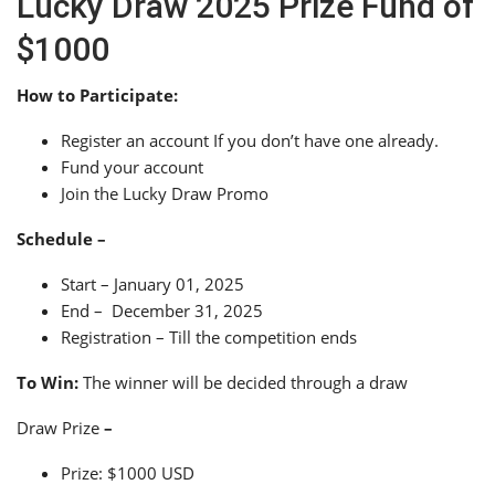
Lucky Draw 2025 Prize Fund of
$1000
How to Participate:
Register an account If you don’t have one already.
Fund your account
Join the Lucky Draw Promo
Schedule –
Start – January 01, 2025
End – December 31, 2025
Registration – Till the competition ends
To Win:
The winner will be decided through a draw
Draw Prize
–
Prize: $1000 USD