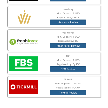
Headway
Min. Deposit: 1 USD
Regulated by: FSCA
Headway Review
FreshForex
Min. Deposit: 1 USD
Regulated by: IBC
FreshForex Review
FBS
Min. Deposit: 1 USD
Regulated by: CySEC
FBS Review
Tickmill
Min. Deposit: 100 USD
Regulated by: FCA UK
Tickmill Review