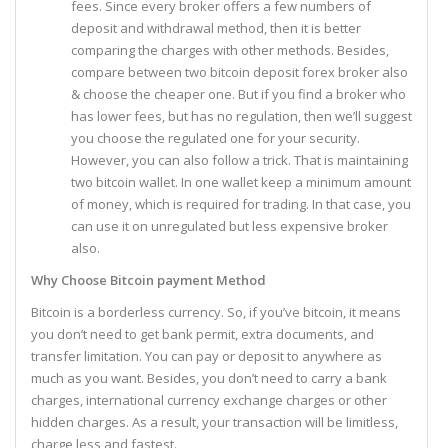
fees. Since every broker offers a few numbers of
deposit and withdrawal method, then it is better
comparing the charges with other methods. Besides,
compare between two bitcoin deposit forex broker also
& choose the cheaper one. But if you find a broker who
has lower fees, but has no regulation, then we’ll suggest
you choose the regulated one for your security.
However, you can also follow a trick. That is maintaining
two bitcoin wallet. In one wallet keep a minimum amount
of money, which is required for trading. In that case, you
can use it on unregulated but less expensive broker
also.
Why Choose Bitcoin payment Method
Bitcoin is a borderless currency. So, if you’ve bitcoin, it means
you don’t need to get bank permit, extra documents, and
transfer limitation. You can pay or deposit to anywhere as
much as you want. Besides, you don’t need to carry a bank
charges, international currency exchange charges or other
hidden charges. As a result, your transaction will be limitless,
charge less and fastest.