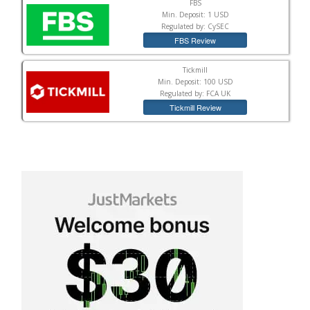
FBS
Min. Deposit: 1 USD
Regulated by: CySEC
FBS Review
Tickmill
Min. Deposit: 100 USD
Regulated by: FCA UK
Tickmill Review