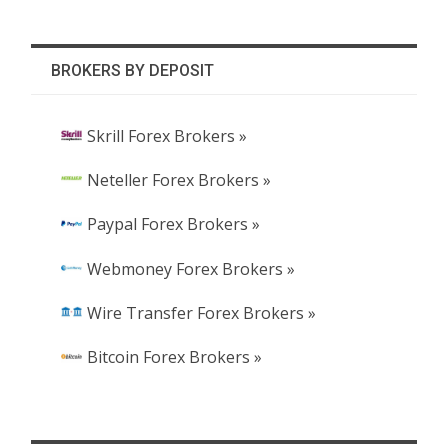
BROKERS BY DEPOSIT
Skrill Forex Brokers »
Neteller Forex Brokers »
Paypal Forex Brokers »
Webmoney Forex Brokers »
Wire Transfer Forex Brokers »
Bitcoin Forex Brokers »