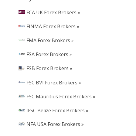
FCA UK Forex Brokers »
FINMA Forex Brokers »
FMA Forex Brokers »
FSA Forex Brokers »
FSB Forex Brokers »
FSC BVI Forex Brokers »
FSC Mauritius Forex Brokers »
IFSC Belize Forex Brokers »
NFA USA Forex Brokers »