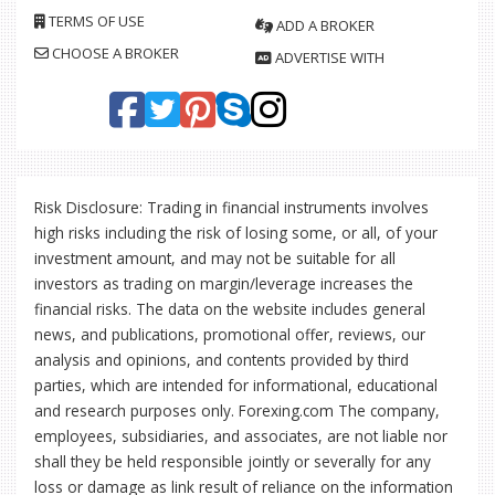
TERMS OF USE
ADD A BROKER
CHOOSE A BROKER
ADVERTISE WITH
Risk Disclosure: Trading in financial instruments involves
high risks including the risk of losing some, or all, of your
investment amount, and may not be suitable for all
investors as trading on margin/leverage increases the
financial risks. The data on the website includes general
news, and publications, promotional offer, reviews, our
analysis and opinions, and contents provided by third
parties, which are intended for informational, educational
and research purposes only. Forexing.com The company,
employees, subsidiaries, and associates, are not liable nor
shall they be held responsible jointly or severally for any
loss or damage as link result of reliance on the information