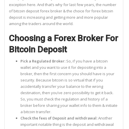
exception here. And that’s why for last few years, the number
of bitcoin deposit forex broker & the choice for forex bitcoin
deposit is increasing and getting more and more popular
among the traders around the world.
Choosing a Forex Broker For
Bitcoin Deposit
Pick a Regulated Broker:
So, if you have a bitcoin
wallet and you want to use it for depositing into a
broker, then the first concern you should have is your
security. Because bitcoin is so virtual that if you
accidentally transfer your balance to the wrong
destination, then you’ve zero possibility to get it back.
So, you must check the regulation and history of a
broker before sharing your wallet info to them & initiate
a bitcoin transfer.
Check the fees of Deposit and withdrawal:
Another
important notable thing is the deposit and withdrawal