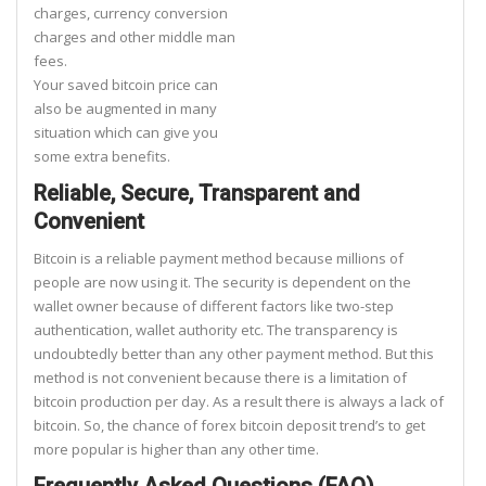
charges, currency conversion
charges and other middle man
fees.
Your saved bitcoin price can
also be augmented in many
situation which can give you
some extra benefits.
Reliable, Secure, Transparent and
Convenient
Bitcoin is a reliable payment method because millions of
people are now using it. The security is dependent on the
wallet owner because of different factors like two-step
authentication, wallet authority etc. The transparency is
undoubtedly better than any other payment method. But this
method is not convenient because there is a limitation of
bitcoin production per day. As a result there is always a lack of
bitcoin. So, the chance of forex bitcoin deposit trend’s to get
more popular is higher than any other time.
Frequently Asked Questions (FAQ)