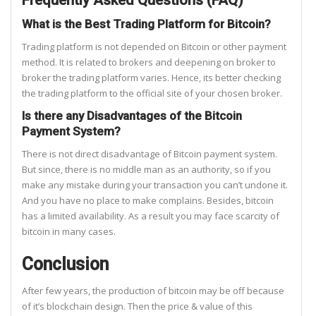
What is the Best Trading Platform for Bitcoin?
Trading platform is not depended on Bitcoin or other payment
method. It is related to brokers and deepening on broker to
broker the trading platform varies. Hence, its better checking
the trading platform to the official site of your chosen broker.
Is there any Disadvantages of the Bitcoin
Payment System?
There is not direct disadvantage of Bitcoin payment system.
But since, there is no middle man as an authority, so if you
make any mistake during your transaction you can’t undone it.
And you have no place to make complains. Besides, bitcoin
has a limited availability. As a result you may face scarcity of
bitcoin in many cases.
Conclusion
After few years, the production of bitcoin may be off because
of it’s blockchain design. Then the price & value of this