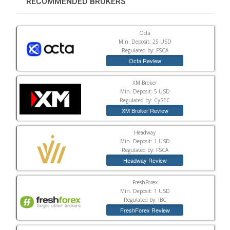
RECOMMENDED BROKERS
Octa
Min. Deposit: 25 USD
Regulated by: FSCA
Octa Review
XM Broker
Min. Deposit: 5 USD
Regulated by: CySEC
XM Broker Review
Headway
Min. Deposit: 1 USD
Regulated by: FSCA
Headway Review
FreshForex
Min. Deposit: 1 USD
Regulated by: IBC
FreshForex Review