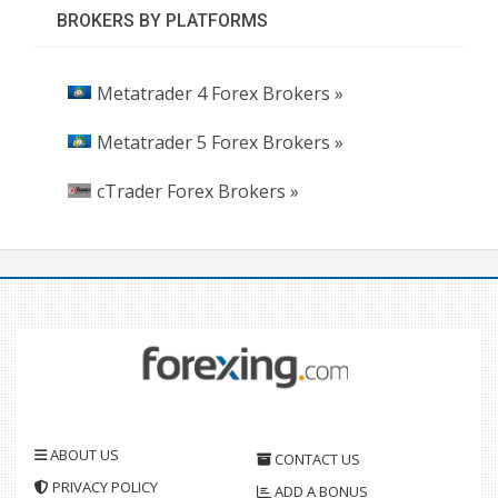
BROKERS BY PLATFORMS
Metatrader 4 Forex Brokers »
Metatrader 5 Forex Brokers »
cTrader Forex Brokers »
ABOUT US
CONTACT US
PRIVACY POLICY
ADD A BONUS