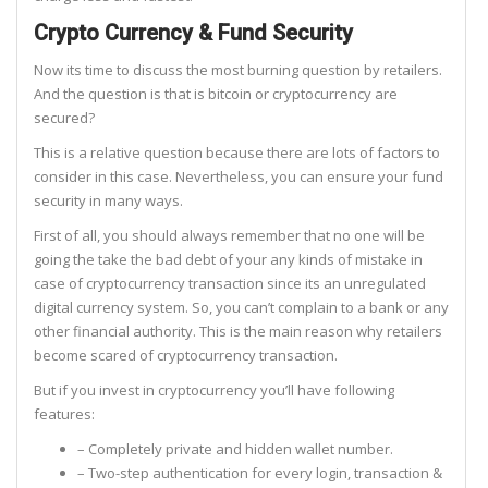
Crypto Currency & Fund Security
Now its time to discuss the most burning question by retailers.
And the question is that is bitcoin or cryptocurrency are
secured?
This is a relative question because there are lots of factors to
consider in this case. Nevertheless, you can ensure your fund
security in many ways.
First of all, you should always remember that no one will be
going the take the bad debt of your any kinds of mistake in
case of cryptocurrency transaction since its an unregulated
digital currency system. So, you can’t complain to a bank or any
other financial authority. This is the main reason why retailers
become scared of cryptocurrency transaction.
But if you invest in cryptocurrency you’ll have following
features:
– Completely private and hidden wallet number.
– Two-step authentication for every login, transaction &