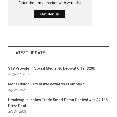
LATEST UPDATE
STB Provider » Social Media No Deposit Offer $200
August 1, 2026
MegaFusion » Exclusive Rewards Promotion
July 28, 2026
Headway Launches Trade Smart Demo Contest with $2,125
Prize Pool
July 24, 2026