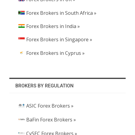
Forex Brokers in South Africa »
Forex Brokers in India »
Forex Brokers in Singapore »
Forex Brokers in Cyprus »
BROKERS BY REGULATION
ASIC Forex Brokers »
BaFin Forex Brokers »
CySEC Forex Brokers »