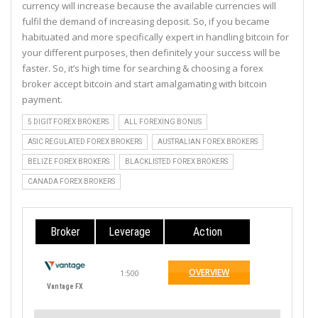
currency will increase because the available currencies will
fulfil the demand of increasing deposit. So, if you became
habituated and more specifically expert in handling bitcoin for
your different purposes, then definitely your success will be
faster. So, it’s high time for searching & choosing a forex
broker accept bitcoin and start amalgamating with bitcoin
payment.
5 DIGIT FOREX BROKERS
ALL FOREXING BONUS
ASIC REGULATED FOREX BROKERS
AUSTRALIAN FOREX BROKERS
BELIZE FOREX BROKERS
BLACKLISTED FOREX BROKERS
CANADA FOREX BROKERS
Broker
Leverage
Action
OVERVIEW
1:500
Vantage FX