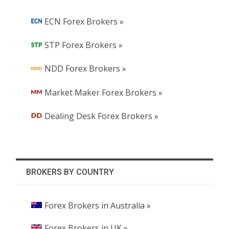
ECN Forex Brokers »
STP Forex Brokers »
NDD Forex Brokers »
Market Maker Forex Brokers »
Dealing Desk Forex Brokers »
BROKERS BY COUNTRY
Forex Brokers in Australia »
Forex Brokers in UK »