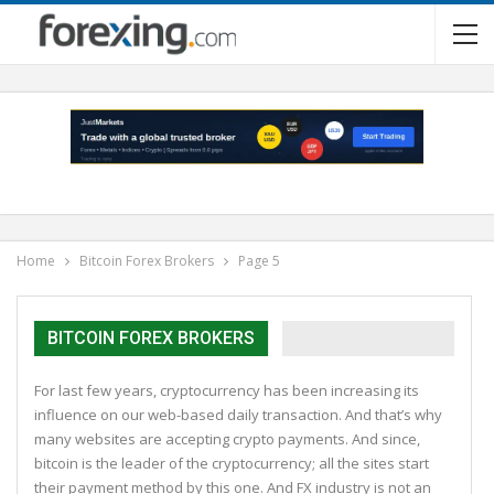
Home
Bitcoin Forex Brokers
Page 5
BITCOIN FOREX BROKERS
For last few years, cryptocurrency has been increasing its
influence on our web-based daily transaction. And that’s why
many websites are accepting crypto payments. And since,
bitcoin is the leader of the cryptocurrency; all the sites start
their payment method by this one. And FX industry is not an