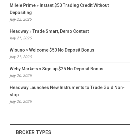
Milele Prime » Instant $50 Trading Credit Without
Depositing
July 22, 2026
Headway » Trade Smart, Demo Contest
July 21, 2026
Wisuno » Welcome $50 No Deposit Bonus
July 21, 2026
Weby Markets » Sign up $25 No Deposit Bonus
July 20, 2026
Headway Launches New Instruments to Trade Gold Non-
stop
July 20, 2026
BROKER TYPES