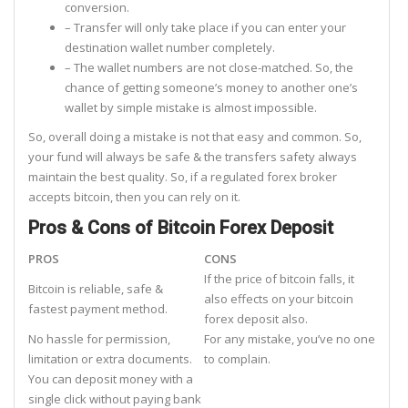
conversion.
– Transfer will only take place if you can enter your
destination wallet number completely.
– The wallet numbers are not close-matched. So, the
chance of getting someone’s money to another one’s
wallet by simple mistake is almost impossible.
So, overall doing a mistake is not that easy and common. So,
your fund will always be safe & the transfers safety always
maintain the best quality. So, if a regulated forex broker
accepts bitcoin, then you can rely on it.
Pros & Cons of Bitcoin Forex Deposit
PROS
CONS
If the price of bitcoin falls, it
Bitcoin is reliable, safe &
also effects on your bitcoin
fastest payment method.
forex deposit also.
No hassle for permission,
For any mistake, you’ve no one
limitation or extra documents.
to complain.
You can deposit money with a
single click without paying bank