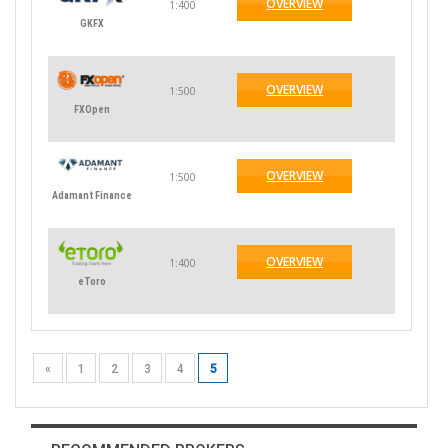
OVERVIEW
1:400
GKFX
OVERVIEW
1:500
FXOpen
OVERVIEW
1:500
Adamant Finance
OVERVIEW
1:400
eToro
«
1
2
3
4
5