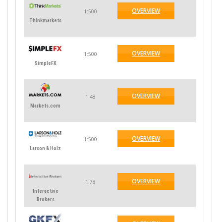
OVERVIEW
1:500
Thinkmarkets
OVERVIEW
1:500
SimpleFX
OVERVIEW
1:48
Markets.com
OVERVIEW
1:500
Larson & Holz
OVERVIEW
1:78
Interactive
Brokers