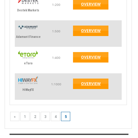
OVERVIEW
1:200
Destek Markets
OVERVIEW
1:500
Adamant Finance
OVERVIEW
1:400
eToro
OVERVIEW
1:1000
HiWayFX
«
1
2
3
4
5