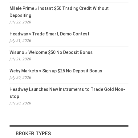
Milele Prime » Instant $50 Trading Credit Without
Depositing
July 22, 2026
Headway » Trade Smart, Demo Contest
July 21, 2026
Wisuno » Welcome $50 No Deposit Bonus
July 21, 2026
Weby Markets » Sign up $25 No Deposit Bonus
July 20, 2026
Headway Launches New Instruments to Trade Gold Non-
stop
July 20, 2026
BROKER TYPES