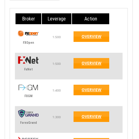
Broker
Leverage
Action
OVERVIEW
1:500
FXOpen
OVERVIEW
1:500
FxNet
OVERVIEW
1:400
FXGM
OVERVIEW
1:300
ForexGrand