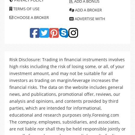
PRIVACY POLICY
ADD A BONUS
TERMS OF USE
ADD A BROKER
CHOOSE A BROKER
ADVERTISE WITH
Risk Disclosure: Trading in financial instruments involves
high risks including the risk of losing some, or all, of your
investment amount, and may not be suitable for all
investors as trading on margin/leverage increases the
financial risks. The data on the website includes general
news, and publications, promotional offer, reviews, our
analysis and opinions, and contents provided by third
parties, which are intended for informational,
educational and research purposes only.Forexing.com
The company, employees, subsidiaries, and associates,
are not liable nor shall they be held responsible jointly or