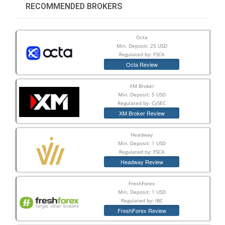
RECOMMENDED BROKERS
Octa
Min. Deposit: 25 USD
Regulated by: FSCA
Octa Review
XM Broker
Min. Deposit: 5 USD
Regulated by: CySEC
XM Broker Review
Headway
Min. Deposit: 1 USD
Regulated by: FSCA
Headway Review
FreshForex
Min. Deposit: 1 USD
Regulated by: IBC
FreshForex Review