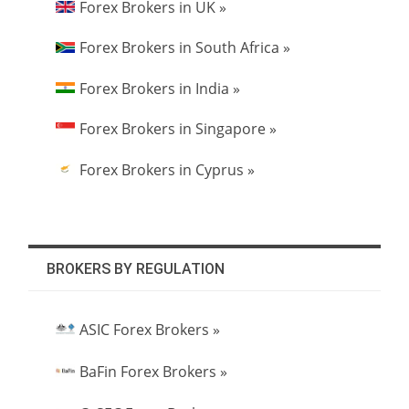
Forex Brokers in UK »
Forex Brokers in South Africa »
Forex Brokers in India »
Forex Brokers in Singapore »
Forex Brokers in Cyprus »
BROKERS BY REGULATION
ASIC Forex Brokers »
BaFin Forex Brokers »