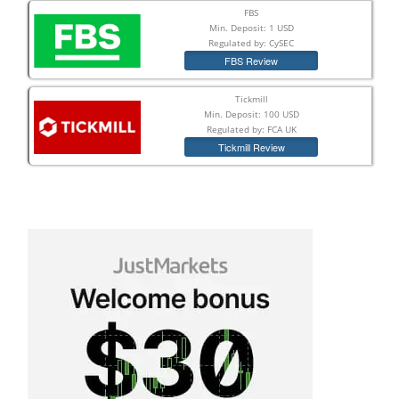
FBS
Min. Deposit: 1 USD
Regulated by: CySEC
FBS Review
Tickmill
Min. Deposit: 100 USD
Regulated by: FCA UK
Tickmill Review