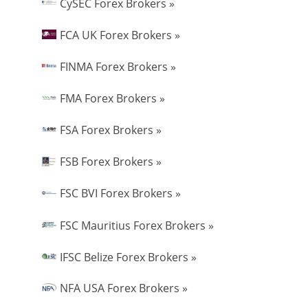
CySEC Forex Brokers »
FCA UK Forex Brokers »
FINMA Forex Brokers »
FMA Forex Brokers »
FSA Forex Brokers »
FSB Forex Brokers »
FSC BVI Forex Brokers »
FSC Mauritius Forex Brokers »
IFSC Belize Forex Brokers »
NFA USA Forex Brokers »