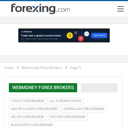
Home
Webmoney Forex Brokers
Page 5
WEBMONEY FOREX BROKERS
5 DIGIT FOREX BROKERS
ALL FOREXING BONUS
ASIC REGULATED FOREX BROKERS
AUSTRALIAN FOREX BROKERS
BELIZE FOREX BROKERS
BITCOIN FOREX BROKERS
BLACKLISTED FOREX BROKERS