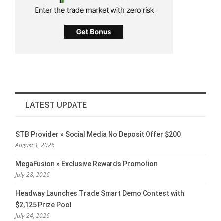
LATEST UPDATE
STB Provider » Social Media No Deposit Offer $200
August 1, 2026
MegaFusion » Exclusive Rewards Promotion
July 28, 2026
Headway Launches Trade Smart Demo Contest with
$2,125 Prize Pool
July 24, 2026