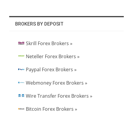
BROKERS BY DEPOSIT
Skrill Forex Brokers »
Neteller Forex Brokers »
Paypal Forex Brokers »
Webmoney Forex Brokers »
Wire Transfer Forex Brokers »
Bitcoin Forex Brokers »