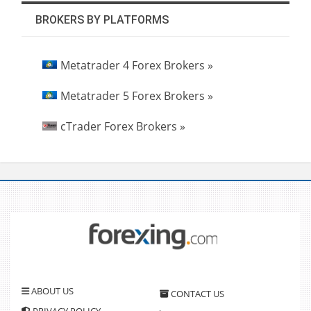
BROKERS BY PLATFORMS
Metatrader 4 Forex Brokers »
Metatrader 5 Forex Brokers »
cTrader Forex Brokers »
ABOUT US
CONTACT US