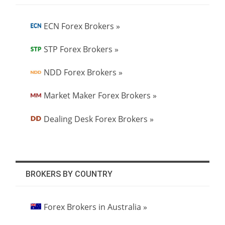
ECN Forex Brokers »
STP Forex Brokers »
NDD Forex Brokers »
Market Maker Forex Brokers »
Dealing Desk Forex Brokers »
BROKERS BY COUNTRY
Forex Brokers in Australia »