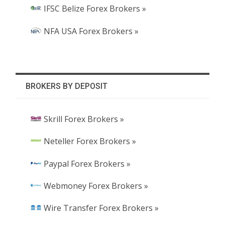
IFSC Belize Forex Brokers »
NFA USA Forex Brokers »
BROKERS BY DEPOSIT
Skrill Forex Brokers »
Neteller Forex Brokers »
Paypal Forex Brokers »
Webmoney Forex Brokers »
Wire Transfer Forex Brokers »