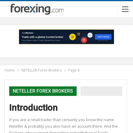
Home
NETELLER Forex Brokers
Page 8
NETELLER FOREX BROKERS
Introduction
If you are a retail trader than certainly you know the name
Neteller & probably you also have an account there. And the
brokers, who support depositing and withdrawal funds