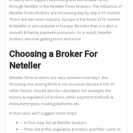
through Neteller is the Neteller Forex Brokers. The influence of
Neteller Forex Brokers are increasing day by day in FX market.
There are two main reasons: Europe is the heart of FX market
& Neteller is very popular in Europe. Besides that, it is also a
smooth & handy payment processor. As a result, Neteller
brokers are now getting more and more
Choosing a Broker For
Neteller
Neteller forex brokers are very common now days. But
choosing one among them is not so easier because lots of
other factors should also be calculated. For example, the
history & regulation of brokers, other payment methods &
instrument types, trading platforms etc.
In that case, we’ll suggest some steps:
– In first step, list all Neteller brokers.
– Then check the regulation & history and filter some of