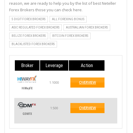
reason, we are ready to help you by the list of best Neteller
Forex Brokers those you can check here.
5 DIGIT FOREX BROKERS
ALL FOREXING BONUS
ASIC REGULATED FOREX BROKERS
AUSTRALIAN FOREX BROKERS
BELIZE FOREX BROKERS
BITCOIN FOREX BROKERS
BLACKLISTED FOREX BROKERS
Broker
Leverage
Action
OVERVIEW
1:1000
HiWayFX
OVERVIEW
1:500
GDMFX