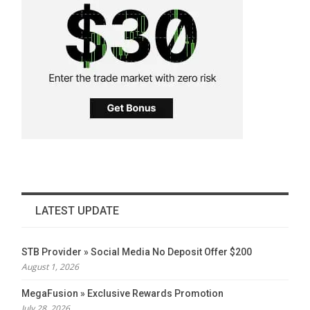
LATEST UPDATE
STB Provider » Social Media No Deposit Offer $200
August 1, 2026
MegaFusion » Exclusive Rewards Promotion
July 28, 2026