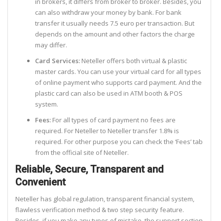
in brokers, it differs from broker to broker. Besides, you
can also withdraw your money by bank. For bank
transfer it usually needs 7.5 euro per transaction. But
depends on the amount and other factors the charge
may differ.
Card Services:
Neteller offers both virtual & plastic
master cards. You can use your virtual card for all types
of online payment who supports card payment. And the
plastic card can also be used in ATM booth & POS
system.
Fees:
For all types of card payment no fees are
required. For Neteller to Neteller transfer 1.8% is
required. For other purpose you can check the ‘Fees’ tab
from the official site of Neteller.
Reliable, Secure, Transparent and
Convenient
Neteller has global regulation, transparent financial system,
flawless verification method & two step security feature.
Besides, if you make any types of mistake, the support section