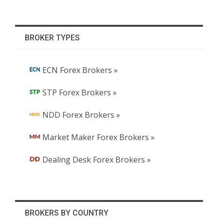
BROKER TYPES
ECN Forex Brokers »
STP Forex Brokers »
NDD Forex Brokers »
Market Maker Forex Brokers »
Dealing Desk Forex Brokers »
BROKERS BY COUNTRY