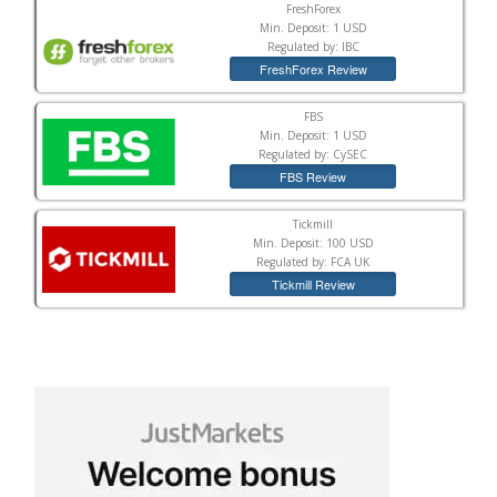
FreshForex
Min. Deposit: 1 USD
Regulated by: IBC
FreshForex Review
FBS
Min. Deposit: 1 USD
Regulated by: CySEC
FBS Review
Tickmill
Min. Deposit: 100 USD
Regulated by: FCA UK
Tickmill Review