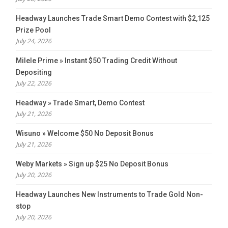
Headway Launches Trade Smart Demo Contest with $2,125
Prize Pool
July 24, 2026
Milele Prime » Instant $50 Trading Credit Without
Depositing
July 22, 2026
Headway » Trade Smart, Demo Contest
July 21, 2026
Wisuno » Welcome $50 No Deposit Bonus
July 21, 2026
Weby Markets » Sign up $25 No Deposit Bonus
July 20, 2026
Headway Launches New Instruments to Trade Gold Non-
stop
July 20, 2026