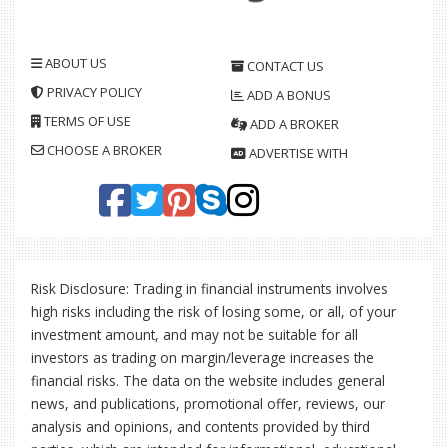
ABOUT US
CONTACT US
PRIVACY POLICY
ADD A BONUS
TERMS OF USE
ADD A BROKER
CHOOSE A BROKER
ADVERTISE WITH
Risk Disclosure: Trading in financial instruments involves
high risks including the risk of losing some, or all, of your
investment amount, and may not be suitable for all
investors as trading on margin/leverage increases the
financial risks. The data on the website includes general
news, and publications, promotional offer, reviews, our
analysis and opinions, and contents provided by third