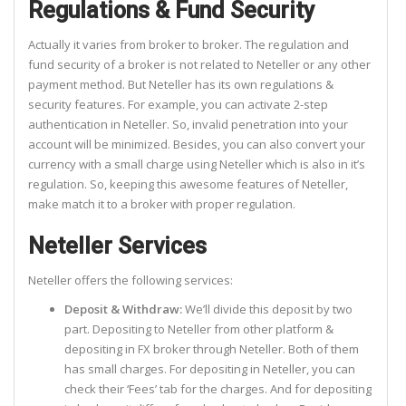
Regulations & Fund Security
Actually it varies from broker to broker. The regulation and
fund security of a broker is not related to Neteller or any other
payment method. But Neteller has its own regulations &
security features. For example, you can activate 2-step
authentication in Neteller. So, invalid penetration into your
account will be minimized. Besides, you can also convert your
currency with a small charge using Neteller which is also in it’s
regulation. So, keeping this awesome features of Neteller,
make match it to a broker with proper regulation.
Neteller Services
Neteller offers the following services:
Deposit & Withdraw:
We’ll divide this deposit by two
part. Depositing to Neteller from other platform &
depositing in FX broker through Neteller. Both of them
has small charges. For depositing in Neteller, you can
check their ‘Fees’ tab for the charges. And for depositing