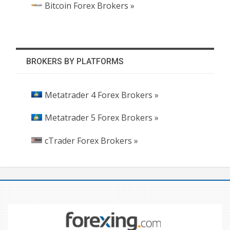
Bitcoin Forex Brokers »
BROKERS BY PLATFORMS
Metatrader 4 Forex Brokers »
Metatrader 5 Forex Brokers »
cTrader Forex Brokers »