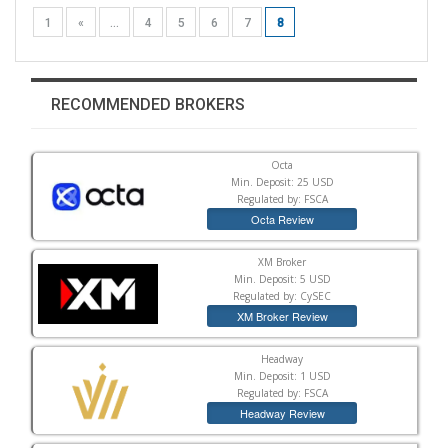
1
«
...
4
5
6
7
8
RECOMMENDED BROKERS
Octa
Min. Deposit: 25 USD
Regulated by: FSCA
Octa Review
XM Broker
Min. Deposit: 5 USD
Regulated by: CySEC
XM Broker Review
Headway
Min. Deposit: 1 USD
Regulated by: FSCA
Headway Review