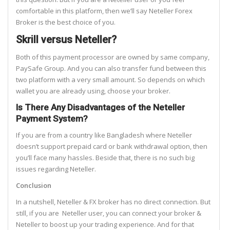
comfortable in this platform, then we’ll say Neteller Forex
Broker is the best choice of you.
Skrill versus Neteller?
Both of this payment processor are owned by same company,
PaySafe Group. And you can also transfer fund between this
two platform with a very small amount. So depends on which
wallet you are already using, choose your broker.
Is There Any Disadvantages of the Neteller
Payment System?
If you are from a country like Bangladesh where Neteller
doesn’t support prepaid card or bank withdrawal option, then
you’ll face many hassles. Beside that, there is no such big
issues regarding Neteller.
Conclusion
In a nutshell, Neteller & FX broker has no direct connection. But
still, if you are Neteller user, you can connect your broker &
Neteller to boost up your trading experience. And for that