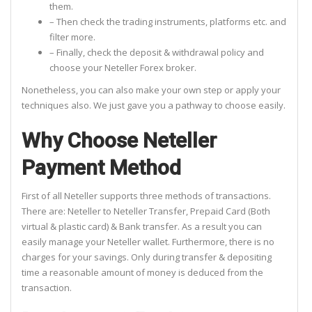
them.
– Then check the trading instruments, platforms etc. and
filter more.
– Finally, check the deposit & withdrawal policy and
choose your Neteller Forex broker.
Nonetheless, you can also make your own step or apply your
techniques also. We just gave you a pathway to choose easily.
Why Choose Neteller
Payment Method
First of all Neteller supports three methods of transactions.
There are: Neteller to Neteller Transfer, Prepaid Card (Both
virtual & plastic card) & Bank transfer. As a result you can
easily manage your Neteller wallet. Furthermore, there is no
charges for your savings. Only during transfer & depositing
time a reasonable amount of money is deduced from the
transaction.