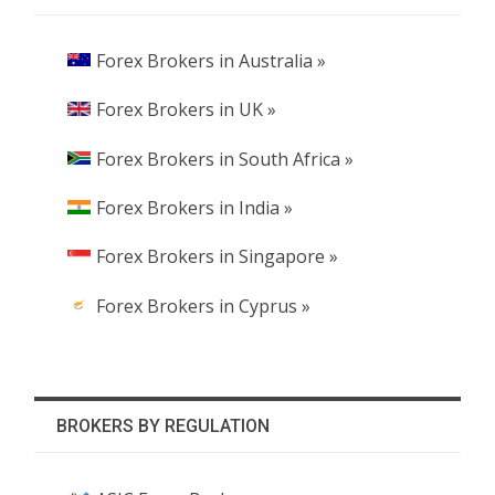
Forex Brokers in Australia »
Forex Brokers in UK »
Forex Brokers in South Africa »
Forex Brokers in India »
Forex Brokers in Singapore »
Forex Brokers in Cyprus »
BROKERS BY REGULATION