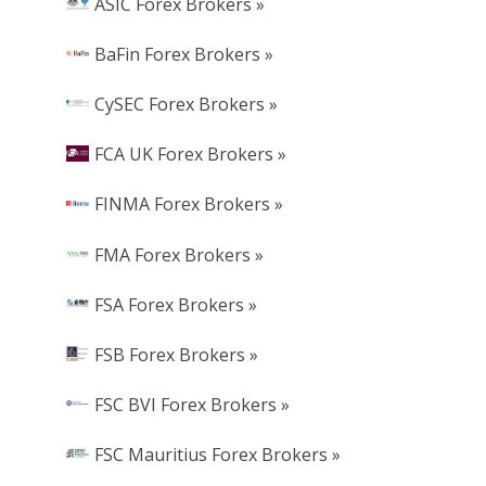
ASIC Forex Brokers »
BaFin Forex Brokers »
CySEC Forex Brokers »
FCA UK Forex Brokers »
FINMA Forex Brokers »
FMA Forex Brokers »
FSA Forex Brokers »
FSB Forex Brokers »
FSC BVI Forex Brokers »
FSC Mauritius Forex Brokers »