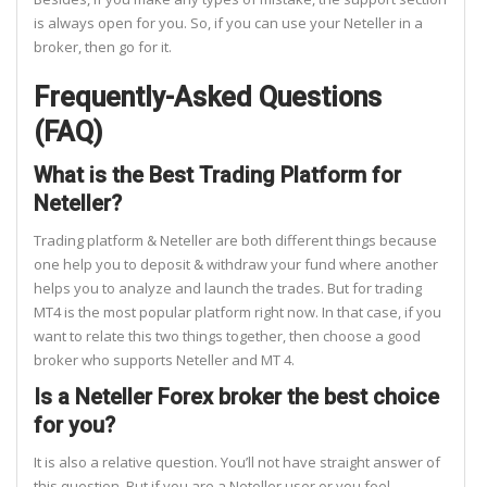
is always open for you. So, if you can use your Neteller in a
broker, then go for it.
Frequently-Asked Questions
(FAQ)
What is the Best Trading Platform for
Neteller?
Trading platform & Neteller are both different things because
one help you to deposit & withdraw your fund where another
helps you to analyze and launch the trades. But for trading
MT4 is the most popular platform right now. In that case, if you
want to relate this two things together, then choose a good
broker who supports Neteller and MT 4.
Is a Neteller Forex broker the best choice
for you?
It is also a relative question. You’ll not have straight answer of
this question. But if you are a Neteller user or you feel