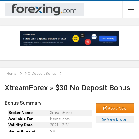
Home
NO Deposit Bonus
XtreamForex » $30 No Deposit Bonus
Bonus Summary
Apply Now
Broker Name :
XtreamForex
Available For :
New clients
View Broker
Validity Date :
2021-12-31
Bonus Amount :
$30