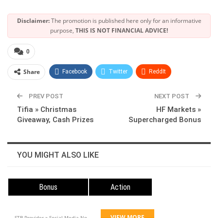
Disclaimer:
The promotion is published here only for an informative
purpose,
THIS IS NOT FINANCIAL ADVICE!
0
Share
Facebook
Twitter
ReddIt
WhatsApp
Pinterest
Linkedin
PREV POST
NEXT POST
Tifia » Christmas
HF Markets »
Giveaway, Cash Prizes
Supercharged Bonus
YOU MIGHT ALSO LIKE
Bonus
Action
VIEW MORE
STB Provider » Social Media No