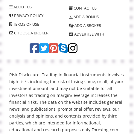
ABOUT US
CONTACT US
PRIVACY POLICY
ADD A BONUS
TERMS OF USE
ADD A BROKER
CHOOSE A BROKER
ADVERTISE WITH
Risk Disclosure: Trading in financial instruments involves
high risks including the risk of losing some, or all, of your
investment amount, and may not be suitable for all
investors as trading on margin/leverage increases the
financial risks. The data on the website includes general
news, and publications, promotional offer, reviews, our
analysis and opinions, and contents provided by third
parties, which are intended for informational,
educational and research purposes only.Forexing.com