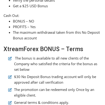
Verify the personal details
Get a $25 USD Bonus
Cash Out:
BONUS – NO
PROFITS – Yes
The maximum withdrawal taken from this No Deposit
Bonus account
XtreamForex BONUS – Terms
The bonus is available to all new clients of the
Company who satisfied the criteria for the bonus as
set below
$30 No Deposit Bonus trading account will only be
approved after call verification
The promotion can be redeemed only Once by an
eligible client.
General terms & conditions apply.