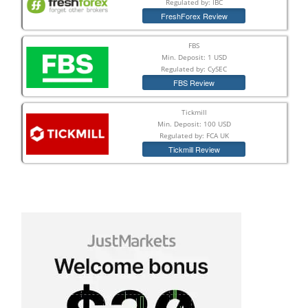
Regulated by: IBC
FreshForex Review
FBS
Min. Deposit: 1 USD
Regulated by: CySEC
FBS Review
Tickmill
Min. Deposit: 100 USD
Regulated by: FCA UK
Tickmill Review