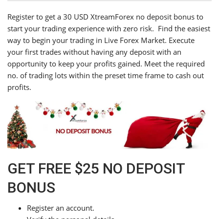
Register to get a 30 USD XtreamForex no deposit bonus to
start your trading experience with zero risk. Find the easiest
way to begin your trading in Live Forex Market. Execute
your first trades without having any deposit with an
opportunity to keep your profits gained. Meet the required
no. of trading lots within the preset time frame to cash out
profits.
GET FREE $25 NO DEPOSIT
BONUS
Register an account.