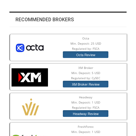
RECOMMENDED BROKERS
Octa
Min. Deposit: 25 USD
Regulated by: FSCA
Octa Review
XM Broker
Min. Deposit: 5 USD
Regulated by: CySEC
XM Broker Review
Headway
Min. Deposit: 1 USD
Regulated by: FSCA
Headway Review
FreshForex
Min. Deposit: 1 USD