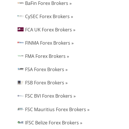
BaFin Forex Brokers »
CySEC Forex Brokers »
FCA UK Forex Brokers »
FINMA Forex Brokers »
FMA Forex Brokers »
FSA Forex Brokers »
FSB Forex Brokers »
FSC BVI Forex Brokers »
FSC Mauritius Forex Brokers »
IFSC Belize Forex Brokers »