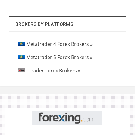
BROKERS BY PLATFORMS
Metatrader 4 Forex Brokers »
Metatrader 5 Forex Brokers »
cTrader Forex Brokers »