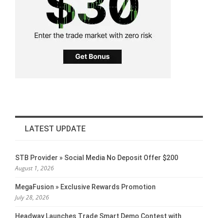
LATEST UPDATE
STB Provider » Social Media No Deposit Offer $200
August 1, 2026
MegaFusion » Exclusive Rewards Promotion
July 28, 2026
Headway Launches Trade Smart Demo Contest with