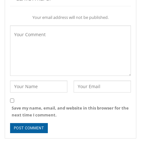
Your email address will not be published.
Save my name, email, and website in this browser for the
next time I comment.