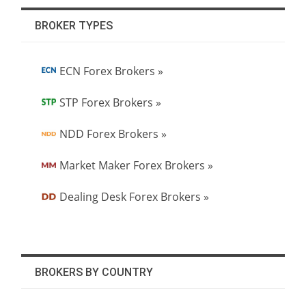
BROKER TYPES
ECN Forex Brokers »
STP Forex Brokers »
NDD Forex Brokers »
Market Maker Forex Brokers »
Dealing Desk Forex Brokers »
BROKERS BY COUNTRY