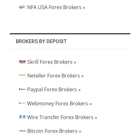
NFA USA Forex Brokers »
BROKERS BY DEPOSIT
Skrill Forex Brokers »
Neteller Forex Brokers »
Paypal Forex Brokers »
Webmoney Forex Brokers »
Wire Transfer Forex Brokers »
Bitcoin Forex Brokers »