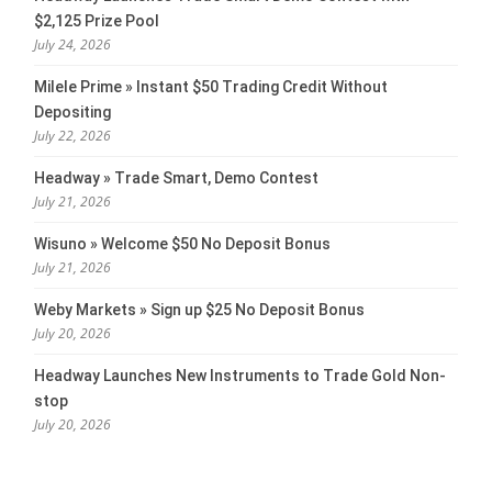
$2,125 Prize Pool
July 24, 2026
Milele Prime » Instant $50 Trading Credit Without
Depositing
July 22, 2026
Headway » Trade Smart, Demo Contest
July 21, 2026
Wisuno » Welcome $50 No Deposit Bonus
July 21, 2026
Weby Markets » Sign up $25 No Deposit Bonus
July 20, 2026
Headway Launches New Instruments to Trade Gold Non-
stop
July 20, 2026