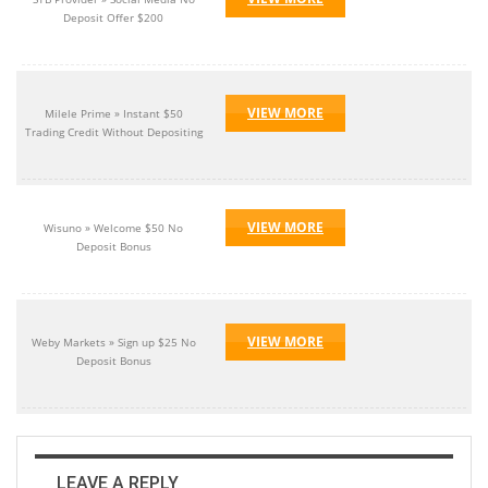
Deposit Offer $200
VIEW MORE
Milele Prime » Instant $50
Trading Credit Without Depositing
VIEW MORE
Wisuno » Welcome $50 No
Deposit Bonus
VIEW MORE
Weby Markets » Sign up $25 No
Deposit Bonus
LEAVE A REPLY