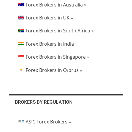
Forex Brokers in Australia »
Forex Brokers in UK »
Forex Brokers in South Africa »
Forex Brokers in India »
Forex Brokers in Singapore »
Forex Brokers in Cyprus »
BROKERS BY REGULATION
ASIC Forex Brokers »