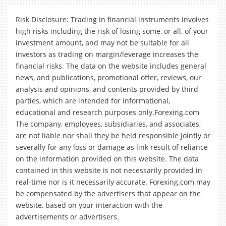
Risk Disclosure: Trading in financial instruments involves
high risks including the risk of losing some, or all, of your
investment amount, and may not be suitable for all
investors as trading on margin/leverage increases the
financial risks. The data on the website includes general
news, and publications, promotional offer, reviews, our
analysis and opinions, and contents provided by third
parties, which are intended for informational,
educational and research purposes only.Forexing.com
The company, employees, subsidiaries, and associates,
are not liable nor shall they be held responsible jointly or
severally for any loss or damage as link result of reliance
on the information provided on this website. The data
contained in this website is not necessarily provided in
real-time nor is it necessarily accurate. Forexing.com may
be compensated by the advertisers that appear on the
website, based on your interaction with the
advertisements or advertisers.