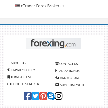
cTrader Forex Brokers »
ABOUT US
CONTACT US
PRIVACY POLICY
ADD A BONUS
TERMS OF USE
ADD A BROKER
CHOOSE A BROKER
ADVERTISE WITH