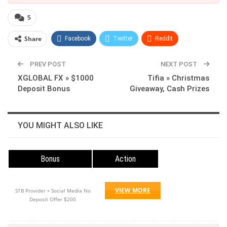
5
Share
Facebook
Twitter
ReddIt
WhatsApp
Pinterest
Linkedin
PREV POST
NEXT POST
XGLOBAL FX » $1000
Tifia » Christmas
Deposit Bonus
Giveaway, Cash Prizes
YOU MIGHT ALSO LIKE
Bonus
Action
VIEW MORE
STB Provider » Social Media No
Deposit Offer $200