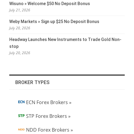
Wisuno » Welcome $50 No Deposit Bonus
July 21, 2026
Weby Markets » Sign up $25 No Deposit Bonus
July 20, 2026
Headway Launches New Instruments to Trade Gold Non-
stop
July 20, 2026
BROKER TYPES
ECN Forex Brokers »
STP Forex Brokers »
NDD Forex Brokers »