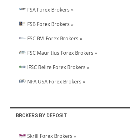
FSA Forex Brokers »
FSB Forex Brokers »
FSC BVI Forex Brokers »
FSC Mauritius Forex Brokers »
IFSC Belize Forex Brokers »
NFA USA Forex Brokers »
BROKERS BY DEPOSIT
Skrill Forex Brokers »