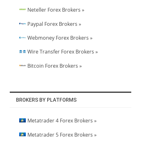
Neteller Forex Brokers »
Paypal Forex Brokers »
Webmoney Forex Brokers »
Wire Transfer Forex Brokers »
Bitcoin Forex Brokers »
BROKERS BY PLATFORMS
Metatrader 4 Forex Brokers »
Metatrader 5 Forex Brokers »