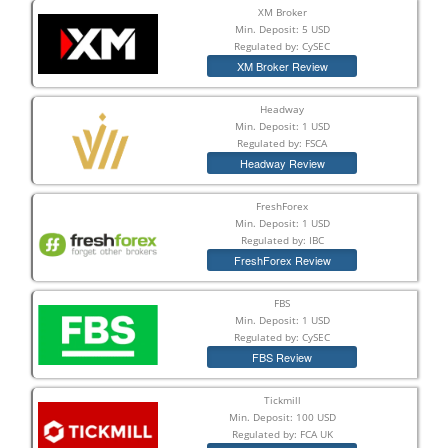
XM Broker
Min. Deposit: 5 USD
Regulated by: CySEC
XM Broker Review
Headway
Min. Deposit: 1 USD
Regulated by: FSCA
Headway Review
FreshForex
Min. Deposit: 1 USD
Regulated by: IBC
FreshForex Review
FBS
Min. Deposit: 1 USD
Regulated by: CySEC
FBS Review
Tickmill
Min. Deposit: 100 USD
Regulated by: FCA UK