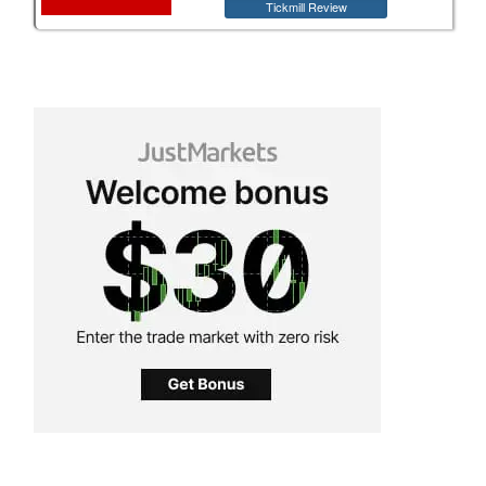
Tickmill Review