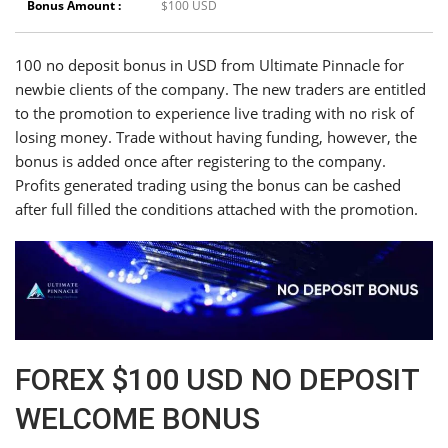
Bonus Amount :
$100 USD
100 no deposit bonus in USD from Ultimate Pinnacle for
newbie clients of the company. The new traders are entitled
to the promotion to experience live trading with no risk of
losing money. Trade without having funding, however, the
bonus is added once after registering to the company.
Profits generated trading using the bonus can be cashed
after full filled the conditions attached with the promotion.
FOREX $100 USD NO DEPOSIT
WELCOME BONUS