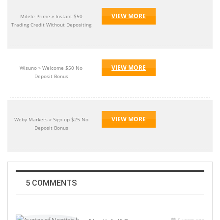
VIEW MORE
Milele Prime » Instant $50
Trading Credit Without Depositing
VIEW MORE
Wisuno » Welcome $50 No
Deposit Bonus
VIEW MORE
Weby Markets » Sign up $25 No
Deposit Bonus
5 COMMENTS