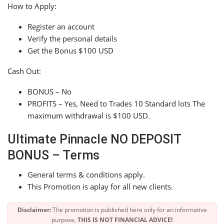
How to Apply:
Register an account
Verify the personal details
Get the Bonus $100 USD
Cash Out:
BONUS – No
PROFITS – Yes, Need to Trades 10 Standard lots The
maximum withdrawal is $100 USD.
Ultimate Pinnacle NO DEPOSIT
BONUS – Terms
General terms & conditions apply.
This Promotion is aplay for all new clients.
Disclaimer:
The promotion is published here only for an informative
purpose,
THIS IS NOT FINANCIAL ADVICE!