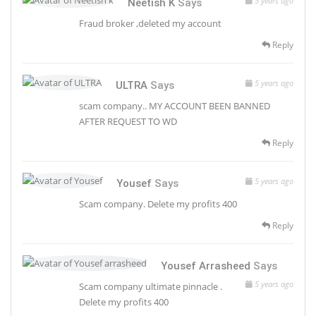
5 years ago
Neetish K
Says
Fraud broker ,deleted my account
Reply
5 years ago
ULTRA
Says
scam company.. MY ACCOUNT BEEN BANNED
AFTER REQUEST TO WD
Reply
5 years ago
Yousef
Says
Scam company. Delete my profits 400
Reply
Yousef Arrasheed
Says
5 years ago
Scam company ultimate pinnacle .
Delete my profits 400