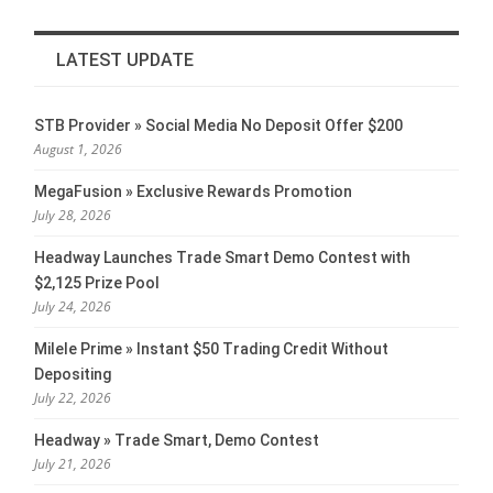
LATEST UPDATE
STB Provider » Social Media No Deposit Offer $200
August 1, 2026
MegaFusion » Exclusive Rewards Promotion
July 28, 2026
Headway Launches Trade Smart Demo Contest with
$2,125 Prize Pool
July 24, 2026
Milele Prime » Instant $50 Trading Credit Without
Depositing
July 22, 2026
Headway » Trade Smart, Demo Contest
July 21, 2026