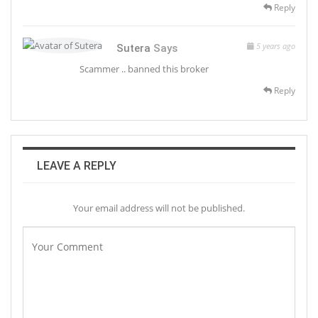
Reply
5 years ago
Sutera
Says
Scammer .. banned this broker
Reply
LEAVE A REPLY
Your email address will not be published.