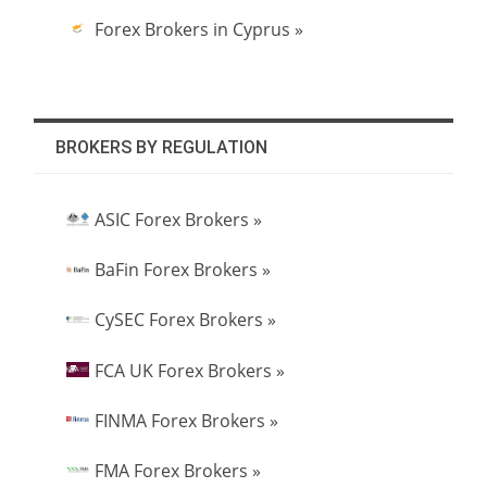
Forex Brokers in Cyprus »
BROKERS BY REGULATION
ASIC Forex Brokers »
BaFin Forex Brokers »
CySEC Forex Brokers »
FCA UK Forex Brokers »
FINMA Forex Brokers »
FMA Forex Brokers »