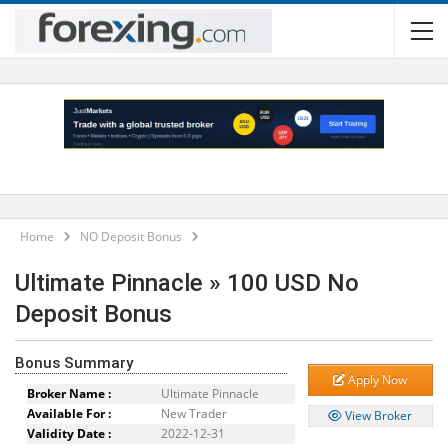
Home
NO Deposit Bonus
Ultimate Pinnacle » 100 USD No
Deposit Bonus
Bonus Summary
Apply Now
Broker Name :
Ultimate Pinnacle
Available For :
New Trader
View Broker
Validity Date :
2022-12-31