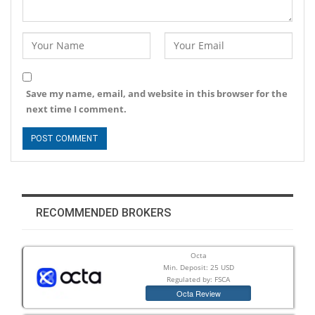
Save my name, email, and website in this browser for the
next time I comment.
RECOMMENDED BROKERS
Octa
Min. Deposit: 25 USD
Regulated by: FSCA
Octa Review