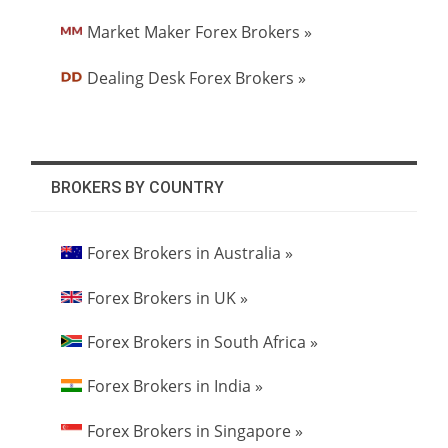
Market Maker Forex Brokers »
Dealing Desk Forex Brokers »
BROKERS BY COUNTRY
Forex Brokers in Australia »
Forex Brokers in UK »
Forex Brokers in South Africa »
Forex Brokers in India »
Forex Brokers in Singapore »