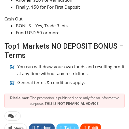
Finally, $50 for For First Deposit
Cash Out:
BONUS – Yes, Trade 3 lots
Fund USD 50 or more
Top1 Markets NO DEPOSIT BONUS –
Terms
You can withdraw your own funds and resulting profit
at any time without any restrictions.
General terms & conditions apply.
Disclaimer:
The promotion is published here only for an informative
purpose,
THIS IS NOT FINANCIAL ADVICE!
0
Share
Facebook
Twitter
ReddIt