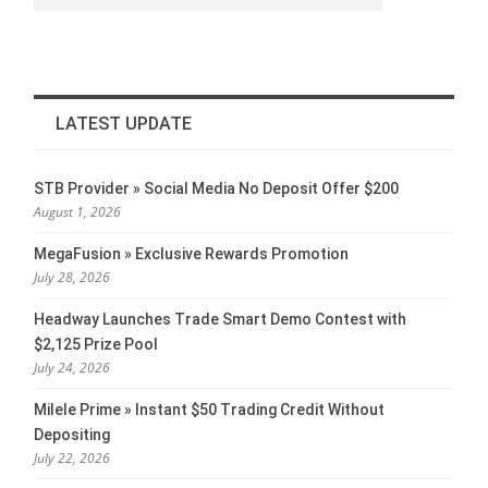
LATEST UPDATE
STB Provider » Social Media No Deposit Offer $200
August 1, 2026
MegaFusion » Exclusive Rewards Promotion
July 28, 2026
Headway Launches Trade Smart Demo Contest with
$2,125 Prize Pool
July 24, 2026
Milele Prime » Instant $50 Trading Credit Without
Depositing
July 22, 2026