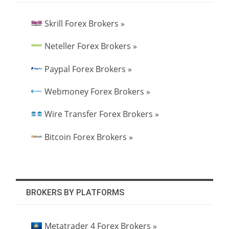
Skrill Forex Brokers »
Neteller Forex Brokers »
Paypal Forex Brokers »
Webmoney Forex Brokers »
Wire Transfer Forex Brokers »
Bitcoin Forex Brokers »
BROKERS BY PLATFORMS
Metatrader 4 Forex Brokers »