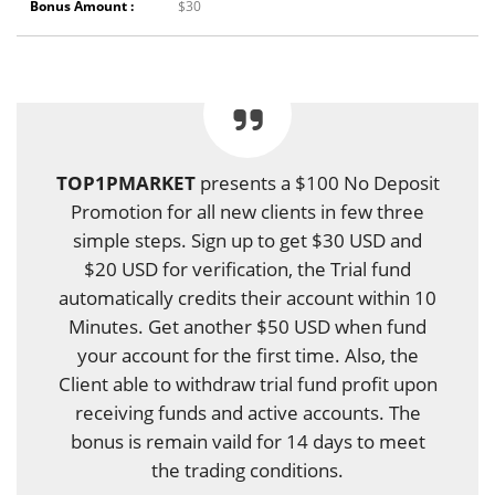
Bonus Amount :
$30
TOP1PMARKET
presents a $100 No Deposit
Promotion for all new clients in few three
simple steps. Sign up to get $30 USD and
$20 USD for verification, the Trial fund
automatically credits their account within 10
Minutes. Get another $50 USD when fund
your account for the first time. Also, the
Client able to withdraw trial fund profit upon
receiving funds and active accounts. The
bonus is remain vaild for 14 days to meet
the trading conditions.