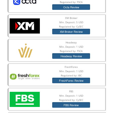
Regulated by: FSCA
Octa Review
XM Broker
Min. Deposit: 5 USD
Regulated by: CySEC
XM Broker Review
Headway
Min. Deposit: 1 USD
Regulated by: FSCA
Headway Review
FreshForex
Min. Deposit: 1 USD
Regulated by: IBC
FreshForex Review
FBS
Min. Deposit: 1 USD
Regulated by: CySEC
FBS Review