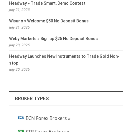
Headway » Trade Smart, Demo Contest
July 21, 2026
Wisuno » Welcome $50 No Deposit Bonus
July 21, 2026
Weby Markets » Sign up $25 No Deposit Bonus
July 20, 2026
Headway Launches New Instruments to Trade Gold Non-
stop
July 20, 2026
BROKER TYPES
ECN Forex Brokers »
STP Forex Brokers »