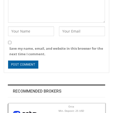
Save my name, email, and website in this browser for the
next time I comment.
RECOMMENDED BROKERS
Octa
Min. Deposit: 25 USD