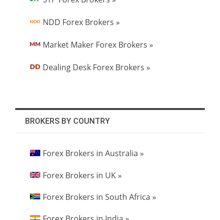
NDD Forex Brokers »
Market Maker Forex Brokers »
Dealing Desk Forex Brokers »
BROKERS BY COUNTRY
Forex Brokers in Australia »
Forex Brokers in UK »
Forex Brokers in South Africa »
Forex Brokers in India »