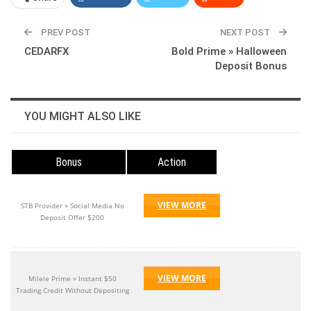
WhatsApp
Pinterest
Linkedin
PREV POST
NEXT POST
CEDARFX
Bold Prime » Halloween
Deposit Bonus
YOU MIGHT ALSO LIKE
Bonus
Action
VIEW MORE
STB Provider » Social Media No
Deposit Offer $200
VIEW MORE
Milele Prime » Instant $50
Trading Credit Without Depositing