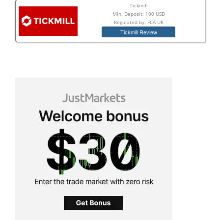
Tickmill
Min. Deposit: 100 USD
Regulated by: FCA UK
Tickmill Review