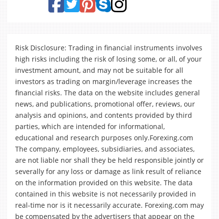
Risk Disclosure: Trading in financial instruments involves
high risks including the risk of losing some, or all, of your
investment amount, and may not be suitable for all
investors as trading on margin/leverage increases the
financial risks. The data on the website includes general
news, and publications, promotional offer, reviews, our
analysis and opinions, and contents provided by third
parties, which are intended for informational,
educational and research purposes only.Forexing.com
The company, employees, subsidiaries, and associates,
are not liable nor shall they be held responsible jointly or
severally for any loss or damage as link result of reliance
on the information provided on this website. The data
contained in this website is not necessarily provided in
real-time nor is it necessarily accurate. Forexing.com may
be compensated by the advertisers that appear on the