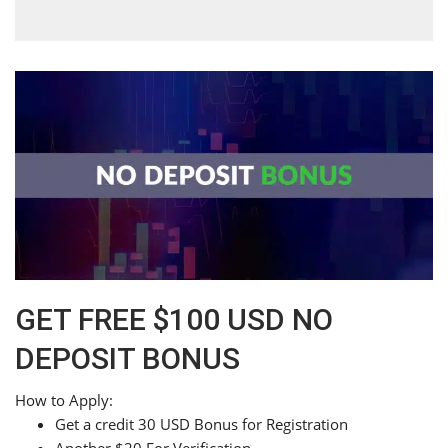
GET FREE $100 USD NO
DEPOSIT BONUS
How to Apply:
Get a credit 30 USD Bonus for Registration
Another $20 For Verification