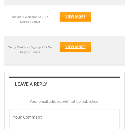
VIEW MORE
Wisuno » Welcome $50 No
Deposit Bonus
VIEW MORE
Weby Markets » Sign up $25 No
Deposit Bonus
LEAVE A REPLY
Your email address will not be published.