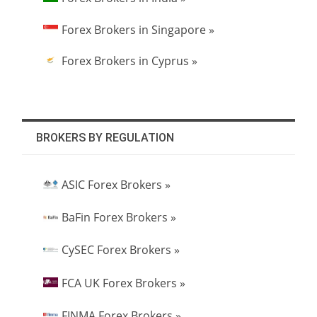
Forex Brokers in Singapore »
Forex Brokers in Cyprus »
BROKERS BY REGULATION
ASIC Forex Brokers »
BaFin Forex Brokers »
CySEC Forex Brokers »
FCA UK Forex Brokers »
FINMA Forex Brokers »