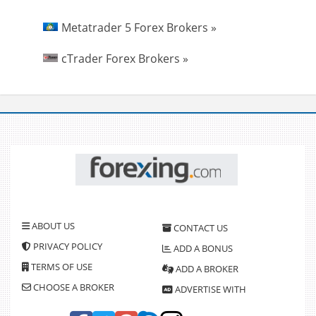
Metatrader 5 Forex Brokers »
cTrader Forex Brokers »
ABOUT US
CONTACT US
PRIVACY POLICY
ADD A BONUS
TERMS OF USE
ADD A BROKER
CHOOSE A BROKER
ADVERTISE WITH