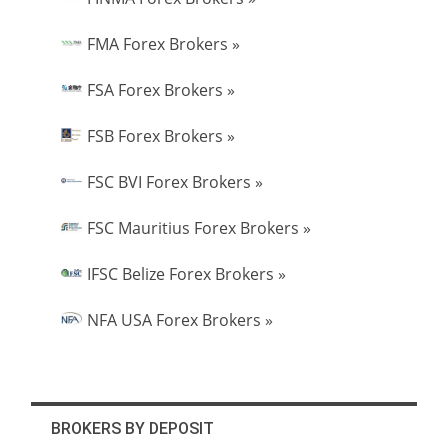
FMA Forex Brokers »
FSA Forex Brokers »
FSB Forex Brokers »
FSC BVI Forex Brokers »
FSC Mauritius Forex Brokers »
IFSC Belize Forex Brokers »
NFA USA Forex Brokers »
BROKERS BY DEPOSIT