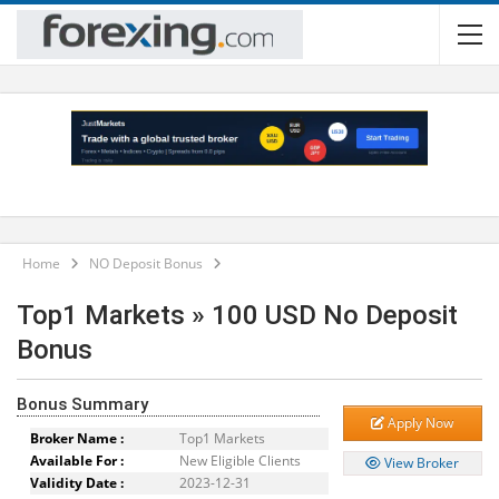
Home
NO Deposit Bonus
Top1 Markets » 100 USD No Deposit
Bonus
Bonus Summary
Apply Now
Broker Name :
Top1 Markets
Available For :
New Eligible Clients
View Broker
Validity Date :
2023-12-31