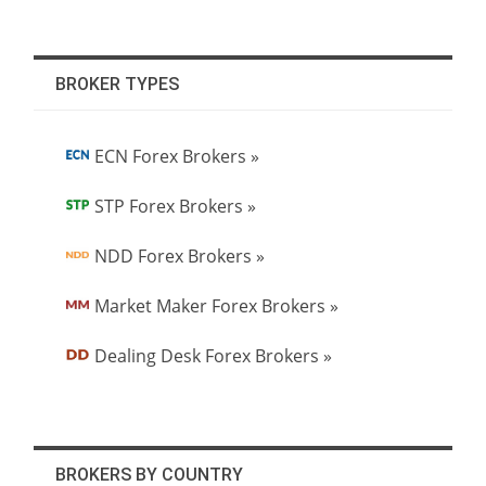
BROKER TYPES
ECN Forex Brokers »
STP Forex Brokers »
NDD Forex Brokers »
Market Maker Forex Brokers »
Dealing Desk Forex Brokers »
BROKERS BY COUNTRY