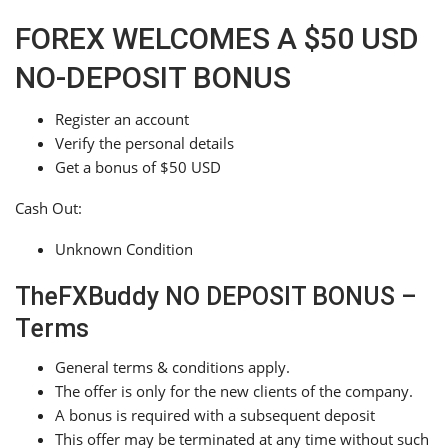
FOREX WELCOMES A $50 USD
NO-DEPOSIT BONUS
Register an account
Verify the personal details
Get a bonus of $50 USD
Cash Out:
Unknown Condition
TheFXBuddy NO DEPOSIT BONUS –
Terms
General terms & conditions apply.
The offer is only for the new clients of the company.
A bonus is required with a subsequent deposit
This offer may be terminated at any time without such