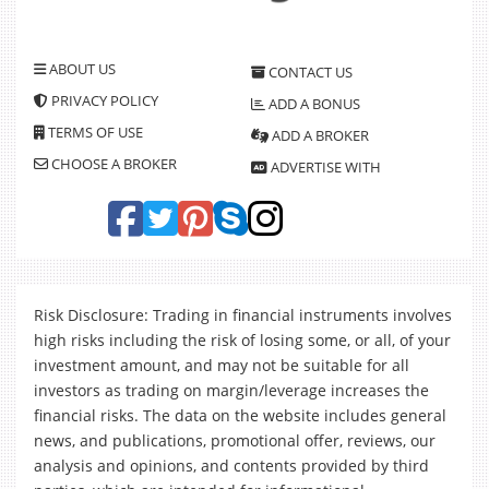
ABOUT US
CONTACT US
PRIVACY POLICY
ADD A BONUS
TERMS OF USE
ADD A BROKER
CHOOSE A BROKER
ADVERTISE WITH
Risk Disclosure: Trading in financial instruments involves
high risks including the risk of losing some, or all, of your
investment amount, and may not be suitable for all
investors as trading on margin/leverage increases the
financial risks. The data on the website includes general
news, and publications, promotional offer, reviews, our
analysis and opinions, and contents provided by third