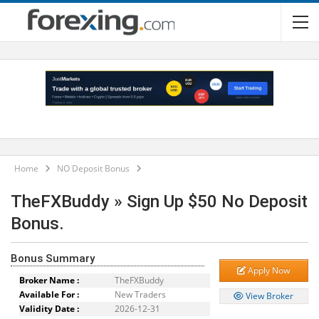
Home
NO Deposit Bonus
TheFXBuddy » Sign Up $50 No Deposit
Bonus.
Bonus Summary
Apply Now
Broker Name :
TheFXBuddy
Available For :
New Traders
View Broker
Validity Date :
2026-12-31