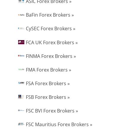
ASIC Forex Brokers »
BaFin Forex Brokers »
CySEC Forex Brokers »
FCA UK Forex Brokers »
FINMA Forex Brokers »
FMA Forex Brokers »
FSA Forex Brokers »
FSB Forex Brokers »
FSC BVI Forex Brokers »
FSC Mauritius Forex Brokers »