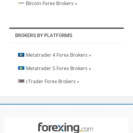
Bitcoin Forex Brokers »
BROKERS BY PLATFORMS
Metatrader 4 Forex Brokers »
Metatrader 5 Forex Brokers »
cTrader Forex Brokers »