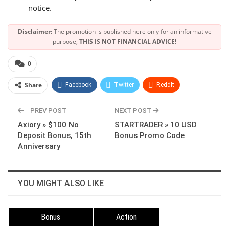
notice.
Disclaimer:
The promotion is published here only for an informative
purpose,
THIS IS NOT FINANCIAL ADVICE!
0
Share
Facebook
Twitter
ReddIt
WhatsApp
Pinterest
Linkedin
PREV POST
NEXT POST
Axiory » $100 No
STARTRADER » 10 USD
Deposit Bonus, 15th
Bonus Promo Code
Anniversary
YOU MIGHT ALSO LIKE
Bonus
Action