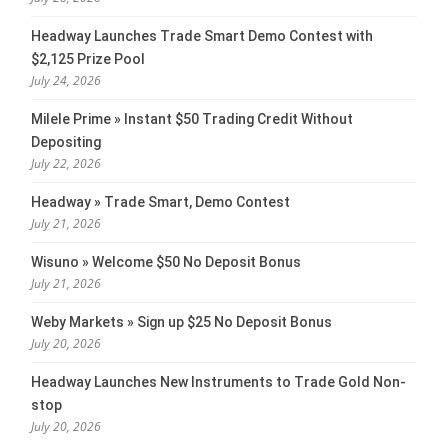
Headway Launches Trade Smart Demo Contest with
$2,125 Prize Pool
July 24, 2026
Milele Prime » Instant $50 Trading Credit Without
Depositing
July 22, 2026
Headway » Trade Smart, Demo Contest
July 21, 2026
Wisuno » Welcome $50 No Deposit Bonus
July 21, 2026
Weby Markets » Sign up $25 No Deposit Bonus
July 20, 2026
Headway Launches New Instruments to Trade Gold Non-
stop
July 20, 2026