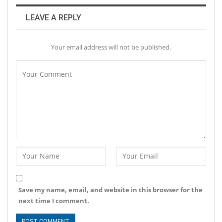
LEAVE A REPLY
Your email address will not be published.
Save my name, email, and website in this browser for the
next time I comment.