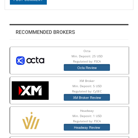
RECOMMENDED BROKERS
Octa
Min. Deposit: 25 USD
Regulated by: FSCA
Octa Review
XM Broker
Min. Deposit: 5 USD
Regulated by: CySEC
XM Broker Review
Headway
Min. Deposit: 1 USD
Regulated by: FSCA
Headway Review