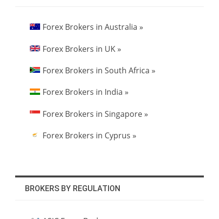
Forex Brokers in Australia »
Forex Brokers in UK »
Forex Brokers in South Africa »
Forex Brokers in India »
Forex Brokers in Singapore »
Forex Brokers in Cyprus »
BROKERS BY REGULATION