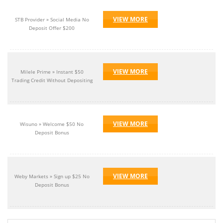
VIEW MORE
STB Provider » Social Media No
Deposit Offer $200
VIEW MORE
Milele Prime » Instant $50
Trading Credit Without Depositing
VIEW MORE
Wisuno » Welcome $50 No
Deposit Bonus
VIEW MORE
Weby Markets » Sign up $25 No
Deposit Bonus