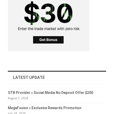
LATEST UPDATE
STB Provider » Social Media No Deposit Offer $200
August 1, 2026
MegaFusion » Exclusive Rewards Promotion
July 28, 2026