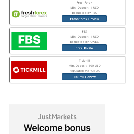
FreshForex
Min. Deposit: 1 USD
Regulated by: IBC
FreshForex Review
FBS
Min. Deposit: 1 USD
Regulated by: CySEC
FBS Review
Tickmill
Min. Deposit: 100 USD
Regulated by: FCA UK
Tickmill Review