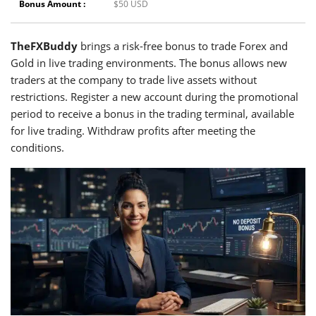
Bonus Amount :
$50 USD
TheFXBuddy
brings a risk-free bonus to trade Forex and
Gold in live trading environments. The bonus allows new
traders at the company to trade live assets without
restrictions. Register a new account during the promotional
period to receive a bonus in the trading terminal, available
for live trading. Withdraw profits after meeting the
conditions.