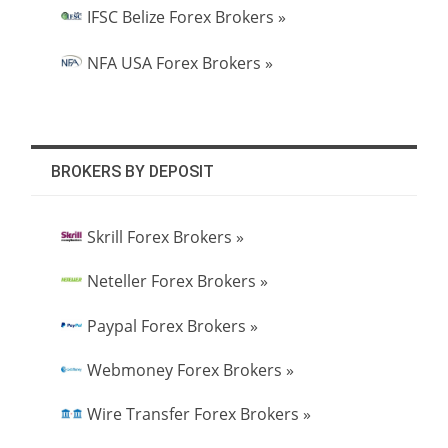
IFSC Belize Forex Brokers »
NFA USA Forex Brokers »
BROKERS BY DEPOSIT
Skrill Forex Brokers »
Neteller Forex Brokers »
Paypal Forex Brokers »
Webmoney Forex Brokers »
Wire Transfer Forex Brokers »