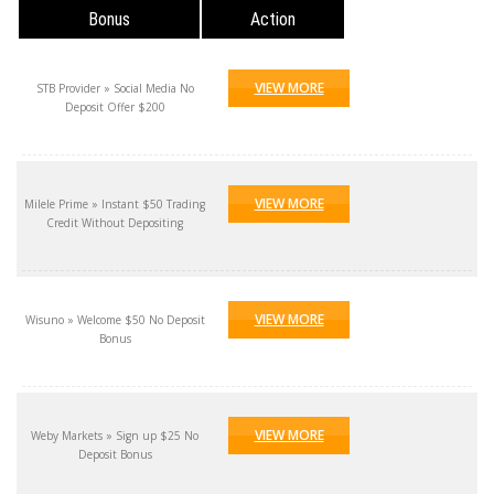
Bonus
Action
VIEW MORE
STB Provider » Social Media No
Deposit Offer $200
VIEW MORE
Milele Prime » Instant $50 Trading
Credit Without Depositing
VIEW MORE
Wisuno » Welcome $50 No Deposit
Bonus
VIEW MORE
Weby Markets » Sign up $25 No
Deposit Bonus