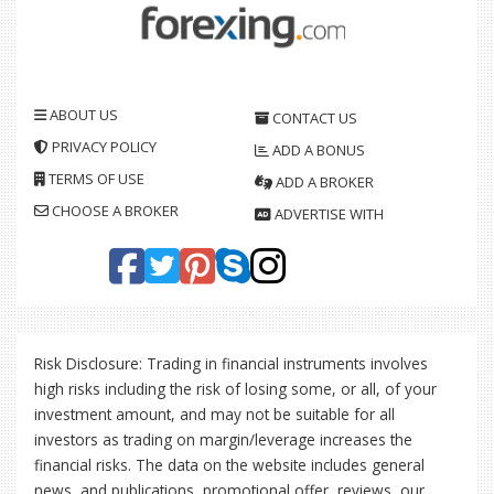
ABOUT US
CONTACT US
PRIVACY POLICY
ADD A BONUS
TERMS OF USE
ADD A BROKER
CHOOSE A BROKER
ADVERTISE WITH
Risk Disclosure: Trading in financial instruments involves
high risks including the risk of losing some, or all, of your
investment amount, and may not be suitable for all
investors as trading on margin/leverage increases the
financial risks. The data on the website includes general
news, and publications, promotional offer, reviews, our