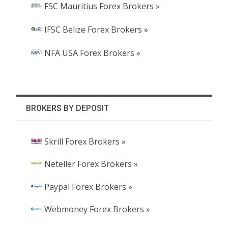
FSC Mauritius Forex Brokers »
IFSC Belize Forex Brokers »
NFA USA Forex Brokers »
BROKERS BY DEPOSIT
Skrill Forex Brokers »
Neteller Forex Brokers »
Paypal Forex Brokers »
Webmoney Forex Brokers »