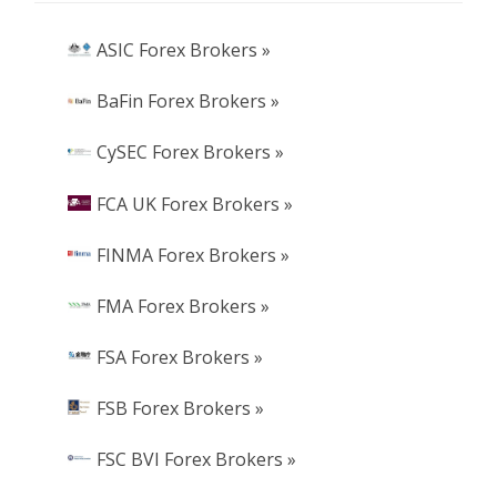
ASIC Forex Brokers »
BaFin Forex Brokers »
CySEC Forex Brokers »
FCA UK Forex Brokers »
FINMA Forex Brokers »
FMA Forex Brokers »
FSA Forex Brokers »
FSB Forex Brokers »
FSC BVI Forex Brokers »