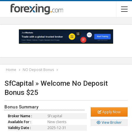
Home
NO Deposit Bonus
SfCapital » Welcome No Deposit
Bonus $25
Bonus Summary
Apply Now
Broker Name :
SFcapital
Available For :
New clients
View Broker
Validity Date :
2025-12-31