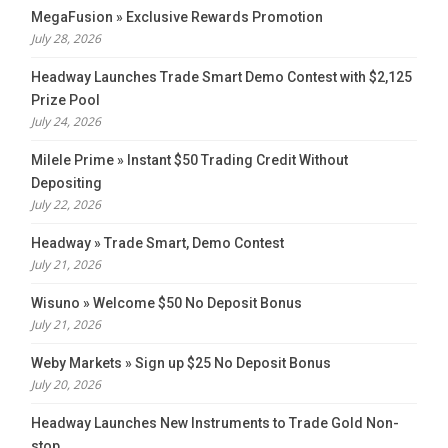
MegaFusion » Exclusive Rewards Promotion
July 28, 2026
Headway Launches Trade Smart Demo Contest with $2,125
Prize Pool
July 24, 2026
Milele Prime » Instant $50 Trading Credit Without
Depositing
July 22, 2026
Headway » Trade Smart, Demo Contest
July 21, 2026
Wisuno » Welcome $50 No Deposit Bonus
July 21, 2026
Weby Markets » Sign up $25 No Deposit Bonus
July 20, 2026
Headway Launches New Instruments to Trade Gold Non-
stop