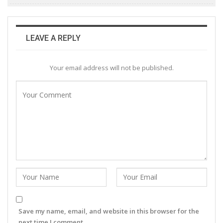
LEAVE A REPLY
Your email address will not be published.
Save my name, email, and website in this browser for the
next time I comment.