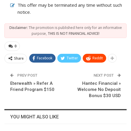
This offer may be terminated any time without such
notice.
Disclaimer:
The promotion is published here only for an informative
purpose,
THIS IS NOT FINANCIAL ADVICE!
0
Share
Facebook
Twitter
ReddIt
PREV POST
NEXT POST
Eterwealth » Refer A
Hantec Financial »
Friend Program $150
Welcome No Deposit
Bonus $30 USD
YOU MIGHT ALSO LIKE