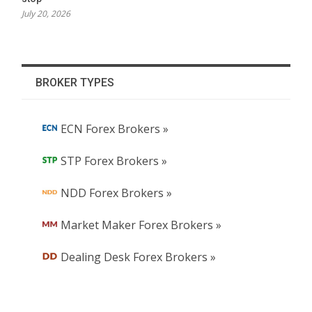
July 20, 2026
BROKER TYPES
ECN Forex Brokers »
STP Forex Brokers »
NDD Forex Brokers »
Market Maker Forex Brokers »
Dealing Desk Forex Brokers »