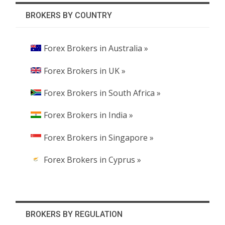
BROKERS BY COUNTRY
Forex Brokers in Australia »
Forex Brokers in UK »
Forex Brokers in South Africa »
Forex Brokers in India »
Forex Brokers in Singapore »
Forex Brokers in Cyprus »
BROKERS BY REGULATION