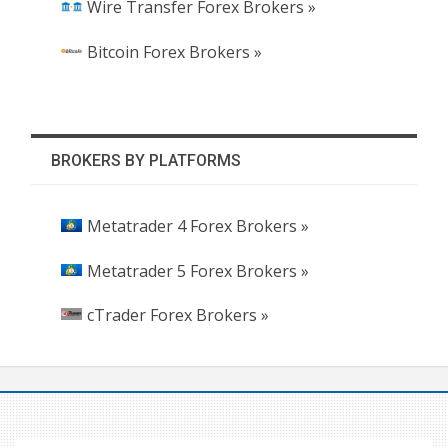
Wire Transfer Forex Brokers »
Bitcoin Forex Brokers »
BROKERS BY PLATFORMS
Metatrader 4 Forex Brokers »
Metatrader 5 Forex Brokers »
cTrader Forex Brokers »