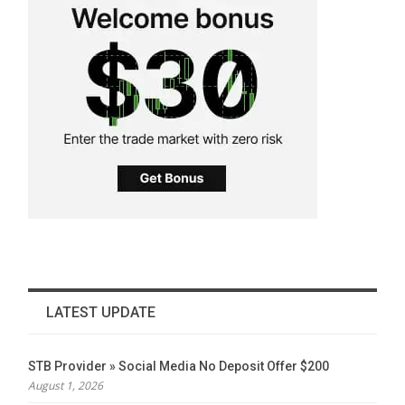
LATEST UPDATE
STB Provider » Social Media No Deposit Offer $200
August 1, 2026