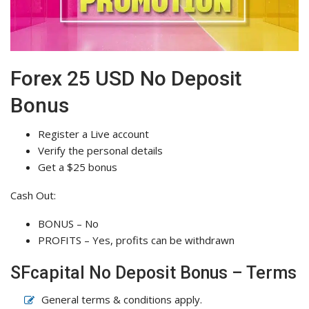
Forex 25 USD No Deposit
Bonus
Register a Live account
Verify the personal details
Get a $25 bonus
Cash Out:
BONUS – No
PROFITS – Yes, profits can be withdrawn
SFcapital No Deposit Bonus – Terms
General terms & conditions apply.