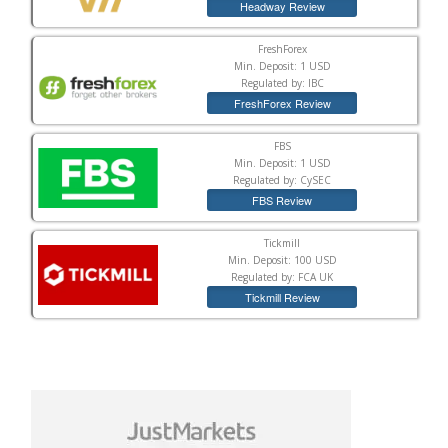
Headway Review
FreshForex
Min. Deposit: 1 USD
Regulated by: IBC
FreshForex Review
FBS
Min. Deposit: 1 USD
Regulated by: CySEC
FBS Review
Tickmill
Min. Deposit: 100 USD
Regulated by: FCA UK
Tickmill Review