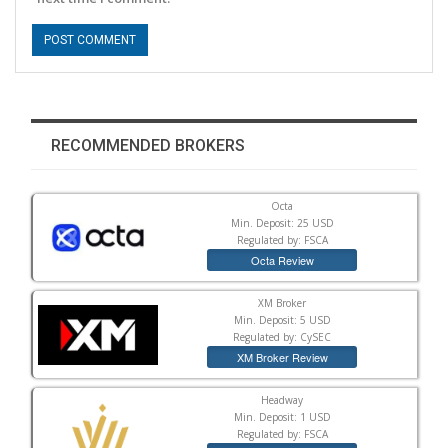
RECOMMENDED BROKERS
Octa
Min. Deposit: 25 USD
Regulated by: FSCA
Octa Review
XM Broker
Min. Deposit: 5 USD
Regulated by: CySEC
XM Broker Review
Headway
Min. Deposit: 1 USD
Regulated by: FSCA