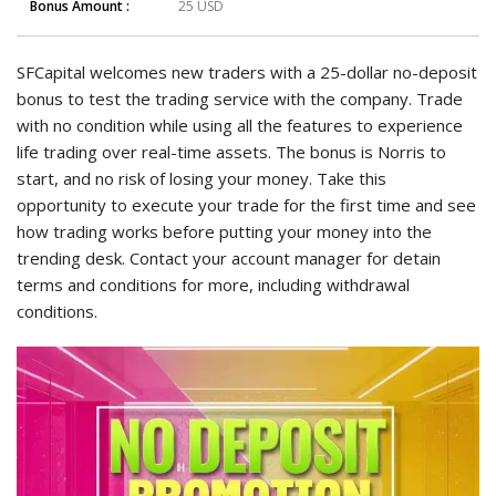
Bonus Amount :
25 USD
SFCapital welcomes new traders with a 25-dollar no-deposit
bonus to test the trading service with the company. Trade
with no condition while using all the features to experience
life trading over real-time assets. The bonus is Norris to
start, and no risk of losing your money. Take this
opportunity to execute your trade for the first time and see
how trading works before putting your money into the
trending desk. Contact your account manager for detain
terms and conditions for more, including withdrawal
conditions.