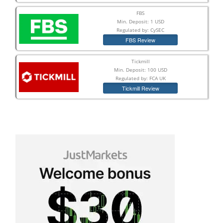
FBS
Min. Deposit: 1 USD
Regulated by: CySEC
FBS Review
Tickmill
Min. Deposit: 100 USD
Regulated by: FCA UK
Tickmill Review