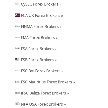
CySEC Forex Brokers »
FCA UK Forex Brokers »
FINMA Forex Brokers »
FMA Forex Brokers »
FSA Forex Brokers »
FSB Forex Brokers »
FSC BVI Forex Brokers »
FSC Mauritius Forex Brokers »
IFSC Belize Forex Brokers »
NFA USA Forex Brokers »