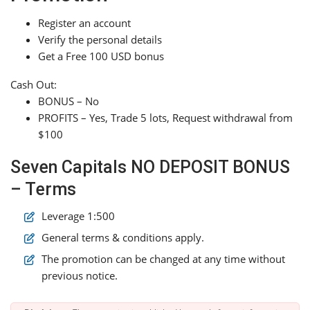
Register an account
Verify the personal details
Get a Free 100 USD bonus
Cash Out:
BONUS – No
PROFITS – Yes, Trade 5 lots, Request withdrawal from
$100
Seven Capitals NO DEPOSIT BONUS
– Terms
Leverage 1:500
General terms & conditions apply.
The promotion can be changed at any time without
previous notice.