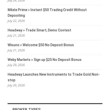
July 24, 2026
Milele Prime » Instant $50 Trading Credit Without
Depositing
July 22, 2026
Headway » Trade Smart, Demo Contest
July 21, 2026
Wisuno » Welcome $50 No Deposit Bonus
July 21, 2026
Weby Markets » Sign up $25 No Deposit Bonus
July 20, 2026
Headway Launches New Instruments to Trade Gold Non-
stop
July 20, 2026
BROKER TYPES