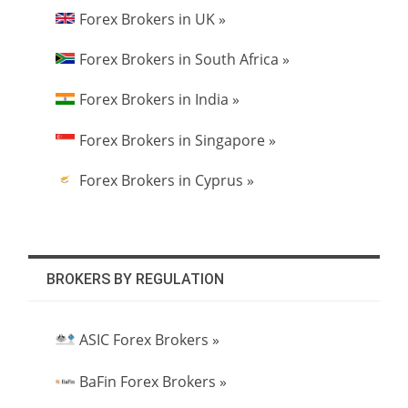
Forex Brokers in UK »
Forex Brokers in South Africa »
Forex Brokers in India »
Forex Brokers in Singapore »
Forex Brokers in Cyprus »
BROKERS BY REGULATION
ASIC Forex Brokers »
BaFin Forex Brokers »