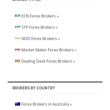
ECN Forex Brokers »
STP Forex Brokers »
NDD Forex Brokers »
Market Maker Forex Brokers »
Dealing Desk Forex Brokers »
BROKERS BY COUNTRY
Forex Brokers in Australia »