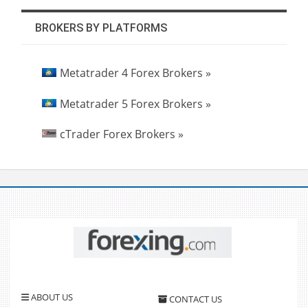
BROKERS BY PLATFORMS
Metatrader 4 Forex Brokers »
Metatrader 5 Forex Brokers »
cTrader Forex Brokers »
ABOUT US
CONTACT US