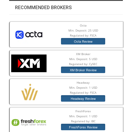
RECOMMENDED BROKERS
Octa
Min. Deposit: 25 USD
Regulated by: FSCA
Octa Review
XM Broker
Min. Deposit: 5 USD
Regulated by: CySEC
XM Broker Review
Headway
Min. Deposit: 1 USD
Regulated by: FSCA
Headway Review
FreshForex
Min. Deposit: 1 USD
Regulated by: IBC
FreshForex Review