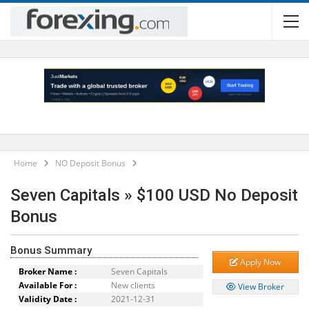
Home
NO Deposit Bonus
Seven Capitals » $100 USD No Deposit
Bonus
Bonus Summary
Apply Now
Broker Name :
Seven Capitals
Available For :
New clients
View Broker
Validity Date :
2021-12-31