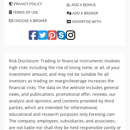
PRIVACY POLICY
ADD A BONUS
TERMS OF USE
ADD A BROKER
CHOOSE A BROKER
ADVERTISE WITH
Risk Disclosure: Trading in financial instruments involves
high risks including the risk of losing some, or all, of your
investment amount, and may not be suitable for all
investors as trading on margin/leverage increases the
financial risks. The data on the website includes general
news, and publications, promotional offer, reviews, our
analysis and opinions, and contents provided by third
parties, which are intended for informational,
educational and research purposes only.Forexing.com
The company, employees, subsidiaries, and associates,
are not liable nor shall they be held responsible jointly or