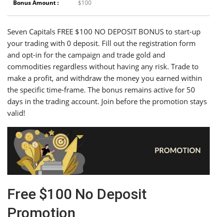
Bonus Amount :
$100
Seven Capitals FREE $100 NO DEPOSIT BONUS to start-up
your trading with 0 deposit. Fill out the registration form
and opt-in for the campaign and trade gold and
commodities regardless without having any risk. Trade to
make a profit, and withdraw the money you earned within
the specific time-frame. The bonus remains active for 50
days in the trading account. Join before the promotion stays
valid!
Free $100 No Deposit
Promotion