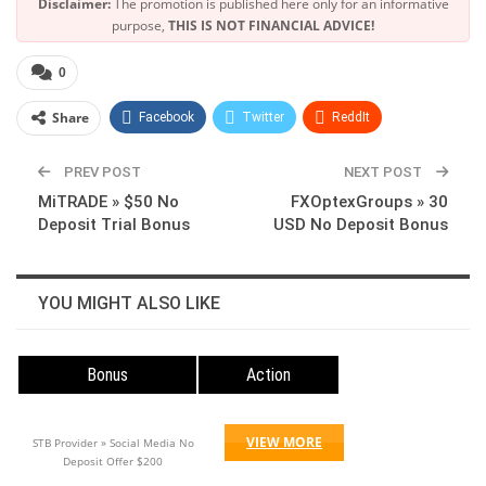
Disclaimer:
The promotion is published here only for an informative
purpose,
THIS IS NOT FINANCIAL ADVICE!
0
Share
Facebook
Twitter
ReddIt
WhatsApp
Pinterest
Linkedin
PREV POST
NEXT POST
MiTRADE » $50 No
FXOptexGroups » 30
Deposit Trial Bonus
USD No Deposit Bonus
YOU MIGHT ALSO LIKE
Bonus
Action
VIEW MORE
STB Provider » Social Media No
Deposit Offer $200