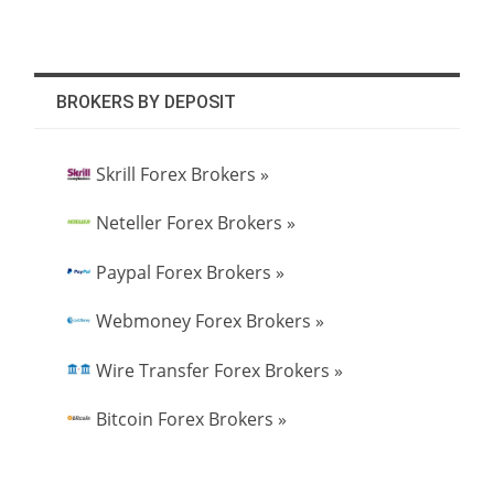
BROKERS BY DEPOSIT
Skrill Forex Brokers »
Neteller Forex Brokers »
Paypal Forex Brokers »
Webmoney Forex Brokers »
Wire Transfer Forex Brokers »
Bitcoin Forex Brokers »