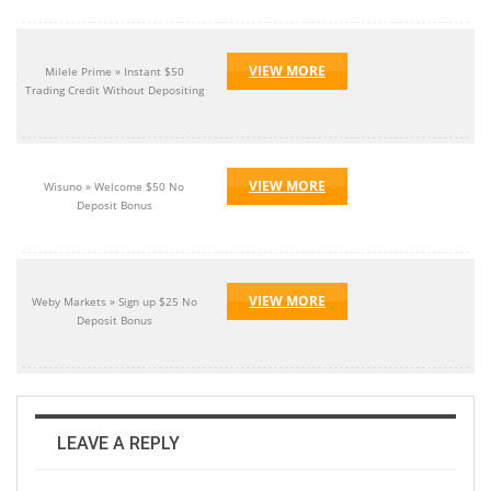
VIEW MORE
Milele Prime » Instant $50
Trading Credit Without Depositing
VIEW MORE
Wisuno » Welcome $50 No
Deposit Bonus
VIEW MORE
Weby Markets » Sign up $25 No
Deposit Bonus
LEAVE A REPLY