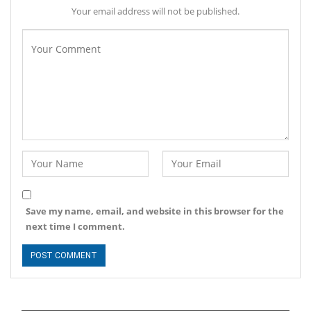
Your email address will not be published.
Save my name, email, and website in this browser for the
next time I comment.