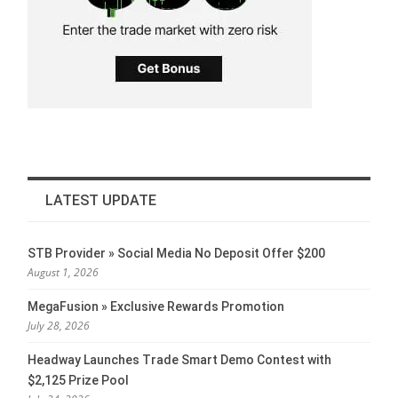
LATEST UPDATE
STB Provider » Social Media No Deposit Offer $200
August 1, 2026
MegaFusion » Exclusive Rewards Promotion
July 28, 2026
Headway Launches Trade Smart Demo Contest with
$2,125 Prize Pool