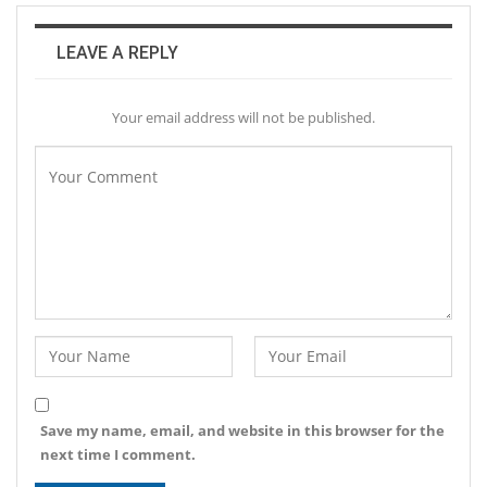
LEAVE A REPLY
Your email address will not be published.
Save my name, email, and website in this browser for the
next time I comment.