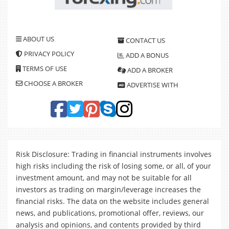
ABOUT US
CONTACT US
PRIVACY POLICY
ADD A BONUS
TERMS OF USE
ADD A BROKER
CHOOSE A BROKER
ADVERTISE WITH
Risk Disclosure: Trading in financial instruments involves
high risks including the risk of losing some, or all, of your
investment amount, and may not be suitable for all
investors as trading on margin/leverage increases the
financial risks. The data on the website includes general
news, and publications, promotional offer, reviews, our
analysis and opinions, and contents provided by third