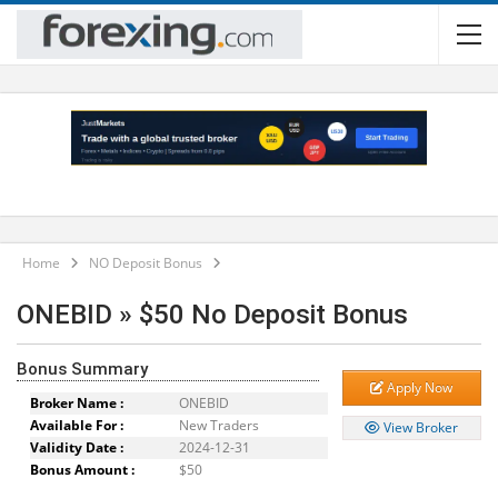
Home
NO Deposit Bonus
ONEBID » $50 No Deposit Bonus
Bonus Summary
Apply Now
Broker Name :
ONEBID
Available For :
New Traders
View Broker
Validity Date :
2024-12-31
Bonus Amount :
$50