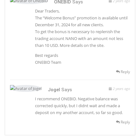
2 years ago
ONEBID
Says
Dear Traders,
The “Welcome Bonus” promotion is available until
December 31, 2024 for all new clients.
To get the bonus is necessary to replenish the
trading account NANO with an amount not less
than 10 USD. More details on the site.
Best regards
ONEBID Team
Reply
2 years ago
Jogel
Says
I recommend ONEBID. Negative balance was
corrected quickly, but I didnt wait and made a
deposit on my another account, so far so good.
Reply