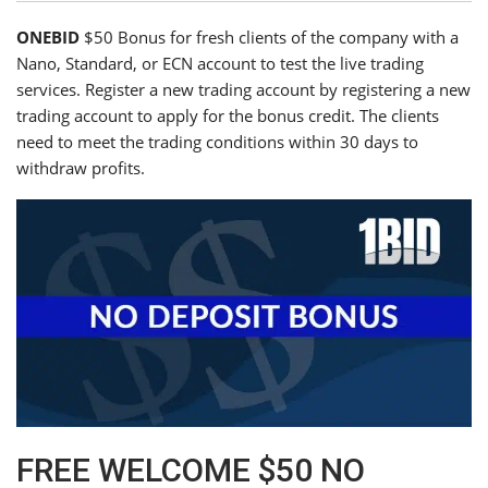
ONEBID
$50 Bonus for fresh clients of the company with a
Nano, Standard, or ECN account to test the live trading
services. Register a new trading account by registering a new
trading account to apply for the bonus credit. The clients
need to meet the trading conditions within 30 days to
withdraw profits.
FREE WELCOME $50 NO