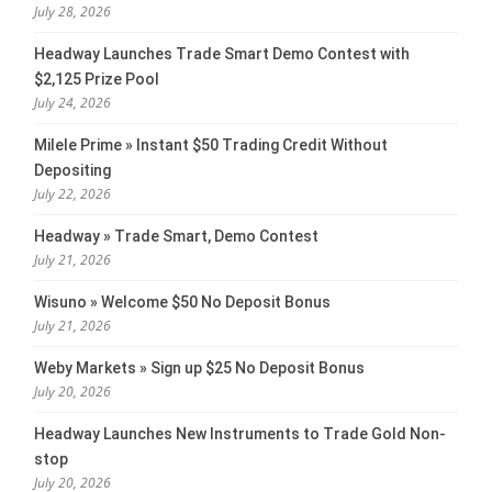
July 28, 2026
Headway Launches Trade Smart Demo Contest with
$2,125 Prize Pool
July 24, 2026
Milele Prime » Instant $50 Trading Credit Without
Depositing
July 22, 2026
Headway » Trade Smart, Demo Contest
July 21, 2026
Wisuno » Welcome $50 No Deposit Bonus
July 21, 2026
Weby Markets » Sign up $25 No Deposit Bonus
July 20, 2026
Headway Launches New Instruments to Trade Gold Non-
stop
July 20, 2026