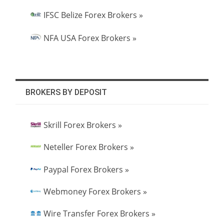
IFSC Belize Forex Brokers »
NFA USA Forex Brokers »
BROKERS BY DEPOSIT
Skrill Forex Brokers »
Neteller Forex Brokers »
Paypal Forex Brokers »
Webmoney Forex Brokers »
Wire Transfer Forex Brokers »