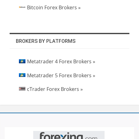
Bitcoin Forex Brokers »
BROKERS BY PLATFORMS
Metatrader 4 Forex Brokers »
Metatrader 5 Forex Brokers »
cTrader Forex Brokers »