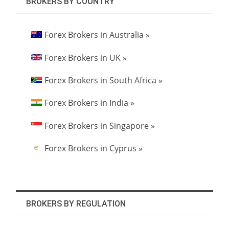
BROKERS BY COUNTRY
Forex Brokers in Australia »
Forex Brokers in UK »
Forex Brokers in South Africa »
Forex Brokers in India »
Forex Brokers in Singapore »
Forex Brokers in Cyprus »
BROKERS BY REGULATION