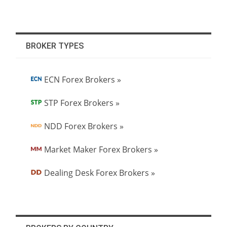
BROKER TYPES
ECN Forex Brokers »
STP Forex Brokers »
NDD Forex Brokers »
Market Maker Forex Brokers »
Dealing Desk Forex Brokers »