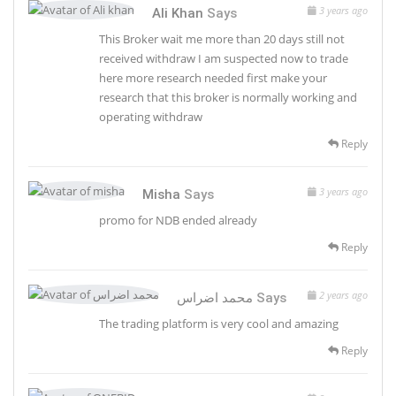
3 years ago
Ali Khan
Says
This Broker wait me more than 20 days still not
received withdraw I am suspected now to trade
here more research needed first make your
research that this broker is normally working and
operating withdraw
Reply
3 years ago
Misha
Says
promo for NDB ended already
Reply
2 years ago
محمد اضراس
Says
The trading platform is very cool and amazing
Reply