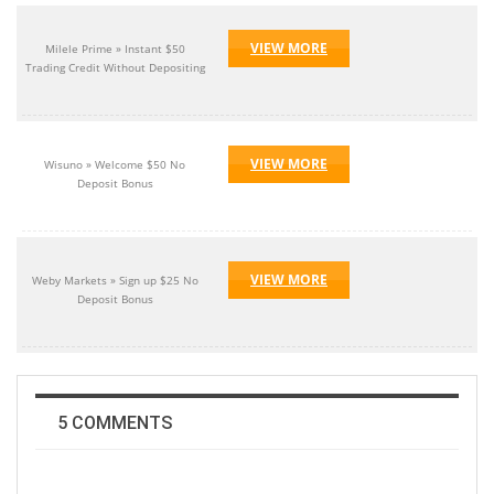
VIEW MORE
Milele Prime » Instant $50
Trading Credit Without Depositing
VIEW MORE
Wisuno » Welcome $50 No
Deposit Bonus
VIEW MORE
Weby Markets » Sign up $25 No
Deposit Bonus
5 COMMENTS