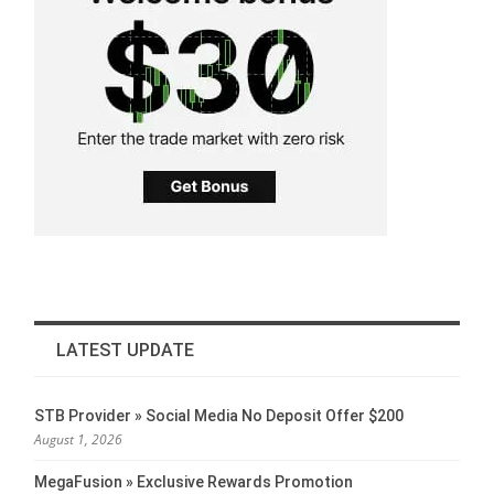
LATEST UPDATE
STB Provider » Social Media No Deposit Offer $200
August 1, 2026
MegaFusion » Exclusive Rewards Promotion