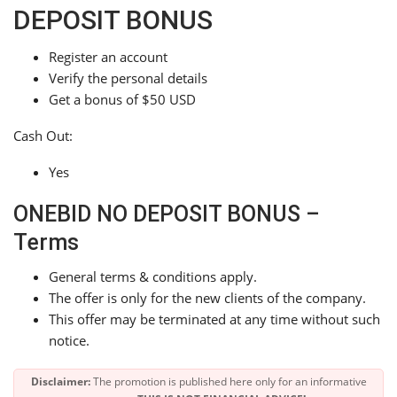
DEPOSIT BONUS
Register an account
Verify the personal details
Get a bonus of $50 USD
Cash Out:
Yes
ONEBID NO DEPOSIT BONUS –
Terms
General terms & conditions apply.
The offer is only for the new clients of the company.
This offer may be terminated at any time without such
notice.
Disclaimer:
The promotion is published here only for an informative