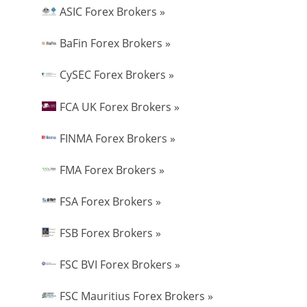
ASIC Forex Brokers »
BaFin Forex Brokers »
CySEC Forex Brokers »
FCA UK Forex Brokers »
FINMA Forex Brokers »
FMA Forex Brokers »
FSA Forex Brokers »
FSB Forex Brokers »
FSC BVI Forex Brokers »
FSC Mauritius Forex Brokers »