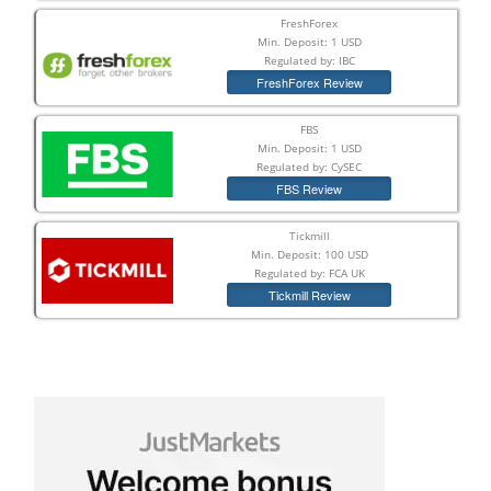
FreshForex
Min. Deposit: 1 USD
Regulated by: IBC
FreshForex Review
FBS
Min. Deposit: 1 USD
Regulated by: CySEC
FBS Review
Tickmill
Min. Deposit: 100 USD
Regulated by: FCA UK
Tickmill Review