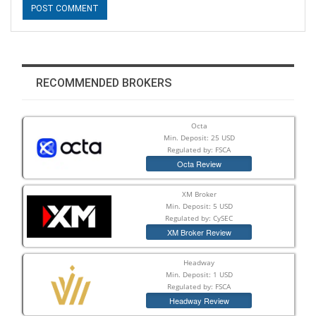
RECOMMENDED BROKERS
Octa
Min. Deposit: 25 USD
Regulated by: FSCA
Octa Review
XM Broker
Min. Deposit: 5 USD
Regulated by: CySEC
XM Broker Review
Headway
Min. Deposit: 1 USD
Regulated by: FSCA
Headway Review