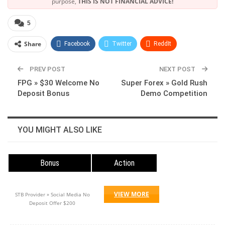
purpose,
THIS IS NOT FINANCIAL ADVICE!
5
Share
Facebook
Twitter
ReddIt
WhatsApp
Pinterest
Linkedin
PREV POST
NEXT POST
FPG » $30 Welcome No
Super Forex » Gold Rush
Deposit Bonus
Demo Competition
YOU MIGHT ALSO LIKE
Bonus
Action
VIEW MORE
STB Provider » Social Media No
Deposit Offer $200